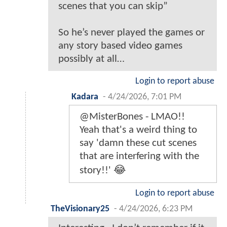
scenes that you can skip”
So he’s never played the games or
any story based video games
possibly at all…
Login to report abuse
Kadara
-
4/24/2026, 7:01 PM
@MisterBones - LMAO!!
Yeah that's a weird thing to
say 'damn these cut scenes
that are interfering with the
story!!' 😂
Login to report abuse
TheVisionary25
-
4/24/2026, 6:23 PM