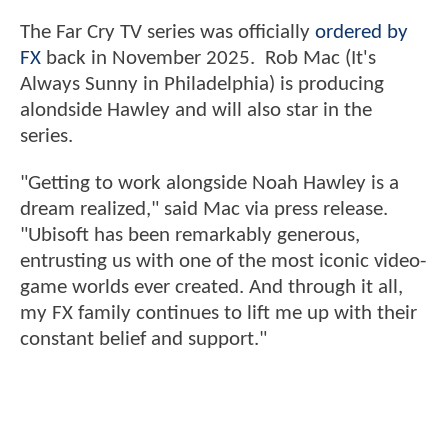
The Far Cry TV series was officially
ordered by
FX
back in November 2025. Rob Mac (It's
Always Sunny in Philadelphia) is producing
alondside Hawley and will also star in the
series.
"Getting to work alongside Noah Hawley is a
dream realized," said Mac via press release.
"Ubisoft has been remarkably generous,
entrusting us with one of the most iconic video-
game worlds ever created. And through it all,
my FX family continues to lift me up with their
constant belief and support."