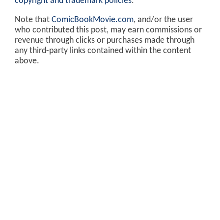
copyright and trademark policies
.
Note that
ComicBookMovie.com
, and/or the user
who contributed this post, may earn commissions or
revenue through clicks or purchases made through
any third-party links contained within the content
above.