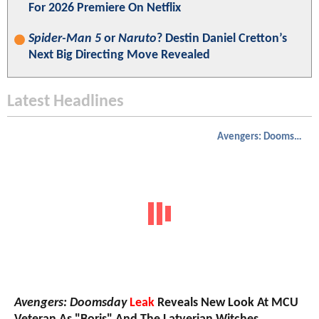
For 2026 Premiere On Netflix
Spider-Man 5
or
Naruto
? Destin Daniel Cretton’s
Next Big Directing Move Revealed
Latest Headlines
Avengers: Doomsday
Avengers: Doomsday
Leak
Reveals New Look At MCU