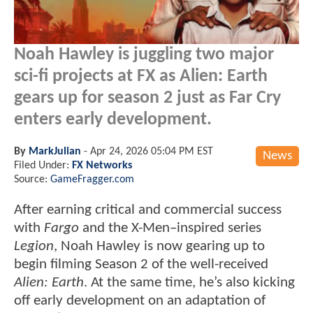
Noah Hawley is juggling two major
sci-fi projects at FX as Alien: Earth
gears up for season 2 just as Far Cry
enters early development.
By
MarkJulian
-
Apr 24, 2026 05:04 PM EST
News
Filed Under:
FX Networks
Source:
GameFragger.com
After earning critical and commercial success
with
Fargo
and the X-Men–inspired series
Legion
, Noah Hawley is now gearing up to
begin filming Season 2 of the well-received
Alien: Earth
. At the same time, he’s also kicking
off early development on an adaptation of