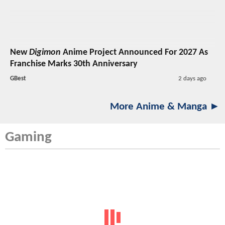
New
Digimon
Anime Project Announced For 2027 As
Franchise Marks 30th Anniversary
GBest
2 days ago
More Anime & Manga ►
Gaming