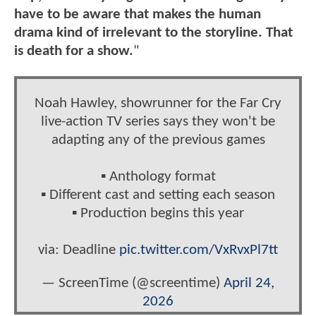
have to be aware that makes the human
drama kind of irrelevant to the storyline. That
is death for a show.
"
Noah Hawley, showrunner for the Far Cry
live-action TV series says they won't be
adapting any of the previous games
▪️ Anthology format
▪️ Different cast and setting each season
▪️ Production begins this year
via: Deadline
pic.twitter.com/VxRvxPl7tt
— ScreenTime (@screentime)
April 24,
2026