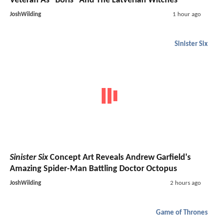
Veteran As "Boris" And The Latverian Witches
JoshWilding
1 hour ago
Sinister Six
Sinister Six
Concept Art Reveals Andrew Garfield's
Amazing Spider-Man Battling Doctor Octopus
JoshWilding
2 hours ago
Game of Thrones