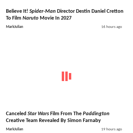
Believe It!
Spider-Man
Director Destin Daniel Cretton
To Film
Naruto
Movie In 2027
MarkJulian
16 hours ago
Canceled
Star Wars
Film From The
Paddington
Creative Team Revealed By Simon Farnaby
MarkJulian
19 hours ago