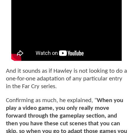
And it sounds as if Hawley is not looking to do a
one-for-one adaptation of any particular entry
in the Far Cry series.
Confirming as much, he explained, "
When you
play a video game, you only really move
forward through the gameplay section, and
then you have these cut scenes that you can
skip, so when you go to adapt those games you