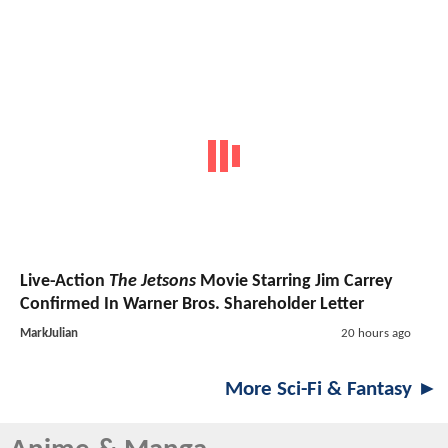
Live-Action
The Jetsons
Movie Starring Jim Carrey
Confirmed In Warner Bros. Shareholder Letter
MarkJulian
20 hours ago
More Sci-Fi & Fantasy ►