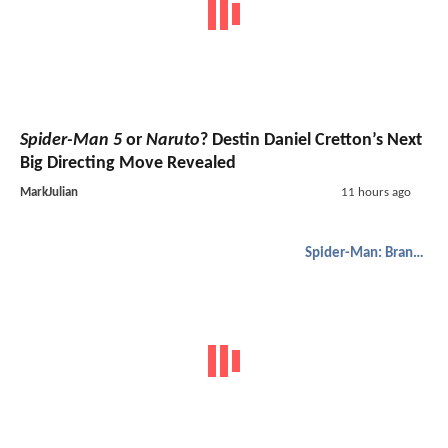
Spider-Man 5
or
Naruto
? Destin Daniel Cretton’s Next
Big Directing Move Revealed
MarkJulian
11 hours ago
Spider-Man: Brand New Day