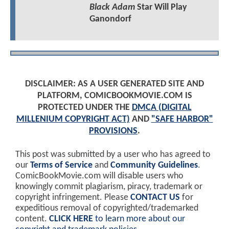
Black Adam
Star Will Play
Ganondorf
DISCLAIMER: AS A USER GENERATED SITE AND
PLATFORM, COMICBOOKMOVIE.COM IS
PROTECTED UNDER THE
DMCA (DIGITAL
MILLENIUM COPYRIGHT ACT)
AND
"SAFE HARBOR"
PROVISIONS
.
This post was submitted by a user who has agreed to
our
Terms of Service
and
Community Guidelines
.
ComicBookMovie.com will disable users who
knowingly commit plagiarism, piracy, trademark or
copyright infringement. Please
CONTACT US
for
expeditious removal of copyrighted/trademarked
content.
CLICK HERE
to learn more about our