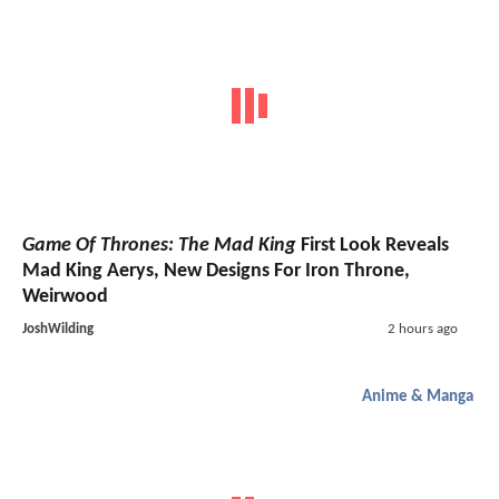
Game Of Thrones: The Mad King
First Look Reveals
Mad King Aerys, New Designs For Iron Throne,
Weirwood
JoshWilding
2 hours ago
Anime & Manga