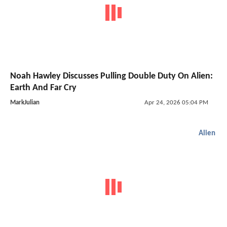
Noah Hawley Discusses Pulling Double Duty On Alien:
Earth And Far Cry
MarkJulian
Apr 24, 2026 05:04 PM
Alien