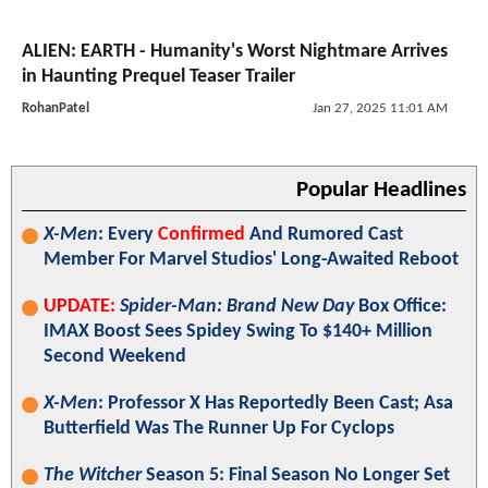
ALIEN: EARTH - Humanity's Worst Nightmare Arrives
in Haunting Prequel Teaser Trailer
RohanPatel
Jan 27, 2025 11:01 AM
Popular Headlines
X-Men
: Every
Confirmed
And Rumored Cast
Member For Marvel Studios' Long-Awaited Reboot
UPDATE:
Spider-Man: Brand New Day
Box Office:
IMAX Boost Sees Spidey Swing To $140+ Million
Second Weekend
X-Men
: Professor X Has Reportedly Been Cast; Asa
Butterfield Was The Runner Up For Cyclops
The Witcher
Season 5: Final Season No Longer Set