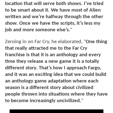
location that will serve both shows. I’ve tried
to be smart about it. We have most of Alien
written and we’re halfway through the other
show. Once we have the scripts, it’s less my
job and more someone else’s.
"
Zeroing in on Far Cry, he elaborated, "
One thing
that really attracted me to the Far Cry
franchise is that it is an anthology and every
time they release a new game it is a totally
different story. That’s how I approach Fargo,
and it was an exciting idea that we could build
an anthology game adaptation where each
season is a different story about civilized
people thrown into situations where they have
to become increasingly uncivilized.
"