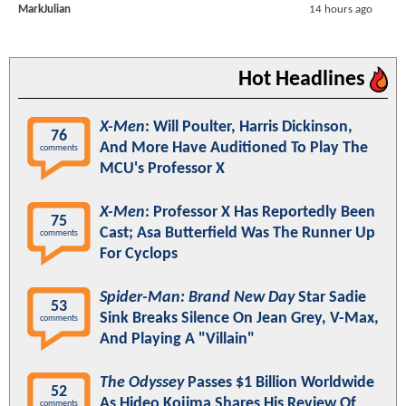
MarkJulian
14 hours ago
Hot Headlines
X-Men
: Will Poulter, Harris Dickinson,
76
And More Have Auditioned To Play The
comments
MCU's Professor X
X-Men
: Professor X Has Reportedly Been
75
Cast; Asa Butterfield Was The Runner Up
comments
For Cyclops
Spider-Man: Brand New Day
Star Sadie
53
Sink Breaks Silence On Jean Grey, V-Max,
comments
And Playing A "Villain"
The Odyssey
Passes $1 Billion Worldwide
52
As Hideo Kojima Shares His Review Of
comments