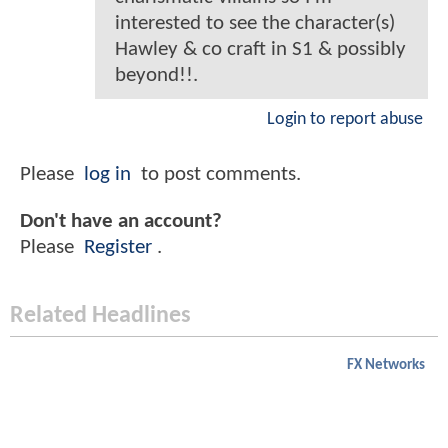
interested to see the character(s)
Hawley & co craft in S1 & possibly
beyond!!.
Login to report abuse
Please
log in
to post comments.
Don't have an account?
Please
Register
.
Related Headlines
FX Networks