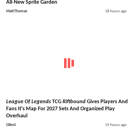
All-New Sprite Garden
MattThomas
18 hours ago
League Of Legends
TCG
Riftbound
Gives Players And
Fans It's Map For 2027 Sets And Organized Play
Overhaul
GBest
19 hours ago