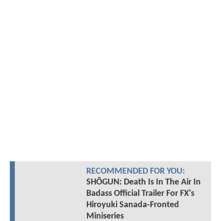
RECOMMENDED FOR YOU:
SHŌGUN: Death Is In The Air In
Badass Official Trailer For FX's
Hiroyuki Sanada-Fronted
Miniseries