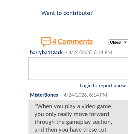
Want to contribute?
4 Comments
harryba11zack
-
4/24/2026, 6:11 PM
Login to report abuse
MisterBones
-
4/24/2026, 6:14 PM
“When you play a video game,
you only really move forward
through the gameplay section,
and then you have these cut