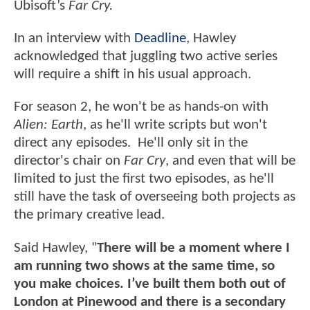
Ubisoft’s
Far Cry.
In an interview with
Deadline
, Hawley
acknowledged that juggling two active series
will require a shift in his usual approach.
For season 2, he won't be as hands-on with
Alien: Earth
, as he'll write scripts but won't
direct any episodes. He'll only sit in the
director's chair on
Far Cry
, and even that will be
limited to just the first two episodes, as he'll
still have the task of overseeing both projects as
the primary creative lead.
Said Hawley, "
There will be a moment where I
am running two shows at the same time, so
you make choices. I’ve built them both out of
London at Pinewood and there is a secondary