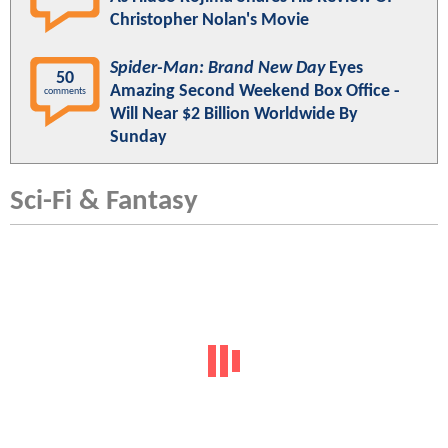
Christopher Nolan's Movie
Spider-Man: Brand New Day
Eyes
50
Amazing Second Weekend Box Office -
comments
Will Near $2 Billion Worldwide By
Sunday
Sci-Fi & Fantasy