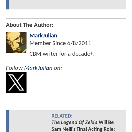
About The Author:
MarkJulian
Member Since
6/8/2011
CBM writer for a decade+.
Follow
MarkJulian
on:
RELATED:
The Legend Of Zelda
Will Be
Sam Neill's Final Acting Role;