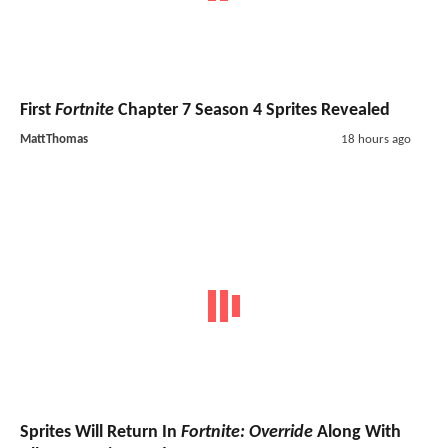
First
Fortnite
Chapter 7 Season 4 Sprites Revealed
MattThomas
18 hours ago
Sprites Will Return In
Fortnite: Override
Along With