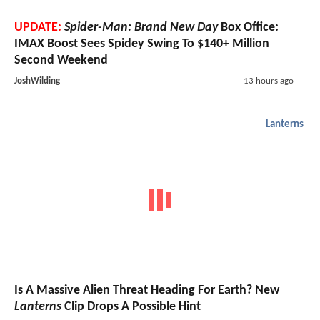
UPDATE:
Spider-Man: Brand New Day
Box Office:
IMAX Boost Sees Spidey Swing To $140+ Million
Second Weekend
JoshWilding
13 hours ago
Lanterns
Is A Massive Alien Threat Heading For Earth? New
Lanterns
Clip Drops A Possible Hint