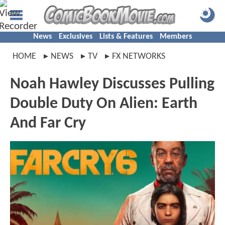
News
Exclusives
Lists & Features
Members
HOME
NEWS
TV
FX NETWORKS
Noah Hawley Discusses Pulling
Double Duty On Alien: Earth
And Far Cry