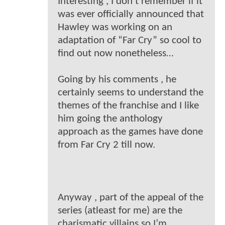
Interesting , I don’t remember if it
was ever officially announced that
Hawley was working on an
adaptation of “Far Cry” so cool to
find out now nonetheless…
Going by his comments , he
certainly seems to understand the
themes of the franchise and I like
him going the anthology
approach as the games have done
from Far Cry 2 till now.
Anyway , part of the appeal of the
series (atleast for me) are the
charismatic villains so I’m