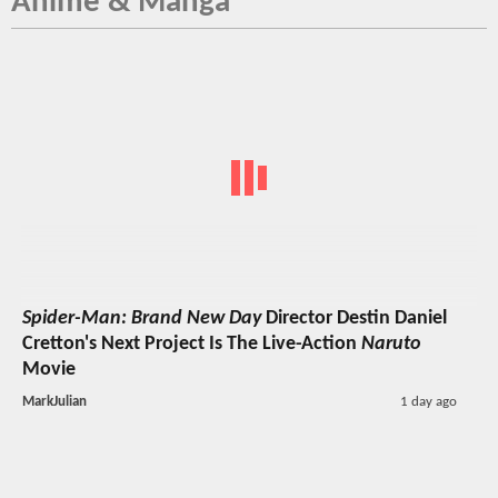
Anime & Manga
Spider-Man: Brand New Day
Director Destin Daniel
Cretton's Next Project Is The Live-Action
Naruto
Movie
MarkJulian
1 day ago