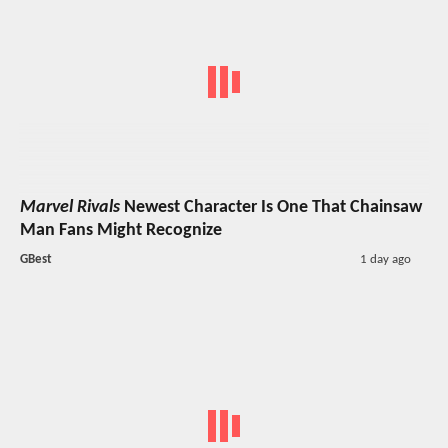
Marvel Rivals
Newest Character Is One That Chainsaw
Man Fans Might Recognize
GBest
1 day ago