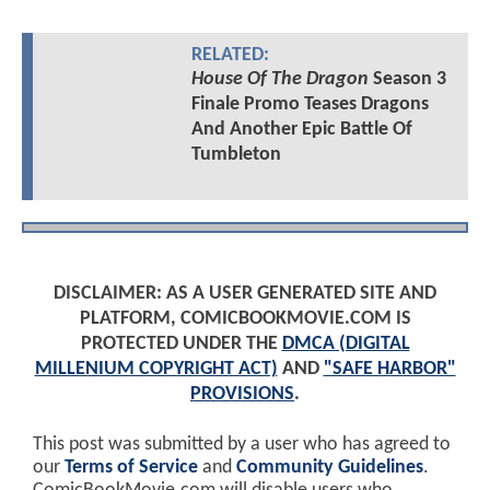
RELATED:
House Of The Dragon
Season 3
Finale Promo Teases Dragons
And Another Epic Battle Of
Tumbleton
DISCLAIMER: AS A USER GENERATED SITE AND
PLATFORM, COMICBOOKMOVIE.COM IS
PROTECTED UNDER THE
DMCA (DIGITAL
MILLENIUM COPYRIGHT ACT)
AND
"SAFE HARBOR"
PROVISIONS
.
This post was submitted by a user who has agreed to
our
Terms of Service
and
Community Guidelines
.