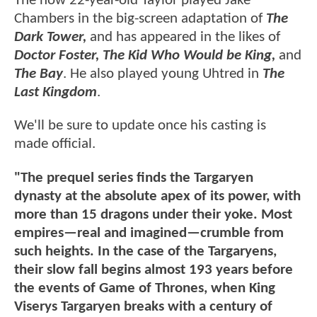
The now 22-year-old Taylor played Jake
Chambers in the big-screen adaptation of
The
Dark Tower,
and has appeared in the likes of
Doctor Foster, The Kid Who Would be King,
and
The Bay
. He also played young Uhtred in
The
Last Kingdom
.
We'll be sure to update once his casting is
made official.
"The prequel series finds the Targaryen
dynasty at the absolute apex of its power, with
more than 15 dragons under their yoke. Most
empires—real and imagined—crumble from
such heights. In the case of the Targaryens,
their slow fall begins almost 193 years before
the events of Game of Thrones, when King
Viserys Targaryen breaks with a century of