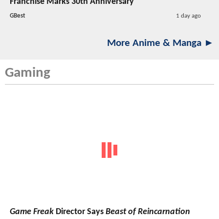
Franchise Marks 30th Anniversary
GBest
1 day ago
More Anime & Manga ►
Gaming
Game Freak
Director Says
Beast of Reincarnation