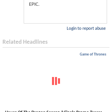
EPIC.
Login to report abuse
Related Headlines
Game of Thrones