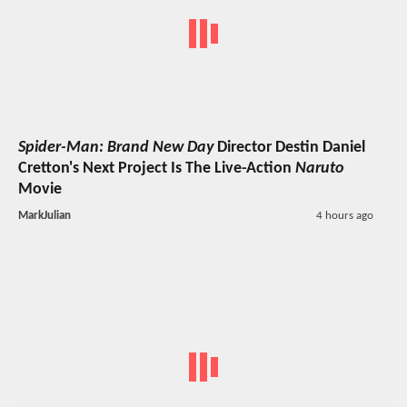
Spider-Man: Brand New Day
Director Destin Daniel
Cretton's Next Project Is The Live-Action
Naruto
Movie
MarkJulian
4 hours ago