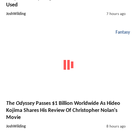
Used
JoshWilding
7 hours ago
Fantasy
The Odyssey
Passes $1 Billion Worldwide As Hideo
Kojima Shares His Review Of Christopher Nolan's
Movie
JoshWilding
8 hours ago