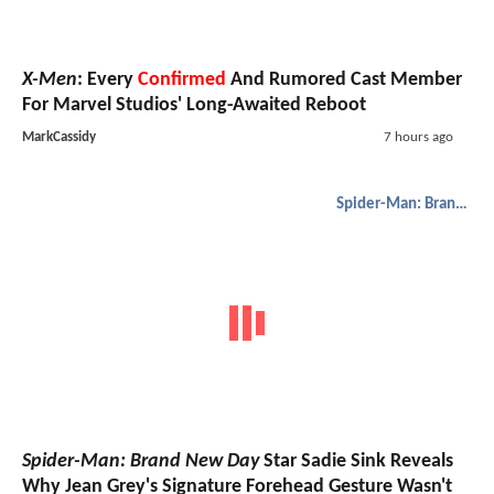
X-Men
: Every
Confirmed
And Rumored Cast Member
For Marvel Studios' Long-Awaited Reboot
MarkCassidy
7 hours ago
Spider-Man: Brand New Day
Spider-Man: Brand New Day
Star Sadie Sink Reveals
Why Jean Grey's Signature Forehead Gesture Wasn't