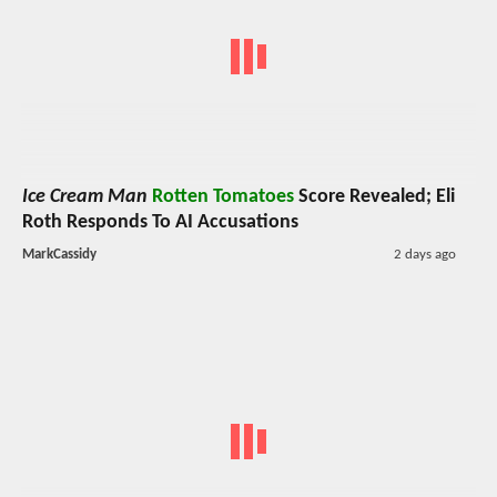
Ice Cream Man
Rotten Tomatoes
Score Revealed; Eli
Roth Responds To AI Accusations
MarkCassidy
2 days ago