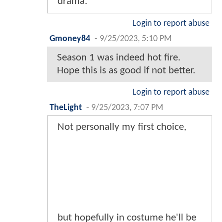
drama.
Login to report abuse
Gmoney84
-
9/25/2023, 5:10 PM
Season 1 was indeed hot fire.
Hope this is as good if not better.
Login to report abuse
TheLight
-
9/25/2023, 7:07 PM
Not personally my first choice,
but hopefully in costume he'll be