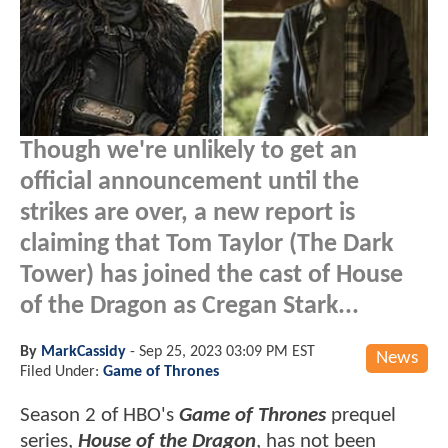
Though we're unlikely to get an
official announcement until the
strikes are over, a new report is
claiming that Tom Taylor (The Dark
Tower) has joined the cast of House
of the Dragon as Cregan Stark...
By
MarkCassidy
-
Sep 25, 2023 03:09 PM EST
News
Filed Under:
Game of Thrones
Season 2 of HBO's
Game of Thrones
prequel
series,
House of the Dragon
, has not been