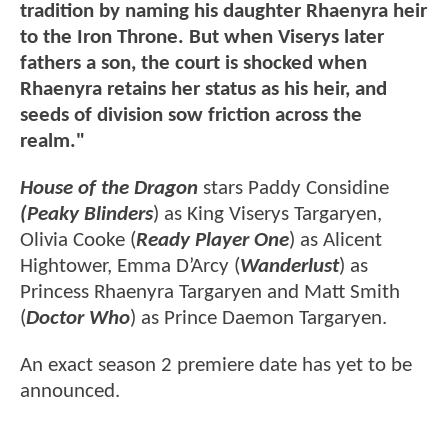
tradition by naming his daughter Rhaenyra heir
to the Iron Throne. But when Viserys later
fathers a son, the court is shocked when
Rhaenyra retains her status as his heir, and
seeds of division sow friction across the
realm."
House of the Dragon
stars Paddy Considine
(Peaky Blinders
) as King Viserys Targaryen,
Olivia Cooke (
Ready Player One
) as Alicent
Hightower, Emma D’Arcy (
Wanderlust
) as
Princess Rhaenyra Targaryen and Matt Smith
(
Doctor Who
) as Prince Daemon Targaryen.
An exact season 2 premiere date has yet to be
announced.