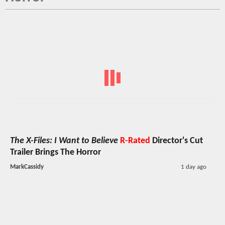
The X-Files: I Want to Believe
R-Rated
Director's Cut
Trailer Brings The Horror
MarkCassidy
1 day ago