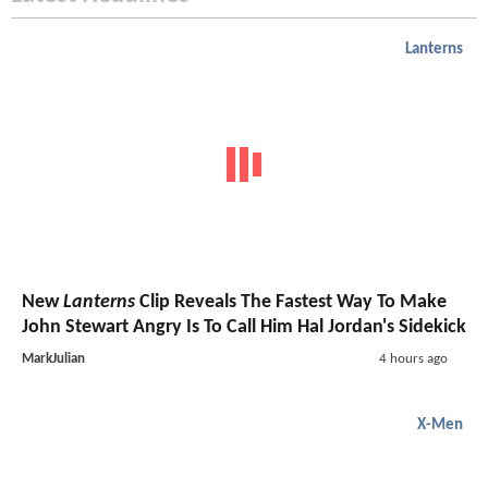
Lanterns
New
Lanterns
Clip Reveals The Fastest Way To Make
John Stewart Angry Is To Call Him Hal Jordan's Sidekick
MarkJulian
4 hours ago
X-Men