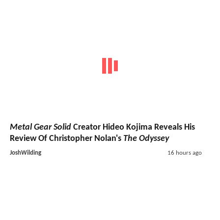
Metal Gear Solid
Creator Hideo Kojima Reveals His
Review Of Christopher Nolan's
The Odyssey
JoshWilding
16 hours ago