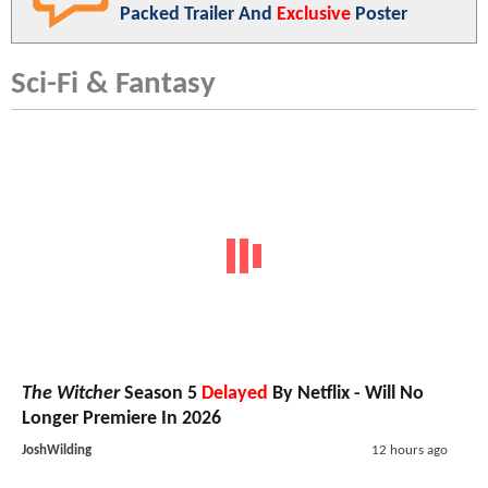
Packed Trailer And
Exclusive
Poster
Sci-Fi & Fantasy
The Witcher
Season 5
Delayed
By Netflix - Will No
Longer Premiere In 2026
JoshWilding
12 hours ago