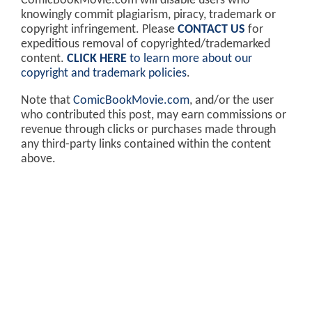
ComicBookMovie.com will disable users who
knowingly commit plagiarism, piracy, trademark or
copyright infringement. Please
CONTACT US
for
expeditious removal of copyrighted/trademarked
content.
CLICK HERE
to learn more about our
copyright and trademark policies
.
Note that
ComicBookMovie.com
, and/or the user
who contributed this post, may earn commissions or
revenue through clicks or purchases made through
any third-party links contained within the content
above.