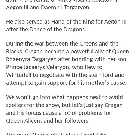
Aegon III and Daeron I Targaryen.
He also served as Hand of the King for Aegon III
after the Dance of the Dragons.
During the war between the Greens and the
Blacks, Cregan became a powerful ally of Queen
Rhaenyra Targaryen after bonding with her son
Prince Jacaerys Velaryon, who flew to
Winterfell to negotiate with the stern lord and
attempt to gain support for his mother's cause.
We won't go into what happens next to avoid
spoilers for the show, but let's just say Cregan
and his forces cause a
lot
of problems for
Queen Alicent and her followers.