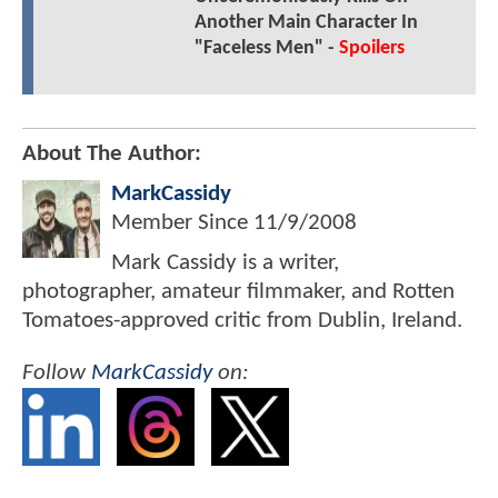
Another Main Character In
"Faceless Men" -
Spoilers
About The Author:
MarkCassidy
Member Since
11/9/2008
Mark Cassidy is a writer,
photographer, amateur filmmaker, and Rotten
Tomatoes-approved critic from Dublin, Ireland.
Follow
MarkCassidy
on: