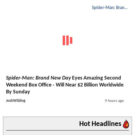
Spider-Man: Brand New Day
Spider-Man: Brand New Day
Eyes Amazing Second
Weekend Box Office - Will Near $2 Billion Worldwide
By Sunday
JoshWilding
9 hours ago
Hot Headlines