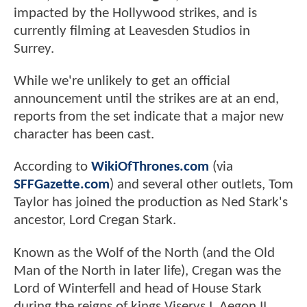
impacted by the Hollywood strikes, and is
currently filming at Leavesden Studios in
Surrey.
While we're unlikely to get an official
announcement until the strikes are at an end,
reports from the set indicate that a major new
character has been cast.
According to
WikiOfThrones.com
(via
SFFGazette.com
) and several other outlets, Tom
Taylor has joined the production as Ned Stark's
ancestor, Lord Cregan Stark.
Known as the Wolf of the North (and the Old
Man of the North in later life), Cregan was the
Lord of Winterfell and head of House Stark
during the reigns of kings Viserys I, Aegon II,