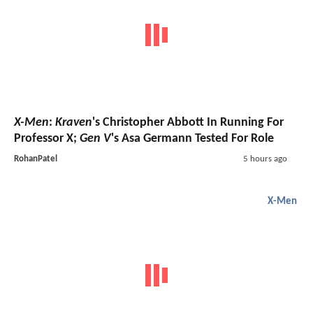
X-Men
:
Kraven
's Christopher Abbott In Running For
Professor X;
Gen V
's Asa Germann Tested For Role
RohanPatel
5 hours ago
X-Men