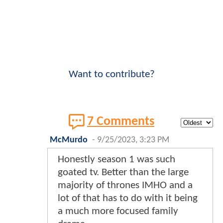
Want to contribute?
7 Comments
McMurdo
-
9/25/2023, 3:23 PM
Honestly season 1 was such
goated tv. Better than the large
majority of thrones IMHO and a
lot of that has to do with it being
a much more focused family