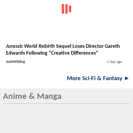
Jurassic World Rebirth
Sequel Loses Director Gareth
Edwards Following "Creative Differences"
JoshWilding
1 day ago
More Sci-Fi & Fantasy ►
Anime & Manga