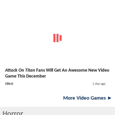
Attack On Titan
Fans Will Get An Awesome New Video
Game This December
GBest
1 day ago
More Video Games ►
Horror