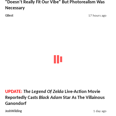
"Doesn’t Really Fit Our Vibe" But Photorealism Was
Necessary
GBest
17 hours ago
UPDATE:
The Legend Of Zelda
Live-Action Movie
Reportedly Casts
Black Adam
Star As The Villainous
Ganondorf
JoshWilding
1 day ago