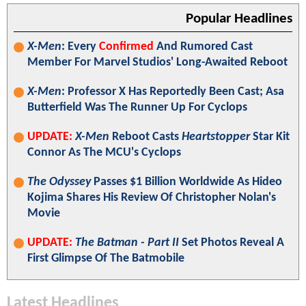
Popular Headlines
X-Men
: Every
Confirmed
And Rumored Cast
Member For Marvel Studios' Long-Awaited Reboot
X-Men
: Professor X Has Reportedly Been Cast; Asa
Butterfield Was The Runner Up For Cyclops
UPDATE:
X-Men
Reboot Casts
Heartstopper
Star Kit
Connor As The MCU's Cyclops
The Odyssey
Passes $1 Billion Worldwide As Hideo
Kojima Shares His Review Of Christopher Nolan's
Movie
UPDATE:
The Batman - Part II
Set Photos Reveal A
First Glimpse Of The Batmobile
Latest Headlines