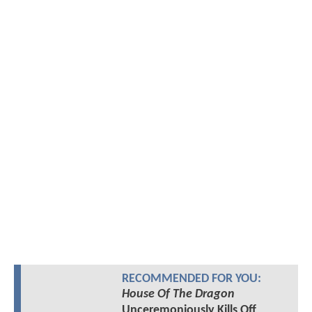
RECOMMENDED FOR YOU:
House Of The Dragon
Unceremoniously Kills Off