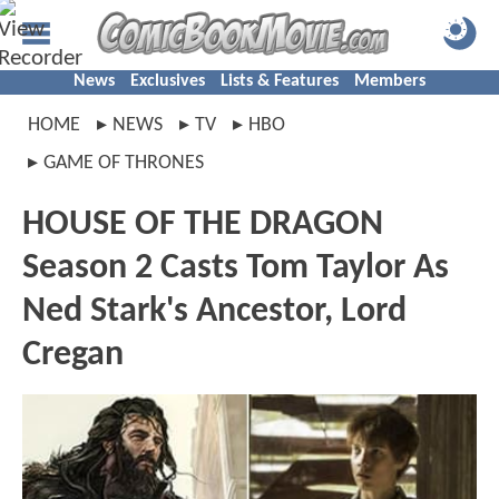
News
Exclusives
Lists & Features
Members
HOME
NEWS
TV
HBO
GAME OF THRONES
HOUSE OF THE DRAGON
Season 2 Casts Tom Taylor As
Ned Stark's Ancestor, Lord
Cregan