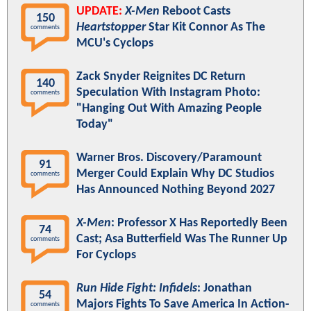
UPDATE:
X-Men
Reboot Casts
150
Heartstopper
Star Kit Connor As The
comments
MCU's Cyclops
Zack Snyder Reignites DC Return
140
Speculation With Instagram Photo:
comments
"Hanging Out With Amazing People
Today"
Warner Bros. Discovery/Paramount
91
Merger Could Explain Why DC Studios
comments
Has Announced Nothing Beyond 2027
X-Men
: Professor X Has Reportedly Been
74
Cast; Asa Butterfield Was The Runner Up
comments
For Cyclops
Run Hide Fight: Infidels
: Jonathan
54
Majors Fights To Save America In Action-
comments