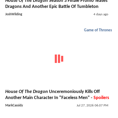
House Of The Dragon
Season 3 Finale Promo Teases
Dragons And Another Epic Battle Of Tumbleton
JoshWilding
4 days ago
Game of Thrones
House Of The Dragon
Unceremoniously Kills Off
Another Main Character In "Faceless Men" -
Spoilers
MarkCassidy
Jul 27, 2026 06:07 PM