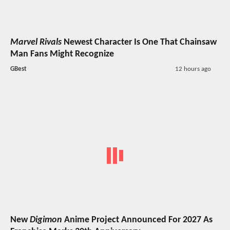
Marvel Rivals
Newest Character Is One That Chainsaw
Man Fans Might Recognize
GBest
12 hours ago
New
Digimon
Anime Project Announced For 2027 As