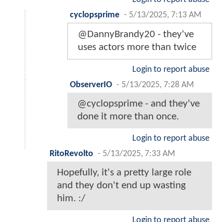
cyclopsprime
-
5/13/2025, 7:13 AM
@DannyBrandy20 - they've
uses actors more than twice
Login to report abuse
ObserverIO
-
5/13/2025, 7:28 AM
@cyclopsprime - and they've
done it more than once.
Login to report abuse
RitoRevolto
-
5/13/2025, 7:33 AM
Hopefully, it's a pretty large role
and they don't end up wasting
him. :/
Login to report abuse