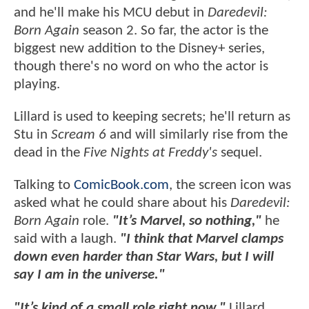
and he'll make his MCU debut in
Daredevil:
Born Again
season 2. So far, the actor is the
biggest new addition to the Disney+ series,
though there's no word on who the actor is
playing.
Lillard is used to keeping secrets; he'll return as
Stu in
Scream 6
and will similarly rise from the
dead in the
Five Nights at Freddy's
sequel.
Talking to
ComicBook.com
, the screen icon was
asked what he could share about his
Daredevil:
Born Again
role.
"It’s Marvel, so nothing,"
he
said with a laugh.
"I think that Marvel clamps
down even harder than Star Wars, but I will
say I am in the universe."
"It’s kind of a small role right now,"
Lillard