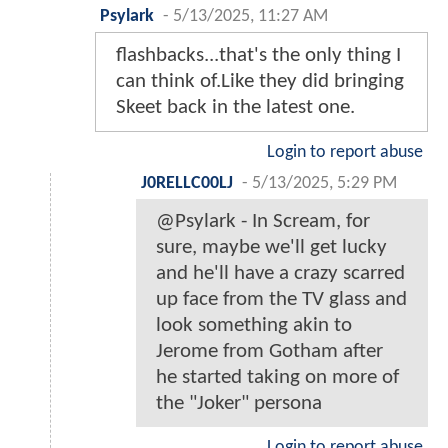
Psylark
-
5/13/2025, 11:27 AM
flashbacks...that's the only thing I
can think of.Like they did bringing
Skeet back in the latest one.
Login to report abuse
J0RELLC00LJ
-
5/13/2025, 5:29 PM
@Psylark - In Scream, for
sure, maybe we'll get lucky
and he'll have a crazy scarred
up face from the TV glass and
look something akin to
Jerome from Gotham after
he started taking on more of
the "Joker" persona
Login to report abuse