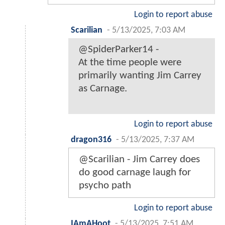
Login to report abuse
Scarilian
-
5/13/2025, 7:03 AM
@SpiderParker14 -
At the time people were
primarily wanting Jim Carrey
as Carnage.
Login to report abuse
dragon316
-
5/13/2025, 7:37 AM
@Scarilian - Jim Carrey does
do good carnage laugh for
psycho path
Login to report abuse
IAmAHoot
-
5/13/2025, 7:51 AM