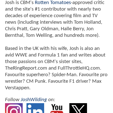
Josh is CBM's
Rotten Tomatoes
-approved critic
and the site's #1 contributor with nearly two
decades of experience covering film and TV
news (including interviews with Tom Holland,
Chris Pratt, Gary Oldman, Halle Berry, Jon
Bernthal, Tom Welling, and hundreds more).
Based in the UK with his wife, Josh is also an
avid WWE and Formula 1 fan and writes about
those passions on CBM's sister sites,
TheRingReport.com and FullThrottleHQ.com.
Favourite superhero? Spider-Man. Favourite pro
wrestler? CM Punk. Favourite F1 driver? Max
Verstappen.
Follow
JoshWilding
on: