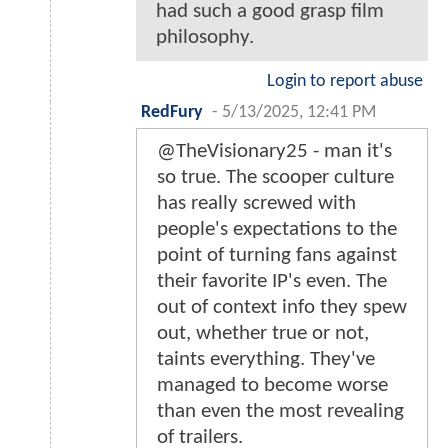
had such a good grasp film
philosophy.
Login to report abuse
RedFury
-
5/13/2025, 12:41 PM
@TheVisionary25 - man it's
so true. The scooper culture
has really screwed with
people's expectations to the
point of turning fans against
their favorite IP's even. The
out of context info they spew
out, whether true or not,
taints everything. They've
managed to become worse
than even the most revealing
of trailers.