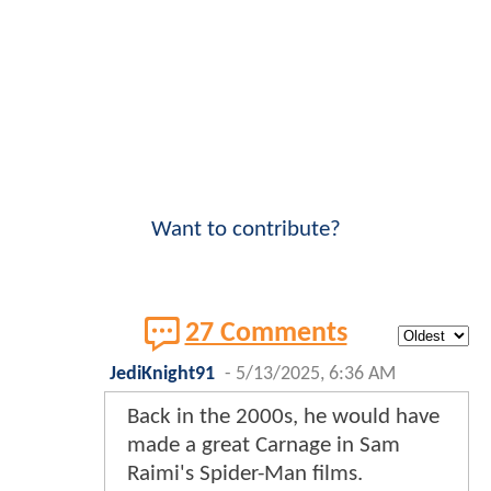
Want to contribute?
27 Comments
JediKnight91
-
5/13/2025, 6:36 AM
Back in the 2000s, he would have
made a great Carnage in Sam
Raimi's Spider-Man films.