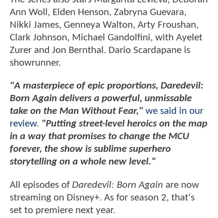
Ann Woll, Elden Henson, Zabryna Guevara,
Nikki James, Genneya Walton, Arty Froushan,
Clark Johnson, Michael Gandolfini, with Ayelet
Zurer and Jon Bernthal. Dario Scardapane is
showrunner.
"A masterpiece of epic proportions, Daredevil:
Born Again delivers a powerful, unmissable
take on the Man Without Fear,"
we said in our
review
.
"Putting street-level heroics on the map
in a way that promises to change the MCU
forever, the show is sublime superhero
storytelling on a whole new level."
All episodes of
Daredevil: Born Again
are now
streaming on Disney+. As for season 2, that's
set to premiere next year.