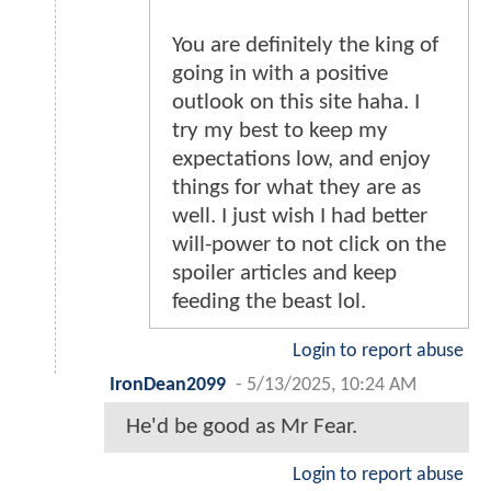
You are definitely the king of
going in with a positive
outlook on this site haha. I
try my best to keep my
expectations low, and enjoy
things for what they are as
well. I just wish I had better
will-power to not click on the
spoiler articles and keep
feeding the beast lol.
Login to report abuse
IronDean2099
-
5/13/2025, 10:24 AM
He'd be good as Mr Fear.
Login to report abuse