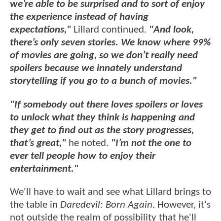
we’re able to be surprised and to sort of enjoy
the experience instead of having
expectations,"
Lillard continued.
"And look,
there’s only seven stories. We know where 99%
of movies are going, so we don’t really need
spoilers because we innately understand
storytelling if you go to a bunch of movies."
"If somebody out there loves spoilers or loves
to unlock what they think is happening and
they get to find out as the story progresses,
that’s great,"
he noted.
"I’m not the one to
ever tell people how to enjoy their
entertainment."
We'll have to wait and see what Lillard brings to
the table in
Daredevil: Born Again
. However, it's
not outside the realm of possibility that he'll