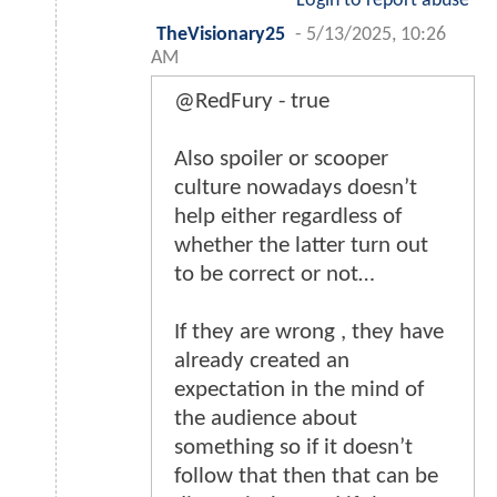
Login to report abuse
TheVisionary25
-
5/13/2025, 10:26
AM
@RedFury - true
Also spoiler or scooper
culture nowadays doesn’t
help either regardless of
whether the latter turn out
to be correct or not…
If they are wrong , they have
already created an
expectation in the mind of
the audience about
something so if it doesn’t
follow that then that can be