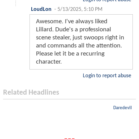
LoudLon
-
5/13/2025, 5:10 PM
Awesome. I've always liked
Lillard. Dude's a professional
scene stealer, just swoops right in
and commands all the attention.
Please let it be a recurring
character.
Login to report abuse
Related Headlines
Daredevil