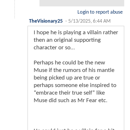
Login to report abuse
TheVisionary25
-
5/13/2025, 6:44 AM
I hope he is playing a villain rather
then an original supporting
character or so…
Perhaps he could be the new
Muse if the rumors of his mantle
being picked up are true or
perhaps someone else inspired to
“embrace their true self” like
Muse did such as Mr Fear etc.