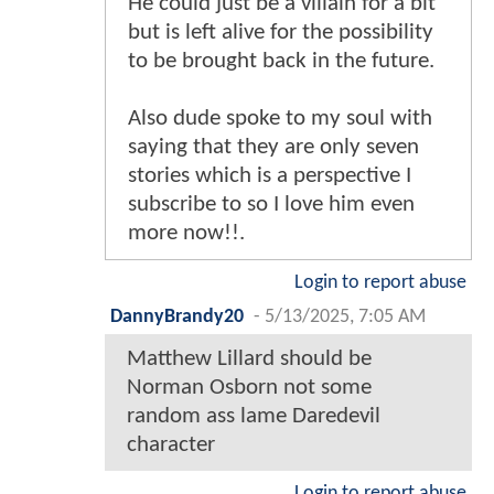
He could just be a villain for a bit
but is left alive for the possibility
to be brought back in the future.
Also dude spoke to my soul with
saying that they are only seven
stories which is a perspective I
subscribe to so I love him even
more now!!.
Login to report abuse
DannyBrandy20
-
5/13/2025, 7:05 AM
Matthew Lillard should be
Norman Osborn not some
random ass lame Daredevil
character
Login to report abuse