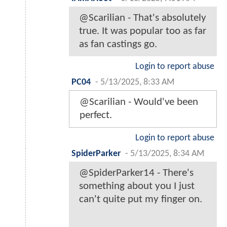
@Scarilian - That's absolutely
true. It was popular too as far
as fan castings go.
Login to report abuse
PC04
-
5/13/2025, 8:33 AM
@Scarilian - Would've been
perfect.
Login to report abuse
SpiderParker
-
5/13/2025, 8:34 AM
@SpiderParker14 - There's
something about you I just
can't quite put my finger on.