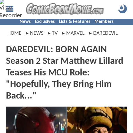
News
Exclusives
Lists & Features
Members
HOME
NEWS
TV
MARVEL
DAREDEVIL
DAREDEVIL: BORN AGAIN
Season 2 Star Matthew Lillard
Teases His MCU Role:
"Hopefully, They Bring Him
Back..."