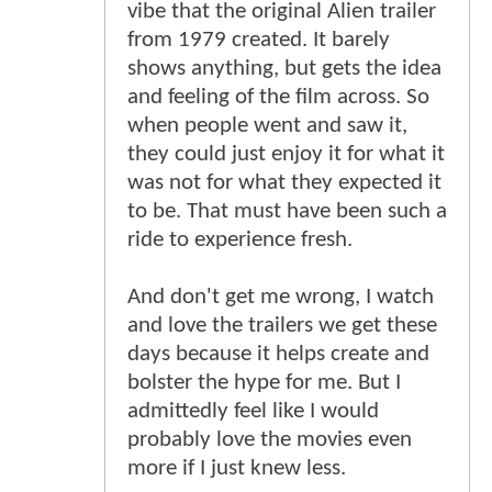
vibe that the original Alien trailer
from 1979 created. It barely
shows anything, but gets the idea
and feeling of the film across. So
when people went and saw it,
they could just enjoy it for what it
was not for what they expected it
to be. That must have been such a
ride to experience fresh.
And don't get me wrong, I watch
and love the trailers we get these
days because it helps create and
bolster the hype for me. But I
admittedly feel like I would
probably love the movies even
more if I just knew less.