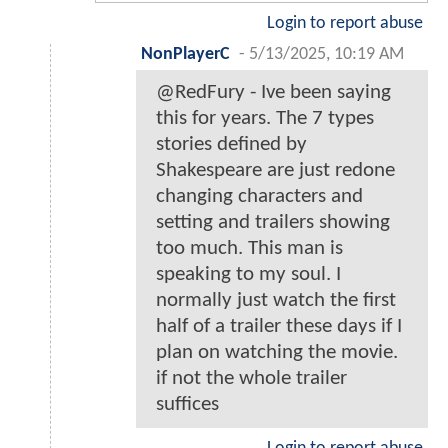
Login to report abuse
NonPlayerC
-
5/13/2025, 10:19 AM
@RedFury - Ive been saying
this for years. The 7 types
stories defined by
Shakespeare are just redone
changing characters and
setting and trailers showing
too much. This man is
speaking to my soul. I
normally just watch the first
half of a trailer these days if I
plan on watching the movie.
if not the whole trailer
suffices