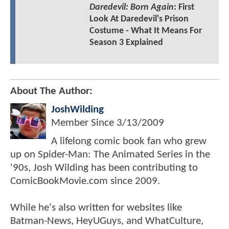
Daredevil: Born Again
: First
Look At Daredevil's Prison
Costume - What It Means For
Season 3 Explained
About The Author:
JoshWilding
Member Since
3/13/2009
A lifelong comic book fan who grew
up on Spider-Man: The Animated Series in the
'90s, Josh Wilding has been contributing to
ComicBookMovie.com since 2009.
While he's also written for websites like
Batman-News, HeyUGuys, and WhatCulture,