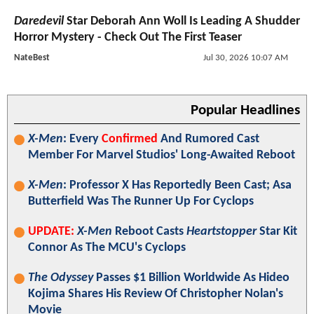
Daredevil
Star Deborah Ann Woll Is Leading A Shudder
Horror Mystery - Check Out The First Teaser
NateBest
Jul 30, 2026 10:07 AM
Popular Headlines
X-Men
: Every
Confirmed
And Rumored Cast
Member For Marvel Studios' Long-Awaited Reboot
X-Men
: Professor X Has Reportedly Been Cast; Asa
Butterfield Was The Runner Up For Cyclops
UPDATE:
X-Men
Reboot Casts
Heartstopper
Star Kit
Connor As The MCU's Cyclops
The Odyssey
Passes $1 Billion Worldwide As Hideo
Kojima Shares His Review Of Christopher Nolan's
Movie