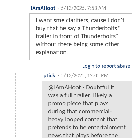
IAmAHoot
-
5/13/2025, 7:53 AM
I want sme clarifiers, cause I don't
buy that he say a Thunderbolts*
trailer in front of Thunderbolts*
without there being some other
explanation.
Login to report abuse
ptick
-
5/13/2025, 12:05 PM
@IAmAHoot - Doubtful it
was a full trailer. Likely a
promo piece that plays
during that commercial-
heavy looped content that
pretends to be entertainment
news that plays before the