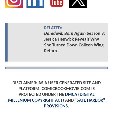
RELATED:
Daredevil: Born Again
Season 3:
Jessica Henwick Reveals Why
She Turned Down Colleen Wing
Return
DISCLAIMER: AS A USER GENERATED SITE AND
PLATFORM, COMICBOOKMOVIE.COM IS
PROTECTED UNDER THE
DMCA (DIGITAL
MILLENIUM COPYRIGHT ACT)
AND
"SAFE HARBOR"
PROVISIONS
.