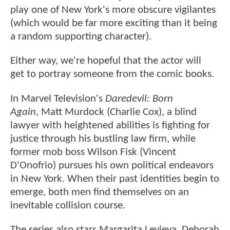
play one of New York's more obscure vigilantes
(which would be far more exciting than it being
a random supporting character).
Either way, we're hopeful that the actor will
get to portray someone from the comic books.
In Marvel Television's
Daredevil: Born
Again
, Matt Murdock (Charlie Cox), a blind
lawyer with heightened abilities is fighting for
justice through his bustling law firm, while
former mob boss Wilson Fisk (Vincent
D'Onofrio) pursues his own political endeavors
in New York. When their past identities begin to
emerge, both men find themselves on an
inevitable collision course.
The series also stars Margarita Levieva, Deborah