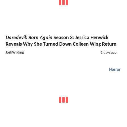
Daredevil: Born Again
Season 3: Jessica Henwick
Reveals Why She Turned Down Colleen Wing Return
JoshWilding
2 days ago
Horror