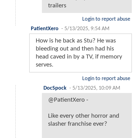
trailers
Login to report abuse
PatientXero
-
5/13/2025, 9:54 AM
How is he back as Stu? He was
bleeding out and then had his
head caved in by a TV, if memory
serves.
Login to report abuse
DocSpock
-
5/13/2025, 10:09 AM
@PatientXero -
Like every other horror and
slasher franchise ever?