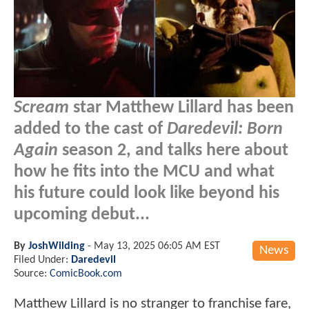
Scream
star Matthew Lillard has been
added to the cast of
Daredevil: Born
Again
season 2, and talks here about
how he fits into the MCU and what
his future could look like beyond his
upcoming debut...
By
JoshWilding
-
May 13, 2025 06:05 AM EST
News
Filed Under:
Daredevil
Source:
ComicBook.com
Matthew Lillard is no stranger to franchise fare,