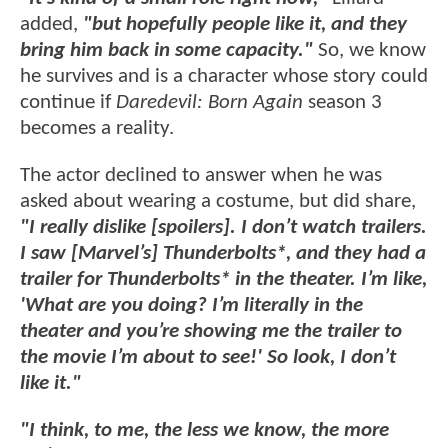
added,
"but hopefully people like it, and they
bring him back in some capacity."
So, we know
he survives and is a character whose story could
continue if
Daredevil: Born Again
season 3
becomes a reality.
The actor declined to answer when he was
asked about wearing a costume, but did share,
"I really dislike [spoilers]. I don’t watch trailers.
I saw [Marvel’s] Thunderbolts*, and they had a
trailer for Thunderbolts* in the theater. I’m like,
'What are you doing? I’m literally in the
theater and you’re showing me the trailer to
the movie I’m about to see!' So look, I don’t
like it."
"I think, to me, the less we know, the more