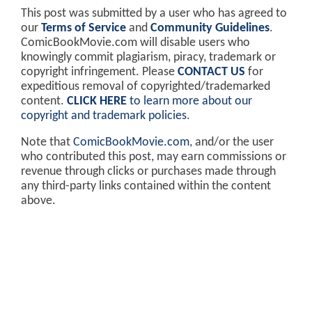
This post was submitted by a user who has agreed to
our
Terms of Service
and
Community Guidelines
.
ComicBookMovie.com will disable users who
knowingly commit plagiarism, piracy, trademark or
copyright infringement. Please
CONTACT US
for
expeditious removal of copyrighted/trademarked
content.
CLICK HERE
to learn more about our
copyright and trademark policies
.
Note that
ComicBookMovie.com
, and/or the user
who contributed this post, may earn commissions or
revenue through clicks or purchases made through
any third-party links contained within the content
above.