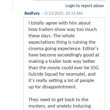
Login to report abuse
RedFury
-
5/13/2025, 10:13 AM
I totally agree with him about
how trailers show way too much
these days. The whole
expectations thing is ruining the
cinema going experience. Editor's
have become exceedingly good at
making a trailer look way better
than the movie could ever be (OG
Suicide Squad for example), and
it's really setting a lot of people
up for disappointment.
They need to get back to the
mystery, and anxiety inducing