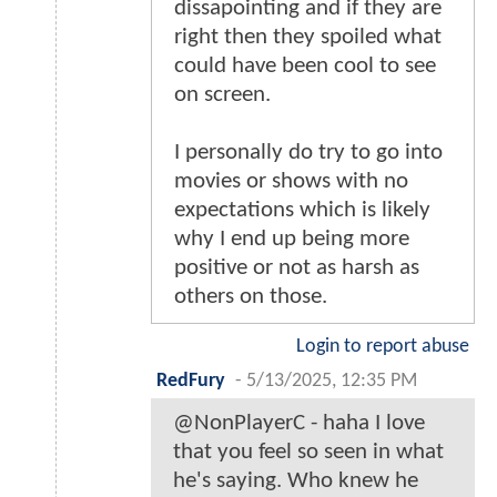
dissapointing and if they are
right then they spoiled what
could have been cool to see
on screen.
I personally do try to go into
movies or shows with no
expectations which is likely
why I end up being more
positive or not as harsh as
others on those.
Login to report abuse
RedFury
-
5/13/2025, 12:35 PM
@NonPlayerC - haha I love
that you feel so seen in what
he's saying. Who knew he