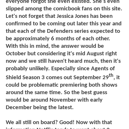
everyone forgot she even existed. She's even
slipped among the comicbook fans on this site.
Let's not forget that Jessica Jones has been
confirmed to be coming out later this year and
that each of the Defenders series expected to
be approximately 6 months of each other.
With this in mind, the answer would be
October but considering it's mid August right
now and we still haven't heard much, then it's
probably unlikely. Especially since Agents of
th
Shield Season 3 comes out September 29
, it
could be problematic premiering both shows
around the same time. So the best guess
would be around November with early
December being the latest.
We all still on board? Good! Now with that