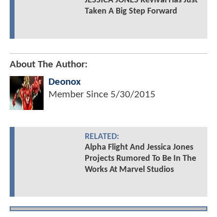
JESSICA JONES Revival Has Just
Taken A Big Step Forward
About The Author:
Deonox
Member Since
5/30/2015
RELATED:
Alpha Flight And Jessica Jones
Projects Rumored To Be In The
Works At Marvel Studios