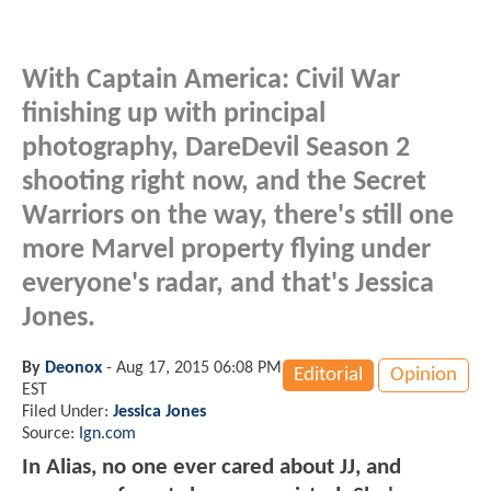
With Captain America: Civil War
finishing up with principal
photography, DareDevil Season 2
shooting right now, and the Secret
Warriors on the way, there's still one
more Marvel property flying under
everyone's radar, and that's Jessica
Jones.
By
Deonox
-
Aug 17, 2015 06:08 PM
Editorial
Opinion
EST
Filed Under:
Jessica Jones
Source:
Ign.com
In Alias, no one ever cared about JJ, and