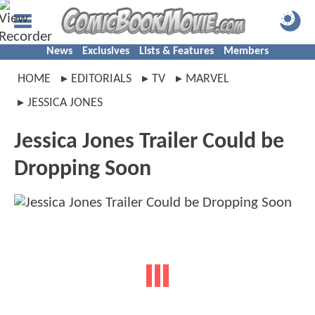
News
Exclusives
Lists & Features
Members
HOME
EDITORIALS
TV
MARVEL
JESSICA JONES
Jessica Jones Trailer Could be
Dropping Soon