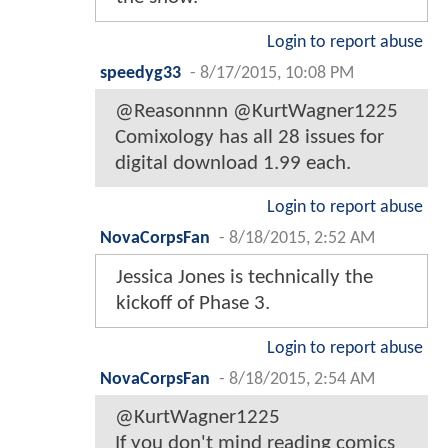
Login to report abuse
speedyg33
-
8/17/2015, 10:08 PM
@Reasonnnn @KurtWagner1225
Comixology has all 28 issues for
digital download 1.99 each.
Login to report abuse
NovaCorpsFan
-
8/18/2015, 2:52 AM
Jessica Jones is technically the
kickoff of Phase 3.
Login to report abuse
NovaCorpsFan
-
8/18/2015, 2:54 AM
@KurtWagner1225
If you don't mind reading comics