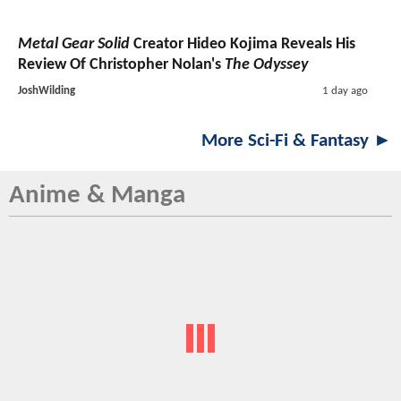
Metal Gear Solid
Creator Hideo Kojima Reveals His
Review Of Christopher Nolan's
The Odyssey
JoshWilding
1 day ago
More Sci-Fi & Fantasy ►
Anime & Manga