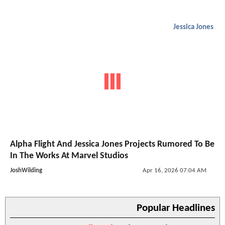
Jessica Jones
Alpha Flight And Jessica Jones Projects Rumored To Be
In The Works At Marvel Studios
JoshWilding
Apr 16, 2026 07:04 AM
Popular Headlines