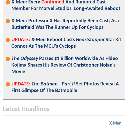
X-Men
: Every
Confirmed
And Rumored Cast
Member For Marvel Studios' Long-Awaited Reboot
X-Men
: Professor X Has Reportedly Been Cast; Asa
Butterfield Was The Runner Up For Cyclops
UPDATE:
X-Men
Reboot Casts
Heartstopper
Star Kit
Connor As The MCU's Cyclops
The Odyssey
Passes $1 Billion Worldwide As Hideo
Kojima Shares His Review Of Christopher Nolan's
Movie
UPDATE:
The Batman - Part II
Set Photos Reveal A
First Glimpse Of The Batmobile
Latest Headlines
X-Men