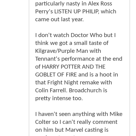
particularly nasty in Alex Ross
Perry's LISTEN UP PHILIP, which
came out last year.
I don't watch Doctor Who but I
think we got a small taste of
Kilgrave/Purple Man with
Tennant's performance at the end
of HARRY POTTER AND THE
GOBLET OF FIRE and is a hoot in
that Fright Night remake with
Colin Farrell. Broadchurch is
pretty intense too.
I haven't seen anything with Mike
Colter so I can't really comment
on him but Marvel casting is