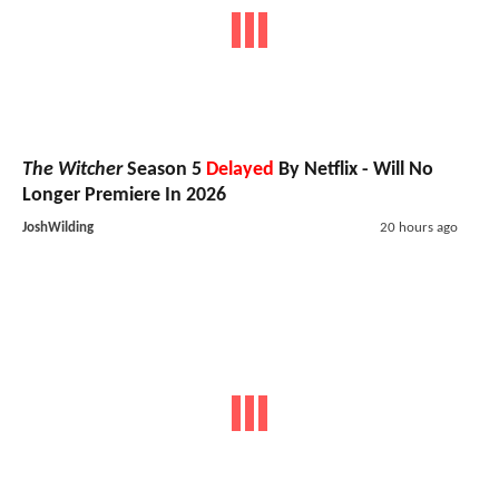
The Witcher
Season 5
Delayed
By Netflix - Will No
Longer Premiere In 2026
JoshWilding
20 hours ago