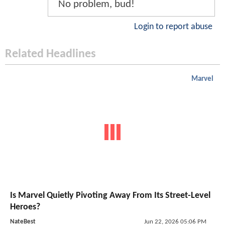
No problem, bud!
Login to report abuse
Related Headlines
Marvel
Is Marvel Quietly Pivoting Away From Its Street-Level
Heroes?
NateBest
Jun 22, 2026 05:06 PM