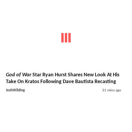
God of War
Star Ryan Hurst Shares New Look At His
Take On Kratos Following Dave Bautista Recasting
JoshWilding
31 mins ago