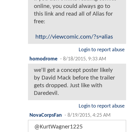
online, you could always go to
this link and read all of Alias for
free:
http://viewcomic.com/?s=alias
Login to report abuse
homodrome
-
8/18/2015, 9:33 AM
we'll get a concept poster likely
by David Mack before the trailer
gets dropped. Just like with
Daredevil.
Login to report abuse
NovaCorpsFan
-
8/19/2015, 4:25 AM
@KurtWagner1225