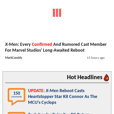
X-Men
: Every
Confirmed
And Rumored Cast Member
For Marvel Studios' Long-Awaited Reboot
MarkCassidy
15 hours ago
Hot Headlines
UPDATE:
X-Men
Reboot Casts
150
Heartstopper
Star Kit Connor As The
comments
MCU's Cyclops