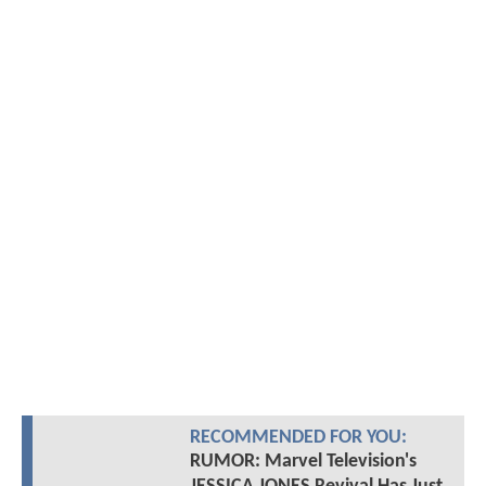
RECOMMENDED FOR YOU:
RUMOR: Marvel Television's