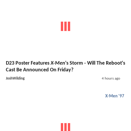
D23 Poster Features
X-Men
's Storm - Will The Reboot's
Cast Be Announced On Friday?
JoshWilding
4 hours ago
X-Men '97