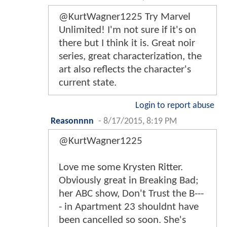
@KurtWagner1225 Try Marvel
Unlimited! I'm not sure if it's on
there but I think it is. Great noir
series, great characterization, the
art also reflects the character's
current state.
Login to report abuse
Reasonnnn
-
8/17/2015, 8:19 PM
@KurtWagner1225
Love me some Krysten Ritter.
Obviously great in Breaking Bad;
her ABC show, Don't Trust the B---
- in Apartment 23 shouldnt have
been cancelled so soon. She's