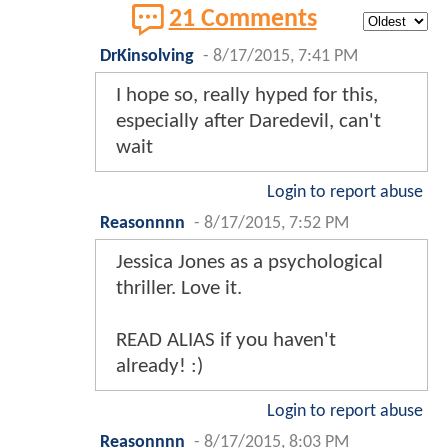
21 Comments
DrKinsolving
-
8/17/2015, 7:41 PM
I hope so, really hyped for this,
especially after Daredevil, can't
wait
Login to report abuse
Reasonnnn
-
8/17/2015, 7:52 PM
Jessica Jones as a psychological
thriller. Love it.
READ ALIAS if you haven't
already! :)
Login to report abuse
Reasonnnn
-
8/17/2015, 8:03 PM