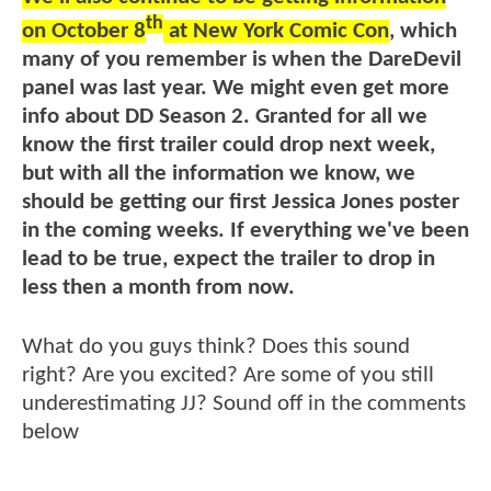
th
on October 8
at New York Comic Con
, which
many of you remember is when the DareDevil
panel was last year. We might even get more
info about DD Season 2. Granted for all we
know the first trailer could drop next week,
but with all the information we know, we
should be getting our first Jessica Jones poster
in the coming weeks. If everything we've been
lead to be true, expect the trailer to drop in
less then a month from now.
What do you guys think? Does this sound
right? Are you excited? Are some of you still
underestimating JJ? Sound off in the comments
below