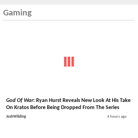
Gaming
God Of War
: Ryan Hurst Reveals New Look At His Take
On Kratos Before Being Dropped From The Series
JoshWilding
4 hours ago