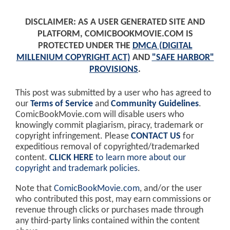
DISCLAIMER: AS A USER GENERATED SITE AND
PLATFORM, COMICBOOKMOVIE.COM IS
PROTECTED UNDER THE
DMCA (DIGITAL
MILLENIUM COPYRIGHT ACT)
AND
"SAFE HARBOR"
PROVISIONS
.
This post was submitted by a user who has agreed to
our
Terms of Service
and
Community Guidelines
.
ComicBookMovie.com will disable users who
knowingly commit plagiarism, piracy, trademark or
copyright infringement. Please
CONTACT US
for
expeditious removal of copyrighted/trademarked
content.
CLICK HERE
to learn more about our
copyright and trademark policies
.
Note that
ComicBookMovie.com
, and/or the user
who contributed this post, may earn commissions or
revenue through clicks or purchases made through
any third-party links contained within the content