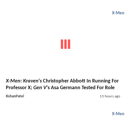
X-Men
X-Men
:
Kraven
's Christopher Abbott In Running For
Professor X;
Gen V
's Asa Germann Tested For Role
RohanPatel
13 hours ago
X-Men