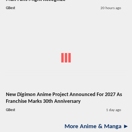
GBest
20 hours ago
New
Digimon
Anime Project Announced For 2027 As
Franchise Marks 30th Anniversary
GBest
1 day ago
More Anime & Manga ►