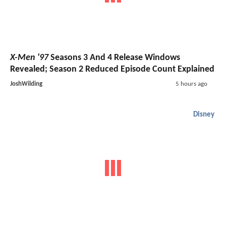
X-Men '97
Seasons 3 And 4 Release Windows
Revealed; Season 2 Reduced Episode Count Explained
JoshWilding
5 hours ago
Disney