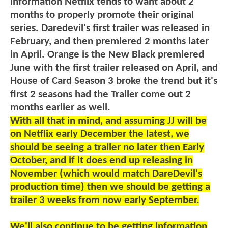
information Netflix tends to want about 2
months to properly promote their original
series. Daredevil's first trailer was released in
February, and then premiered 2 months later
in April. Orange is the New Black premiered
June with the first trailer released on April, and
House of Card Season 3 broke the trend but it's
first 2 seasons had the Trailer come out 2
months earlier as well.
With all that in mind, and assuming JJ will be
on Netflix early December the latest, we
should be seeing a trailer no later then Early
October, and if it does end up releasing in
November (which would match DareDevil's
production time) then we should be getting a
trailer 3 weeks from now early September.
We'll also continue to be getting information