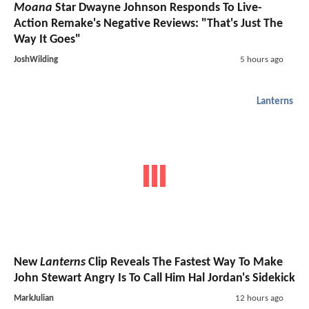
Moana
Star Dwayne Johnson Responds To Live-
Action Remake's Negative Reviews: "That's Just The
Way It Goes"
JoshWilding
5 hours ago
Lanterns
New
Lanterns
Clip Reveals The Fastest Way To Make
John Stewart Angry Is To Call Him Hal Jordan's Sidekick
MarkJulian
12 hours ago