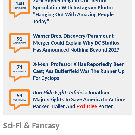
Zack Snyder Reignites DC Return
140
Speculation With Instagram Photo:
comments
"Hanging Out With Amazing People
Today"
Warner Bros. Discovery/Paramount
91
Merger Could Explain Why DC Studios
comments
Has Announced Nothing Beyond 2027
X-Men
: Professor X Has Reportedly Been
74
Cast; Asa Butterfield Was The Runner Up
comments
For Cyclops
Run Hide Fight: Infidels
: Jonathan
54
Majors Fights To Save America In Action-
comments
Packed Trailer And
Exclusive
Poster
Sci-Fi & Fantasy