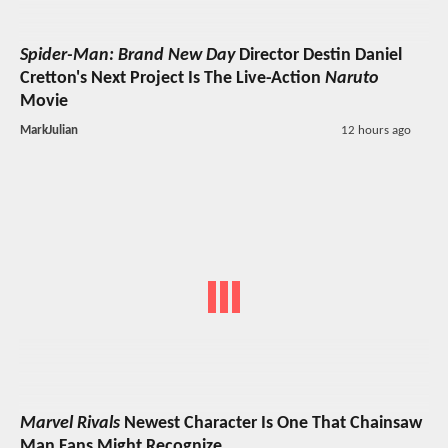
Spider-Man: Brand New Day
Director Destin Daniel
Cretton's Next Project Is The Live-Action
Naruto
Movie
MarkJulian
12 hours ago
Marvel Rivals
Newest Character Is One That Chainsaw
Man Fans Might Recognize