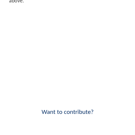
above.
Want to contribute?