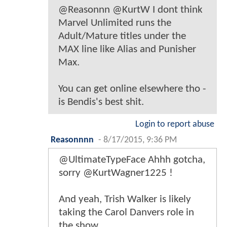
@Reasonnn @KurtW I dont think
Marvel Unlimited runs the
Adult/Mature titles under the
MAX line like Alias and Punisher
Max.
You can get online elsewhere tho -
is Bendis's best shit.
Login to report abuse
Reasonnnn
-
8/17/2015, 9:36 PM
@UltimateTypeFace Ahhh gotcha,
sorry @KurtWagner1225 !
And yeah, Trish Walker is likely
taking the Carol Danvers role in
the show.