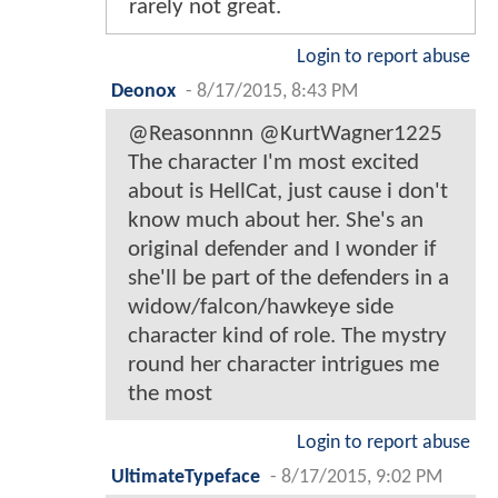
rarely not great.
Login to report abuse
Deonox
-
8/17/2015, 8:43 PM
@Reasonnnn @KurtWagner1225
The character I'm most excited
about is HellCat, just cause i don't
know much about her. She's an
original defender and I wonder if
she'll be part of the defenders in a
widow/falcon/hawkeye side
character kind of role. The mystry
round her character intrigues me
the most
Login to report abuse
UltimateTypeface
-
8/17/2015, 9:02 PM