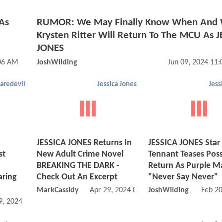
 As
RUMOR: We May Finally Know When And
Krysten Ritter Will Return To The MCU As 
JONES
:06 AM
JoshWilding
Jun 09, 2024 11
aredevil
Jessica Jones
Jess
JESSICA JONES Returns In
JESSICA JONES Star
st
New Adult Crime Novel
Tennant Teases Poss
BREAKING THE DARK -
Return As Purple M
aring
Check Out An Excerpt
"Never Say Never"
MarkCassidy
Apr 29, 2024 04:04 PM
JoshWilding
Feb 2
9, 2024 08:05 AM