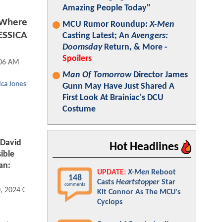
Amazing People Today"
 Where
MCU Rumor Roundup:
X-Men
JESSICA
Casting Latest; An
Avengers:
Doomsday
Return, & More -
Spoilers
:06 AM
Man Of Tomorrow
Director James
ica Jones
Gunn May Have Just Shared A
First Look At Brainiac's DCU
Costume
 David
Hot Headlines
ible
an:
UPDATE:
X-Men
Reboot
148
Casts
Heartstopper
Star
comments
0, 2024 06:02 AM
Kit Connor As The MCU's
Cyclops