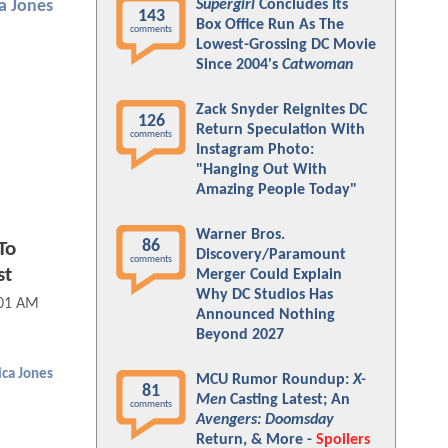
Supergirl
Concludes Its
ca Jones
143
Box Office Run As The
comments
Lowest-Grossing DC Movie
Since 2004's
Catwoman
Zack Snyder Reignites DC
126
Return Speculation With
comments
Instagram Photo:
"Hanging Out With
Amazing People Today"
Warner Bros.
86
To
Discovery/Paramount
comments
st
Merger Could Explain
Why DC Studios Has
:01 AM
Announced Nothing
Beyond 2027
ica Jones
MCU Rumor Roundup:
X-
81
Men
Casting Latest; An
comments
Avengers: Doomsday
Return, & More -
Spoilers