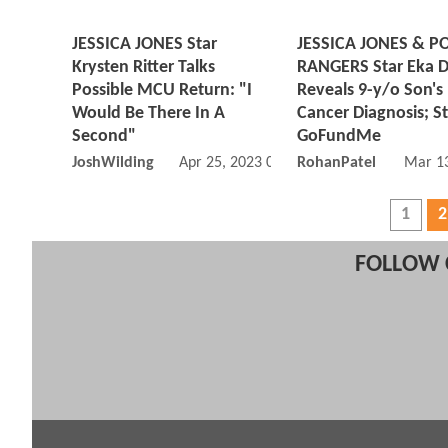
JESSICA JONES Star
JESSICA JONES & 
Krysten Ritter Talks
RANGERS Star Eka Da
Possible MCU Return: "I
Reveals 9-y/o Son's
Would Be There In A
Cancer Diagnosis; St
Second"
GoFundMe
JoshWilding
Apr 25, 2023 01:04 PM
RohanPatel
Mar 13
1
2
FOLLOW 