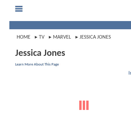
HOME
TV
MARVEL
JESSICA JONES
Jessica Jones
Learn More About This Page
I