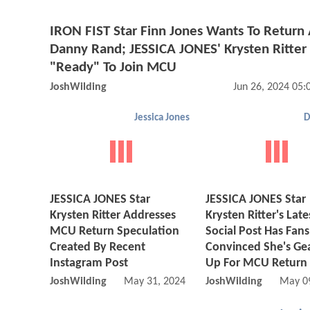
IRON FIST Star Finn Jones Wants To Return
Danny Rand; JESSICA JONES' Krysten Ritter
"Ready" To Join MCU
JoshWilding
Jun 26, 2024 05
Jessica Jones
D
JESSICA JONES Star
JESSICA JONES Star
Krysten Ritter Addresses
Krysten Ritter's Late
MCU Return Speculation
Social Post Has Fans
Created By Recent
Convinced She's Ge
Instagram Post
Up For MCU Return
JoshWilding
May 31, 2024 05:05 AM
JoshWilding
May 0