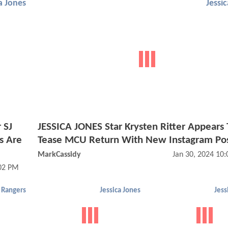
a Jones
Jessi
 SJ
JESSICA JONES Star Krysten Ritter Appears 
ws Are
Tease MCU Return With New Instagram Po
MarkCassidy
Jan 30, 2024 10
:02 PM
 Rangers
Jessica Jones
Jess