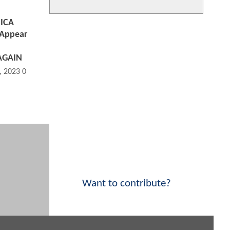
SICA
 Appear
AGAIN
, 2023 05:01 PM
Want to contribute?