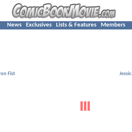
News
Exclusives
Lists & Features
Members
ron Fist
Jessi