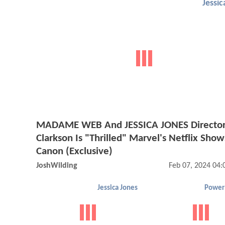
Jessic
MADAME WEB And JESSICA JONES Director
Clarkson Is "Thrilled" Marvel's Netflix Sho
Canon (Exclusive)
JoshWilding
Feb 07, 2024 04
Jessica Jones
Power