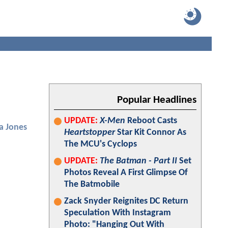
Popular Headlines
UPDATE:
X-Men
Reboot Casts
ca Jones
Heartstopper
Star Kit Connor As
The MCU's Cyclops
UPDATE:
The Batman - Part II
Set
Photos Reveal A First Glimpse Of
The Batmobile
Zack Snyder Reignites DC Return
Speculation With Instagram
Photo: "Hanging Out With