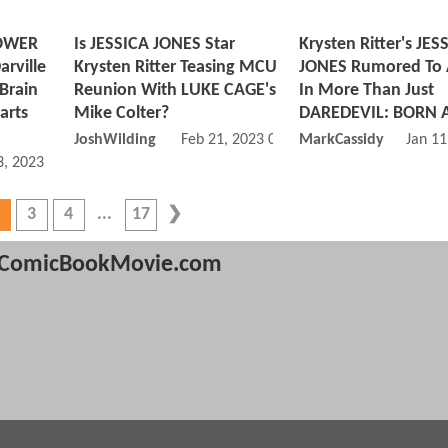
POWER
Is JESSICA JONES Star
Krysten Ritter's JES
rville
Krysten Ritter Teasing MCU
JONES Rumored To
 Brain
Reunion With LUKE CAGE's
In More Than Just
arts
Mike Colter?
DAREDEVIL: BORN 
JoshWilding
Feb 21, 2023 05:02 AM
MarkCassidy
Jan 11
, 2023 09:03 AM
3
4
17
ComicBookMovie.com