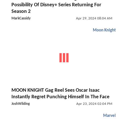
Possibility Of Disney+ Series Returning For
Season 2
MarkCassidy
Apr 29, 2024 08:04 AM
Moon Knight
MOON KNIGHT Gag Reel Sees Oscar Isaac
Instantly Regret Punching Himself In The Face
JoshWilding
Apr 23, 2024 02:04 PM
Marvel