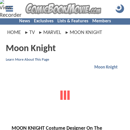
News
Exclusives
Lists & Features
Members
HOME
TV
MARVEL
MOON KNIGHT
Moon Knight
Learn More About This Page
Moon Knight
MOON KNIGHT Costume Designer On The