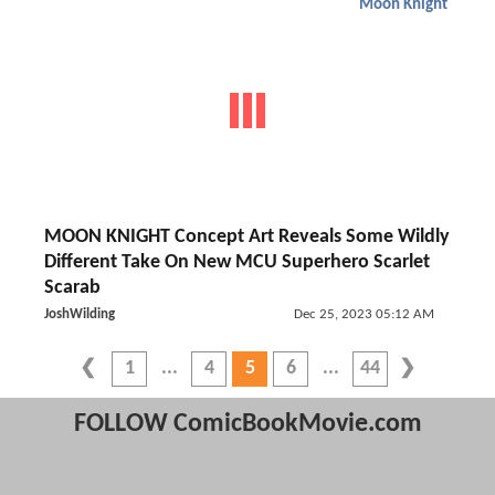
Moon Knight
MOON KNIGHT Concept Art Reveals Some Wildly
Different Take On New MCU Superhero Scarlet
Scarab
JoshWilding
Dec 25, 2023 05:12 AM
1
4
5
6
44
FOLLOW ComicBookMovie.com