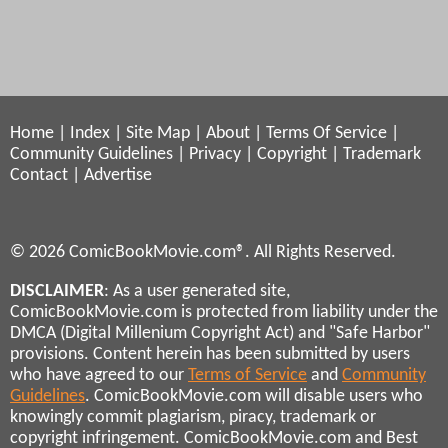
Home
|
Index
|
Site Map
|
About
|
Terms Of Service
|
Community Guidelines
|
Privacy
|
Copyright
|
Trademark
Contact
|
Advertise
© 2026 ComicBookMovie.com®. All Rights Reserved.
DISCLAIMER
: As a user generated site,
ComicBookMovie.com is protected from liability under the
DMCA (Digital Millenium Copyright Act) and "Safe Harbor"
provisions. Content herein has been submitted by users
who have agreed to our
Terms of Service
and
Community
Guidelines
. ComicBookMovie.com will disable users who
knowingly commit plagiarism, piracy, trademark or
copyright infringement. ComicBookMovie.com and Best