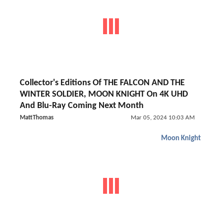
Collector's Editions Of THE FALCON AND THE
WINTER SOLDIER, MOON KNIGHT On 4K UHD
And Blu-Ray Coming Next Month
MattThomas
Mar 05, 2024 10:03 AM
Moon Knight