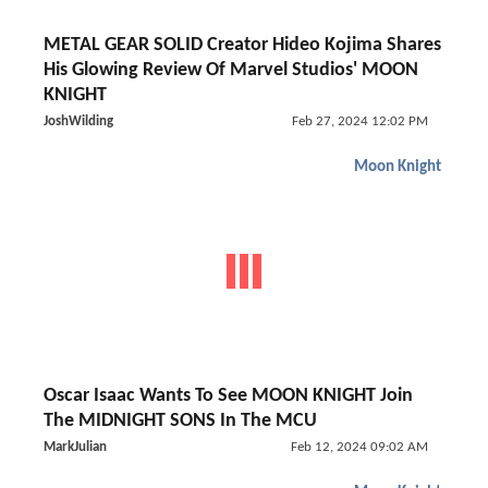
METAL GEAR SOLID Creator Hideo Kojima Shares
His Glowing Review Of Marvel Studios' MOON
KNIGHT
JoshWilding
Feb 27, 2024 12:02 PM
Moon Knight
Oscar Isaac Wants To See MOON KNIGHT Join
The MIDNIGHT SONS In The MCU
MarkJulian
Feb 12, 2024 09:02 AM