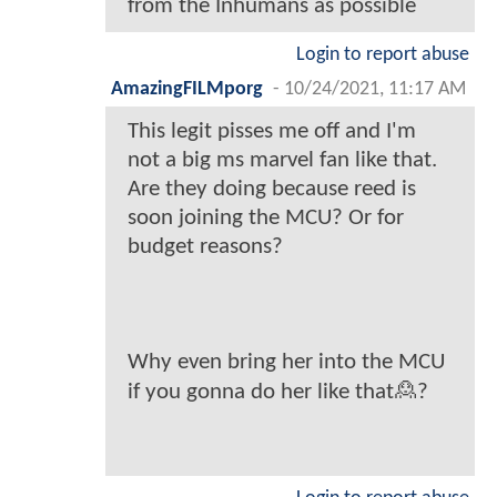
from the Inhumans as possible
Login to report abuse
AmazingFILMporg
-
10/24/2021, 11:17 AM
This legit pisses me off and I'm
not a big ms marvel fan like that.
Are they doing because reed is
soon joining the MCU? Or for
budget reasons?
Why even bring her into the MCU
if you gonna do her like that🙎?