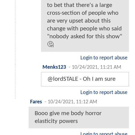
to bet that there's a large
cross-section of people who
are very upset about this
change with people who said
"nobody asked for this show"
🤔
Login to report abuse
Menks123
-
10/24/2021, 11:21 AM
@lordSTALE - Oh I am sure
Login to report abuse
Fares
-
10/24/2021, 11:12 AM
Booo give me body horror
elasticity powers
Login to report abuse