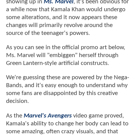
showing up in
Ms. Marvel
, it's been obvious for
a while now that Kamala Khan would undergo
some alterations, and it now appears these
changes will primarily revolve around the
source of the teenager's powers.
As you can see in the official promo art below,
Ms. Marvel will "embiggen" herself through
Green Lantern-style artificial constructs.
We're guessing these are powered by the Nega-
Bands, and it's easy enough to understand why
some fans are disappointed by this creative
decision.
As the
Marvel's Avengers
video game proved,
Kamala's ability to change her body can lead to
some amazing, often crazy visuals, and that