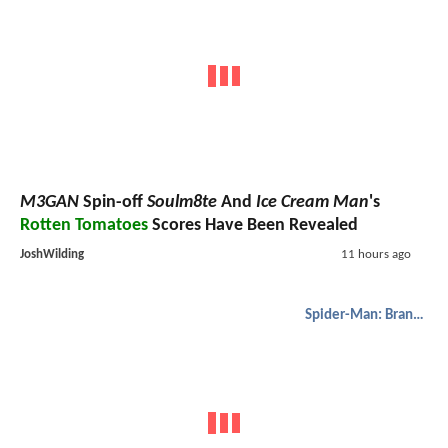
M3GAN
Spin-off
Soulm8te
And
Ice Cream Man
's
Rotten Tomatoes
Scores Have Been Revealed
JoshWilding
11 hours ago
Spider-Man: Brand New Day