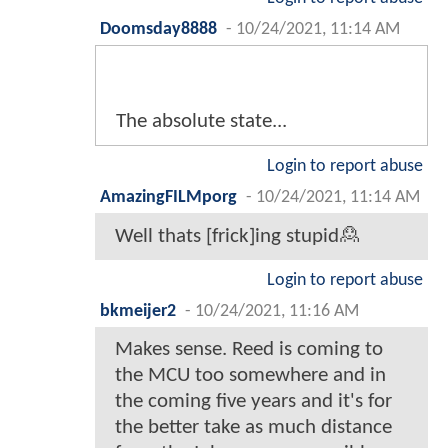
Doomsday8888
-
10/24/2021, 11:14 AM
The absolute state...
Login to report abuse
AmazingFILMporg
-
10/24/2021, 11:14 AM
Well thats [frick]ing stupid🙎
Login to report abuse
bkmeijer2
-
10/24/2021, 11:16 AM
Makes sense. Reed is coming to
the MCU too somewhere and in
the coming five years and it's for
the better take as much distance