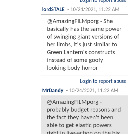
Login to report abuse
lordSTALE
-
10/24/2021, 11:22 AM
@AmazingFILMporg - She
basically has the same power
of swinging giant versions of
her limbs, it's just similar to
Green Lantern's constructs
instead of some goofy
looking body horror
Login to report abuse
MrDandy
-
10/24/2021, 11:22 AM
@AmazingFILMporg -
probably budget reasons and
the fact they haven’t been
able to get elastic powers
right in live-action on the big