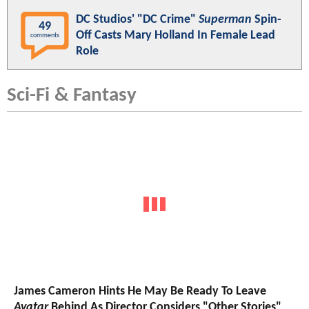
DC Studios' "DC Crime"
Superman
Spin-
49
Off Casts Mary Holland In Female Lead
comments
Role
Sci-Fi & Fantasy
James Cameron Hints He May Be Ready To Leave
Avatar
Behind As Director Considers "Other Stories"