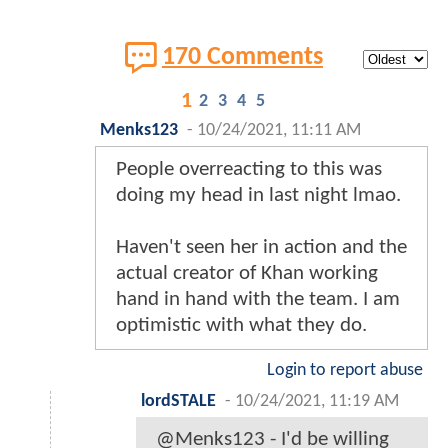
170 Comments
1
2
3
4
5
Menks123
-
10/24/2021, 11:11 AM
People overreacting to this was
doing my head in last night lmao.
Haven't seen her in action and the
actual creator of Khan working
hand in hand with the team. I am
optimistic with what they do.
Login to report abuse
lordSTALE
-
10/24/2021, 11:19 AM
@Menks123 - I'd be willing