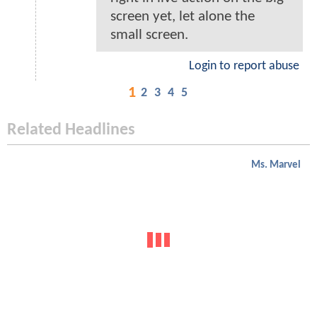
screen yet, let alone the
small screen.
Login to report abuse
1
2
3
4
5
Related Headlines
Ms. Marvel