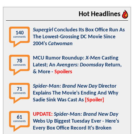
Hot Headlines
Supergirl
Concludes Its Box Office Run As
140
The Lowest-Grossing DC Movie Since
comments
2004's
Catwoman
MCU Rumor Roundup:
X-Men
Casting
78
Latest; An
Avengers: Doomsday
Return,
comments
& More -
Spoilers
Spider-Man: Brand New Day
Director
71
Explains The Movie's Ending And Why
comments
Sadie Sink Was Cast As
[Spoiler]
UPDATE:
Spider-Man: Brand New Day
61
Webs Up Biggest Tuesday Ever - Here's
comments
Every Box Office Record It's Broken