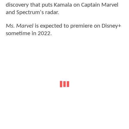
discovery that puts Kamala on Captain Marvel
and Spectrum's radar.
Ms. Marvel
is expected to premiere on Disney+
sometime in 2022.