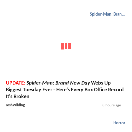
Spider-Man: Brand New Day
UPDATE:
Spider-Man: Brand New Day
Webs Up
Biggest Tuesday Ever - Here's Every Box Office Record
It's Broken
JoshWilding
8 hours ago
Horror