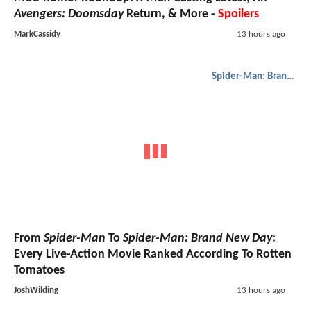
Avengers: Doomsday
Return, & More -
Spoilers
MarkCassidy
13 hours ago
Spider-Man: Brand New Day
From
Spider-Man
To
Spider-Man: Brand New Day
:
Every Live-Action Movie Ranked According To Rotten
Tomatoes
JoshWilding
13 hours ago