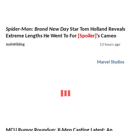
Spider-Man: Brand New Day
Star Tom Holland Reveals
Extreme Lengths He Went To For
[Spoiler]
's Cameo
JoshWilding
13 hours ago
Marvel Studios
MCU Rumor Roundup:
X-Men
Casting Latest; An