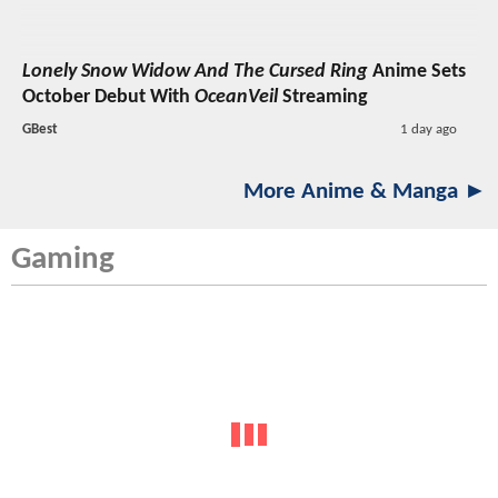
Lonely Snow Widow And The Cursed Ring
Anime Sets
October Debut With
OceanVeil
Streaming
GBest
1 day ago
More Anime & Manga ►
Gaming