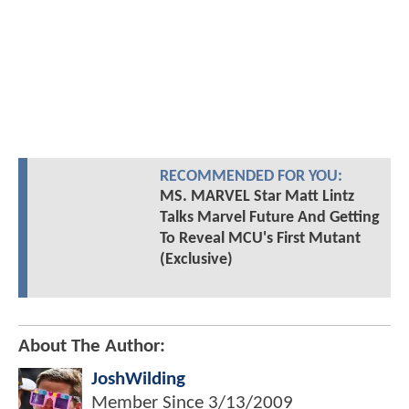
RECOMMENDED FOR YOU:
MS. MARVEL Star Matt Lintz
Talks Marvel Future And Getting
To Reveal MCU's First Mutant
(Exclusive)
About The Author:
JoshWilding
Member Since
3/13/2009