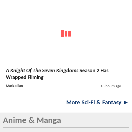
A Knight Of The Seven Kingdoms
Season 2 Has
Wrapped Filming
MarkJulian
13 hours ago
More Sci-Fi & Fantasy ►
Anime & Manga