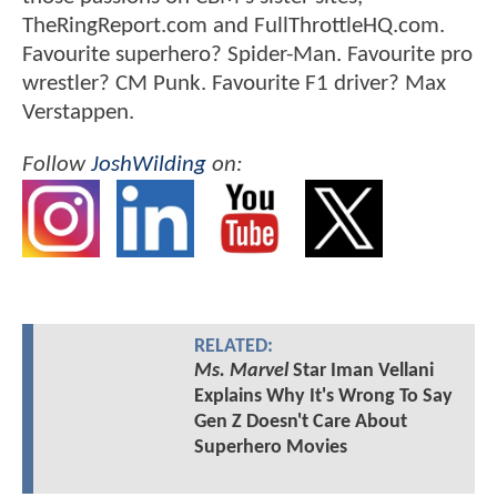
TheRingReport.com and FullThrottleHQ.com.
Favourite superhero? Spider-Man. Favourite pro
wrestler? CM Punk. Favourite F1 driver? Max
Verstappen.
Follow
JoshWilding
on:
RELATED:
Ms. Marvel
Star Iman Vellani
Explains Why It's Wrong To Say
Gen Z Doesn't Care About
Superhero Movies