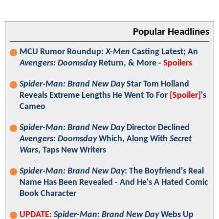
Popular Headlines
MCU Rumor Roundup:
X-Men
Casting Latest; An
Avengers: Doomsday
Return, & More -
Spoilers
Spider-Man: Brand New Day
Star Tom Holland
Reveals Extreme Lengths He Went To For
[Spoiler]
's
Cameo
Spider-Man: Brand New Day
Director Declined
Avengers: Doomsday
Which, Along With
Secret
Wars
, Taps New Writers
Spider-Man: Brand New Day
: The Boyfriend's Real
Name Has Been Revealed - And He's A Hated Comic
Book Character
UPDATE:
Spider-Man: Brand New Day
Webs Up