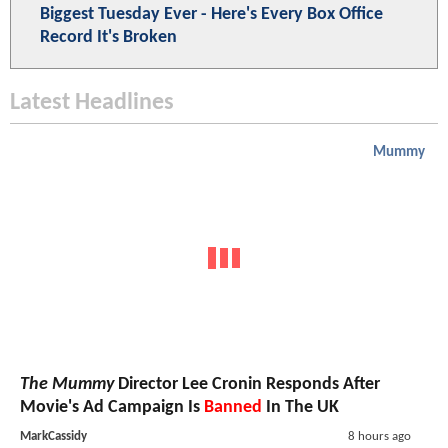
Biggest Tuesday Ever - Here's Every Box Office
Record It's Broken
Latest Headlines
Mummy
The Mummy
Director Lee Cronin Responds After
Movie's Ad Campaign Is
Banned
In The UK
MarkCassidy
8 hours ago