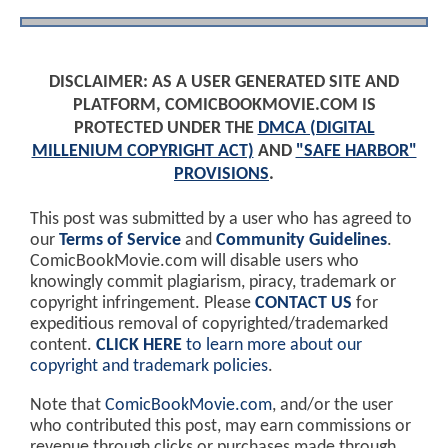
DISCLAIMER: AS A USER GENERATED SITE AND
PLATFORM, COMICBOOKMOVIE.COM IS
PROTECTED UNDER THE
DMCA (DIGITAL
MILLENIUM COPYRIGHT ACT)
AND
"SAFE HARBOR"
PROVISIONS
.
This post was submitted by a user who has agreed to
our
Terms of Service
and
Community Guidelines
.
ComicBookMovie.com will disable users who
knowingly commit plagiarism, piracy, trademark or
copyright infringement. Please
CONTACT US
for
expeditious removal of copyrighted/trademarked
content.
CLICK HERE
to learn more about our
copyright and trademark policies
.
Note that
ComicBookMovie.com
, and/or the user
who contributed this post, may earn commissions or
revenue through clicks or purchases made through