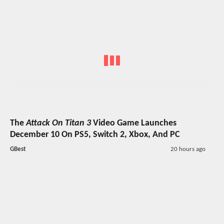
The
Attack On Titan 3
Video Game Launches
December 10 On PS5, Switch 2, Xbox, And PC
GBest
20 hours ago