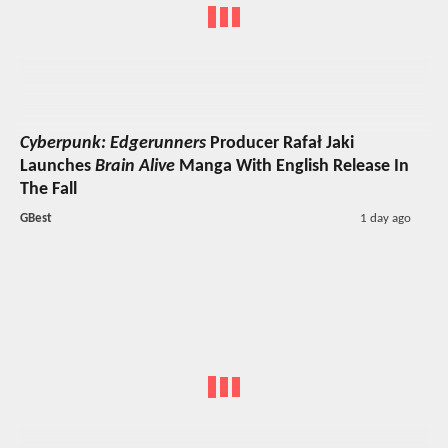
Cyberpunk: Edgerunners
Producer Rafał Jaki
Launches
Brain Alive
Manga With English Release In
The Fall
GBest
1 day ago