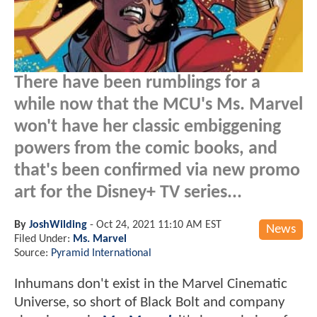
There have been rumblings for a
while now that the MCU's Ms. Marvel
won't have her classic embiggening
powers from the comic books, and
that's been confirmed via new promo
art for the Disney+ TV series...
By
JoshWilding
-
Oct 24, 2021 11:10 AM EST
News
Filed Under:
Ms. Marvel
Source:
Pyramid International
Inhumans don't exist in the Marvel Cinematic
Universe, so short of Black Bolt and company