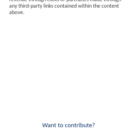
any third-party links contained within the content
above.
Want to contribute?