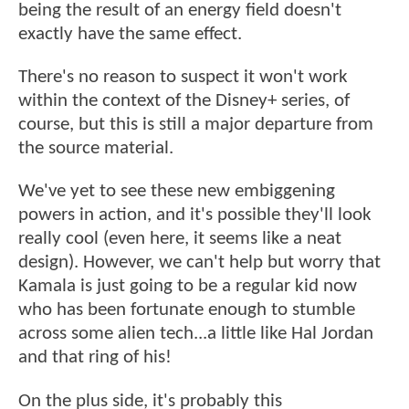
being the result of an energy field doesn't
exactly have the same effect.
There's no reason to suspect it won't work
within the context of the Disney+ series, of
course, but this is still a major departure from
the source material.
We've yet to see these new embiggening
powers in action, and it's possible they'll look
really cool (even here, it seems like a neat
design). However, we can't help but worry that
Kamala is just going to be a regular kid now
who has been fortunate enough to stumble
across some alien tech...a little like Hal Jordan
and that ring of his!
On the plus side, it's probably this