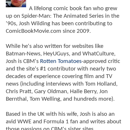
A lifelong comic book fan who grew
up on Spider-Man: The Animated Series in the
'90s, Josh Wilding has been contributing to
ComicBookMovie.com since 2009.
While he's also written for websites like
Batman-News, HeyUGuys, and WhatCulture,
Josh is CBM's
Rotten Tomatoes
-approved critic
and the site's #1 contributor with nearly two
decades of experience covering film and TV
news (including interviews with Tom Holland,
Chris Pratt, Gary Oldman, Halle Berry, Jon
Bernthal, Tom Welling, and hundreds more).
Based in the UK with his wife, Josh is also an
avid WWE and Formula 1 fan and writes about
those passions on CBM's sister sites,