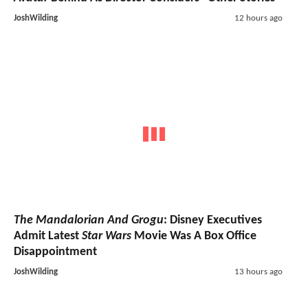
JoshWilding
12 hours ago
The Mandalorian And Grogu
: Disney Executives
Admit Latest
Star Wars
Movie Was A Box Office
Disappointment
JoshWilding
13 hours ago