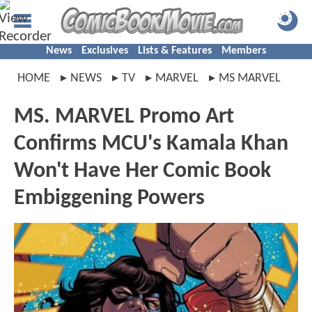
News
Exclusives
Lists & Features
Members
HOME
NEWS
TV
MARVEL
MS MARVEL
MS. MARVEL Promo Art
Confirms MCU's Kamala Khan
Won't Have Her Comic Book
Embiggening Powers