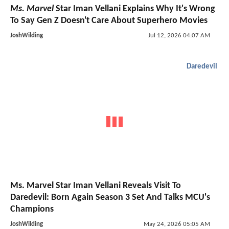
Ms. Marvel
Star Iman Vellani Explains Why It's Wrong
To Say Gen Z Doesn't Care About Superhero Movies
JoshWilding
Jul 12, 2026 04:07 AM
Daredevil
Ms. Marvel Star Iman Vellani Reveals Visit To
Daredevil: Born Again Season 3 Set And Talks MCU's
Champions
JoshWilding
May 24, 2026 05:05 AM