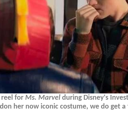
 reel for
Ms. Marvel
during Disney's Inves
don her now iconic costume, we do get a f