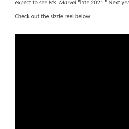
expect to see
Ms. Marvel
"late 2021." Next yea
Check out the sizzle reel below: