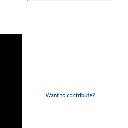
Want to contribute?