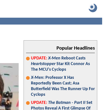
a
Popular Headlines
UPDATE:
X-Men
Reboot Casts
Heartstopper
Star Kit Connor As
The MCU's Cyclops
X-Men
: Professor X Has
Reportedly Been Cast; Asa
Butterfield Was The Runner Up For
Cyclops
UPDATE:
The Batman - Part II
Set
Photos Reveal A First Glimpse Of