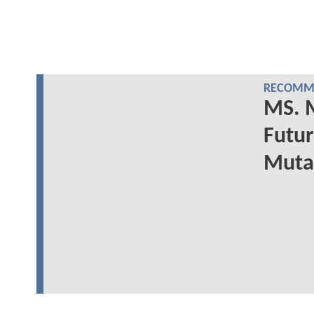
RECOMME
MS. M
Futur
Mutan