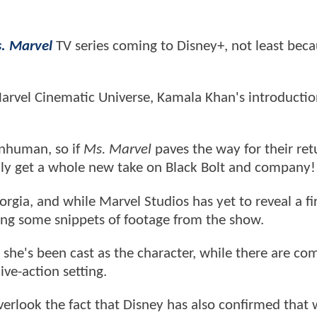
. Marvel
TV series coming to Disney+, not least beca
arvel Cinematic Universe, Kamala Khan's introducti
Inhuman, so if
Ms. Marvel
paves the way for their ret
ally get a whole new take on Black Bolt and company!
orgia, and while Marvel Studios has yet to reveal a fi
ring some snippets of footage from the show.
she's been cast as the character, while there are c
ive-action setting.
overlook the fact that Disney has also confirmed that