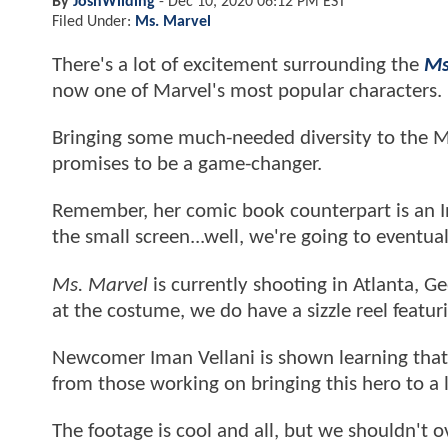
By
JoshWilding
-
Dec 10, 2020 06:12 PM EST
Filed Under:
Ms. Marvel
There's a lot of excitement surrounding the
Ms
now one of Marvel's most popular characters.
Bringing some much-needed diversity to the M
promises to be a game-changer.
Remember, her comic book counterpart is an 
the small screen...well, we're going to eventu
Ms. Marvel
is currently shooting in Atlanta, Ge
at the costume, we do have a sizzle reel featu
Newcomer Iman Vellani is shown learning that 
from those working on bringing this hero to a l
The footage is cool and all, but we shouldn't 