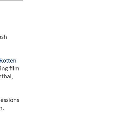
osh
Rotten
ing film
nthal,
passions
n.