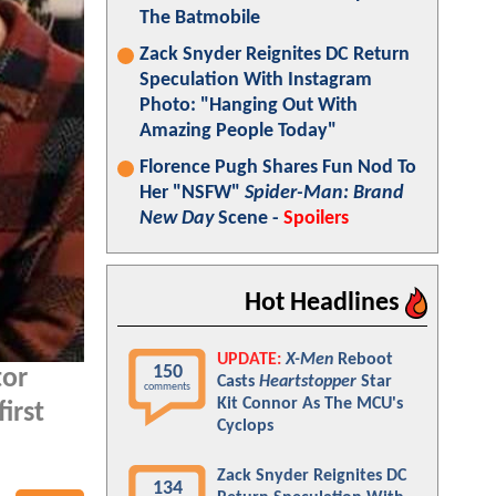
The Batmobile
Zack Snyder Reignites DC Return
Speculation With Instagram
Photo: "Hanging Out With
Amazing People Today"
Florence Pugh Shares Fun Nod To
Her "NSFW"
Spider-Man: Brand
New Day
Scene -
Spoilers
Hot Headlines
UPDATE:
X-Men
Reboot
150
tor
Casts
Heartstopper
Star
comments
Kit Connor As The MCU's
irst
Cyclops
Zack Snyder Reignites DC
134