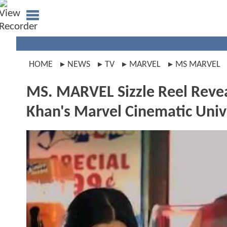
HOME
NEWS
TV
MARVEL
MS MARVEL
MS. MARVEL Sizzle Reel Revea
Khan's Marvel Cinematic Uni