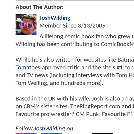
About The Author:
JoshWilding
Member Since
3/13/2009
A lifelong comic book fan who grew u
Wilding has been contributing to ComicBookM
While he's also written for websites like Ba
Tomatoes
-approved critic and the site's #1 co
and TV news (including interviews with Tom Hol
Tom Welling, and hundreds more).
Based in the UK with his wife, Josh is also a
on CBM's sister sites, TheRingReport.com and
Favourite pro wrestler? CM Punk. Favourite F1
Follow
JoshWilding
on: