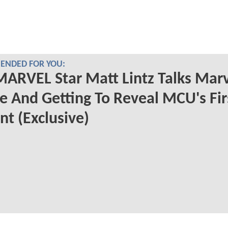
NDED FOR YOU:
ARVEL Star Matt Lintz Talks Mar
e And Getting To Reveal MCU's Fir
t (Exclusive)