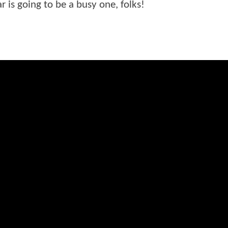
r is going to be a busy one, folks!