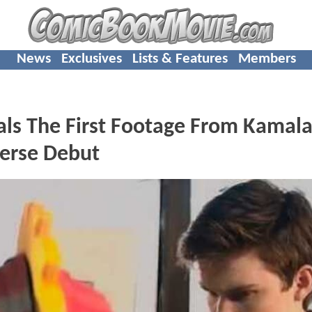
News
Exclusives
Lists & Features
Members
ls The First Footage From Kamal
verse Debut