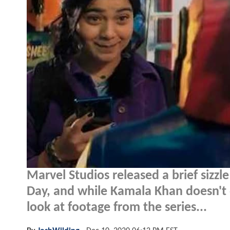
Marvel Studios released a brief sizzle
Day, and while Kamala Khan doesn't 
look at footage from the series...