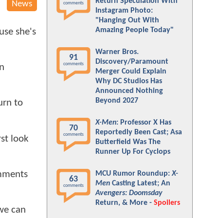
Return Speculation With
News
comments
Instagram Photo:
"Hanging Out With
Amazing People Today"
use she's
Warner Bros.
91
Discovery/Paramount
comments
on
Merger Could Explain
Why DC Studios Has
Announced Nothing
Beyond 2027
urn to
X-Men
: Professor X Has
70
Reportedly Been Cast; Asa
comments
rst look
Butterfield Was The
Runner Up For Cyclops
omments
MCU Rumor Roundup:
X-
63
Men
Casting Latest; An
comments
Avengers: Doomsday
Return, & More -
Spoilers
 we can