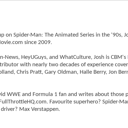
p on Spider-Man: The Animated Series in the '90s, J
ovie.com since 2009.
tman-News, HeyUGuys, and WhatCulture, Josh is CBM's
ntributor with nearly two decades of experience cover
land, Chris Pratt, Gary Oldman, Halle Berry, Jon Ber
n avid WWE and Formula 1 fan and writes about those 
 FullThrottleHQ.com. Favourite superhero? Spider-Ma
 driver? Max Verstappen.