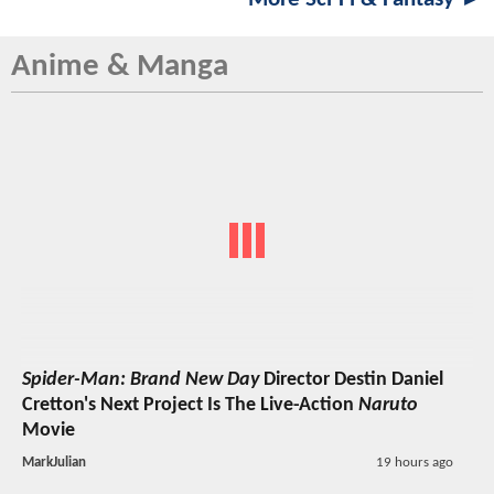
Anime & Manga
Spider-Man: Brand New Day
Director Destin Daniel
Cretton's Next Project Is The Live-Action
Naruto
Movie
MarkJulian
19 hours ago