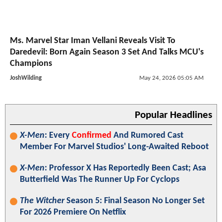
Ms. Marvel Star Iman Vellani Reveals Visit To
Daredevil: Born Again Season 3 Set And Talks MCU's
Champions
JoshWilding
May 24, 2026 05:05 AM
Popular Headlines
X-Men
: Every
Confirmed
And Rumored Cast
Member For Marvel Studios' Long-Awaited Reboot
X-Men
: Professor X Has Reportedly Been Cast; Asa
Butterfield Was The Runner Up For Cyclops
The Witcher
Season 5: Final Season No Longer Set
For 2026 Premiere On Netflix