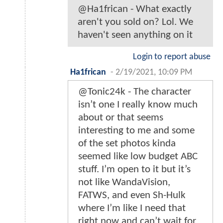
@Ha1frican - What exactly
aren't you sold on? Lol. We
haven't seen anything on it
Login to report abuse
Ha1frican
-
2/19/2021, 10:09 PM
@Tonic24k - The character
isn’t one I really know much
about or that seems
interesting to me and some
of the set photos kinda
seemed like low budget ABC
stuff. I’m open to it but it’s
not like WandaVision,
FATWS, and even Sh-Hulk
where I’m like I need that
right now and can’t wait for