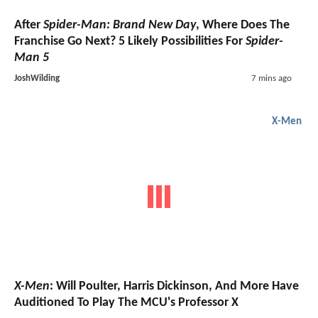
After
Spider-Man: Brand New Day
, Where Does The
Franchise Go Next? 5 Likely Possibilities For
Spider-
Man 5
JoshWilding
7 mins ago
X-Men
X-Men
: Will Poulter, Harris Dickinson, And More Have
Auditioned To Play The MCU's Professor X