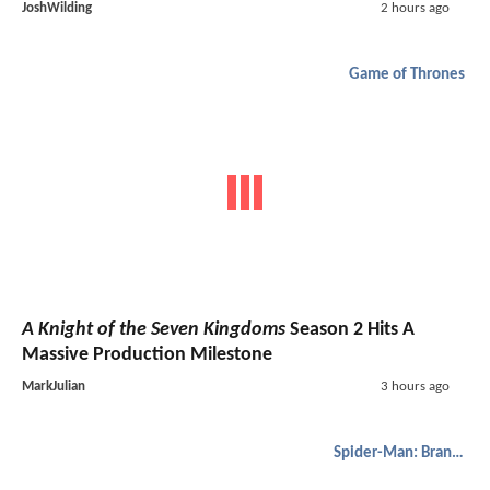
JoshWilding
2 hours ago
Game of Thrones
A Knight of the Seven Kingdoms
Season 2 Hits A
Massive Production Milestone
MarkJulian
3 hours ago
Spider-Man: Brand New Day