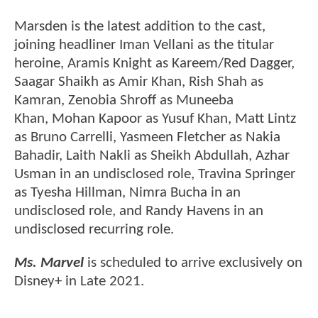
Marsden is the latest addition to the cast,
joining headliner Iman Vellani as the titular
heroine, Aramis Knight as Kareem/Red Dagger,
Saagar Shaikh as Amir Khan, Rish Shah as
Kamran, Zenobia Shroff as Muneeba
Khan, Mohan Kapoor as Yusuf Khan, Matt Lintz
as Bruno Carrelli, Yasmeen Fletcher as Nakia
Bahadir, Laith Nakli as Sheikh Abdullah, Azhar
Usman in an undisclosed role, Travina Springer
as Tyesha Hillman, Nimra Bucha in an
undisclosed role, and Randy Havens in an
undisclosed recurring role.
Ms. Marvel
is scheduled to arrive exclusively on
Disney+ in Late 2021.