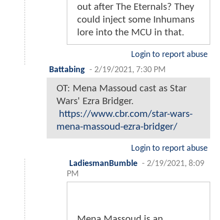
out after The Eternals? They
could inject some Inhumans
lore into the MCU in that.
Login to report abuse
Battabing
-
2/19/2021, 7:30 PM
OT: Mena Massoud cast as Star
Wars' Ezra Bridger.
https://www.cbr.com/star-wars-
mena-massoud-ezra-bridger/
Login to report abuse
LadiesmanBumble
-
2/19/2021, 8:09
PM
Mena Massoud is an