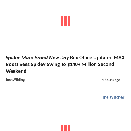
Spider-Man: Brand New Day
Box Office Update: IMAX
Boost Sees Spidey Swing To $140+ Million Second
Weekend
JoshWilding
4 hours ago
The Witcher