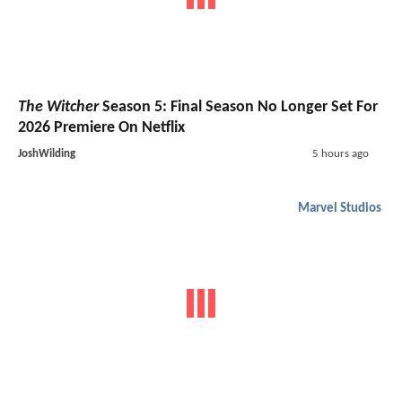
The Witcher
Season 5: Final Season No Longer Set For
2026 Premiere On Netflix
JoshWilding
5 hours ago
Marvel Studios