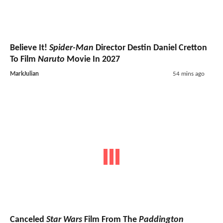
Believe It!
Spider-Man
Director Destin Daniel Cretton
To Film
Naruto
Movie In 2027
MarkJulian
54 mins ago
Canceled
Star Wars
Film From The
Paddington