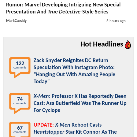
Rumor: Marvel Developing Intriguing New Special
Presentation And
True Detective
-Style Series
MarkCassidy
6 hours ago
Hot Headlines
Zack Snyder Reignites DC Return
122
Speculation With Instagram Photo:
comments
"Hanging Out With Amazing People
Today"
X-Men
: Professor X Has Reportedly Been
74
Cast; Asa Butterfield Was The Runner Up
comments
For Cyclops
UPDATE:
X-Men
Reboot Casts
67
Heartstopper
Star Kit Connor As The
comments