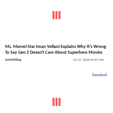
Ms. Marvel
Star Iman Vellani Explains Why It's Wrong
To Say Gen Z Doesn't Care About Superhero Movies
JoshWilding
Jul 12, 2026 04:07 AM
Daredevil