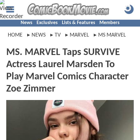
News
Exclusives
Lists & Features
Members
HOME
NEWS
TV
MARVEL
MS MARVEL
MS. MARVEL Taps SURVIVE
Actress Laurel Marsden To
Play Marvel Comics Character
Zoe Zimmer