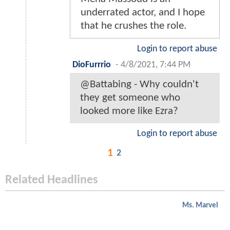
underrated actor, and I hope
that he crushes the role.
Login to report abuse
DioFurrrio
-
4/8/2021, 7:44 PM
@Battabing - Why couldn't
they get someone who
looked more like Ezra?
Login to report abuse
1
2
Related Headlines
Ms. Marvel