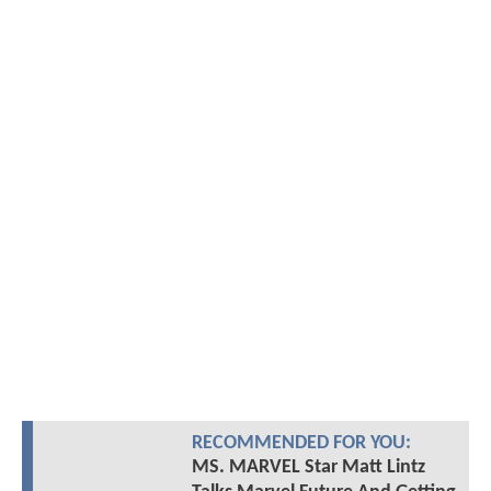
RECOMMENDED FOR YOU:
MS. MARVEL Star Matt Lintz