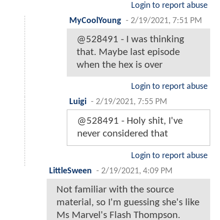
Login to report abuse
MyCoolYoung
-
2/19/2021, 7:51 PM
@528491 - I was thinking
that. Maybe last episode
when the hex is over
Login to report abuse
Luigi
-
2/19/2021, 7:55 PM
@528491 - Holy shit, I've
never considered that
Login to report abuse
LittleSween
-
2/19/2021, 4:09 PM
Not familiar with the source
material, so I'm guessing she's like
Ms Marvel's Flash Thompson.