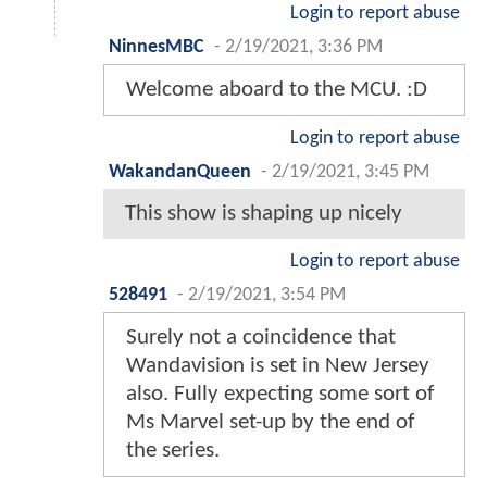
Login to report abuse
NinnesMBC
-
2/19/2021, 3:36 PM
Welcome aboard to the MCU. :D
Login to report abuse
WakandanQueen
-
2/19/2021, 3:45 PM
This show is shaping up nicely
Login to report abuse
528491
-
2/19/2021, 3:54 PM
Surely not a coincidence that
Wandavision is set in New Jersey
also. Fully expecting some sort of
Ms Marvel set-up by the end of
the series.