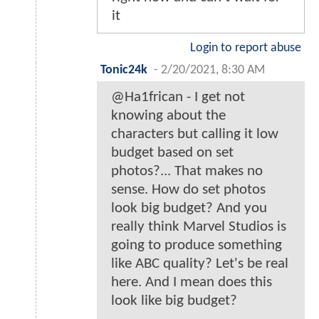
it
Login to report abuse
Tonic24k
-
2/20/2021, 8:30 AM
@Ha1frican - I get not
knowing about the
characters but calling it low
budget based on set
photos?... That makes no
sense. How do set photos
look big budget? And you
really think Marvel Studios is
going to produce something
like ABC quality? Let's be real
here. And I mean does this
look like big budget?