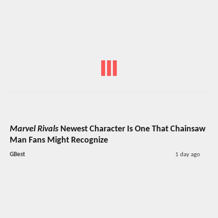
Marvel Rivals
Newest Character Is One That Chainsaw
Man Fans Might Recognize
GBest
1 day ago