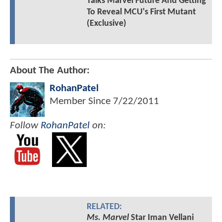
Talks Marvel Future And Getting
To Reveal MCU's First Mutant
(Exclusive)
About The Author:
RohanPatel
Member Since
7/22/2011
Follow
RohanPatel
on:
RELATED:
Ms. Marvel
Star Iman Vellani