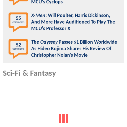
MCU's Cyclops
X-Men
: Will Poulter, Harris Dickinson,
55
And More Have Auditioned To Play The
comments
MCU's Professor X
The Odyssey
Passes $1 Billion Worldwide
52
As Hideo Kojima Shares His Review Of
comments
Christopher Nolan's Movie
Sci-Fi & Fantasy