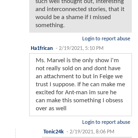
such well thought out, interesting
and interconnected stories, that it
would be a shame if I missed
something.
Login to report abuse
Ha1frican
-
2/19/2021, 5:10 PM
Ms. Marvel is the only show i'm
not really sold on and dont have
an attachment to but in Feige we
trust I suppose. If he can make me
excited for Ant-man im sure he
can make this something I obsess
over as well
Login to report abuse
Tonic24k
-
2/19/2021, 8:06 PM