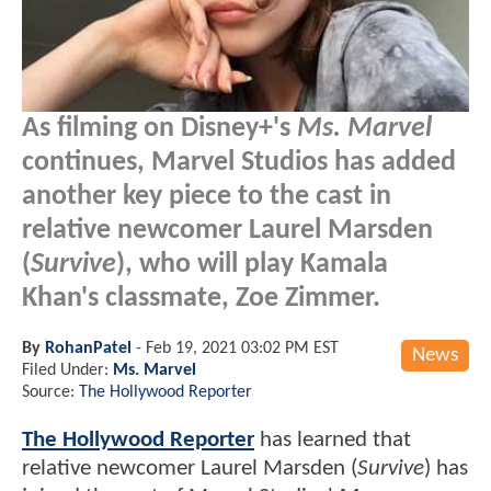
As filming on Disney+'s
Ms. Marvel
continues, Marvel Studios has added
another key piece to the cast in
relative newcomer Laurel Marsden
(
Survive
), who will play Kamala
Khan's classmate, Zoe Zimmer.
By
RohanPatel
-
Feb 19, 2021 03:02 PM EST
News
Filed Under:
Ms. Marvel
Source:
The Hollywood Reporter
The Hollywood Reporter
has learned that
relative newcomer Laurel Marsden (
Survive
) has