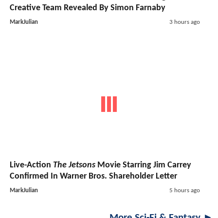
Creative Team Revealed By Simon Farnaby
MarkJulian
3 hours ago
Live-Action
The Jetsons
Movie Starring Jim Carrey
Confirmed In Warner Bros. Shareholder Letter
MarkJulian
5 hours ago
More Sci-Fi & Fantasy ►