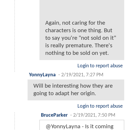
Again, not caring for the
characters is one thing. But
to say you're "not sold on it"
is really premature. There's
nothing to be sold on yet.
Login to report abuse
YonnyLayna
-
2/19/2021, 7:27 PM
Will be interesting how they are
going to adapt her origin.
Login to report abuse
BruceParker
-
2/19/2021, 7:50 PM
@YonnyLayna - Is it coming