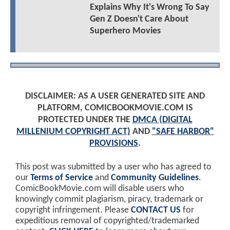
Explains Why It's Wrong To Say
Gen Z Doesn't Care About
Superhero Movies
DISCLAIMER: AS A USER GENERATED SITE AND
PLATFORM, COMICBOOKMOVIE.COM IS
PROTECTED UNDER THE
DMCA (DIGITAL
MILLENIUM COPYRIGHT ACT)
AND
"SAFE HARBOR"
PROVISIONS
.
This post was submitted by a user who has agreed to
our
Terms of Service
and
Community Guidelines
.
ComicBookMovie.com will disable users who
knowingly commit plagiarism, piracy, trademark or
copyright infringement. Please
CONTACT US
for
expeditious removal of copyrighted/trademarked