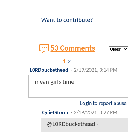
Want to contribute?
53 Comments
1
2
L0RDbuckethead
-
2/19/2021, 3:14 PM
mean girls time
Login to report abuse
QuietStorm
-
2/19/2021, 3:27 PM
@L0RDbuckethead -