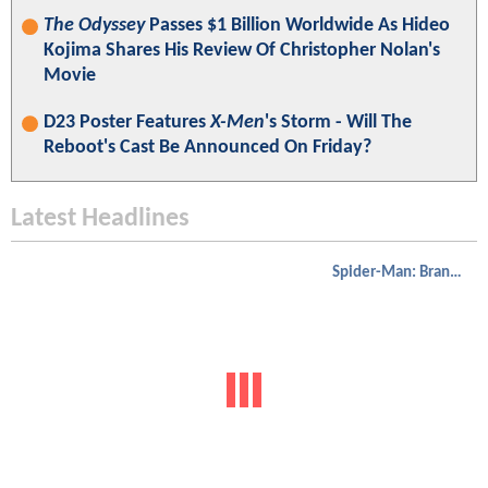
The Odyssey
Passes $1 Billion Worldwide As Hideo
Kojima Shares His Review Of Christopher Nolan's
Movie
D23 Poster Features
X-Men
's Storm - Will The
Reboot's Cast Be Announced On Friday?
Latest Headlines
Spider-Man: Brand New Day