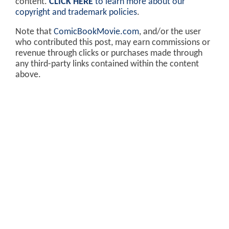
content.
CLICK HERE
to learn more about our
copyright and trademark policies
.
Note that
ComicBookMovie.com
, and/or the user
who contributed this post, may earn commissions or
revenue through clicks or purchases made through
any third-party links contained within the content
above.