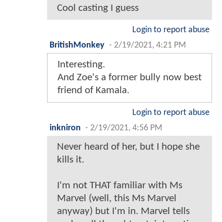
Cool casting I guess
Login to report abuse
BritishMonkey
-
2/19/2021, 4:21 PM
Interesting.
And Zoe's a former bully now best
friend of Kamala.
Login to report abuse
inkniron
-
2/19/2021, 4:56 PM
Never heard of her, but I hope she
kills it.
I'm not THAT familiar with Ms
Marvel (well, this Ms Marvel
anyway) but I'm in. Marvel tells