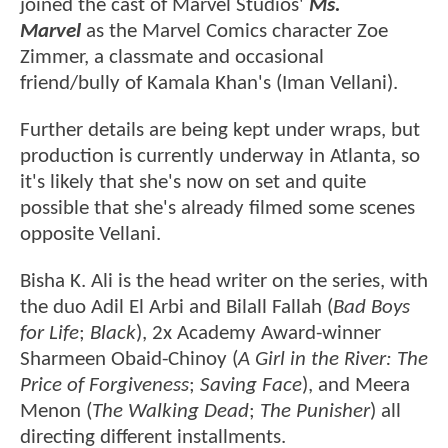
joined the cast of Marvel Studios'
Ms.
Marvel
as the Marvel Comics character Zoe
Zimmer, a classmate and occasional
friend/bully of Kamala Khan's (Iman Vellani).
Further details are being kept under wraps, but
production is currently underway in Atlanta, so
it's likely that she's now on set and quite
possible that she's already filmed some scenes
opposite Vellani.
Bisha K. Ali is the head writer on the series, with
the duo Adil El Arbi and Bilall Fallah (
Bad Boys
for Life
;
Black
), 2x Academy Award-winner
Sharmeen Obaid-Chinoy (
A Girl in the River: The
Price of Forgiveness
;
Saving Face
), and Meera
Menon (
The Walking Dead
;
The Punisher
) all
directing different installments.