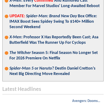
X-Men
: Every
Confirmed
And Rumored Cast
Member For Marvel Studios' Long-Awaited Reboot
UPDATE:
Spider-Man: Brand New Day
Box Office:
IMAX Boost Sees Spidey Swing To $140+ Million
Second Weekend
X-Men
: Professor X Has Reportedly Been Cast; Asa
Butterfield Was The Runner Up For Cyclops
The Witcher
Season 5: Final Season No Longer Set
For 2026 Premiere On Netflix
Spider-Man 5
or
Naruto
? Destin Daniel Cretton’s
Next Big Directing Move Revealed
Latest Headlines
Avengers: Doomsday