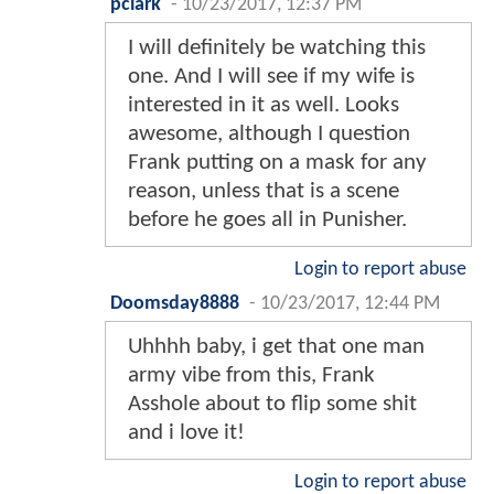
pclark
-
10/23/2017, 12:37 PM
I will definitely be watching this
one. And I will see if my wife is
interested in it as well. Looks
awesome, although I question
Frank putting on a mask for any
reason, unless that is a scene
before he goes all in Punisher.
Login to report abuse
Doomsday8888
-
10/23/2017, 12:44 PM
Uhhhh baby, i get that one man
army vibe from this, Frank
Asshole about to flip some shit
and i love it!
Login to report abuse