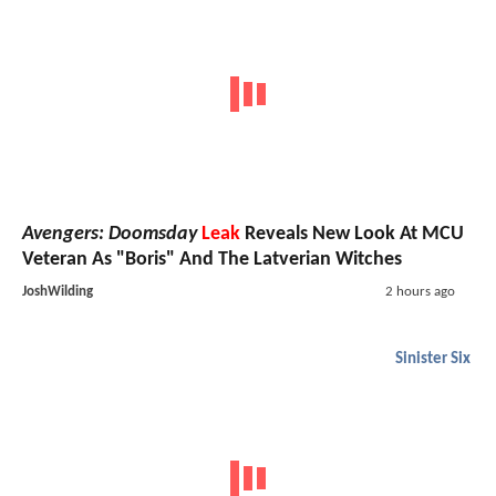
Avengers: Doomsday
Leak
Reveals New Look At MCU
Veteran As "Boris" And The Latverian Witches
JoshWilding
2 hours ago
Sinister Six