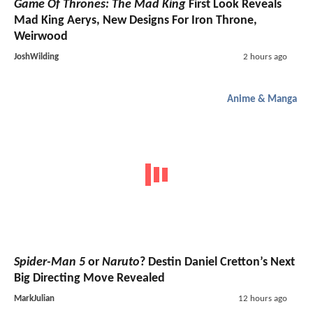
Game Of Thrones: The Mad King
First Look Reveals
Mad King Aerys, New Designs For Iron Throne,
Weirwood
JoshWilding
2 hours ago
Anime & Manga
Spider-Man 5
or
Naruto
? Destin Daniel Cretton’s Next
Big Directing Move Revealed
MarkJulian
12 hours ago