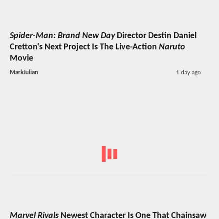
Spider-Man: Brand New Day
Director Destin Daniel
Cretton's Next Project Is The Live-Action
Naruto
Movie
MarkJulian
1 day ago
Marvel Rivals
Newest Character Is One That Chainsaw