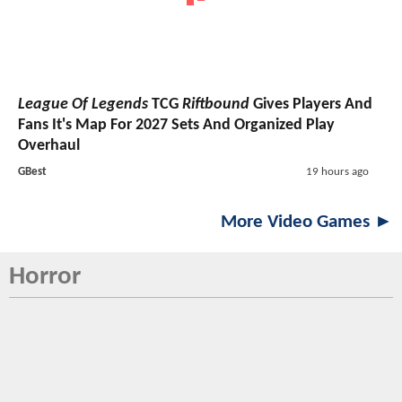
League Of Legends
TCG
Riftbound
Gives Players And
Fans It's Map For 2027 Sets And Organized Play
Overhaul
GBest
19 hours ago
More Video Games ►
Horror