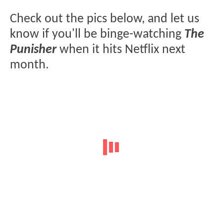
Check out the pics below, and let us
know if you'll be binge-watching
The
Punisher
when it hits Netflix next
month.