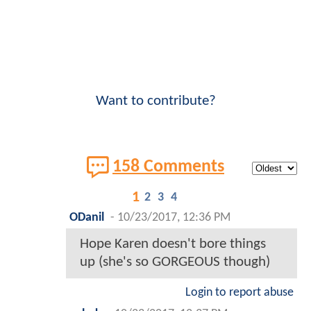
Want to contribute?
158 Comments
1
2
3
4
ODanil
-
10/23/2017, 12:36 PM
Hope Karen doesn't bore things
up (she's so GORGEOUS though)
Login to report abuse