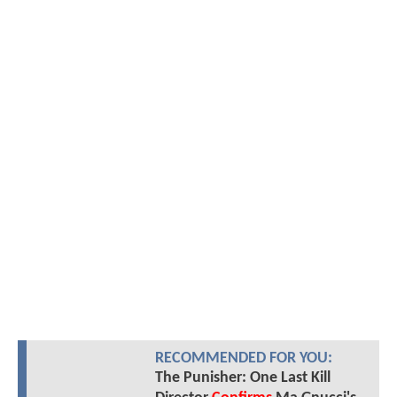
RECOMMENDED FOR YOU:
The Punisher: One Last Kill