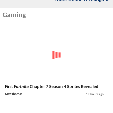
Gaming
First
Fortnite
Chapter 7 Season 4 Sprites Revealed
MattThomas
19 hours ago