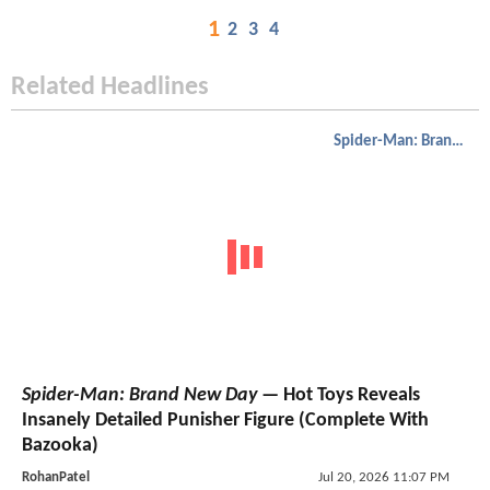
1
2
3
4
Related Headlines
Spider-Man: Brand New Day
Spider-Man: Brand New Day
— Hot Toys Reveals
Insanely Detailed Punisher Figure (Complete With
Bazooka)
RohanPatel
Jul 20, 2026 11:07 PM