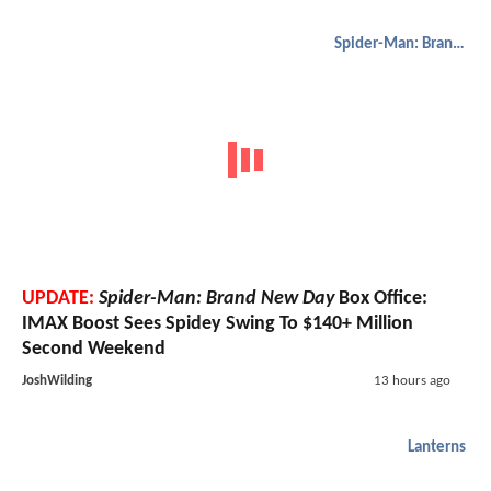
Spider-Man: Brand New Day
UPDATE:
Spider-Man: Brand New Day
Box Office:
IMAX Boost Sees Spidey Swing To $140+ Million
Second Weekend
JoshWilding
13 hours ago
Lanterns