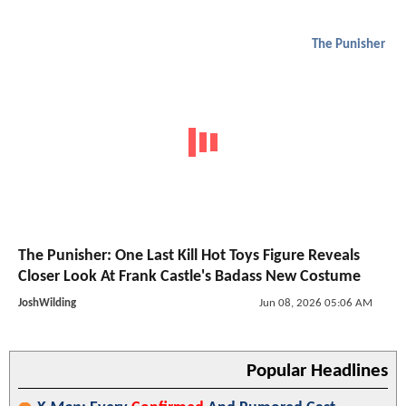
The Punisher
The Punisher: One Last Kill Hot Toys Figure Reveals
Closer Look At Frank Castle's Badass New Costume
JoshWilding
Jun 08, 2026 05:06 AM
Popular Headlines