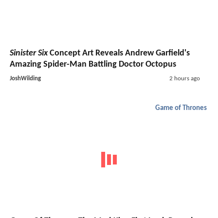
Sinister Six
Concept Art Reveals Andrew Garfield's
Amazing Spider-Man Battling Doctor Octopus
JoshWilding
2 hours ago
Game of Thrones