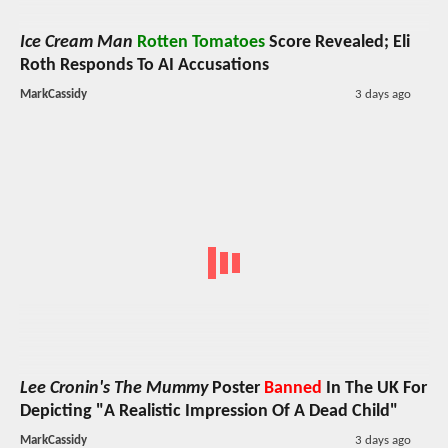
Ice Cream Man
Rotten Tomatoes
Score Revealed; Eli
Roth Responds To AI Accusations
MarkCassidy
3 days ago
Lee Cronin's The Mummy
Poster
Banned
In The UK For
Depicting "A Realistic Impression Of A Dead Child"
MarkCassidy
3 days ago