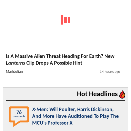
Is A Massive Alien Threat Heading For Earth? New
Lanterns
Clip Drops A Possible Hint
MarkJulian
14 hours ago
Hot Headlines
X-Men
: Will Poulter, Harris Dickinson,
76
And More Have Auditioned To Play The
comments
MCU's Professor X