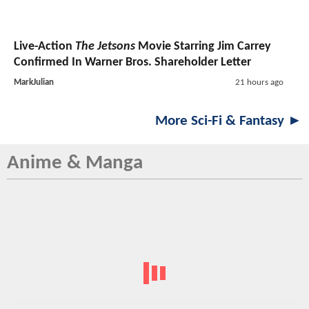
Live-Action
The Jetsons
Movie Starring Jim Carrey
Confirmed In Warner Bros. Shareholder Letter
MarkJulian
21 hours ago
More Sci-Fi & Fantasy ►
Anime & Manga