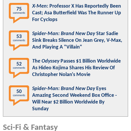
X-Men
: Professor X Has Reportedly Been
75
Cast; Asa Butterfield Was The Runner Up
comments
For Cyclops
Spider-Man: Brand New Day
Star Sadie
53
Sink Breaks Silence On Jean Grey, V-Max,
comments
And Playing A "Villain"
The Odyssey
Passes $1 Billion Worldwide
52
As Hideo Kojima Shares His Review Of
comments
Christopher Nolan's Movie
Spider-Man: Brand New Day
Eyes
50
Amazing Second Weekend Box Office -
comments
Will Near $2 Billion Worldwide By
Sunday
Sci-Fi & Fantasy