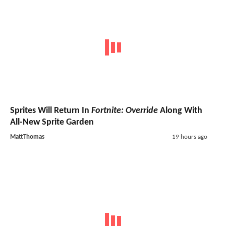
Sprites Will Return In
Fortnite: Override
Along With
All-New Sprite Garden
MattThomas
19 hours ago