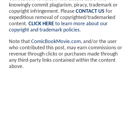
knowingly commit plagiarism, piracy, trademark or
copyright infringement. Please
CONTACT US
for
expeditious removal of copyrighted/trademarked
content.
CLICK HERE
to learn more about our
copyright and trademark policies
.
Note that
ComicBookMovie.com
, and/or the user
who contributed this post, may earn commissions or
revenue through clicks or purchases made through
any third-party links contained within the content
above.