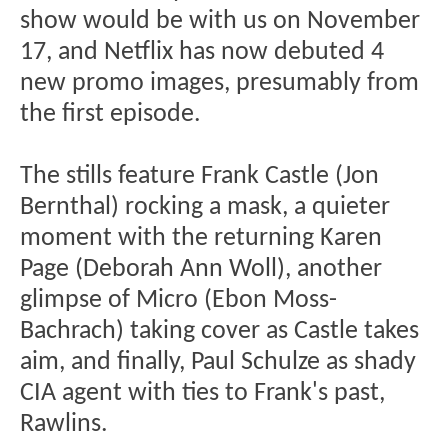
show would be with us on November
17, and Netflix has now debuted 4
new promo images, presumably from
the first episode.
The stills feature Frank Castle (Jon
Bernthal) rocking a mask, a quieter
moment with the returning Karen
Page (Deborah Ann Woll), another
glimpse of Micro (Ebon Moss-
Bachrach) taking cover as Castle takes
aim, and finally, Paul Schulze as shady
CIA agent with ties to Frank's past,
Rawlins.