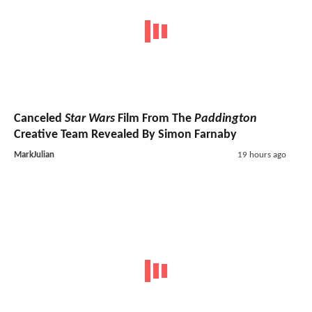
Canceled
Star Wars
Film From The
Paddington
Creative Team Revealed By Simon Farnaby
MarkJulian
19 hours ago