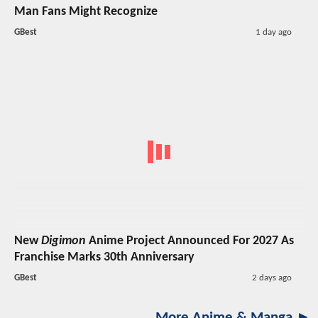
Man Fans Might Recognize
GBest
1 day ago
New
Digimon
Anime Project Announced For 2027 As
Franchise Marks 30th Anniversary
GBest
2 days ago
More Anime & Manga ►