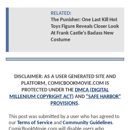
RELATED:
The Punisher: One Last Kill Hot
Toys Figure Reveals Closer Look
At Frank Castle's Badass New
Costume
DISCLAIMER: AS A USER GENERATED SITE AND
PLATFORM, COMICBOOKMOVIE.COM IS
PROTECTED UNDER THE
DMCA (DIGITAL
MILLENIUM COPYRIGHT ACT)
AND
"SAFE HARBOR"
PROVISIONS
.
This post was submitted by a user who has agreed to
our
Terms of Service
and
Community Guidelines
.
ComicBookMovie.com will disable users who