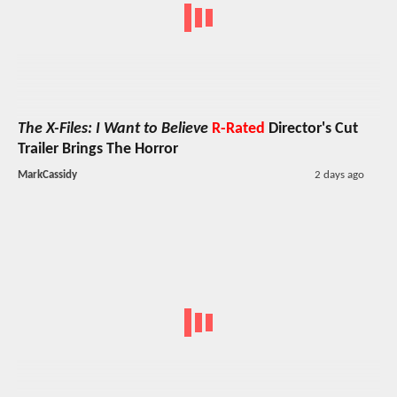
The X-Files: I Want to Believe
R-Rated
Director's Cut
Trailer Brings The Horror
MarkCassidy
2 days ago