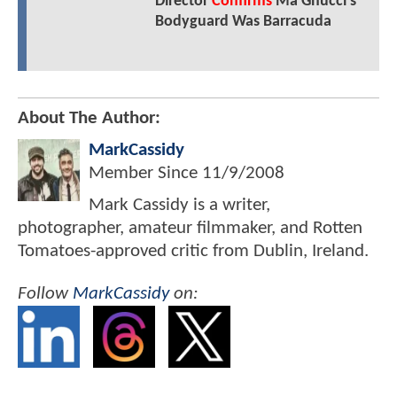
Director
Confirms
Ma Gnucci's
Bodyguard Was Barracuda
About The Author:
MarkCassidy
Member Since
11/9/2008
Mark Cassidy is a writer,
photographer, amateur filmmaker, and Rotten
Tomatoes-approved critic from Dublin, Ireland.
Follow
MarkCassidy
on: