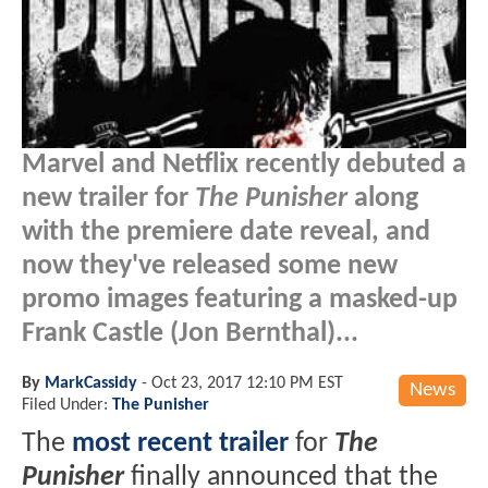
Marvel and Netflix recently debuted a
new trailer for
The Punisher
along
with the premiere date reveal, and
now they've released some new
promo images featuring a masked-up
Frank Castle (Jon Bernthal)...
By
MarkCassidy
-
Oct 23, 2017 12:10 PM EST
News
Filed Under:
The Punisher
The
most recent trailer
for
The
Punisher
finally announced that the