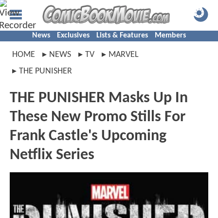
News
Exclusives
Lists & Features
Members
HOME
NEWS
TV
MARVEL
THE PUNISHER
THE PUNISHER Masks Up In
These New Promo Stills For
Frank Castle's Upcoming
Netflix Series