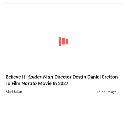
Believe It!
Spider-Man
Director Destin Daniel Cretton
To Film
Naruto
Movie In 2027
MarkJulian
16 hours ago