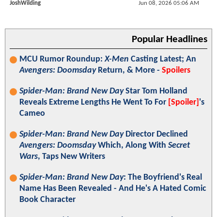
JoshWilding
Jun 08, 2026 05:06 AM
Popular Headlines
MCU Rumor Roundup:
X-Men
Casting Latest; An
Avengers: Doomsday
Return, & More -
Spoilers
Spider-Man: Brand New Day
Star Tom Holland
Reveals Extreme Lengths He Went To For
[Spoiler]
's
Cameo
Spider-Man: Brand New Day
Director Declined
Avengers: Doomsday
Which, Along With
Secret
Wars
, Taps New Writers
Spider-Man: Brand New Day
: The Boyfriend's Real
Name Has Been Revealed - And He's A Hated Comic
Book Character