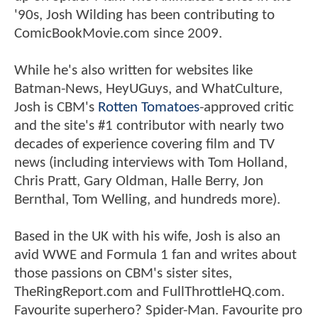
'90s, Josh Wilding has been contributing to
ComicBookMovie.com since 2009.
While he's also written for websites like
Batman-News, HeyUGuys, and WhatCulture,
Josh is CBM's
Rotten Tomatoes
-approved critic
and the site's #1 contributor with nearly two
decades of experience covering film and TV
news (including interviews with Tom Holland,
Chris Pratt, Gary Oldman, Halle Berry, Jon
Bernthal, Tom Welling, and hundreds more).
Based in the UK with his wife, Josh is also an
avid WWE and Formula 1 fan and writes about
those passions on CBM's sister sites,
TheRingReport.com and FullThrottleHQ.com.
Favourite superhero? Spider-Man. Favourite pro