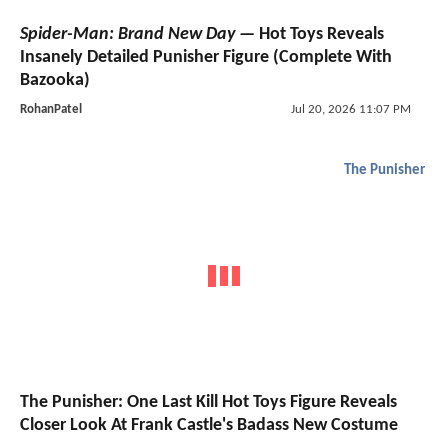
Spider-Man: Brand New Day
— Hot Toys Reveals
Insanely Detailed Punisher Figure (Complete With
Bazooka)
RohanPatel
Jul 20, 2026 11:07 PM
The Punisher
The Punisher: One Last Kill Hot Toys Figure Reveals
Closer Look At Frank Castle's Badass New Costume