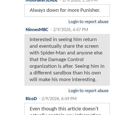
ModHaterSLADE
-
2/9/2026, 1:18 PM
Always down for more Punisher.
Login to report abuse
NinnesMBC
-
2/9/2026, 4:47 PM
Interested in seeing him return
and eventually share the screen
with Spider-Man and anyone else
that the Damage Control
organization is after. Seeing him in
a different sandbox than his own
will make his more interesting.
Login to report abuse
RicoD
-
2/9/2026, 6:49 PM
Even though this article doesn’t