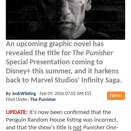
An upcoming graphic novel has
revealed the title for
The Punisher
Special Presentation coming to
Disney+ this summer, and it harkens
back to Marvel Studios' Infinity Saga.
By
JoshWilding
-
Feb 09, 2026 07:02 AM EST
News
Filed Under:
The Punisher
UPDATE:
It's now been confirmed that the
Penguin Random House listing was incorrect,
and that the show's title is
not
Punisher One-