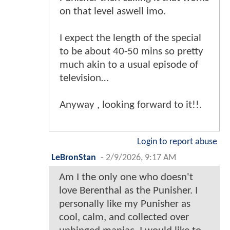
on that level aswell imo.
I expect the length of the special
to be about 40-50 mins so pretty
much akin to a usual episode of
television…
Anyway , looking forward to it!!.
Login to report abuse
LeBronStan
-
2/9/2026, 9:17 AM
Am I the only one who doesn't
love Berenthal as the Punisher. I
personally like my Punisher as
cool, calm, and collected over