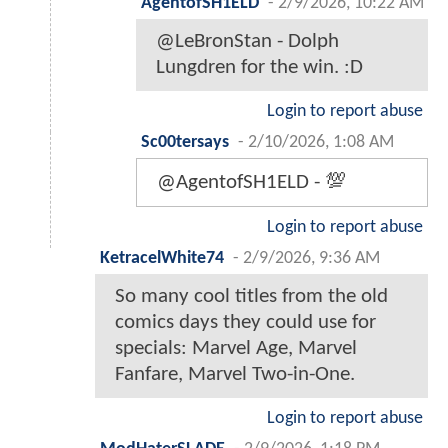
AgentofSH1ELD
-
2/9/2026, 10:22 AM
@LeBronStan - Dolph
Lungdren for the win. :D
Login to report abuse
Sc00tersays
-
2/10/2026, 1:08 AM
@AgentofSH1ELD - 💯
Login to report abuse
KetracelWhite74
-
2/9/2026, 9:36 AM
So many cool titles from the old
comics days they could use for
specials: Marvel Age, Marvel
Fanfare, Marvel Two-in-One.
Login to report abuse