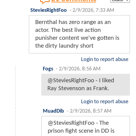
SteviesRightFoo
-
2/9/2026, 7:33 AM
Bernthal has zero range as an
actor. The best live action
punisher content we've gotten is
the dirty laundry short
Login to report abuse
Fogs
-
2/9/2026, 8:56 AM
@SteviesRightFoo - I liked
Ray Stevenson as Frank.
Login to report abuse
MuadDib
-
2/9/2026, 8:57 AM
@SteviesRightFoo - The
prison fight scene in DD is