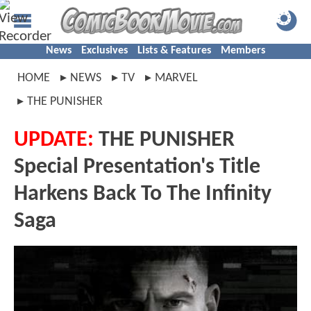
News
Exclusives
Lists & Features
Members
HOME
NEWS
TV
MARVEL
THE PUNISHER
UPDATE:
THE PUNISHER
Special Presentation's Title
Harkens Back To The Infinity
Saga