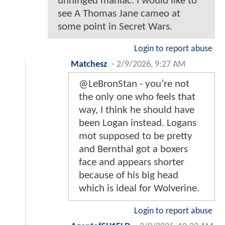
unhinged maniac. I would like to
see A Thomas Jane cameo at
some point in Secret Wars.
Login to report abuse
Matchesz
-
2/9/2026, 9:27 AM
@LeBronStan - you’re not
the only one who feels that
way, I think he should have
been Logan instead. Logans
mot supposed to be pretty
and Bernthal got a boxers
face and appears shorter
because of his big head
which is ideal for Wolverine.
Login to report abuse