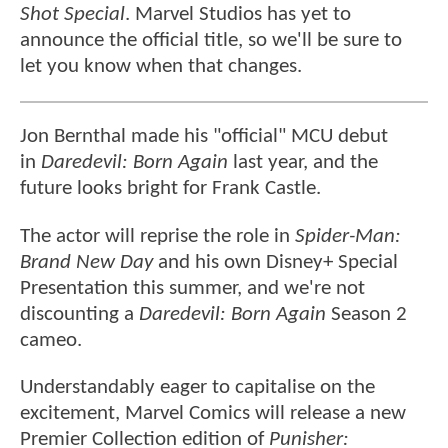
Shot Special
. Marvel Studios has yet to
announce the official title, so we'll be sure to
let you know when that changes.
Jon Bernthal made his "official" MCU debut
in
Daredevil: Born Again
last year, and the
future looks bright for Frank Castle.
The actor will reprise the role in
Spider-Man:
Brand New Day
and his own Disney+ Special
Presentation this summer, and we're not
discounting a
Daredevil: Born Again
Season 2
cameo.
Understandably eager to capitalise on the
excitement, Marvel Comics will release a new
Premier Collection edition of
Punisher: