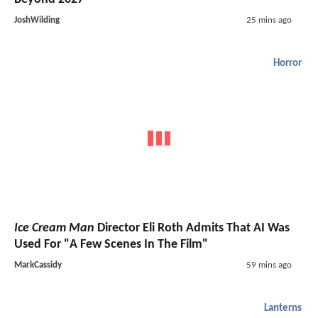
JoshWilding
25 mins ago
Horror
Ice Cream Man
Director Eli Roth Admits That AI Was
Used For "A Few Scenes In The Film"
MarkCassidy
59 mins ago
Lanterns