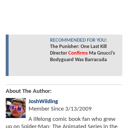
RECOMMENDED FOR YOU:
The Punisher: One Last Kill
Director
Confirms
Ma Gnucci's
Bodyguard Was Barracuda
About The Author:
JoshWilding
Member Since
3/13/2009
A lifelong comic book fan who grew
up on Spider-Man: The Animated Series in the