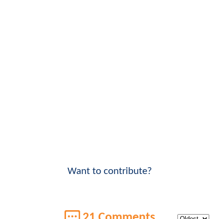
Want to contribute?
21 Comments