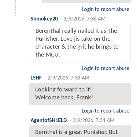
Login to report abuse
Shmokey20
-
2/9/2026, 7:36 AM
Berenthal really nailed it as The
Punisher. Love jis take on the
character & the grit he brings to
the MCU.
Login to report abuse
LSHF
-
2/9/2026, 7:38 AM
Looking forward to it!
Welcome back, Frank!
Login to report abuse
AgentofSH1ELD
-
2/9/2026, 7:51 AM
Bernthal is a great Punisher. But