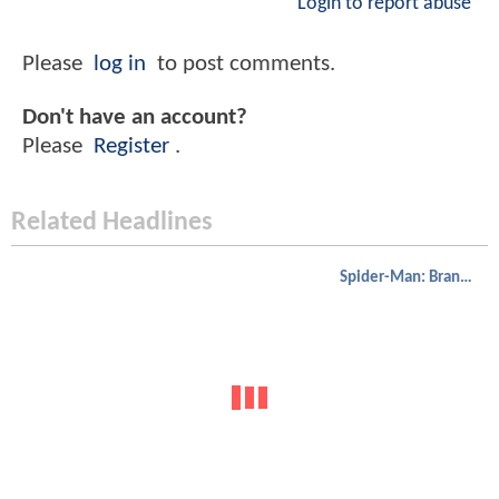
Login to report abuse
Please
log in
to post comments.
Don't have an account?
Please
Register
.
Related Headlines
Spider-Man: Brand New Day