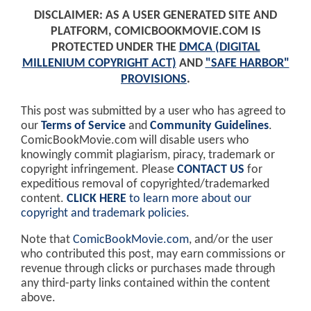
DISCLAIMER: AS A USER GENERATED SITE AND
PLATFORM, COMICBOOKMOVIE.COM IS
PROTECTED UNDER THE
DMCA (DIGITAL
MILLENIUM COPYRIGHT ACT)
AND
"SAFE HARBOR"
PROVISIONS
.
This post was submitted by a user who has agreed to
our
Terms of Service
and
Community Guidelines
.
ComicBookMovie.com will disable users who
knowingly commit plagiarism, piracy, trademark or
copyright infringement. Please
CONTACT US
for
expeditious removal of copyrighted/trademarked
content.
CLICK HERE
to learn more about our
copyright and trademark policies
.
Note that
ComicBookMovie.com
, and/or the user
who contributed this post, may earn commissions or
revenue through clicks or purchases made through
any third-party links contained within the content
above.