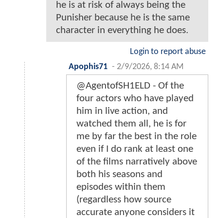
he is at risk of always being the
Punisher because he is the same
character in everything he does.
Login to report abuse
Apophis71
-
2/9/2026, 8:14 AM
@AgentofSH1ELD - Of the
four actors who have played
him in live action, and
watched them all, he is for
me by far the best in the role
even if I do rank at least one
of the films narratively above
both his seasons and
episodes within them
(regardless how source
accurate anyone considers it