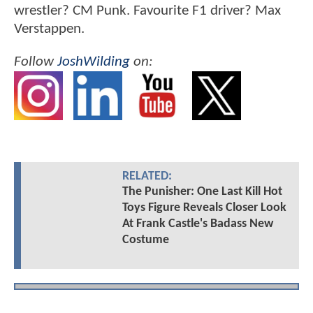
wrestler? CM Punk. Favourite F1 driver? Max
Verstappen.
Follow
JoshWilding
on:
RELATED:
The Punisher: One Last Kill Hot
Toys Figure Reveals Closer Look
At Frank Castle's Badass New
Costume