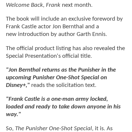
Welcome Back, Frank
next month.
The book will include an exclusive foreword by
Frank Castle actor Jon Bernthal and a
new introduction by author Garth Ennis.
The official product listing has also revealed the
Special Presentation's official title.
"Jon Bernthal returns as the Punisher in the
upcoming Punisher One-Shot Special on
Disney+,"
reads the solicitation text.
"Frank Castle is a one-man army locked,
loaded and ready to take down anyone in his
way."
So,
The Punisher One-Shot Special
, it is. As