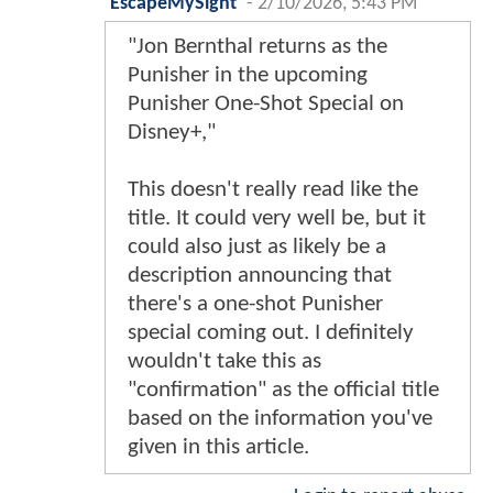
EscapeMySight
-
2/10/2026, 5:43 PM
"Jon Bernthal returns as the
Punisher in the upcoming
Punisher One-Shot Special on
Disney+,"
This doesn't really read like the
title. It could very well be, but it
could also just as likely be a
description announcing that
there's a one-shot Punisher
special coming out. I definitely
wouldn't take this as
"confirmation" as the official title
based on the information you've
given in this article.