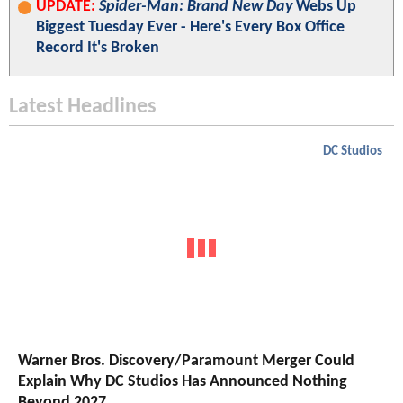
UPDATE:
Spider-Man: Brand New Day
Webs Up
Biggest Tuesday Ever - Here's Every Box Office
Record It's Broken
Latest Headlines
DC Studios
Warner Bros. Discovery/Paramount Merger Could
Explain Why DC Studios Has Announced Nothing
Beyond 2027