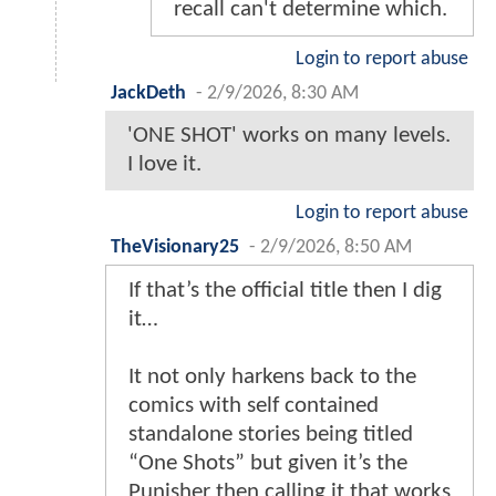
recall can't determine which.
Login to report abuse
JackDeth
-
2/9/2026, 8:30 AM
'ONE SHOT' works on many levels.
I love it.
Login to report abuse
TheVisionary25
-
2/9/2026, 8:50 AM
If that’s the official title then I dig
it…
It not only harkens back to the
comics with self contained
standalone stories being titled
“One Shots” but given it’s the
Punisher then calling it that works