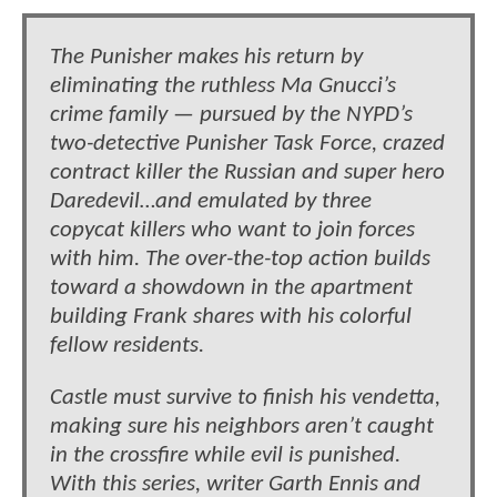
The Punisher makes his return by
eliminating the ruthless Ma Gnucci’s
crime family — pursued by the NYPD’s
two-detective Punisher Task Force, crazed
contract killer the Russian and super hero
Daredevil…and emulated by three
copycat killers who want to join forces
with him. The over-the-top action builds
toward a showdown in the apartment
building Frank shares with his colorful
fellow residents.
Castle must survive to finish his vendetta,
making sure his neighbors aren’t caught
in the crossfire while evil is punished.
With this series, writer Garth Ennis and