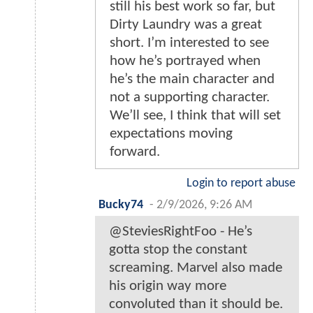
still his best work so far, but
Dirty Laundry was a great
short. I’m interested to see
how he’s portrayed when
he’s the main character and
not a supporting character.
We’ll see, I think that will set
expectations moving
forward.
Login to report abuse
Bucky74
-
2/9/2026, 9:26 AM
@SteviesRightFoo - He’s
gotta stop the constant
screaming. Marvel also made
his origin way more
convoluted than it should be.