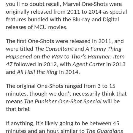
you'll no doubt recall, Marvel One-Shots were
originally released from 2011 to 2014 as special
features bundled with the Blu-ray and Digital
releases of MCU movies.
The first One-Shots were released in 2011, and
were titled
The Consultant
and
A Funny Thing
Happened on the Way to Thor's Hammer
.
Item
47
followed in 2012, with
Agent Carter
in 2013
and
All Hail the King
in 2014.
The original One-Shots ranged from 3 to 15
minutes, though we don't necessarily think that
means
The Punisher One-Shot Special
will be
that brief.
If anything, it's likely going to be between 45
minutes and an hour, similar to
The Guardians