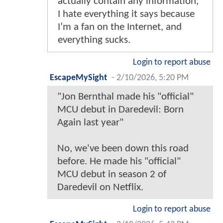
actually contain any information,
I hate everything it says because
I’m a fan on the Internet, and
everything sucks.
Login to report abuse
EscapeMySight
-
2/10/2026, 5:20 PM
"Jon Bernthal made his "official"
MCU debut in Daredevil: Born
Again last year"
No, we've been down this road
before. He made his "official"
MCU debut in season 2 of
Daredevil on Netflix.
Login to report abuse