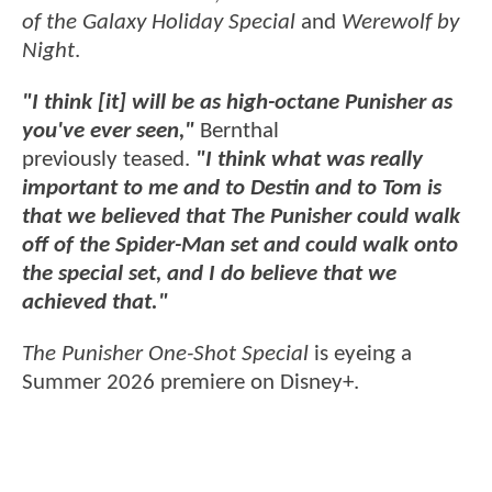
of the Galaxy Holiday Special
and
Werewolf by
Night
.
"I think [it] will be as high-octane Punisher as
you've ever seen,"
Bernthal
previously teased.
"I think what was really
important to me and to Destin and to Tom is
that we believed that The Punisher could walk
off of the Spider-Man set and could walk onto
the special set, and I do believe that we
achieved that."
The Punisher One-Shot Special
is eyeing a
Summer 2026 premiere on Disney+.