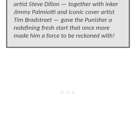
artist Steve Dillon — together with inker
Jimmy Palmiotti and iconic cover artist
Tim Bradstreet — gave the Punisher a
redefining fresh start that once more
made him a force to be reckoned with!