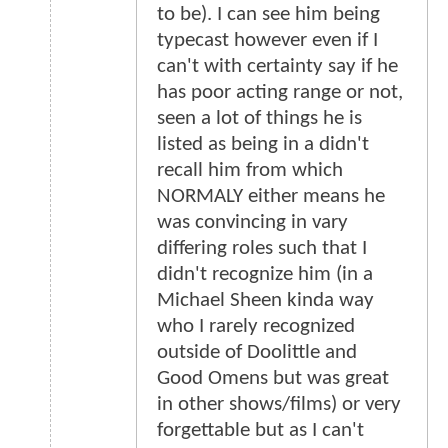
to be). I can see him being
typecast however even if I
can't with certainty say if he
has poor acting range or not,
seen a lot of things he is
listed as being in a didn't
recall him from which
NORMALY either means he
was convincing in vary
differing roles such that I
didn't recognize him (in a
Michael Sheen kinda way
who I rarely recognized
outside of Doolittle and
Good Omens but was great
in other shows/films) or very
forgettable but as I can't