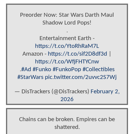
Preorder Now: Star Wars Darth Maul
Shadow Lord Pops!
.
Entertainment Earth -
https://t.co/YtoRhRaM7L
Amazon -
https://t.co/sif2D8df3d
|
https://t.co/WfjFHTYCnw
.
#Ad
#Funko
#FunkoPop
#Collectibles
#StarWars
pic.twitter.com/2uvvc2S7Wj
— DisTrackers (@DisTrackers)
February 2,
2026
Chains can be broken. Empires can be
shattered.