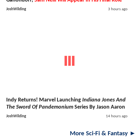
Ganondorf;
Sam Neill Will Appear In His Final Role
JoshWilding
3 hours ago
Indy Returns! Marvel Launching
Indiana Jones And
The Sword Of Pandemonium
Series By Jason Aaron
JoshWilding
14 hours ago
More Sci-Fi & Fantasy ►