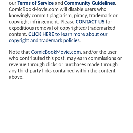
our
Terms of Service
and
Community Guidelines
.
ComicBookMovie.com will disable users who
knowingly commit plagiarism, piracy, trademark or
copyright infringement. Please
CONTACT US
for
expeditious removal of copyrighted/trademarked
content.
CLICK HERE
to learn more about our
copyright and trademark policies
.
Note that
ComicBookMovie.com
, and/or the user
who contributed this post, may earn commissions or
revenue through clicks or purchases made through
any third-party links contained within the content
above.