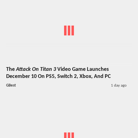
The
Attack On Titan 3
Video Game Launches
December 10 On PS5, Switch 2, Xbox, And PC
GBest
1 day ago