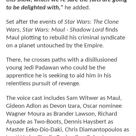
to be delighted with,"
he added.
Set after the events of
Star Wars: The Clone
Wars
,
Star Wars: Maul - Shadow
Lord
finds
Maul plotting to rebuild his criminal syndicate
on a planet untouched by the Empire.
There, he crosses paths with a disillusioned
young Jedi Padawan who could be the
apprentice he is seeking to aid him in his
relentless pursuit of revenge.
The voice cast includes Sam Witwer as Maul,
Gideon Adlon as Devon Izara, Oscar nominee
Wagner Moura as Brander Lawson, Richard
Ayoade as Two-Boots, Dennis Haysbert as
Master Eeko-Dio-Daki, Chris Diamantopoulos as