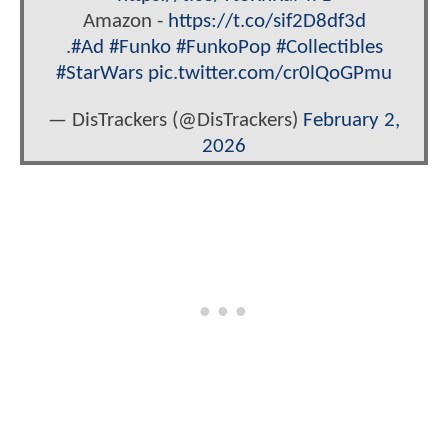
Amazon -
https://t.co/sif2D8df3d
.
#Ad
#Funko
#FunkoPop
#Collectibles
#StarWars
pic.twitter.com/cr0lQoGPmu
— DisTrackers (@DisTrackers)
February 2,
2026