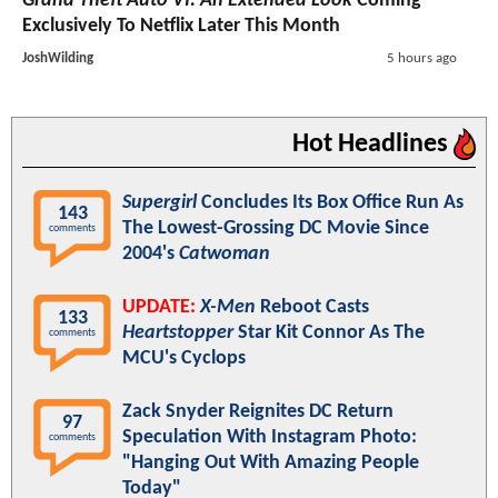
Grand Theft Auto VI: An Extended Look
Coming
Exclusively To Netflix Later This Month
JoshWilding
5 hours ago
Hot Headlines
Supergirl
Concludes Its Box Office Run As
143
The Lowest-Grossing DC Movie Since
comments
2004's
Catwoman
UPDATE:
X-Men
Reboot Casts
133
Heartstopper
Star Kit Connor As The
comments
MCU's Cyclops
Zack Snyder Reignites DC Return
97
Speculation With Instagram Photo:
comments
"Hanging Out With Amazing People
Today"