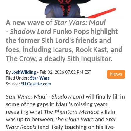
A new wave of
Star Wars: Maul
- Shadow Lord
Funko Pops highlight
the former Sith Lord's friends and
foes, including Icarus, Rook Kast, and
The Crow, a deadly Sith Inquisitor.
By
JoshWilding
-
Feb 02, 2026 07:02 PM EST
News
Filed Under:
Star Wars
Source:
SFFGazette.com
Star Wars: Maul - Shadow
Lord
will finally fill in
some of the gaps in Maul's missing years,
revealing what
The Phantom Menace
villain
was up to between
The Clone Wars
and
Star
Wars Rebels
(and likely touching on his live-