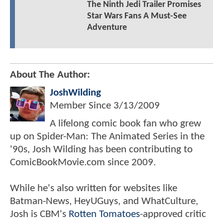
The Ninth Jedi Trailer Promises
Star Wars Fans A Must-See
Adventure
About The Author:
JoshWilding
Member Since
3/13/2009
A lifelong comic book fan who grew
up on Spider-Man: The Animated Series in the
'90s, Josh Wilding has been contributing to
ComicBookMovie.com since 2009.
While he's also written for websites like
Batman-News, HeyUGuys, and WhatCulture,
Josh is CBM's
Rotten Tomatoes
-approved critic