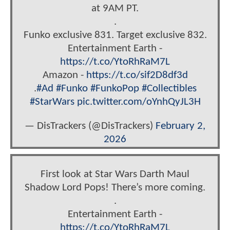
at 9AM PT.
.
Funko exclusive 831. Target exclusive 832.
Entertainment Earth -
https://t.co/YtoRhRaM7L
Amazon -
https://t.co/sif2D8df3d
.
#Ad
#Funko
#FunkoPop
#Collectibles
#StarWars
pic.twitter.com/oYnhQyJL3H
— DisTrackers (@DisTrackers)
February 2,
2026
First look at Star Wars Darth Maul
Shadow Lord Pops! There’s more coming.
.
Entertainment Earth -
https://t.co/YtoRhRaM7L