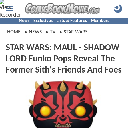
News
Exclusives
Lists & Features
Members
HOME
NEWS
TV
STAR WARS
STAR WARS: MAUL - SHADOW
LORD Funko Pops Reveal The
Former Sith's Friends And Foes