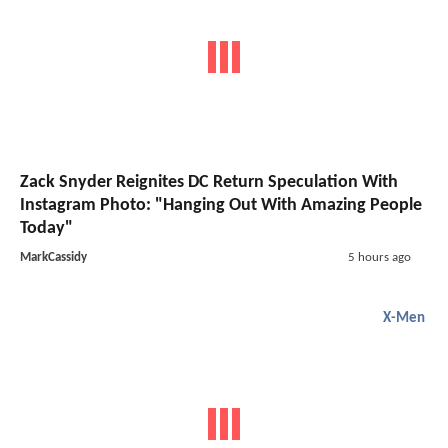
Zack Snyder Reignites DC Return Speculation With
Instagram Photo: "Hanging Out With Amazing People
Today"
MarkCassidy
5 hours ago
X-Men