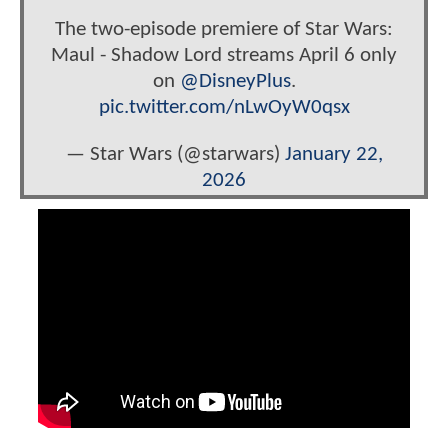
The two-episode premiere of Star Wars:
Maul - Shadow Lord streams April 6 only
on
@DisneyPlus
.
pic.twitter.com/nLwOyW0qsx
— Star Wars (@starwars)
January 22,
2026