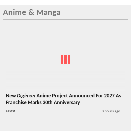
Anime & Manga
New
Digimon
Anime Project Announced For 2027 As
Franchise Marks 30th Anniversary
GBest
8 hours ago