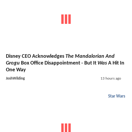
Disney CEO Acknowledges
The Mandalorian And
Grogu
Box Office Disappointment - But It
Was
A Hit In
One Way
JoshWilding
13 hours ago
Star Wars