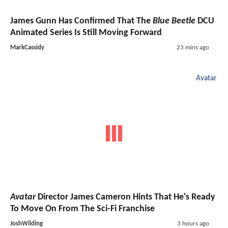
James Gunn Has Confirmed That The
Blue Beetle
DCU
Animated Series Is Still Moving Forward
MarkCassidy
23 mins ago
Avatar
Avatar
Director James Cameron Hints That He's Ready
To Move On From The Sci-Fi Franchise
JoshWilding
3 hours ago