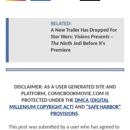
RELATED:
A New Trailer Has Dropped For
Star Wars: Visions Presents –
The Ninth Jedi
Before It's
Premiere
DISCLAIMER: AS A USER GENERATED SITE AND
PLATFORM, COMICBOOKMOVIE.COM IS
PROTECTED UNDER THE
DMCA (DIGITAL
MILLENIUM COPYRIGHT ACT)
AND
"SAFE HARBOR"
PROVISIONS
.
This post was submitted by a user who has agreed to