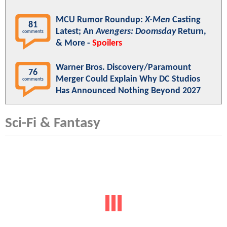
MCU Rumor Roundup:
X-Men
Casting
81
Latest; An
Avengers: Doomsday
Return,
comments
& More -
Spoilers
Warner Bros. Discovery/Paramount
76
Merger Could Explain Why DC Studios
comments
Has Announced Nothing Beyond 2027
Sci-Fi & Fantasy