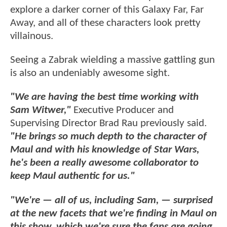
explore a darker corner of this Galaxy Far, Far
Away, and all of these characters look pretty
villainous.
Seeing a Zabrak wielding a massive gattling gun
is also an undeniably awesome sight.
"We are having the best time working with
Sam Witwer,"
Executive Producer and
Supervising Director Brad Rau previously said.
"He brings so much depth to the character of
Maul and with his knowledge of Star Wars,
he's been a really awesome collaborator to
keep Maul authentic for us."
"We're — all of us, including Sam, — surprised
at the new facets that we're finding in Maul on
this show, which we're sure the fans are going