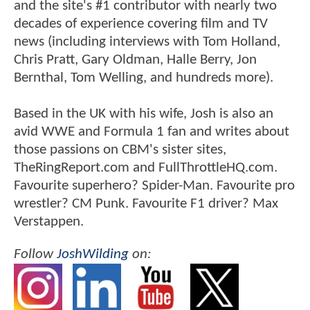
and the site's #1 contributor with nearly two
decades of experience covering film and TV
news (including interviews with Tom Holland,
Chris Pratt, Gary Oldman, Halle Berry, Jon
Bernthal, Tom Welling, and hundreds more).
Based in the UK with his wife, Josh is also an
avid WWE and Formula 1 fan and writes about
those passions on CBM's sister sites,
TheRingReport.com and FullThrottleHQ.com.
Favourite superhero? Spider-Man. Favourite pro
wrestler? CM Punk. Favourite F1 driver? Max
Verstappen.
Follow
JoshWilding
on: