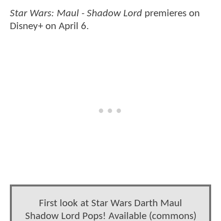
Star Wars: Maul - Shadow
Lord
premieres on
Disney+ on April 6.
First look at Star Wars Darth Maul
Shadow Lord Pops! Available (commons)