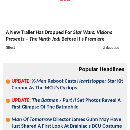
A New Trailer Has Dropped For
Star Wars: Visions
Presents – The Ninth Jedi
Before It's Premiere
GBest
2 days ago
Popular Headlines
UPDATE:
X-Men
Reboot Casts
Heartstopper
Star Kit
Connor As The MCU's Cyclops
UPDATE:
The Batman - Part II
Set Photos Reveal A
First Glimpse Of The Batmobile
Man Of Tomorrow
Director James Gunn May Have
Just Shared A First Look At Brainiac's DCU Costume