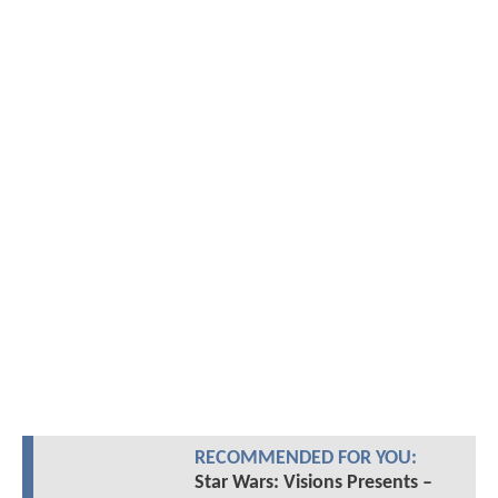
RECOMMENDED FOR YOU:
Star Wars: Visions Presents –