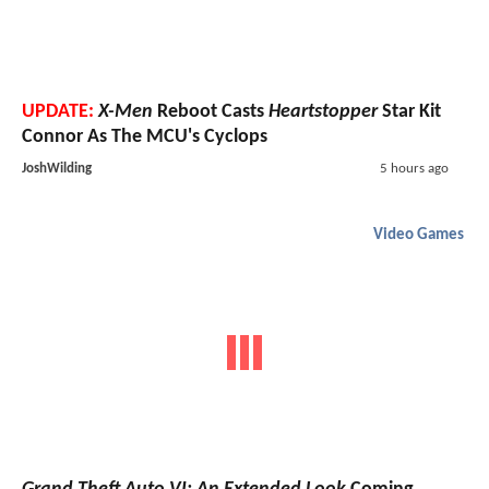
UPDATE:
X-Men
Reboot Casts
Heartstopper
Star Kit
Connor As The MCU's Cyclops
JoshWilding
5 hours ago
Video Games