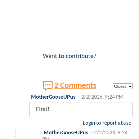
Want to contribute?
2 Comments
MotherGooseUPus
-
2/2/2026, 9:24 PM
First!
Login to report abuse
MotherGooseUPus
-
2/2/2026, 9:24