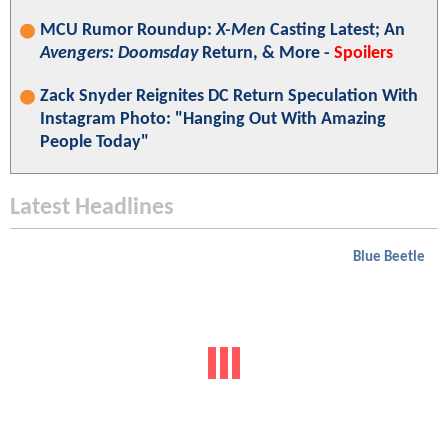
MCU Rumor Roundup:
X-Men
Casting Latest; An
Avengers: Doomsday
Return, & More -
Spoilers
Zack Snyder Reignites DC Return Speculation With
Instagram Photo: "Hanging Out With Amazing
People Today"
Latest Headlines
Blue Beetle