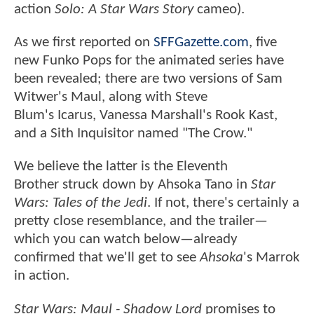
action
Solo: A Star Wars Story
cameo).
As we first reported on
SFFGazette.com
, five
new Funko Pops for the animated series have
been revealed; there are two versions of Sam
Witwer's Maul, along with Steve
Blum's Icarus, Vanessa Marshall's Rook Kast,
and a Sith Inquisitor named "The Crow."
We believe the latter is the Eleventh
Brother struck down by Ahsoka Tano in
Star
Wars: Tales of the Jedi
. If not, there's certainly a
pretty close resemblance, and the trailer—
which you can watch below—already
confirmed that we'll get to see
Ahsoka
's Marrok
in action.
Star Wars: Maul - Shadow
Lord
promises to