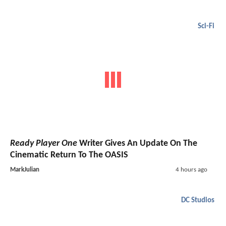
Sci-Fi
Ready Player One
Writer Gives An Update On The
Cinematic Return To The OASIS
MarkJulian
4 hours ago
DC Studios