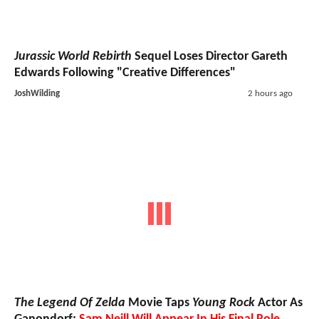
Jurassic World Rebirth
Sequel Loses Director Gareth
Edwards Following "Creative Differences"
JoshWilding
2 hours ago
The Legend Of Zelda
Movie Taps
Young Rock
Actor As