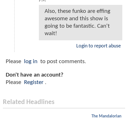
PM
Also, these funko are effing
awesome and this show is
going to be fantastic. Can't
wait!
Login to report abuse
Please
log in
to post comments.
Don't have an account?
Please
Register
.
Related Headlines
The Mandalorian