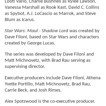
Looti Vario, Charlie Bushnell as Rylee Lawson,
Vanessa Marshall as Rook Kast, David C. Collins
as Spybot, A.J. LoCascio as Marrok, and Steve
Blum as Icarus.
Star Wars: Maul - Shadow Lord
was created by
Dave Filoni, based on Star Wars and characters
created by George Lucas.
The series was developed by Dave Filoni and
Matt Michnovetz, with Brad Rau serving as
supervising director.
Executive producers include Dave Filoni, Athena
Yvette Portillo, Matt Michnovetz, Brad Rau,
Carrie Beck, and Josh Rimes.
Alex Spotswood is the co-executive producer.