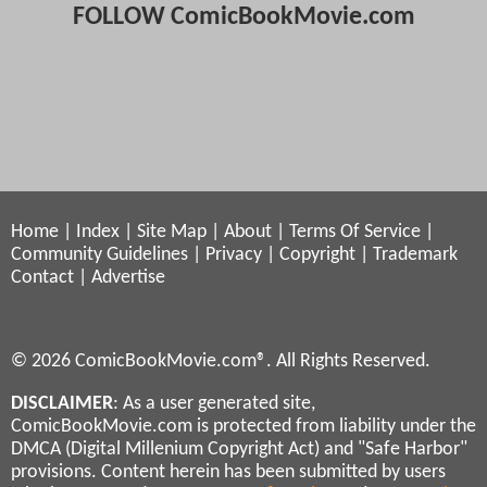
FOLLOW ComicBookMovie.com
Home
|
Index
|
Site Map
|
About
|
Terms Of Service
|
Community Guidelines
|
Privacy
|
Copyright
|
Trademark
Contact
|
Advertise
© 2026 ComicBookMovie.com®. All Rights Reserved.
DISCLAIMER
: As a user generated site,
ComicBookMovie.com is protected from liability under the
DMCA (Digital Millenium Copyright Act) and "Safe Harbor"
provisions. Content herein has been submitted by users