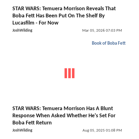
STAR WARS: Temuera Morrison Reveals That
Boba Fett Has Been Put On The Shelf By
Lucasfilm - For Now
JoshWilding
Mar 05, 2026 07:03 PM
Book of Boba Fett
STAR WARS: Temuera Morrison Has A Blunt
Response When Asked Whether He's Set For
Boba Fett Return
JoshWilding
Aug 05, 2025 01:08 PM