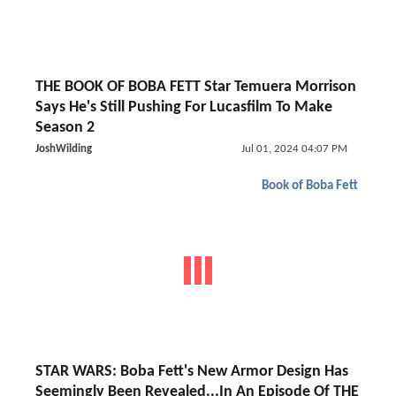
THE BOOK OF BOBA FETT Star Temuera Morrison
Says He's Still Pushing For Lucasfilm To Make
Season 2
JoshWilding
Jul 01, 2024 04:07 PM
Book of Boba Fett
STAR WARS: Boba Fett's New Armor Design Has
Seemingly Been Revealed...In An Episode Of THE