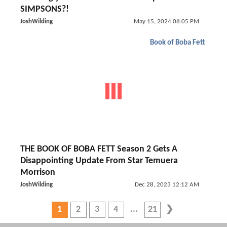
SIMPSONS?!
JoshWilding
May 15, 2024 08:05 PM
Book of Boba Fett
THE BOOK OF BOBA FETT Season 2 Gets A
Disappointing Update From Star Temuera
Morrison
JoshWilding
Dec 28, 2023 12:12 AM
1
2
3
4
21