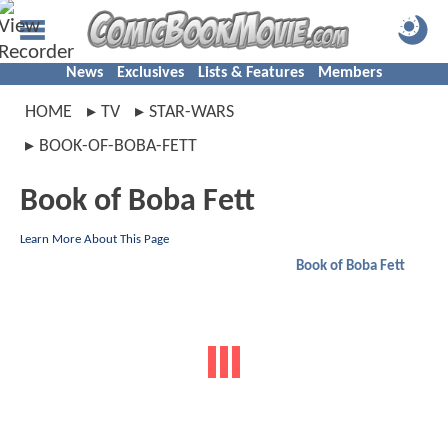
News
Exclusives
Lists & Features
Members
HOME
TV
STAR-WARS
BOOK-OF-BOBA-FETT
Book of Boba Fett
Learn More About This Page
Book of Boba Fett