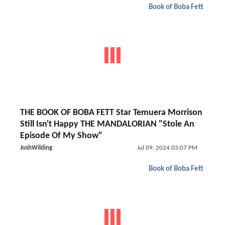
Book of Boba Fett
THE BOOK OF BOBA FETT Star Temuera Morrison
Still Isn't Happy THE MANDALORIAN "Stole An
Episode Of My Show"
JoshWilding
Jul 09, 2024 03:07 PM
Book of Boba Fett