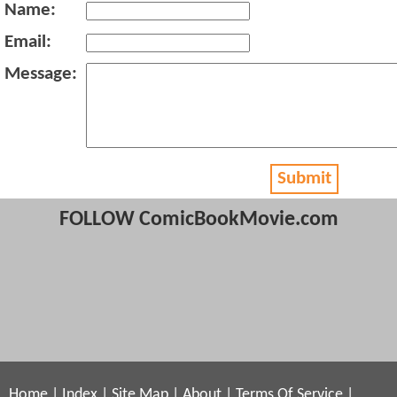
Name:
Email:
Message:
Submit
FOLLOW ComicBookMovie.com
Home
|
Index
|
Site Map
|
About
|
Terms Of Service
|