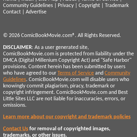
Community Guidelines
|
Privacy
|
Copyright
|
Trademark
Contact
|
Advertise
© 2026 ComicBookMovie.com®. All Rights Reserved.
DISCLAIMER
: As a user generated site,
ComicBookMovie.com is protected from liability under the
DMCA (Digital Millenium Copyright Act) and "Safe Harbor"
provisions. Content herein has been submitted by users
who have agreed to our
Terms of Service
and
Community
Guidelines
. ComicBookMovie.com will disable users who
knowingly commit plagiarism, piracy, trademark or
copyright infringement. ComicBookMovie.com and Best
Little Sites LLC are not liable for inaccuracies, errors, or
omissions.
Learn more about our copyright and trademark policies
Contact Us
for removal of copyrighted images,
trademarks, or other issues.