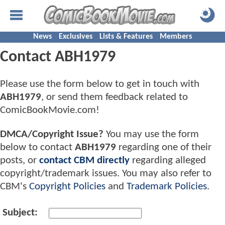
News
Exclusives
Lists & Features
Members
Contact ABH1979
Please use the form below to get in touch with
ABH1979
, or send them feedback related to
ComicBookMovie.com!
DMCA/Copyright Issue?
You may use the form
below to contact
ABH1979
regarding one of their
posts, or
contact CBM directly
regarding alleged
copyright/trademark issues. You may also refer to
CBM's
Copyright Policies
and
Trademark Policies
.
Subject: