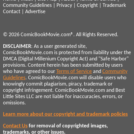
Community Guidelines
|
Privacy
|
Copyright
|
Trademark
Contact
|
Advertise
© 2026 ComicBookMovie.com®. All Rights Reserved.
DISCLAIMER
: As a user generated site,
ComicBookMovie.com is protected from liability under the
DMCA (Digital Millenium Copyright Act) and "Safe Harbor"
provisions. Content herein has been submitted by users
who have agreed to our
Terms of Service
and
Community
Guidelines
. ComicBookMovie.com will disable users who
knowingly commit plagiarism, piracy, trademark or
copyright infringement. ComicBookMovie.com and Best
Little Sites LLC are not liable for inaccuracies, errors, or
omissions.
Learn more about our copyright and trademark policies
Contact Us
for removal of copyrighted images,
trademarks, or other issues.