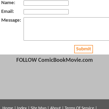
Name:
Email:
Message:
Submit
FOLLOW ComicBookMovie.com
Home
|
Index
|
Site Map
|
About
|
Terms Of Service
|