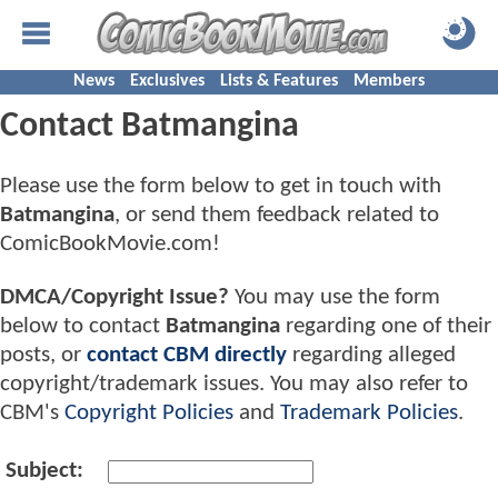
News
Exclusives
Lists & Features
Members
Contact Batmangina
Please use the form below to get in touch with
Batmangina
, or send them feedback related to
ComicBookMovie.com!
DMCA/Copyright Issue?
You may use the form
below to contact
Batmangina
regarding one of their
posts, or
contact CBM directly
regarding alleged
copyright/trademark issues. You may also refer to
CBM's
Copyright Policies
and
Trademark Policies
.
Subject: