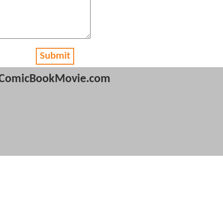
Submit
ComicBookMovie.com