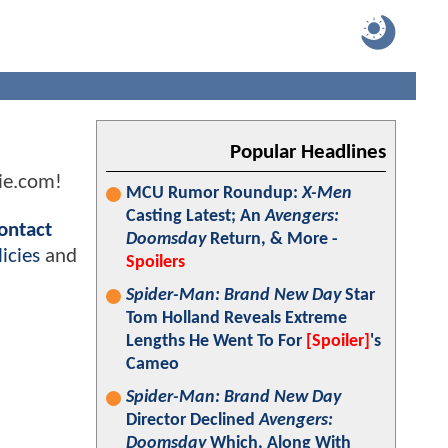
Popular Headlines
ie.com!
MCU Rumor Roundup:
X-Men
Casting Latest; An
Avengers:
ontact
Doomsday
Return, & More -
icies
and
Spoilers
Spider-Man: Brand New Day
Star
Tom Holland Reveals Extreme
Lengths He Went To For
[Spoiler]
's
Cameo
Spider-Man: Brand New Day
Director Declined
Avengers:
Doomsday
Which, Along With