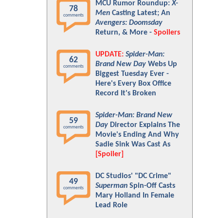
MCU Rumor Roundup:
X-
78
Men
Casting Latest; An
comments
Avengers: Doomsday
Return, & More -
Spoilers
UPDATE:
Spider-Man:
62
Brand New Day
Webs Up
comments
Biggest Tuesday Ever -
Here's Every Box Office
Record It's Broken
Spider-Man: Brand New
59
Day
Director Explains The
comments
Movie's Ending And Why
Sadie Sink Was Cast As
[Spoiler]
DC Studios' "DC Crime"
49
Superman
Spin-Off Casts
comments
Mary Holland In Female
Lead Role