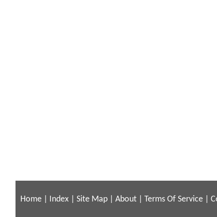
Home
|
Index
|
Site Map
|
About
|
Terms Of Service
|
C