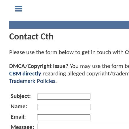
Contact Cth
Please use the form below to get in touch with
C
DMCA/Copyright Issue?
You may use the form b
CBM directly
regarding alleged copyright/tradem
Trademark Policies
.
Subject:
Name:
Email:
Message: