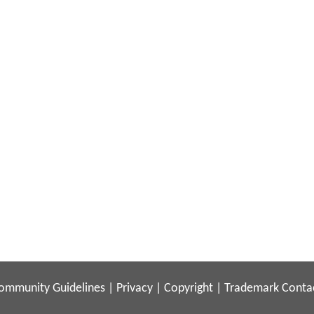
ommunity Guidelines
|
Privacy
|
Copyright
|
Trademark
Conta