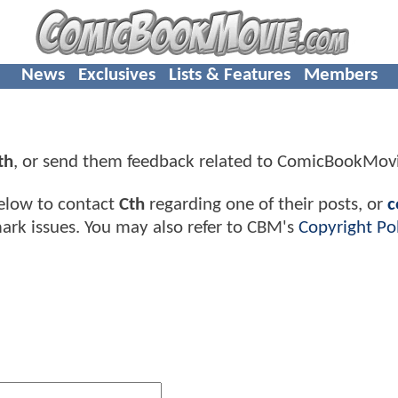
News
Exclusives
Lists & Features
Members
th
, or send them feedback related to ComicBookMov
elow to contact
Cth
regarding one of their posts, or
c
ark issues. You may also refer to CBM's
Copyright Pol