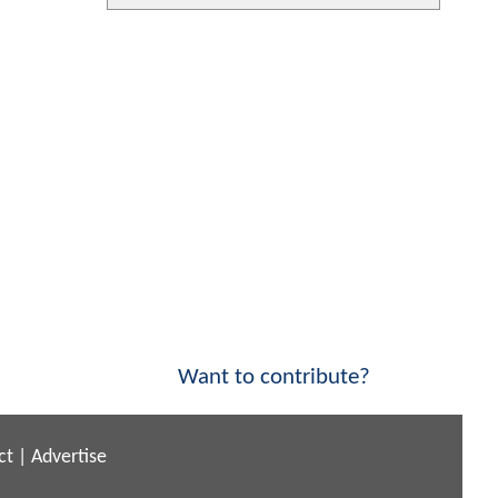
Want to contribute?
ct
|
Advertise