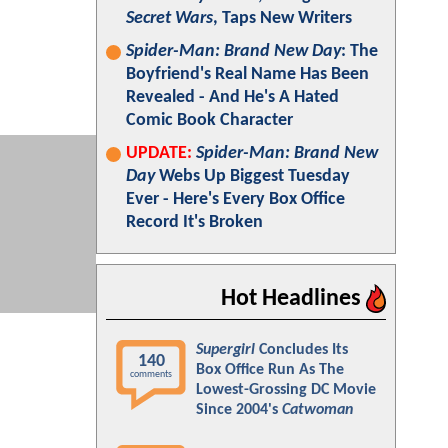
Secret Wars
, Taps New Writers
Spider-Man: Brand New Day
: The
Boyfriend's Real Name Has Been
Revealed - And He's A Hated
Comic Book Character
UPDATE:
Spider-Man: Brand New
Day
Webs Up Biggest Tuesday
Ever - Here's Every Box Office
Record It's Broken
Hot Headlines
Supergirl
Concludes Its
140
Box Office Run As The
comments
Lowest-Grossing DC Movie
Since 2004's
Catwoman