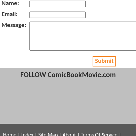
Name:
Email:
Message:
Submit
FOLLOW ComicBookMovie.com
Home
|
Index
|
Site Map
|
About
|
Terms Of Service
|