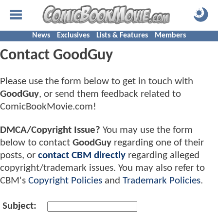
News
Exclusives
Lists & Features
Members
Contact GoodGuy
Please use the form below to get in touch with
GoodGuy
, or send them feedback related to
ComicBookMovie.com!
DMCA/Copyright Issue?
You may use the form
below to contact
GoodGuy
regarding one of their
posts, or
contact CBM directly
regarding alleged
copyright/trademark issues. You may also refer to
CBM's
Copyright Policies
and
Trademark Policies
.
Subject: