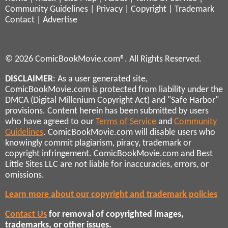
Community Guidelines
|
Privacy
|
Copyright
|
Trademark
Contact
|
Advertise
© 2026 ComicBookMovie.com®. All Rights Reserved.
DISCLAIMER
: As a user generated site,
ComicBookMovie.com is protected from liability under the
DMCA (Digital Millenium Copyright Act) and "Safe Harbor"
provisions. Content herein has been submitted by users
who have agreed to our
Terms of Service
and
Community
Guidelines
. ComicBookMovie.com will disable users who
knowingly commit plagiarism, piracy, trademark or
copyright infringement. ComicBookMovie.com and Best
Little Sites LLC are not liable for inaccuracies, errors, or
omissions.
Learn more about our copyright and trademark policies
Contact Us
for removal of copyrighted images,
trademarks, or other issues.