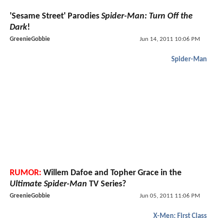
'Sesame Street' Parodies
Spider-Man: Turn Off the
Dark
!
GreenieGobbie
Jun 14, 2011 10:06 PM
Spider-Man
RUMOR:
Willem Dafoe and Topher Grace in the
Ultimate Spider-Man
TV Series?
GreenieGobbie
Jun 05, 2011 11:06 PM
X-Men: First Class