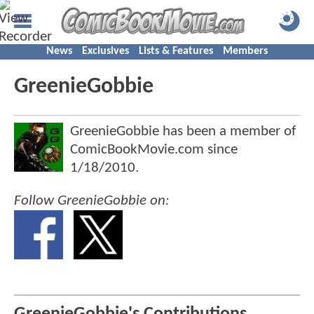
News
Exclusives
Lists & Features
Members
GreenieGobbie
GreenieGobbie has been a member of
ComicBookMovie.com since
1/18/2010
.
Follow GreenieGobbie on: