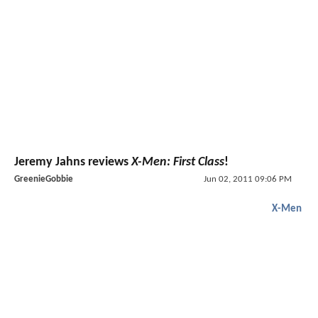
Jeremy Jahns reviews
X-Men: First Class
!
GreenieGobbie
Jun 02, 2011 09:06 PM
X-Men