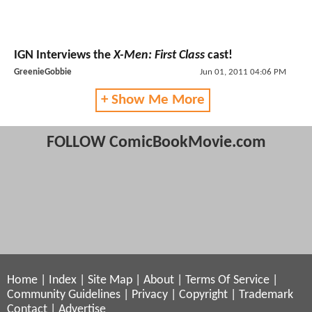
IGN Interviews the
X-Men: First Class
cast!
GreenieGobbie
Jun 01, 2011 04:06 PM
+ Show Me More
FOLLOW ComicBookMovie.com
Home
|
Index
|
Site Map
|
About
|
Terms Of Service
|
Community Guidelines
|
Privacy
|
Copyright
|
Trademark
Contact
|
Advertise