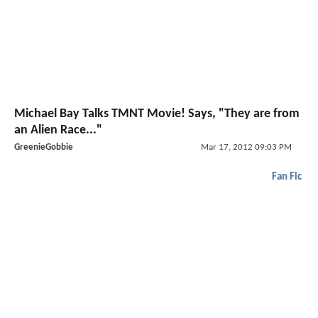
Michael Bay Talks TMNT Movie! Says, "They are from
an Alien Race..."
GreenieGobbie
Mar 17, 2012 09:03 PM
Fan Fic