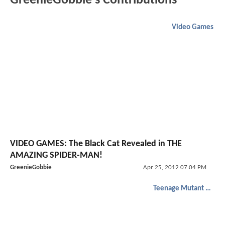
GreenieGobbie's Contributions
Video Games
VIDEO GAMES: The Black Cat Revealed in THE
AMAZING SPIDER-MAN!
GreenieGobbie
Apr 25, 2012 07:04 PM
Teenage Mutant Ninja Turtles