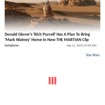
Donald Glover's 'Rich Purcell' Has A Plan To Bring
'Mark Watney' Home In New THE MARTIAN Clip
Gutspinner
Sep 11, 2015 07:09 AM
Star Wars