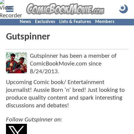
News
Exclusives
Lists & Features
Members
Gutspinner
Gutspinner has been a member of
ComicBookMovie.com since
8/24/2013
.
Upcoming Comic book/ Entertainment
journalist! Aussie Born 'n' bred! Just looking to
produce quality content and spark interesting
discussions and debates!
Follow Gutspinner on: