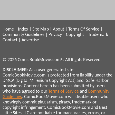
Home
|
Index
|
Site Map
|
About
|
Terms Of Service
|
Community Guidelines
|
Privacy
|
Copyright
|
Trademark
Contact
|
Advertise
© 2026 ComicBookMovie.com®. All Rights Reserved.
DISCLAIMER
: As a user generated site,
ComicBookMovie.com is protected from liability under the
DMCA (Digital Millenium Copyright Act) and "Safe Harbor"
provisions. Content herein has been submitted by users
who have agreed to our
Terms of Service
and
Community
Guidelines
. ComicBookMovie.com will disable users who
knowingly commit plagiarism, piracy, trademark or
copyright infringement. ComicBookMovie.com and Best
Little Sites LLC are not liable for inaccuracies, errors, or