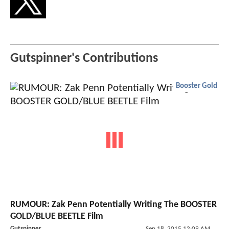
Gutspinner's Contributions
Booster Gold
RUMOUR: Zak Penn Potentially Writing The BOOSTER
GOLD/BLUE BEETLE Film
Gutspinner
Sep 18, 2015 12:09 AM