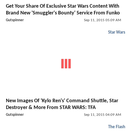
Get Your Share Of Exclusive
Star Wars
Content With
Brand New 'Smuggler's Bounty' Service From Funko
Gutspinner
Sep 11, 2015 05:09 AM
Star Wars
New Images Of 'Kylo Ren's' Command Shuttle, Star
Destroyer & More From STAR WARS: TFA
Gutspinner
Sep 11, 2015 04:09 AM
The Flash