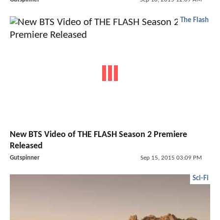
The Flash
New BTS Video of THE FLASH Season 2 Premiere
Released
Gutspinner
Sep 15, 2015 03:09 PM
Sci-Fi