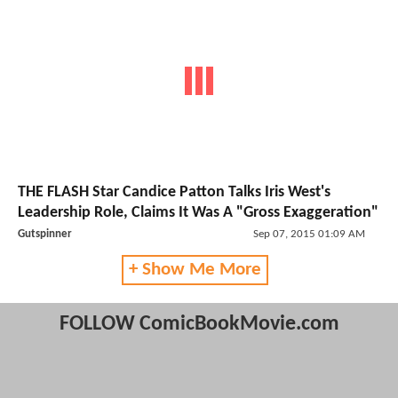
THE FLASH Star Candice Patton Talks Iris West's
Leadership Role, Claims It Was A "Gross Exaggeration"
Gutspinner
Sep 07, 2015 01:09 AM
+ Show Me More
FOLLOW ComicBookMovie.com