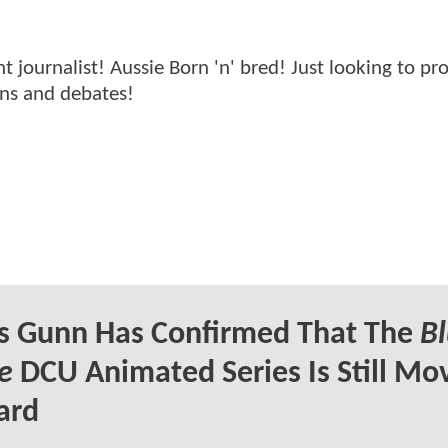
ournalist! Aussie Born 'n' bred! Just looking to pr
ons and debates!
s Gunn Has Confirmed That The
B
e
DCU Animated Series Is Still Mo
ard