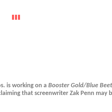
s.
is working on a
Booster Gold/Blue Beet
 claiming that screenwriter
Zak Penn
may b