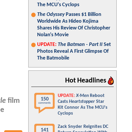
The MCU's Cyclops
The Odyssey
Passes $1 Billion
Worldwide As Hideo Kojima
Shares His Review Of Christopher
Nolan's Movie
UPDATE:
The Batman - Part II
Set
Photos Reveal A First Glimpse Of
The Batmobile
Hot Headlines
UPDATE:
X-Men
Reboot
150
le
film
Casts
Heartstopper
Star
comments
Kit Connor As The MCU's
e
Cyclops
Zack Snyder Reignites DC
141