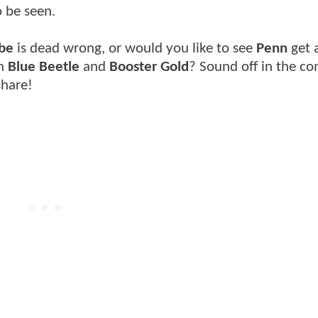
o be seen.
be
is dead wrong, or would you like to see
Penn
get 
on
Blue Beetle
and
Booster Gold
? Sound off in the 
share!