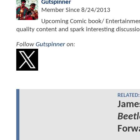
Gutspinner
Member Since
8/24/2013
Upcoming Comic book/ Entertainment j
quality content and spark interesting discussi
Follow
Gutspinner
on:
RELATED:
Jame
Beetl
Forw