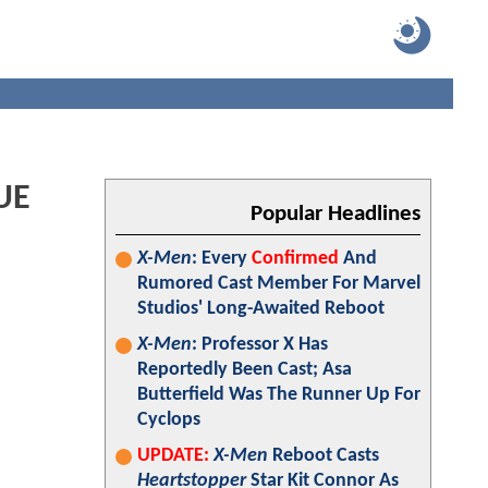
UE
Popular Headlines
X-Men
: Every
Confirmed
And
Rumored Cast Member For Marvel
Studios' Long-Awaited Reboot
X-Men
: Professor X Has
Reportedly Been Cast; Asa
Butterfield Was The Runner Up For
Cyclops
UPDATE:
X-Men
Reboot Casts
Heartstopper
Star Kit Connor As