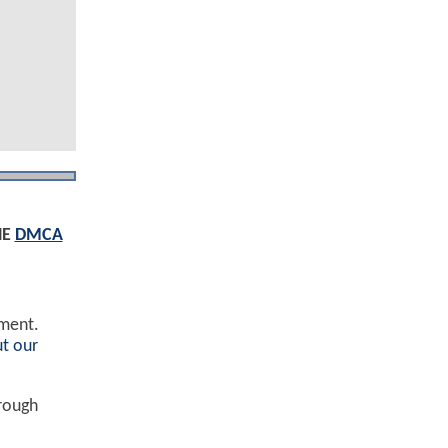
HE
DMCA
ement.
t our
hrough