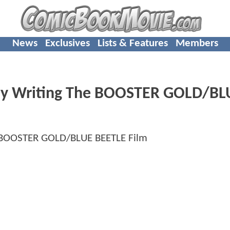
News
Exclusives
Lists & Features
Members
ly Writing The BOOSTER GOLD/BL