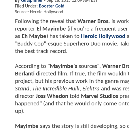
By
Gutspinner
-
Sep 18, 2015 12:09 AM EST
Filed Under:
Booster Gold
Source: Heroic Hollywood
Following the reveal that
Warner Bros.
is wor
reporter
El Mayimbe
(if you're a frequent use
as
Eh Maybe
) has taken to
Heroic Hollywood
"Buddy Cop"-esque Superhero Duo movie. Take t
the best track record.
According to "
Mayimbe's
sources",
Warner Br
Berlanti
directed film. If true, the film wouldn
project, but his previous work in the genre m
Stand
,
The Incredible Hulk
,
Elektra
and was res
director
Joss Whedon
told
Marvel Studios
pre
happened" (and that he would only come onto t
up).
Mayimbe
says the story is still developing, so