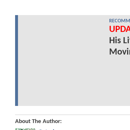
RECOMME
UPDA
His L
Movi
About The Author: