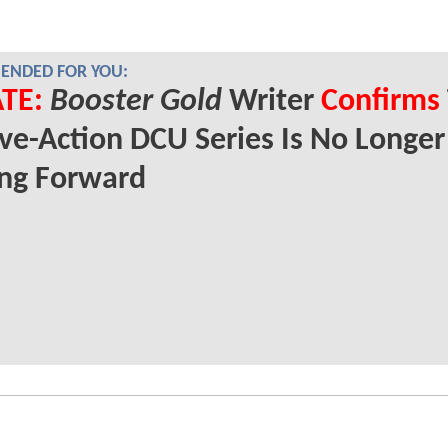
NDED FOR YOU:
TE:
Booster Gold
Writer
Confirms
ive-Action DCU Series Is No Longer
ng Forward