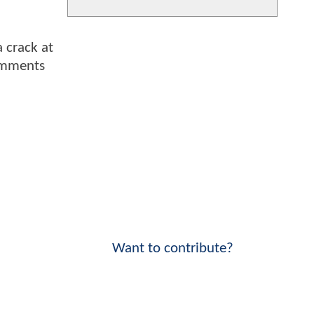
a crack at
comments
Want to contribute?