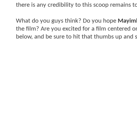
there is any credibility to this scoop remains t
What do you guys think? Do you hope
Mayim
the film? Are you excited for a film centered 
below, and be sure to hit that thumbs up and 