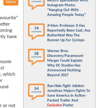
Return Speculation With
News
comments
Instagram Photo:
"Hanging Out With
Amazing People Today"
avourite"
etter
X-Men
: Professor X Has
74
coming
Reportedly Been Cast; Asa
comments
Butterfield Was The
tly have
Runner Up For Cyclops
Warner Bros.
58
Discovery/Paramount
comments
Merger Could Explain
 movie
Why DC Studios Has
st
Announced Nothing
s
, which
Beyond 2027
er
Run Hide Fight: Infidels
:
round
54
Jonathan Majors Fights To
comments
Save America In Action-
Packed Trailer And
er or not
Exclusive
Poster