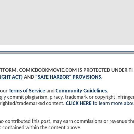
PLATFORM, COMICBOOKMOVIE.COM IS PROTECTED UNDER T
IGHT ACT)
AND
"SAFE HARBOR" PROVISIONS
.
 our
Terms of Service
and
Community Guidelines
.
y commit plagiarism, piracy, trademark or copyright infring
yrighted/trademarked content.
CLICK HERE
to learn more abou
ho contributed this post, may earn commissions or revenue t
ks contained within the content above.