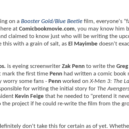
king on a
Booster Gold/Blue Beetle
film, everyone's "f
r here at
Comicbookmovie.com
, you may know him b
and claimed to know just who will be writing the up
his with a grain of salt, as
El Mayimbe
doesn't exac
os.
is eyeing screenwriter
Zak Penn
to write the
Greg
't mark the first time
Penn
had written a comic book
ay worry some fans -
Penn
worked on
X-Men 3: The La
ponsible for writing the initial story for
The Avenger
sident
Kevin Feige
that he needed to "pretend it nev
he project if he could re-write the film from the g
 definitely don't take this for certain as of yet. Wheth