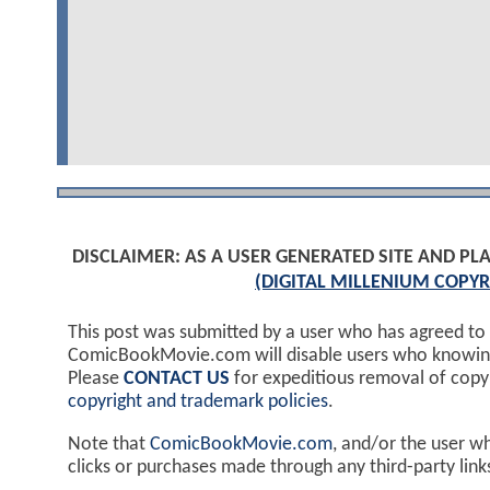
DISCLAIMER: AS A USER GENERATED SITE AND 
(DIGITAL MILLENIUM COPYR
This post was submitted by a user who has agreed to
ComicBookMovie.com will disable users who knowingl
Please
CONTACT US
for expeditious removal of cop
copyright and trademark policies
.
Note that
ComicBookMovie.com
, and/or the user w
clicks or purchases made through any third-party lin