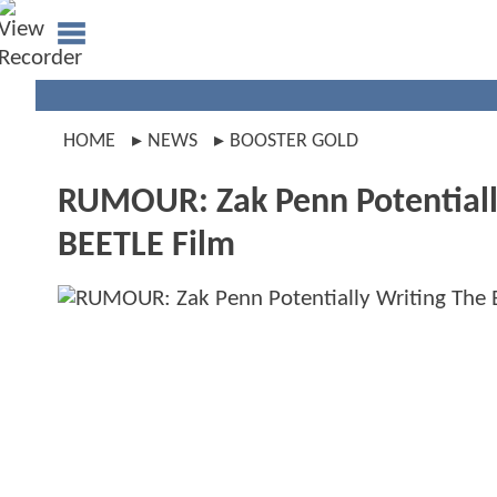
HOME
NEWS
BOOSTER GOLD
RUMOUR: Zak Penn Potential
BEETLE Film