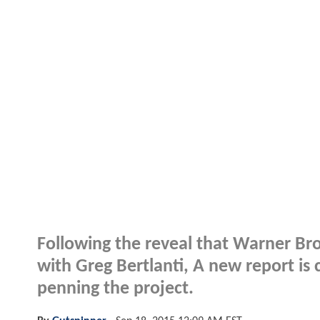
Following the reveal that
Warner Bro
with
Greg Bertlanti
, A new report is
penning the project.