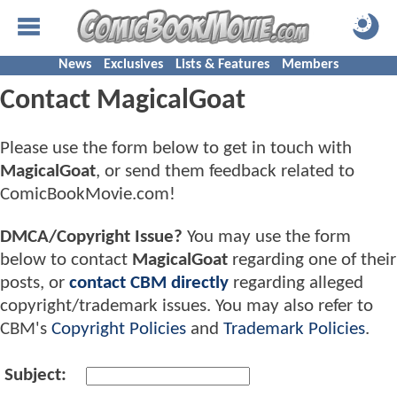
News
Exclusives
Lists & Features
Members
Contact MagicalGoat
Please use the form below to get in touch with
MagicalGoat
, or send them feedback related to
ComicBookMovie.com!
DMCA/Copyright Issue?
You may use the form
below to contact
MagicalGoat
regarding one of their
posts, or
contact CBM directly
regarding alleged
copyright/trademark issues. You may also refer to
CBM's
Copyright Policies
and
Trademark Policies
.
Subject: