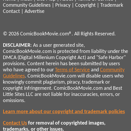
Community Guidelines
|
Privacy
|
Copyright
|
Trademark
Contact
|
Advertise
© 2026 ComicBookMovie.com®. All Rights Reserved.
DISCLAIMER
: As a user generated site,
ComicBookMovie.com is protected from liability under the
DMCA (Digital Millenium Copyright Act) and "Safe Harbor"
provisions. Content herein has been submitted by users
who have agreed to our
Terms of Service
and
Community
Guidelines
. ComicBookMovie.com will disable users who
knowingly commit plagiarism, piracy, trademark or
copyright infringement. ComicBookMovie.com and Best
Little Sites LLC are not liable for inaccuracies, errors, or
omissions.
Learn more about our copyright and trademark policies
Contact Us
for removal of copyrighted images,
trademarks, or other issues.