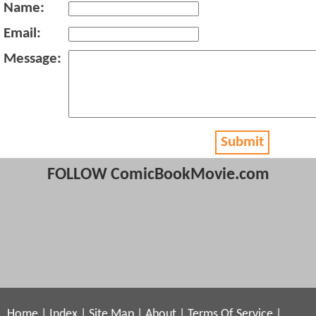
Name:
Email:
Message:
Submit
FOLLOW ComicBookMovie.com
Home
|
Index
|
Site Map
|
About
|
Terms Of Service
|