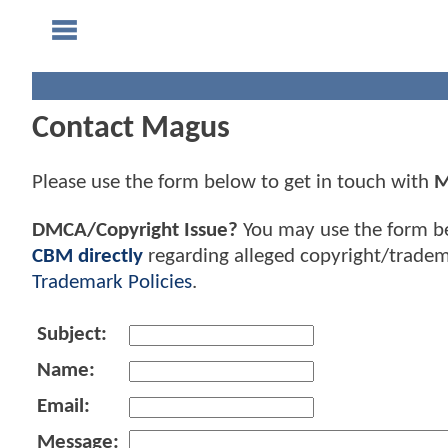
Contact Magus
Please use the form below to get in touch with
M
DMCA/Copyright Issue?
You may use the form b
CBM directly
regarding alleged copyright/tradem
Trademark Policies
.
Subject:
Name:
Email:
Message: