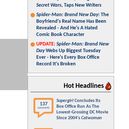
Secret Wars
, Taps New Writers
Spider-Man: Brand New Day
: The
Boyfriend's Real Name Has Been
Revealed - And He's A Hated
Comic Book Character
UPDATE:
Spider-Man: Brand New
Day
Webs Up Biggest Tuesday
Ever - Here's Every Box Office
Record It's Broken
Hot Headlines
Supergirl
Concludes Its
137
Box Office Run As The
comments
Lowest-Grossing DC Movie
Since 2004's
Catwoman