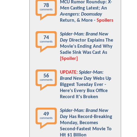
MCU Rumor Roundup:
X-
78
Men
Casting Latest; An
comments
Avengers: Doomsday
Return, & More -
Spoilers
Spider-Man: Brand New
74
Day
Director Explains The
comments
Movie's Ending And Why
Sadie Sink Was Cast As
[Spoiler]
UPDATE:
Spider-Man:
56
Brand New Day
Webs Up
comments
Biggest Tuesday Ever -
Here's Every Box Office
Record It's Broken
Spider-Man: Brand New
49
Day
Has Record-Breaking
comments
Monday, Becomes
Second-Fastest Movie To
Hit $1 Billion