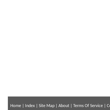
Home
|
Index
|
Site Map
|
About
|
Terms Of Service
|
C