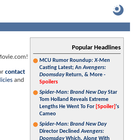
Popular Headlines
Movie.com!
MCU Rumor Roundup:
X-Men
Casting Latest; An
Avengers:
or
contact
Doomsday
Return, & More -
icies
and
Spoilers
Spider-Man: Brand New Day
Star
Tom Holland Reveals Extreme
Lengths He Went To For
[Spoiler]
's
Cameo
Spider-Man: Brand New Day
Director Declined
Avengers:
Doomsday
Which, Along With