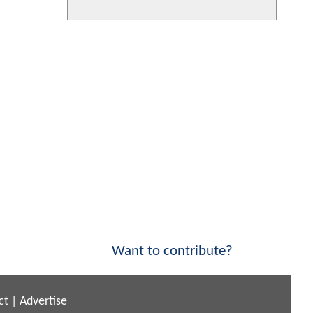
Want to contribute?
ct
|
Advertise