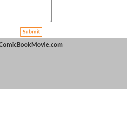
Submit
ComicBookMovie.com