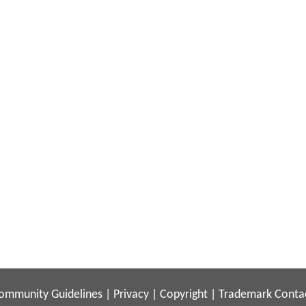
ommunity Guidelines
|
Privacy
|
Copyright
|
Trademark
Conta