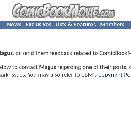
News
Exclusives
Lists & Features
Members
agus
, or send them feedback related to ComicBook
elow to contact
Magus
regarding one of their posts, 
ark issues. You may also refer to CBM's
Copyright Pol