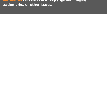
trademarks, or other issues.