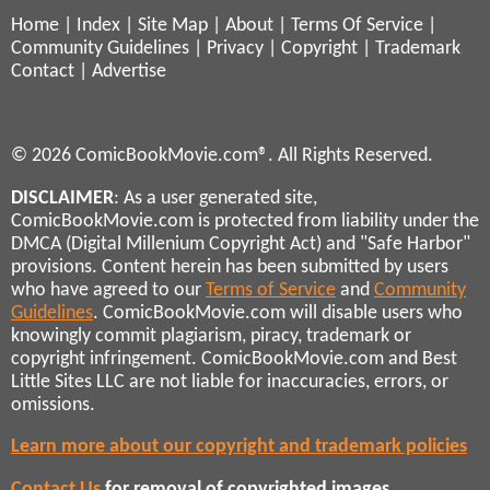
Home
|
Index
|
Site Map
|
About
|
Terms Of Service
|
Community Guidelines
|
Privacy
|
Copyright
|
Trademark
Contact
|
Advertise
© 2026 ComicBookMovie.com®. All Rights Reserved.
DISCLAIMER
: As a user generated site,
ComicBookMovie.com is protected from liability under the
DMCA (Digital Millenium Copyright Act) and "Safe Harbor"
provisions. Content herein has been submitted by users
who have agreed to our
Terms of Service
and
Community
Guidelines
. ComicBookMovie.com will disable users who
knowingly commit plagiarism, piracy, trademark or
copyright infringement. ComicBookMovie.com and Best
Little Sites LLC are not liable for inaccuracies, errors, or
omissions.
Learn more about our copyright and trademark policies
Contact Us
for removal of copyrighted images,