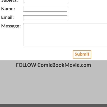
Subject:
Name:
Email:
Message:
Submit
FOLLOW ComicBookMovie.com