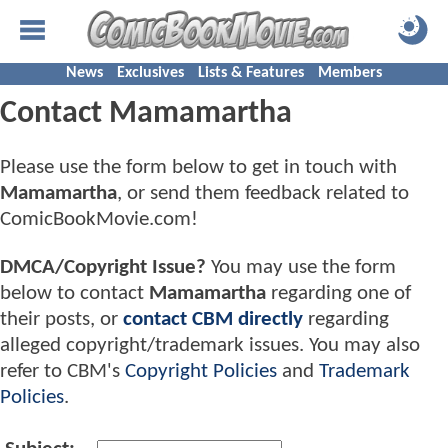
News
Exclusives
Lists & Features
Members
Contact Mamamartha
Please use the form below to get in touch with
Mamamartha
, or send them feedback related to
ComicBookMovie.com!
DMCA/Copyright Issue?
You may use the form
below to contact
Mamamartha
regarding one of
their posts, or
contact CBM directly
regarding
alleged copyright/trademark issues. You may also
refer to CBM's
Copyright Policies
and
Trademark
Policies
.