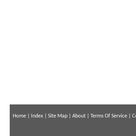
Home
|
Index
|
Site Map
|
About
|
Terms Of Service
|
C