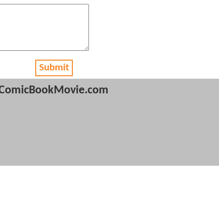
Submit
ComicBookMovie.com