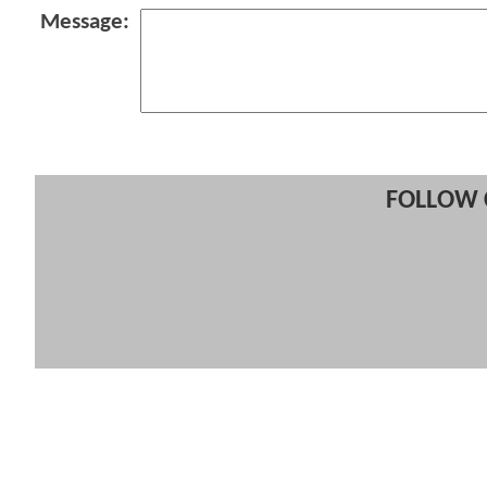
Message:
FOLLOW 