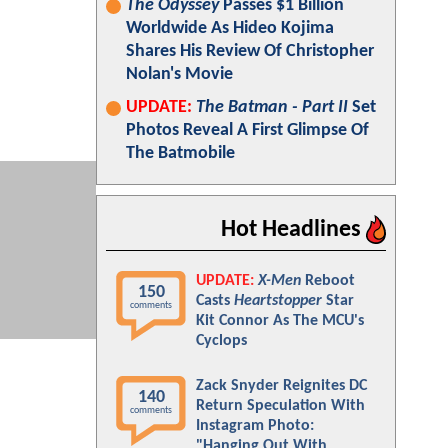
The Odyssey
Passes $1 Billion
Worldwide As Hideo Kojima
Shares His Review Of Christopher
Nolan's Movie
UPDATE:
The Batman - Part II
Set
Photos Reveal A First Glimpse Of
The Batmobile
Hot Headlines
UPDATE:
X-Men
Reboot
150
Casts
Heartstopper
Star
comments
Kit Connor As The MCU's
Cyclops
Zack Snyder Reignites DC
140
Return Speculation With
comments
Instagram Photo:
"Hanging Out With