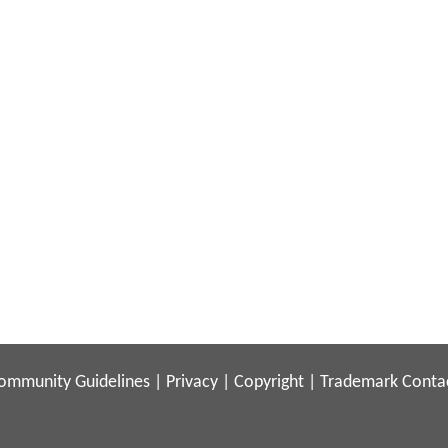
ommunity Guidelines
|
Privacy
|
Copyright
|
Trademark
Conta