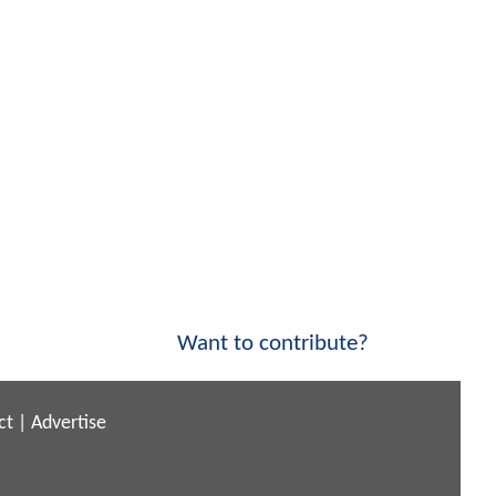
Want to contribute?
ct
|
Advertise