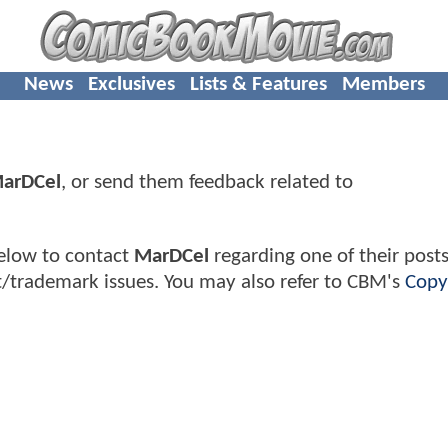
News
Exclusives
Lists & Features
Members
arDCel
, or send them feedback related to
elow to contact
MarDCel
regarding one of their posts
t/trademark issues. You may also refer to CBM's
Copy