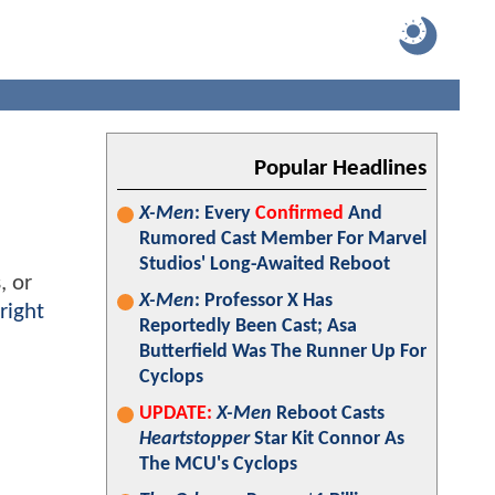
Popular Headlines
X-Men
: Every
Confirmed
And
Rumored Cast Member For Marvel
Studios' Long-Awaited Reboot
, or
X-Men
: Professor X Has
right
Reportedly Been Cast; Asa
Butterfield Was The Runner Up For
Cyclops
UPDATE:
X-Men
Reboot Casts
Heartstopper
Star Kit Connor As
The MCU's Cyclops