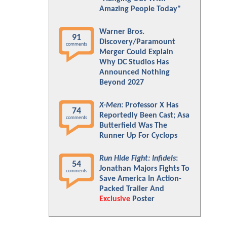
Amazing People Today"
Warner Bros.
91
Discovery/Paramount
comments
Merger Could Explain
Why DC Studios Has
Announced Nothing
Beyond 2027
X-Men
: Professor X Has
74
Reportedly Been Cast; Asa
comments
Butterfield Was The
Runner Up For Cyclops
Run Hide Fight: Infidels
:
54
Jonathan Majors Fights To
comments
Save America In Action-
Packed Trailer And
Exclusive
Poster