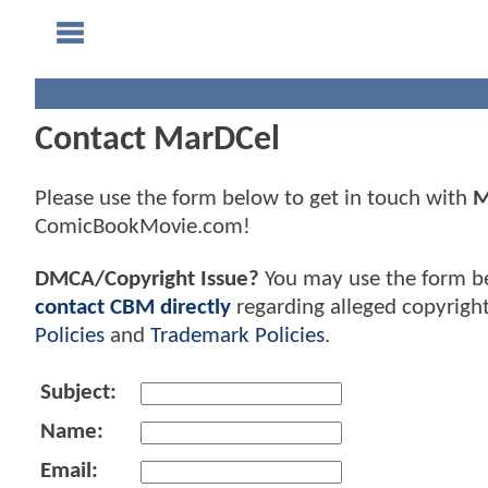
Contact MarDCel
Please use the form below to get in touch with
M
ComicBookMovie.com!
DMCA/Copyright Issue?
You may use the form b
contact CBM directly
regarding alleged copyrigh
Policies
and
Trademark Policies
.
Subject:
Name:
Email: