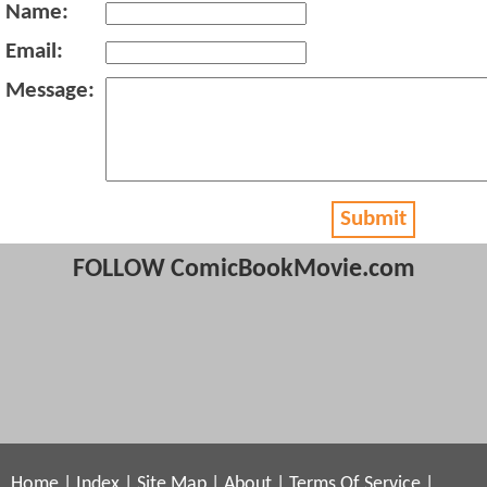
Name:
Email:
Message:
Submit
FOLLOW ComicBookMovie.com
Home
|
Index
|
Site Map
|
About
|
Terms Of Service
|