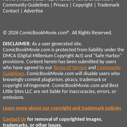
Community Guidelines
|
Privacy
|
Copyright
|
Trademark
Contact
|
Advertise
© 2026 ComicBookMovie.com®. All Rights Reserved.
DISCLAIMER
: As a user generated site,
ComicBookMovie.com is protected from liability under the
DMCA (Digital Millenium Copyright Act) and "Safe Harbor"
provisions. Content herein has been submitted by users
who have agreed to our
Terms of Service
and
Community
Guidelines
. ComicBookMovie.com will disable users who
knowingly commit plagiarism, piracy, trademark or
copyright infringement. ComicBookMovie.com and Best
Little Sites LLC are not liable for inaccuracies, errors, or
omissions.
Learn more about our copyright and trademark policies
Contact Us
for removal of copyrighted images,
trademarks, or other issues.