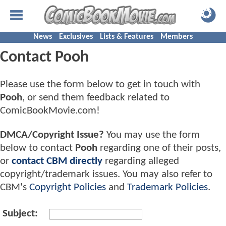
News
Exclusives
Lists & Features
Members
Contact Pooh
Please use the form below to get in touch with
Pooh
, or send them feedback related to
ComicBookMovie.com!
DMCA/Copyright Issue?
You may use the form
below to contact
Pooh
regarding one of their posts,
or
contact CBM directly
regarding alleged
copyright/trademark issues. You may also refer to
CBM's
Copyright Policies
and
Trademark Policies
.
Subject: