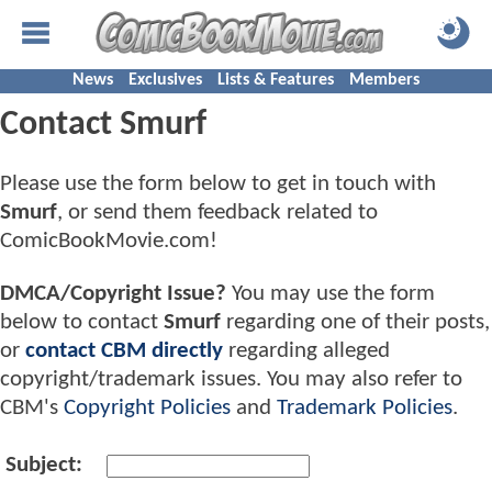
News
Exclusives
Lists & Features
Members
Contact Smurf
Please use the form below to get in touch with
Smurf
, or send them feedback related to
ComicBookMovie.com!
DMCA/Copyright Issue?
You may use the form
below to contact
Smurf
regarding one of their posts,
or
contact CBM directly
regarding alleged
copyright/trademark issues. You may also refer to
CBM's
Copyright Policies
and
Trademark Policies
.
Subject: