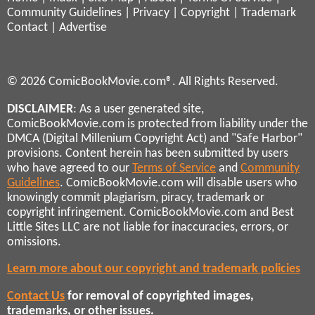
Community Guidelines
|
Privacy
|
Copyright
|
Trademark
Contact
|
Advertise
© 2026 ComicBookMovie.com®. All Rights Reserved.
DISCLAIMER
: As a user generated site,
ComicBookMovie.com is protected from liability under the
DMCA (Digital Millenium Copyright Act) and "Safe Harbor"
provisions. Content herein has been submitted by users
who have agreed to our
Terms of Service
and
Community
Guidelines
. ComicBookMovie.com will disable users who
knowingly commit plagiarism, piracy, trademark or
copyright infringement. ComicBookMovie.com and Best
Little Sites LLC are not liable for inaccuracies, errors, or
omissions.
Learn more about our copyright and trademark policies
Contact Us
for removal of copyrighted images,
trademarks, or other issues.