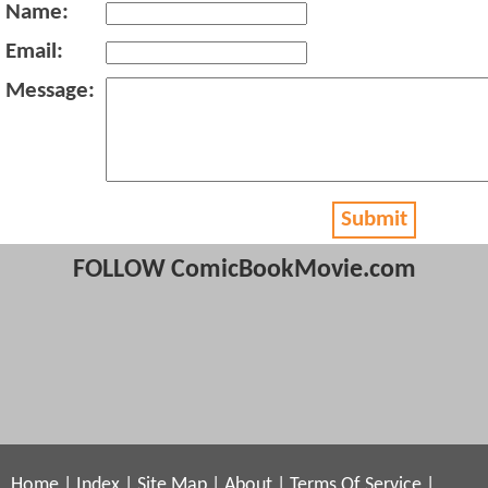
Name:
Email:
Message:
Submit
FOLLOW ComicBookMovie.com
Home
|
Index
|
Site Map
|
About
|
Terms Of Service
|