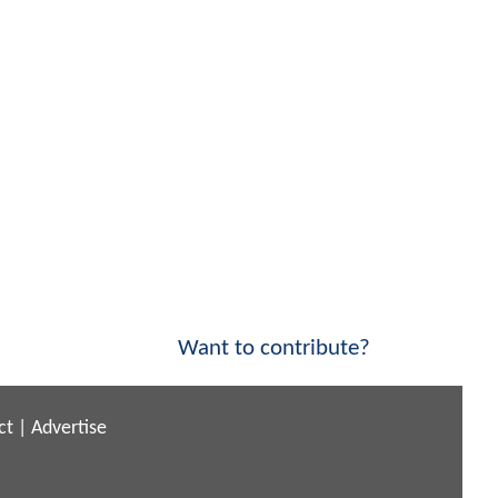
Want to contribute?
ct
|
Advertise