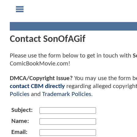
Contact SonOfAGif
Please use the form below to get in touch with
S
ComicBookMovie.com!
DMCA/Copyright Issue?
You may use the form b
contact CBM directly
regarding alleged copyrigh
Policies
and
Trademark Policies
.
Subject:
Name:
Email: