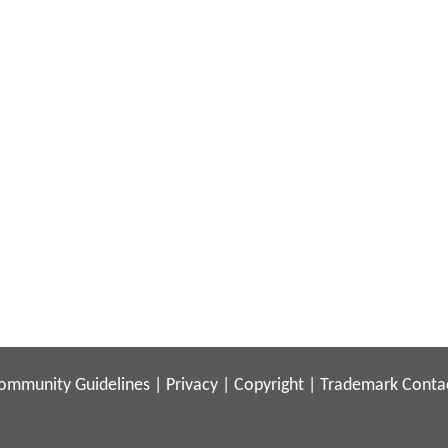
ommunity Guidelines
|
Privacy
|
Copyright
|
Trademark
Conta