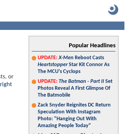
Popular Headlines
UPDATE:
X-Men
Reboot Casts
Heartstopper
Star Kit Connor As
The MCU's Cyclops
ts, or
UPDATE:
The Batman - Part II
Set
right
Photos Reveal A First Glimpse Of
The Batmobile
Zack Snyder Reignites DC Return
Speculation With Instagram
Photo: "Hanging Out With
Amazing People Today"