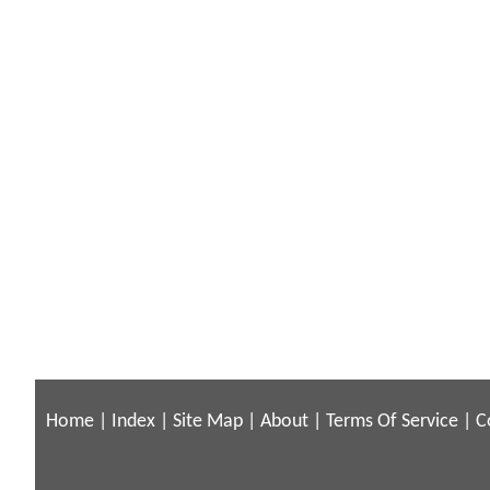
Home
|
Index
|
Site Map
|
About
|
Terms Of Service
|
C