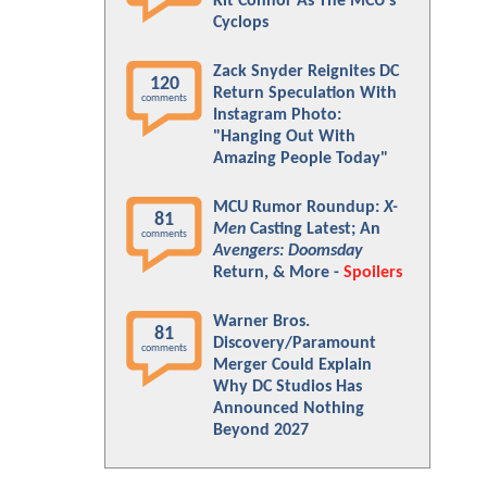
Kit Connor As The MCU's
Cyclops
Zack Snyder Reignites DC
120
Return Speculation With
comments
Instagram Photo:
"Hanging Out With
Amazing People Today"
MCU Rumor Roundup:
X-
81
Men
Casting Latest; An
comments
Avengers: Doomsday
Return, & More -
Spoilers
Warner Bros.
81
Discovery/Paramount
comments
Merger Could Explain
Why DC Studios Has
Announced Nothing
Beyond 2027