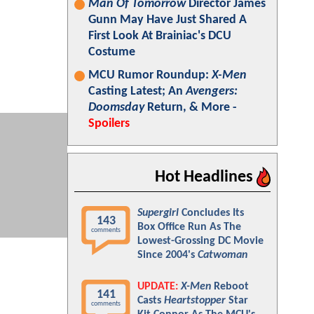
Man Of Tomorrow
Director James
Gunn May Have Just Shared A
First Look At Brainiac's DCU
Costume
MCU Rumor Roundup:
X-Men
Casting Latest; An
Avengers:
Doomsday
Return, & More -
Spoilers
Hot Headlines
Supergirl
Concludes Its
143
Box Office Run As The
comments
Lowest-Grossing DC Movie
Since 2004's
Catwoman
UPDATE:
X-Men
Reboot
141
Casts
Heartstopper
Star
comments