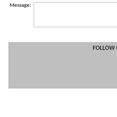
Message:
FOLLOW 