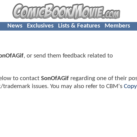
News
Exclusives
Lists & Features
Members
onOfAGif
, or send them feedback related to
elow to contact
SonOfAGif
regarding one of their pos
t/trademark issues. You may also refer to CBM's
Copy