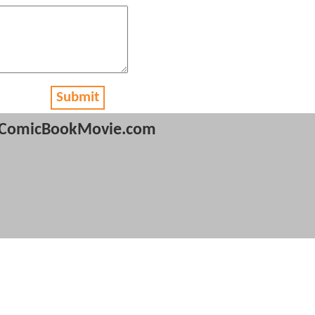
Submit
ComicBookMovie.com