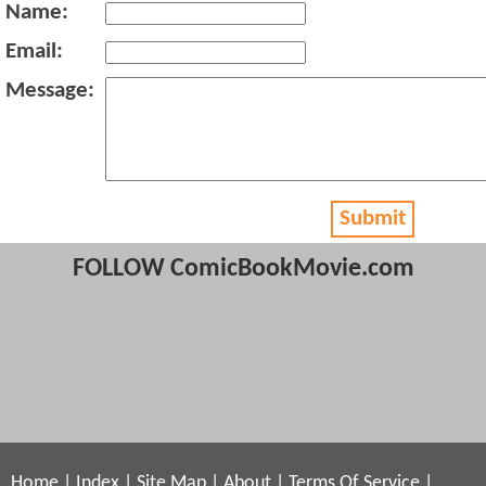
Name:
Email:
Message:
Submit
FOLLOW ComicBookMovie.com
Home
|
Index
|
Site Map
|
About
|
Terms Of Service
|