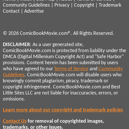
Community Guidelines
|
Privacy
|
Copyright
|
Trademark
Contact
|
Advertise
© 2026 ComicBookMovie.com®. All Rights Reserved.
DISCLAIMER
: As a user generated site,
ComicBookMovie.com is protected from liability under the
DMCA (Digital Millenium Copyright Act) and "Safe Harbor"
provisions. Content herein has been submitted by users
who have agreed to our
Terms of Service
and
Community
Guidelines
. ComicBookMovie.com will disable users who
knowingly commit plagiarism, piracy, trademark or
copyright infringement. ComicBookMovie.com and Best
Little Sites LLC are not liable for inaccuracies, errors, or
omissions.
Learn more about our copyright and trademark policies
Contact Us
for removal of copyrighted images,
trademarks, or other issues.