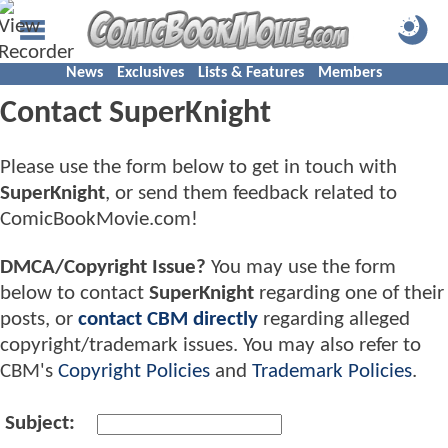
News
Exclusives
Lists & Features
Members
Contact SuperKnight
Please use the form below to get in touch with
SuperKnight
, or send them feedback related to
ComicBookMovie.com!
DMCA/Copyright Issue?
You may use the form
below to contact
SuperKnight
regarding one of their
posts, or
contact CBM directly
regarding alleged
copyright/trademark issues. You may also refer to
CBM's
Copyright Policies
and
Trademark Policies
.
Subject: