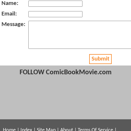
Name:
Email:
Message:
Submit
FOLLOW ComicBookMovie.com
Home
|
Index
|
Site Map
|
About
|
Terms Of Service
|