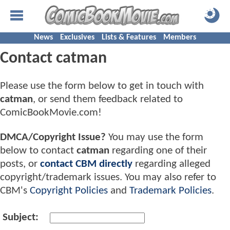
News
Exclusives
Lists & Features
Members
Contact catman
Please use the form below to get in touch with
catman
, or send them feedback related to
ComicBookMovie.com!
DMCA/Copyright Issue?
You may use the form
below to contact
catman
regarding one of their
posts, or
contact CBM directly
regarding alleged
copyright/trademark issues. You may also refer to
CBM's
Copyright Policies
and
Trademark Policies
.
Subject: