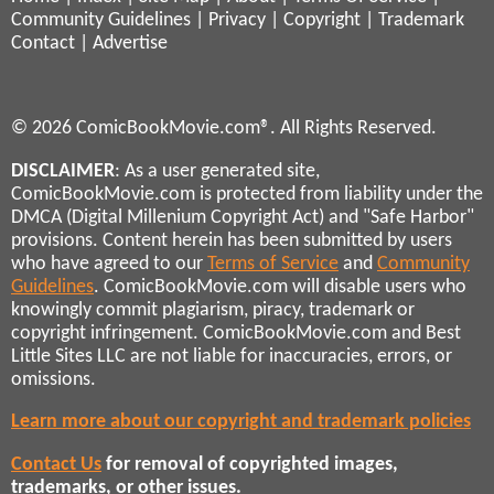
Community Guidelines
|
Privacy
|
Copyright
|
Trademark
Contact
|
Advertise
© 2026 ComicBookMovie.com®. All Rights Reserved.
DISCLAIMER
: As a user generated site,
ComicBookMovie.com is protected from liability under the
DMCA (Digital Millenium Copyright Act) and "Safe Harbor"
provisions. Content herein has been submitted by users
who have agreed to our
Terms of Service
and
Community
Guidelines
. ComicBookMovie.com will disable users who
knowingly commit plagiarism, piracy, trademark or
copyright infringement. ComicBookMovie.com and Best
Little Sites LLC are not liable for inaccuracies, errors, or
omissions.
Learn more about our copyright and trademark policies
Contact Us
for removal of copyrighted images,
trademarks, or other issues.