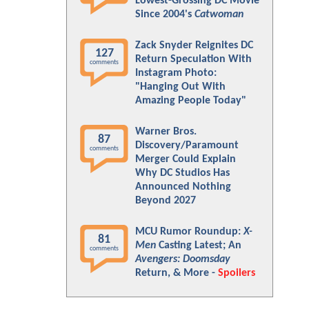
Lowest-Grossing DC Movie
Since 2004's
Catwoman
Zack Snyder Reignites DC
127
Return Speculation With
comments
Instagram Photo:
"Hanging Out With
Amazing People Today"
Warner Bros.
87
Discovery/Paramount
comments
Merger Could Explain
Why DC Studios Has
Announced Nothing
Beyond 2027
MCU Rumor Roundup:
X-
81
Men
Casting Latest; An
comments
Avengers: Doomsday
Return, & More -
Spoilers