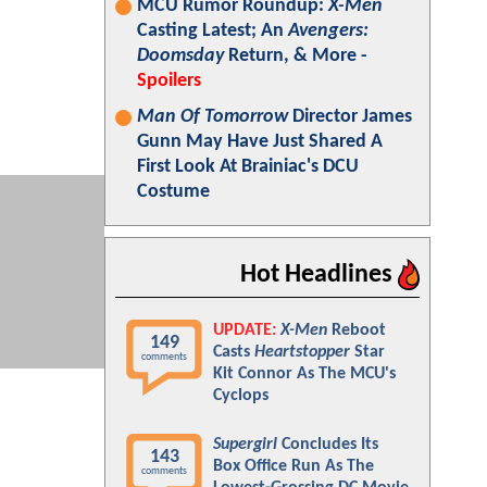
MCU Rumor Roundup:
X-Men
Casting Latest; An
Avengers:
Doomsday
Return, & More -
Spoilers
Man Of Tomorrow
Director James
Gunn May Have Just Shared A
First Look At Brainiac's DCU
Costume
Hot Headlines
UPDATE:
X-Men
Reboot
149
Casts
Heartstopper
Star
comments
Kit Connor As The MCU's
Cyclops
Supergirl
Concludes Its
143
Box Office Run As The
comments