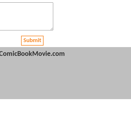
Submit
ComicBookMovie.com