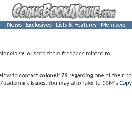
News
Exclusives
Lists & Features
Members
olonel179
, or send them feedback related to
elow to contact
colonel179
regarding one of their pos
t/trademark issues. You may also refer to CBM's
Copy