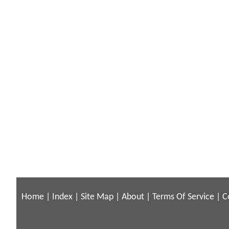
Home
|
Index
|
Site Map
|
About
|
Terms Of Service
|
C