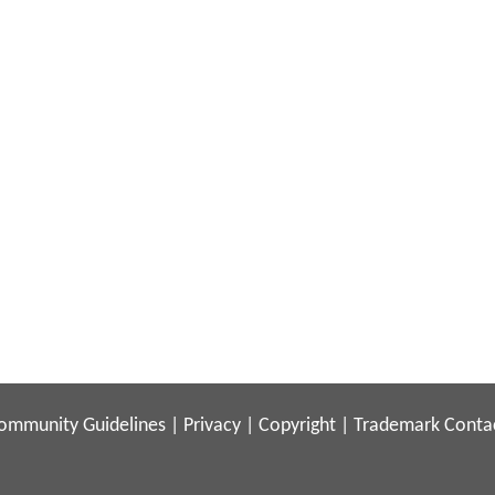
ommunity Guidelines
|
Privacy
|
Copyright
|
Trademark
Conta