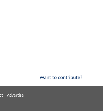
Want to contribute?
ct
|
Advertise