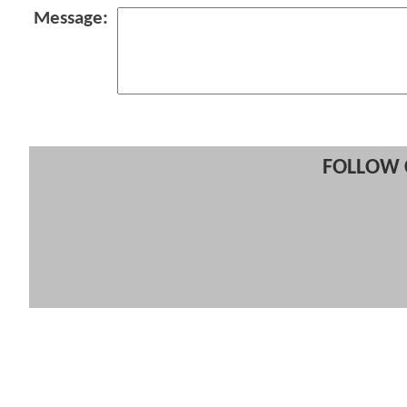
Message:
FOLLOW 