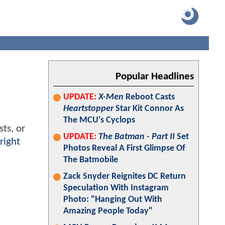
Popular Headlines
UPDATE:
X-Men
Reboot Casts
Heartstopper
Star Kit Connor As
The MCU's Cyclops
ts, or
UPDATE:
The Batman - Part II
Set
right
Photos Reveal A First Glimpse Of
The Batmobile
Zack Snyder Reignites DC Return
Speculation With Instagram
Photo: "Hanging Out With
Amazing People Today"