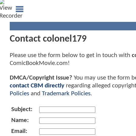
Contact colonel179
Please use the form below to get in touch with
c
ComicBookMovie.com!
DMCA/Copyright Issue?
You may use the form b
contact CBM directly
regarding alleged copyrigh
Policies
and
Trademark Policies
.
Subject:
Name:
Email: