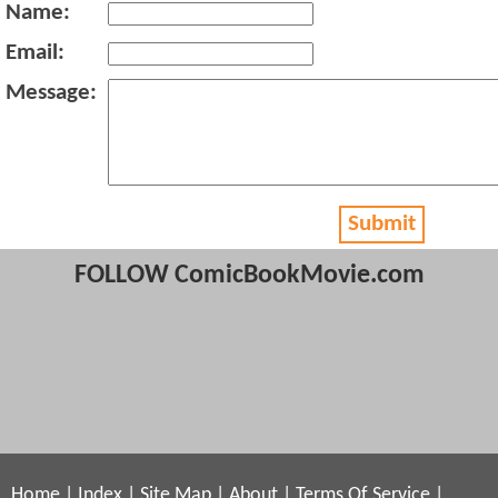
Name:
Email:
Message:
Submit
FOLLOW ComicBookMovie.com
Home
|
Index
|
Site Map
|
About
|
Terms Of Service
|