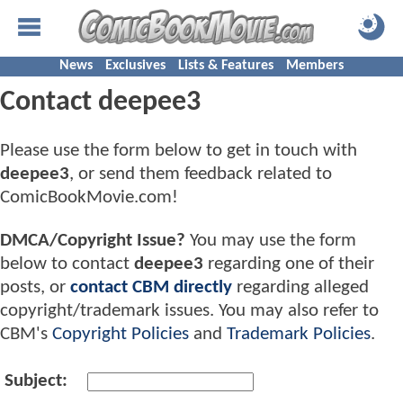
News
Exclusives
Lists & Features
Members
Contact deepee3
Please use the form below to get in touch with
deepee3
, or send them feedback related to
ComicBookMovie.com!
DMCA/Copyright Issue?
You may use the form
below to contact
deepee3
regarding one of their
posts, or
contact CBM directly
regarding alleged
copyright/trademark issues. You may also refer to
CBM's
Copyright Policies
and
Trademark Policies
.
Subject: