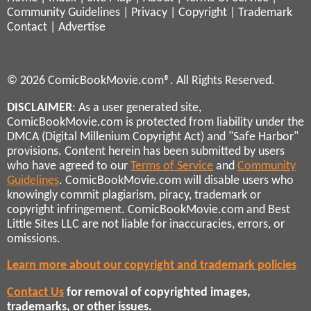
Community Guidelines
|
Privacy
|
Copyright
|
Trademark
Contact
|
Advertise
© 2026 ComicBookMovie.com®. All Rights Reserved.
DISCLAIMER
: As a user generated site,
ComicBookMovie.com is protected from liability under the
DMCA (Digital Millenium Copyright Act) and "Safe Harbor"
provisions. Content herein has been submitted by users
who have agreed to our
Terms of Service
and
Community
Guidelines
. ComicBookMovie.com will disable users who
knowingly commit plagiarism, piracy, trademark or
copyright infringement. ComicBookMovie.com and Best
Little Sites LLC are not liable for inaccuracies, errors, or
omissions.
Learn more about our copyright and trademark policies
Contact Us
for removal of copyrighted images,
trademarks, or other issues.