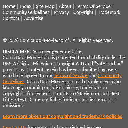
Home
|
Index
|
Site Map
|
About
|
Terms Of Service
|
Community Guidelines
|
Privacy
|
Copyright
|
Trademark
Contact
|
Advertise
© 2026 ComicBookMovie.com®. All Rights Reserved.
DISCLAIMER
: As a user generated site,
ComicBookMovie.com is protected from liability under the
DMCA (Digital Millenium Copyright Act) and "Safe Harbor"
provisions. Content herein has been submitted by users
who have agreed to our
Terms of Service
and
Community
Guidelines
. ComicBookMovie.com will disable users who
knowingly commit plagiarism, piracy, trademark or
copyright infringement. ComicBookMovie.com and Best
Little Sites LLC are not liable for inaccuracies, errors, or
omissions.
Learn more about our copyright and trademark policies
Contact Us
for removal of copyrighted images,