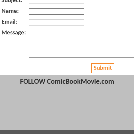
Subject:
Name:
Email:
Message:
Submit
FOLLOW ComicBookMovie.com