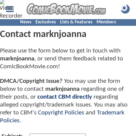
News
Exclusives
Lists & Features
Members
Contact marknjoanna
Please use the form below to get in touch with
marknjoanna
, or send them feedback related to
ComicBookMovie.com!
DMCA/Copyright Issue?
You may use the form
below to contact
marknjoanna
regarding one of
their posts, or
contact CBM directly
regarding
alleged copyright/trademark issues. You may also
refer to CBM's
Copyright Policies
and
Trademark
Policies
.