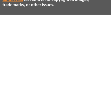
trademarks, or other issues.