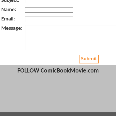
Subject:
Name:
Email:
Message:
Submit
FOLLOW ComicBookMovie.com