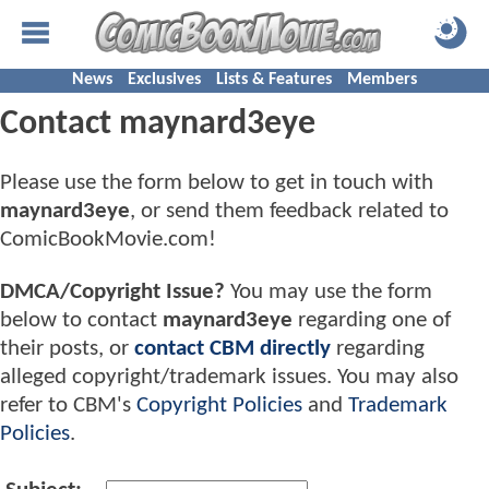
News
Exclusives
Lists & Features
Members
Contact maynard3eye
Please use the form below to get in touch with
maynard3eye
, or send them feedback related to
ComicBookMovie.com!
DMCA/Copyright Issue?
You may use the form
below to contact
maynard3eye
regarding one of
their posts, or
contact CBM directly
regarding
alleged copyright/trademark issues. You may also
refer to CBM's
Copyright Policies
and
Trademark
Policies
.