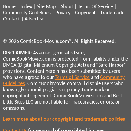
Home
|
Index
|
Site Map
|
About
|
Terms Of Service
|
Community Guidelines
|
Privacy
|
Copyright
|
Trademark
Contact
|
Advertise
© 2026 ComicBookMovie.com®. All Rights Reserved.
DISCLAIMER
: As a user generated site,
ComicBookMovie.com is protected from liability under the
DMCA (Digital Millenium Copyright Act) and "Safe Harbor"
provisions. Content herein has been submitted by users
who have agreed to our
Terms of Service
and
Community
Guidelines
. ComicBookMovie.com will disable users who
knowingly commit plagiarism, piracy, trademark or
copyright infringement. ComicBookMovie.com and Best
Little Sites LLC are not liable for inaccuracies, errors, or
omissions.
Learn more about our copyright and trademark policies
Contact Us
for removal of copyrighted images,