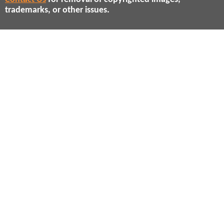
trademarks, or other issues.