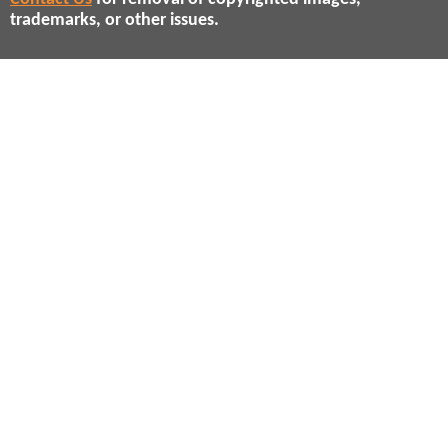
trademarks, or other issues.