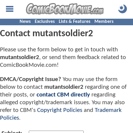
News
Exclusives
Lists & Features
Members
Contact mutantsoldier2
Please use the form below to get in touch with
mutantsoldier2
, or send them feedback related to
ComicBookMovie.com!
DMCA/Copyright Issue?
You may use the form
below to contact
mutantsoldier2
regarding one of
their posts, or
contact CBM directly
regarding
alleged copyright/trademark issues. You may also
refer to CBM's
Copyright Policies
and
Trademark
Policies
.