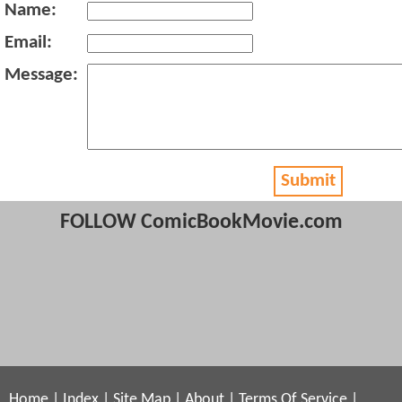
Name:
Email:
Message:
Submit
FOLLOW ComicBookMovie.com
Home
|
Index
|
Site Map
|
About
|
Terms Of Service
|