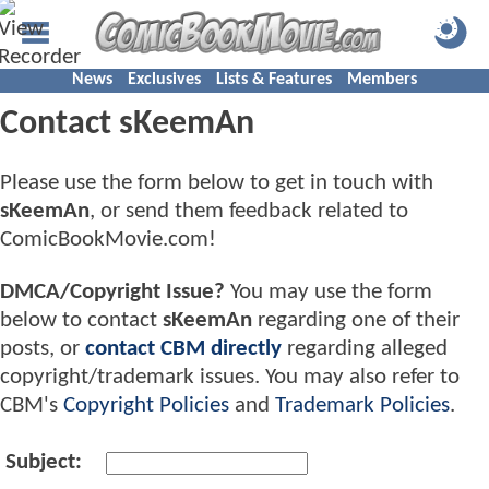
News
Exclusives
Lists & Features
Members
Contact sKeemAn
Please use the form below to get in touch with
sKeemAn
, or send them feedback related to
ComicBookMovie.com!
DMCA/Copyright Issue?
You may use the form
below to contact
sKeemAn
regarding one of their
posts, or
contact CBM directly
regarding alleged
copyright/trademark issues. You may also refer to
CBM's
Copyright Policies
and
Trademark Policies
.
Subject: