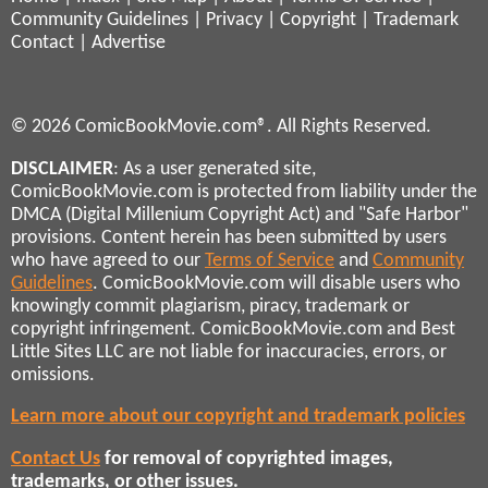
Community Guidelines
|
Privacy
|
Copyright
|
Trademark
Contact
|
Advertise
© 2026 ComicBookMovie.com®. All Rights Reserved.
DISCLAIMER
: As a user generated site,
ComicBookMovie.com is protected from liability under the
DMCA (Digital Millenium Copyright Act) and "Safe Harbor"
provisions. Content herein has been submitted by users
who have agreed to our
Terms of Service
and
Community
Guidelines
. ComicBookMovie.com will disable users who
knowingly commit plagiarism, piracy, trademark or
copyright infringement. ComicBookMovie.com and Best
Little Sites LLC are not liable for inaccuracies, errors, or
omissions.
Learn more about our copyright and trademark policies
Contact Us
for removal of copyrighted images,
trademarks, or other issues.