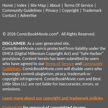
Home
|
Index
|
Site Map
|
About
|
Terms Of Service
|
Community Guidelines
|
Privacy
|
Copyright
|
Trademark
Contact
|
Advertise
© 2026 ComicBookMovie.com®. All Rights Reserved.
DISCLAIMER
: As a user generated site,
ComicBookMovie.com is protected from liability under the
DMCA (Digital Millenium Copyright Act) and "Safe Harbor"
provisions. Content herein has been submitted by users
who have agreed to our
Terms of Service
and
Community
Guidelines
. ComicBookMovie.com will disable users who
knowingly commit plagiarism, piracy, trademark or
copyright infringement. ComicBookMovie.com and Best
Little Sites LLC are not liable for inaccuracies, errors, or
omissions.
Learn more about our copyright and trademark policies
Contact Us
for removal of copyrighted images,