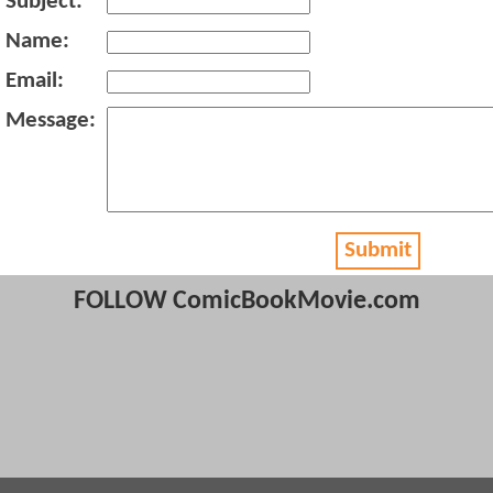
Subject:
Name:
Email:
Message:
Submit
FOLLOW ComicBookMovie.com