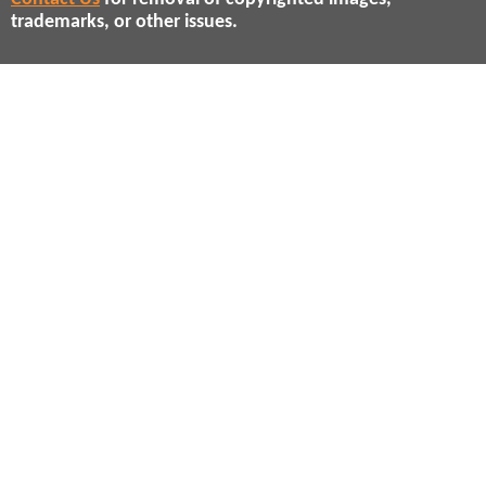
trademarks, or other issues.