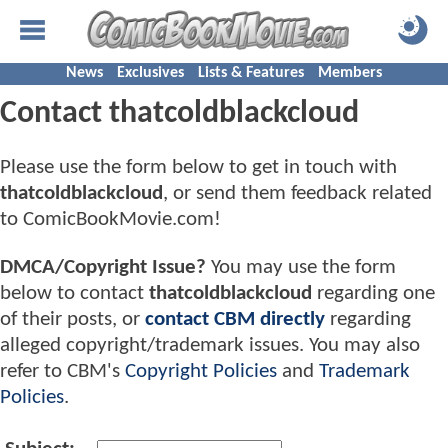
News
Exclusives
Lists & Features
Members
Contact thatcoldblackcloud
Please use the form below to get in touch with
thatcoldblackcloud
, or send them feedback related
to ComicBookMovie.com!
DMCA/Copyright Issue?
You may use the form
below to contact
thatcoldblackcloud
regarding one
of their posts, or
contact CBM directly
regarding
alleged copyright/trademark issues. You may also
refer to CBM's
Copyright Policies
and
Trademark
Policies
.