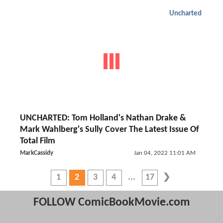
Uncharted
UNCHARTED: Tom Holland's Nathan Drake &
Mark Wahlberg's Sully Cover The Latest Issue Of
Total Film
MarkCassidy
Jan 04, 2022 11:01 AM
1
2
3
4
17
FOLLOW ComicBookMovie.com