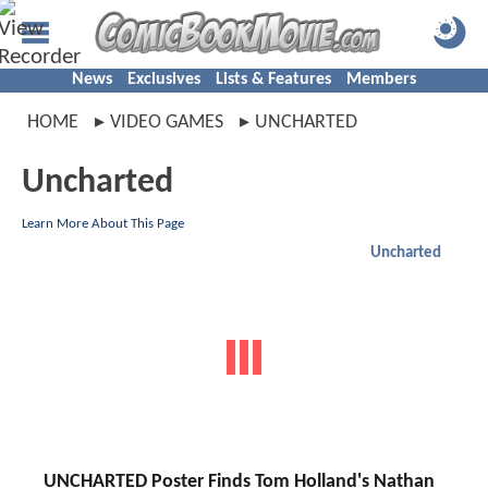
News
Exclusives
Lists & Features
Members
HOME
VIDEO GAMES
UNCHARTED
Uncharted
Learn More About This Page
Uncharted
UNCHARTED Poster Finds Tom Holland's Nathan