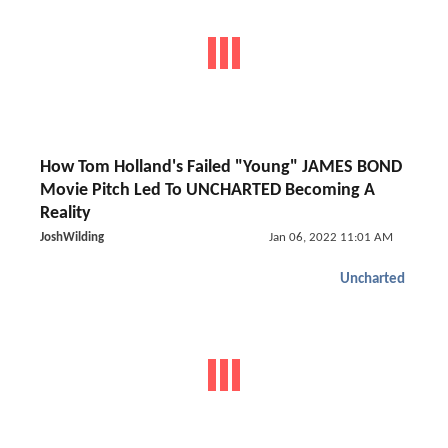
How Tom Holland's Failed "Young" JAMES BOND
Movie Pitch Led To UNCHARTED Becoming A
Reality
JoshWilding
Jan 06, 2022 11:01 AM
Uncharted