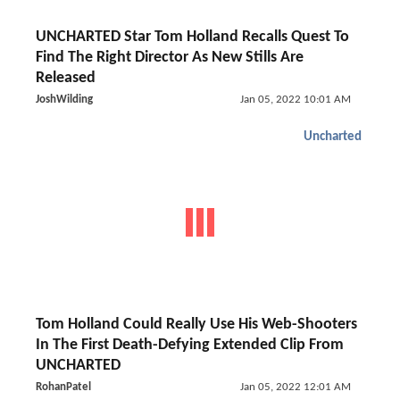
UNCHARTED Star Tom Holland Recalls Quest To
Find The Right Director As New Stills Are
Released
JoshWilding
Jan 05, 2022 10:01 AM
Uncharted
Tom Holland Could Really Use His Web-Shooters
In The First Death-Defying Extended Clip From
UNCHARTED
RohanPatel
Jan 05, 2022 12:01 AM