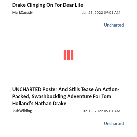
Drake Clinging On For Dear Life
MarkCassidy
Jan 25, 2022 09:01 AM
Uncharted
UNCHARTED Poster And Stills Tease An Action-
Packed, Swashbuckling Adventure For Tom
Holland's Nathan Drake
JoshWilding
Jan 13, 2022 09:01 AM
Uncharted