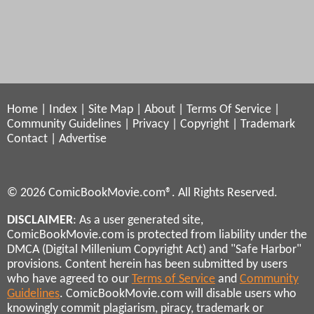
Home
|
Index
|
Site Map
|
About
|
Terms Of Service
|
Community Guidelines
|
Privacy
|
Copyright
|
Trademark
Contact
|
Advertise
© 2026 ComicBookMovie.com®. All Rights Reserved.
DISCLAIMER
: As a user generated site,
ComicBookMovie.com is protected from liability under the
DMCA (Digital Millenium Copyright Act) and "Safe Harbor"
provisions. Content herein has been submitted by users
who have agreed to our
Terms of Service
and
Community
Guidelines
. ComicBookMovie.com will disable users who
knowingly commit plagiarism, piracy, trademark or