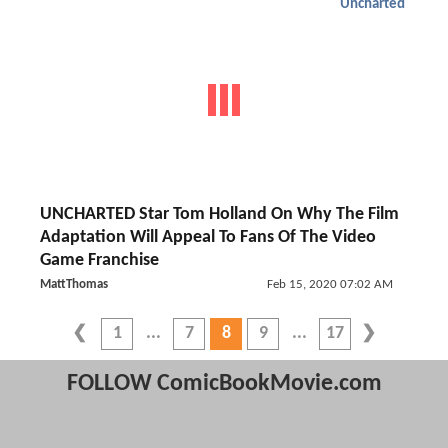
Uncharted
UNCHARTED Star Tom Holland On Why The Film
Adaptation Will Appeal To Fans Of The Video
Game Franchise
MattThomas
Feb 15, 2020 07:02 AM
1
7
8
9
17
FOLLOW ComicBookMovie.com