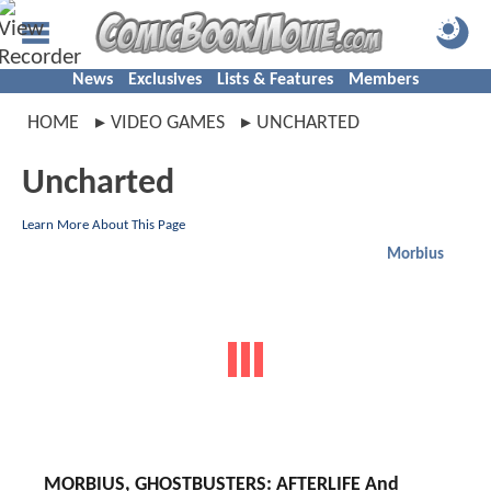
News
Exclusives
Lists & Features
Members
HOME
VIDEO GAMES
UNCHARTED
Uncharted
Learn More About This Page
Morbius
MORBIUS, GHOSTBUSTERS: AFTERLIFE And