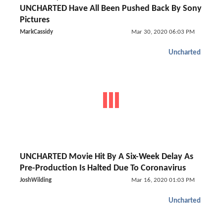
UNCHARTED Have All Been Pushed Back By Sony
Pictures
MarkCassidy
Mar 30, 2020 06:03 PM
Uncharted
UNCHARTED Movie Hit By A Six-Week Delay As
Pre-Production Is Halted Due To Coronavirus
JoshWilding
Mar 16, 2020 01:03 PM
Uncharted