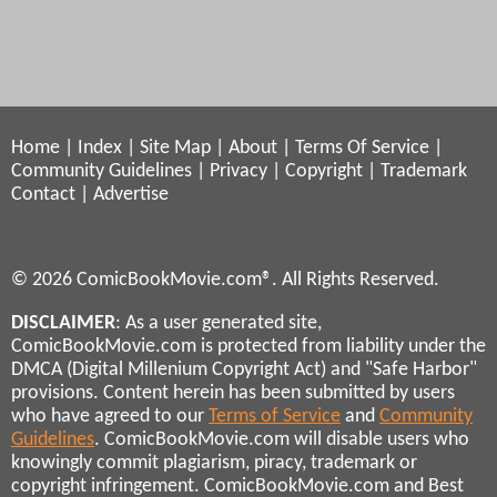
Home
|
Index
|
Site Map
|
About
|
Terms Of Service
|
Community Guidelines
|
Privacy
|
Copyright
|
Trademark
Contact
|
Advertise
© 2026 ComicBookMovie.com®. All Rights Reserved.
DISCLAIMER
: As a user generated site,
ComicBookMovie.com is protected from liability under the
DMCA (Digital Millenium Copyright Act) and "Safe Harbor"
provisions. Content herein has been submitted by users
who have agreed to our
Terms of Service
and
Community
Guidelines
. ComicBookMovie.com will disable users who
knowingly commit plagiarism, piracy, trademark or
copyright infringement. ComicBookMovie.com and Best