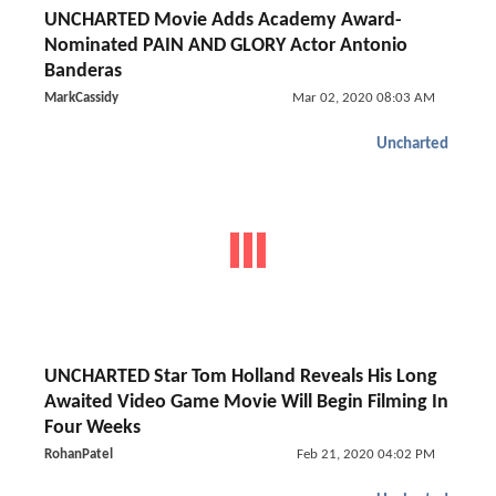
UNCHARTED Movie Adds Academy Award-
Nominated PAIN AND GLORY Actor Antonio
Banderas
MarkCassidy
Mar 02, 2020 08:03 AM
Uncharted
UNCHARTED Star Tom Holland Reveals His Long
Awaited Video Game Movie Will Begin Filming In
Four Weeks
RohanPatel
Feb 21, 2020 04:02 PM