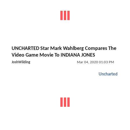
UNCHARTED Star Mark Wahlberg Compares The
Video Game Movie To INDIANA JONES
JoshWilding
Mar 04, 2020 01:03 PM
Uncharted