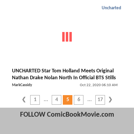
Uncharted
UNCHARTED Star Tom Holland Meets Original
Nathan Drake Nolan North In Official BTS Stills
MarkCassidy
Oct 22, 2020 06:10 AM
1
4
5
6
17
FOLLOW ComicBookMovie.com