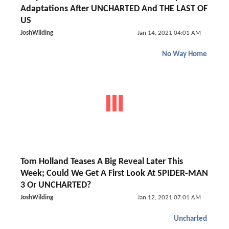
Adaptations After UNCHARTED And THE LAST OF
US
JoshWilding
Jan 14, 2021 04:01 AM
No Way Home
Tom Holland Teases A Big Reveal Later This
Week; Could We Get A First Look At SPIDER-MAN
3 Or UNCHARTED?
JoshWilding
Jan 12, 2021 07:01 AM
Uncharted