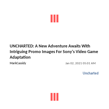
UNCHARTED: A New Adventure Awaits With
Intriguing Promo Images For Sony's Video Game
Adaptation
MarkCassidy
Jan 02, 2021 05:01 AM
Uncharted