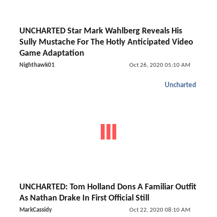
UNCHARTED Star Mark Wahlberg Reveals His
Sully Mustache For The Hotly Anticipated Video
Game Adaptation
Nighthawk01
Oct 26, 2020 05:10 AM
Uncharted
UNCHARTED: Tom Holland Dons A Familiar Outfit
As Nathan Drake In First Official Still
MarkCassidy
Oct 22, 2020 08:10 AM