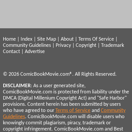
Home
|
Index
|
Site Map
|
About
|
Terms Of Service
|
Community Guidelines
|
Privacy
|
Copyright
|
Trademark
Contact
|
Advertise
© 2026 ComicBookMovie.com®. All Rights Reserved.
DISCLAIMER
: As a user generated site,
ComicBookMovie.com is protected from liability under the
DMCA (Digital Millenium Copyright Act) and "Safe Harbor"
provisions. Content herein has been submitted by users
who have agreed to our
Terms of Service
and
Community
Guidelines
. ComicBookMovie.com will disable users who
knowingly commit plagiarism, piracy, trademark or
copyright infringement. ComicBookMovie.com and Best