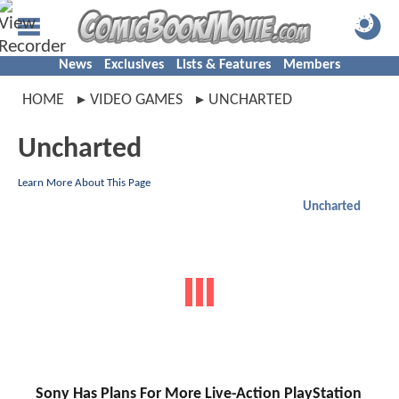
News
Exclusives
Lists & Features
Members
HOME
VIDEO GAMES
UNCHARTED
Uncharted
Learn More About This Page
Uncharted
Sony Has Plans For More Live-Action PlayStation