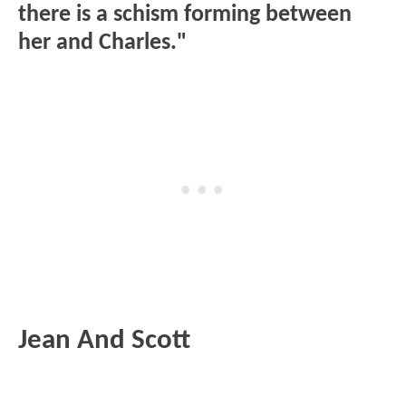
there is a schism forming between
her and Charles."
Jean And Scott