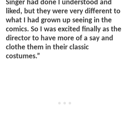
Singer had done I understood and
liked, but they were very different to
what I had grown up seeing in the
comics. So I was excited finally as the
director to have more of a say and
clothe them in their classic
costumes.”