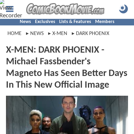
News
Exclusives
Lists & Features
Members
HOME
NEWS
X-MEN
DARK PHOENIX
X-MEN: DARK PHOENIX -
Michael Fassbender's
Magneto Has Seen Better Days
In This New Official Image