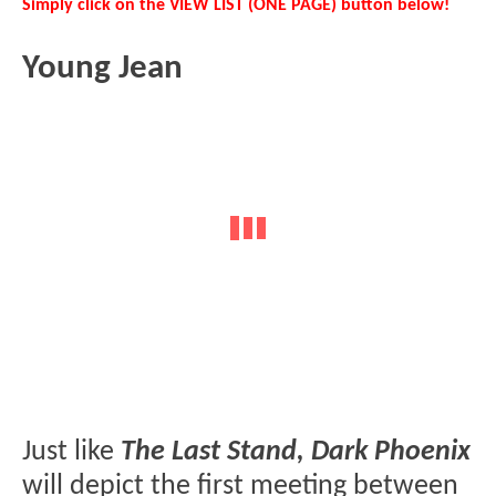
Simply click on the VIEW LIST (ONE PAGE) button below!
Young Jean
Just like
The Last Stand, Dark Phoenix
will depict the first meeting between