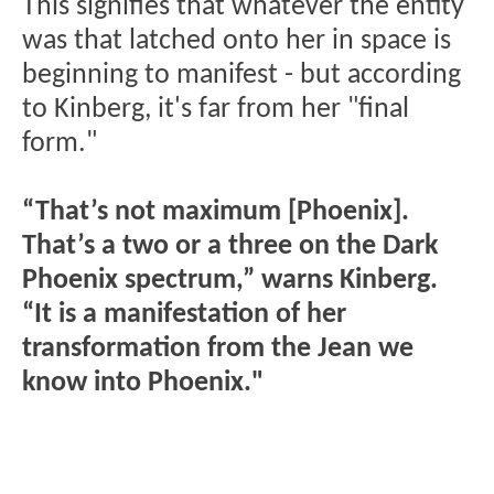
This signifies that whatever the entity
was that latched onto her in space is
beginning to manifest - but according
to Kinberg, it's far from her "final
form."
“That’s not maximum [Phoenix].
That’s a two or a three on the Dark
Phoenix spectrum,” warns Kinberg.
“It is a manifestation of her
transformation from the Jean we
know into Phoenix."