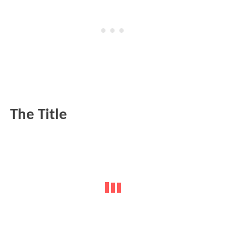
The Title