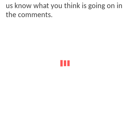
us know what you think is going on in
the comments.