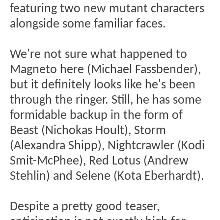
featuring two new mutant characters
alongside some familiar faces.
We're not sure what happened to
Magneto here (Michael Fassbender),
but it definitely looks like he's been
through the ringer. Still, he has some
formidable backup in the form of
Beast (Nichokas Hoult), Storm
(Alexandra Shipp), Nightcrawler (Kodi
Smit-McPhee), Red Lotus (Andrew
Stehlin) and Selene (Kota Eberhardt).
Despite a pretty good teaser,