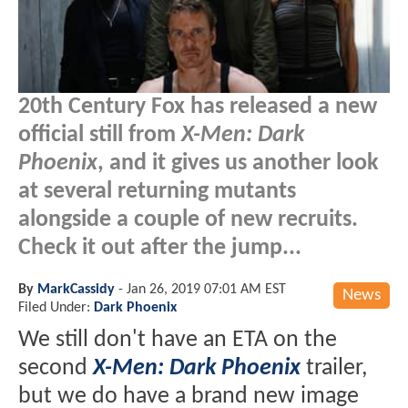
20th Century Fox has released a new
official still from
X-Men: Dark
Phoenix
, and it gives us another look
at several returning mutants
alongside a couple of new recruits.
Check it out after the jump...
By
MarkCassidy
-
Jan 26, 2019 07:01 AM EST
News
Filed Under:
Dark Phoenix
We still don't have an ETA on the
second
X-Men: Dark Phoenix
trailer,
but we do have a brand new image