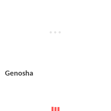
Genosha