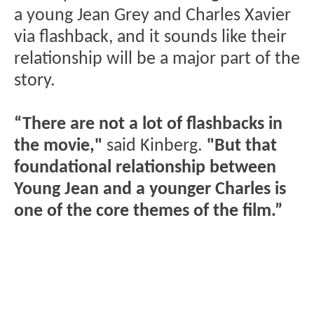
a young Jean Grey and Charles Xavier
via flashback, and it sounds like their
relationship will be a major part of the
story.
“There are not a lot of flashbacks in
the movie,"
said Kinberg.
"But that
foundational relationship between
Young Jean and a younger Charles is
one of the core themes of the film.”