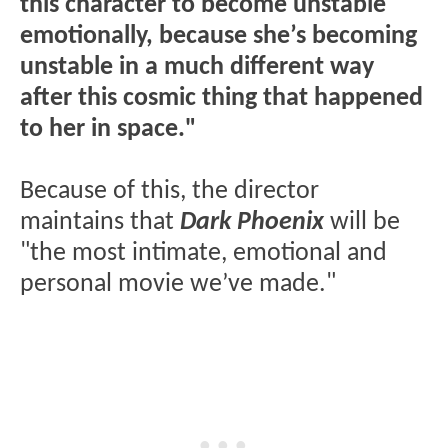
this character to become unstable
emotionally, because she’s becoming
unstable in a much different way
after this cosmic thing that happened
to her in space."
Because of this, the director
maintains that
Dark Phoenix
will be
"the most intimate, emotional and
personal movie we’ve made."