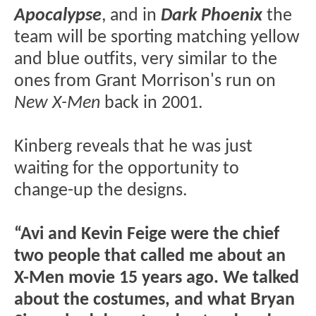
Apocalypse
, and in
Dark Phoenix
the
team will be sporting matching yellow
and blue outfits, very similar to the
ones from Grant Morrison's run on
New X-Men
back in 2001.
Kinberg reveals that he was just
waiting for the opportunity to
change-up the designs.
“Avi and Kevin Feige were the chief
two people that called me about an
X-Men movie 15 years ago. We talked
about the costumes, and what Bryan