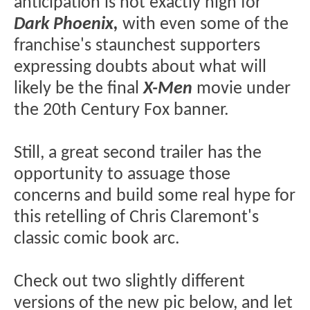
anticipation is not exactly high for
Dark Phoenix,
with even some of the
franchise's staunchest supporters
expressing doubts about what will
likely be the final
X-Men
movie under
the 20th Century Fox banner.
Still, a great second trailer has the
opportunity to assuage those
concerns and build some real hype for
this retelling of Chris Claremont's
classic comic book arc.
Check out two slightly different
versions of the new pic below, and let