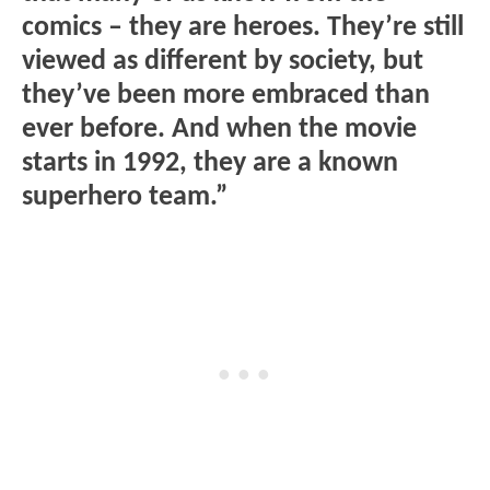
comics – they are heroes. They’re still
viewed as different by society, but
they’ve been more embraced than
ever before. And when the movie
starts in 1992, they are a known
superhero team.”