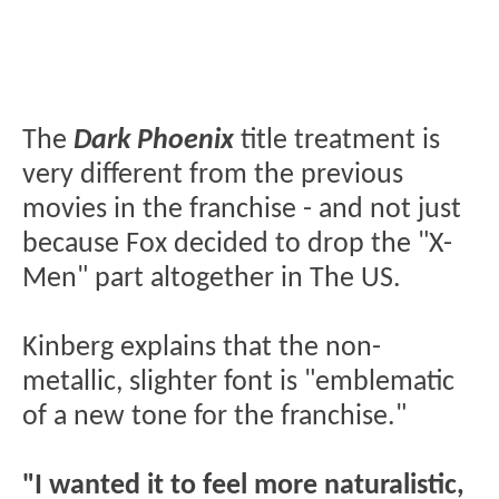
The
Dark Phoenix
title treatment is
very different from the previous
movies in the franchise - and not just
because Fox decided to drop the "X-
Men" part altogether in The US.
Kinberg explains that the non-
metallic, slighter font is "emblematic
of a new tone for the franchise."
"I wanted it to feel more naturalistic,