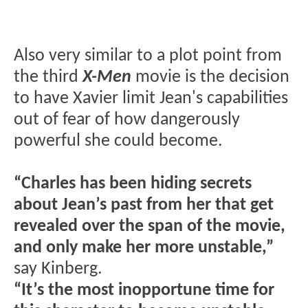
Also very similar to a plot point from
the third
X-Men
movie is the decision
to have Xavier limit Jean's capabilities
out of fear of how dangerously
powerful she could become.
“Charles has been hiding secrets
about Jean’s past from her that get
revealed over the span of the movie,
and only make her more unstable,”
say Kinberg.
“It’s the most inopportune time for