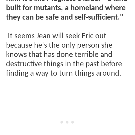
built for mutants, a homeland where
they can be safe and self-sufficient."
It seems Jean will seek Eric out
because he's the only person she
knows that has done terrible and
destructive things in the past before
finding a way to turn things around.