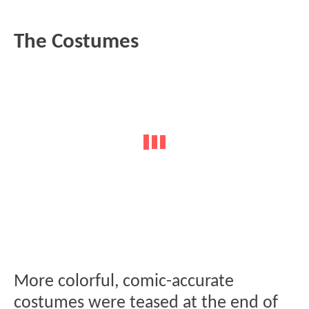
The Costumes
More colorful, comic-accurate
costumes were teased at the end of