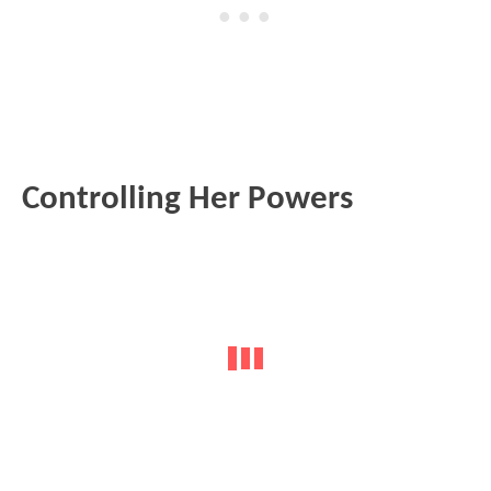
Controlling Her Powers