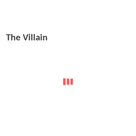
The Villain