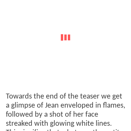
Towards the end of the teaser we get
a glimpse of Jean enveloped in flames,
followed by a shot of her face
streaked with glowing white lines.