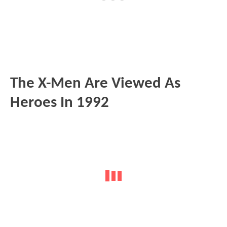
The X-Men Are Viewed As
Heroes In 1992