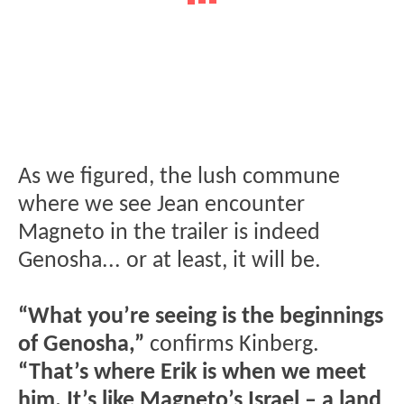
As we figured, the lush commune
where we see Jean encounter
Magneto in the trailer is indeed
Genosha... or at least, it will be.
“What you’re seeing is the beginnings
of Genosha,”
confirms Kinberg.
“That’s where Erik is when we meet
him. It’s like Magneto’s Israel – a land