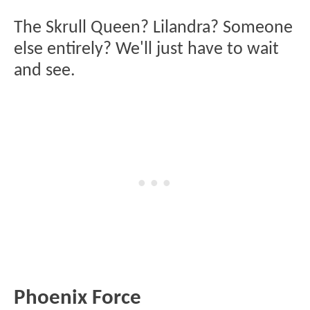
The Skrull Queen? Lilandra? Someone
else entirely? We'll just have to wait
and see.
Phoenix Force