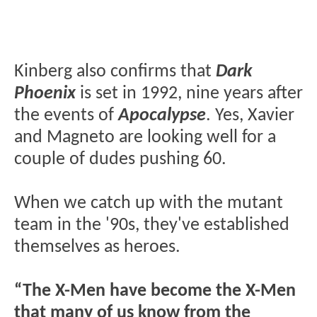
Kinberg also confirms that
Dark
Phoenix
is set in 1992, nine years after
the events of
Apocalypse
. Yes, Xavier
and Magneto are looking well for a
couple of dudes pushing 60.
When we catch up with the mutant
team in the '90s, they've established
themselves as heroes.
“The X-Men have become the X-Men
that many of us know from the