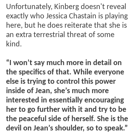
Unfortunately, Kinberg doesn't reveal
exactly who Jessica Chastain is playing
here, but he does reiterate that she is
an extra terrestrial threat of some
kind.
“I won’t say much more in detail on
the specifics of that. While everyone
else is trying to control this power
inside of Jean, she’s much more
interested in essentially encouraging
her to go further with it and try to be
the peaceful side of herself. She is the
devil on Jean’s shoulder, so to speak.”