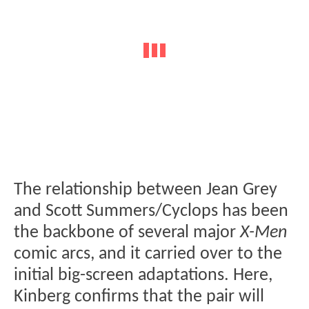
The relationship between Jean Grey
and Scott Summers/Cyclops has been
the backbone of several major
X-Men
comic arcs, and it carried over to the
initial big-screen adaptations. Here,
Kinberg confirms that the pair will