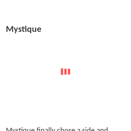
Mystique
Mystique finally chose a side and