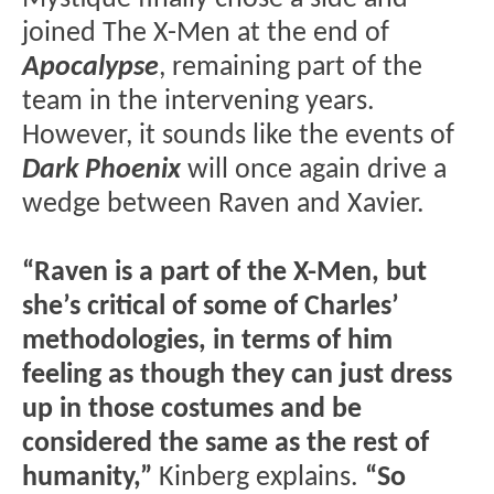
joined The X-Men at the end of
Apocalypse
, remaining part of the
team in the intervening years.
However, it sounds like the events of
Dark Phoenix
will once again drive a
wedge between Raven and Xavier.
“Raven is a part of the X-Men, but
she’s critical of some of Charles’
methodologies, in terms of him
feeling as though they can just dress
up in those costumes and be
considered the same as the rest of
humanity,”
Kinberg explains.
“So