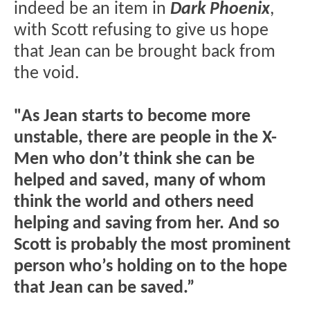
indeed be an item in
Dark Phoenix
,
with Scott refusing to give us hope
that Jean can be brought back from
the void.
"As Jean starts to become more
unstable, there are people in the X-
Men who don’t think she can be
helped and saved, many of whom
think the world and others need
helping and saving from her. And so
Scott is probably the most prominent
person who’s holding on to the hope
that Jean can be saved.”