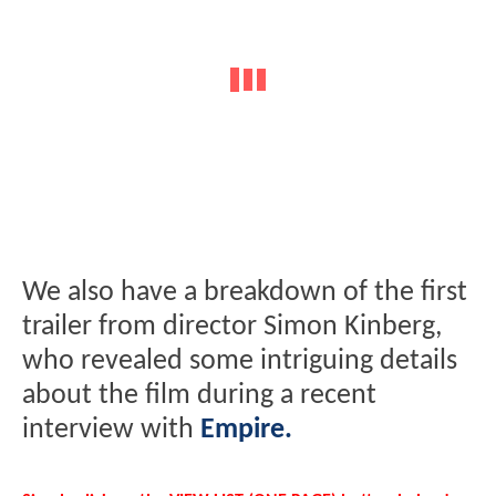
We also have a breakdown of the first
trailer from director Simon Kinberg,
who revealed some intriguing details
about the film during a recent
interview with
Empire.