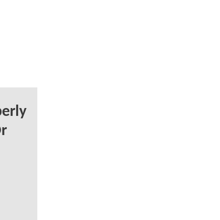
erly
r