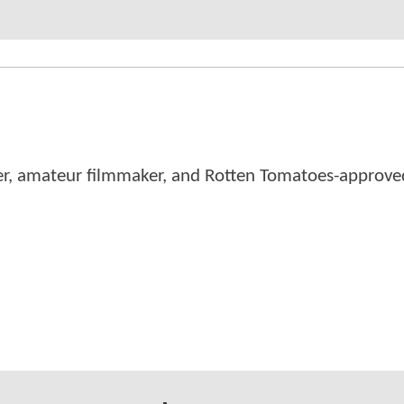
er, amateur filmmaker, and Rotten Tomatoes-approved