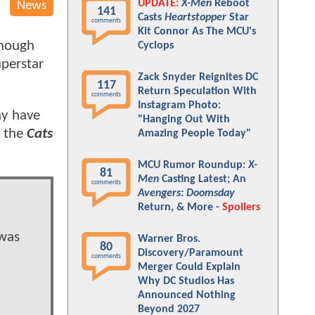
UPDATE:
X-Men
Reboot
News
141
Casts
Heartstopper
Star
comments
Kit Connor As The MCU's
though
Cyclops
uperstar
Zack Snyder Reignites DC
117
Return Speculation With
comments
Instagram Photo:
ay have
"Hanging Out With
f the
Cats
Amazing People Today"
MCU Rumor Roundup:
X-
81
Men
Casting Latest; An
comments
Avengers: Doomsday
Return, & More -
Spoilers
 was
Warner Bros.
80
Discovery/Paramount
comments
Merger Could Explain
Why DC Studios Has
Announced Nothing
Beyond 2027