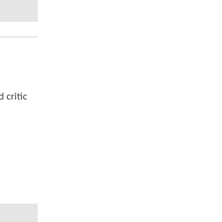
 critic