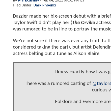
By
MarkCassidy
-
Feb 04, 2021 09:02 PM EST
Filed Under:
Dark Phoenix
Dazzler made her big-screen debut with a bri
Taylor Swift didn't play her (
The Orville
actress
was rumored to be in line to portray the music
We're not sure if there was ever any truth to 
considered taking the part), but artist Defendi
actress belting out a tune as Alison Blaire.
I knew exactly how I was g
There was a rumored casting of
@taylors
curious w
Folklore and Evermore are