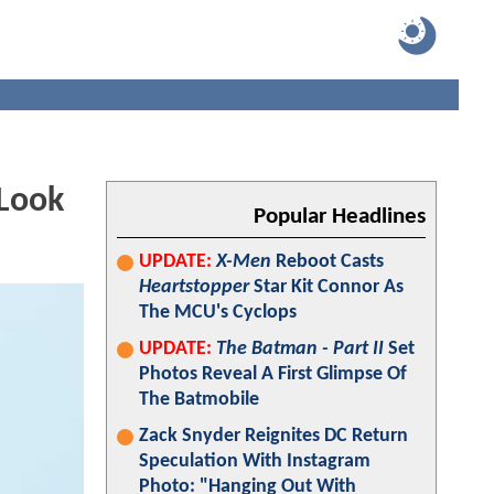
 Look
Popular Headlines
UPDATE:
X-Men
Reboot Casts
Heartstopper
Star Kit Connor As
The MCU's Cyclops
UPDATE:
The Batman - Part II
Set
Photos Reveal A First Glimpse Of
The Batmobile
Zack Snyder Reignites DC Return
Speculation With Instagram
Photo: "Hanging Out With