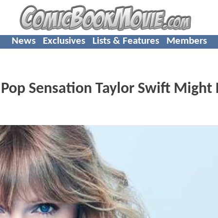
News
Exclusives
Lists & Features
Members
op Sensation Taylor Swift Might