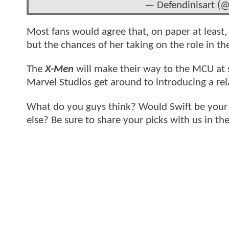
— Defendinisart (
Most fans would agree that, on paper at least,
but the chances of her taking on the role in th
The
X-Men
will make their way to the MCU at s
Marvel Studios get around to introducing a rela
What do you guys think? Would Swift be your f
else? Be sure to share your picks with us in t