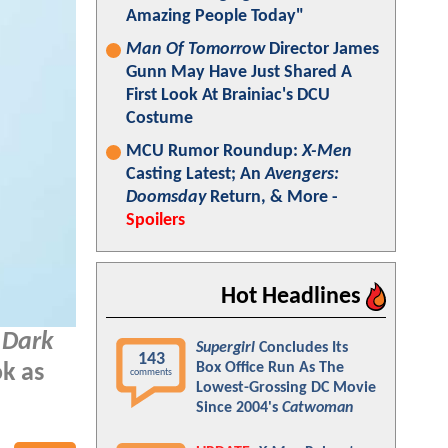
Amazing People Today"
Man Of Tomorrow
Director James
Gunn May Have Just Shared A
First Look At Brainiac's DCU
Costume
MCU Rumor Roundup:
X-Men
Casting Latest; An
Avengers:
Doomsday
Return, & More -
Spoilers
Hot Headlines
 Dark
Supergirl
Concludes Its
143
Box Office Run As The
k as
comments
Lowest-Grossing DC Movie
Since 2004's
Catwoman