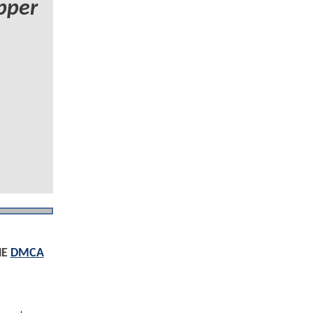
pper
HE
DMCA