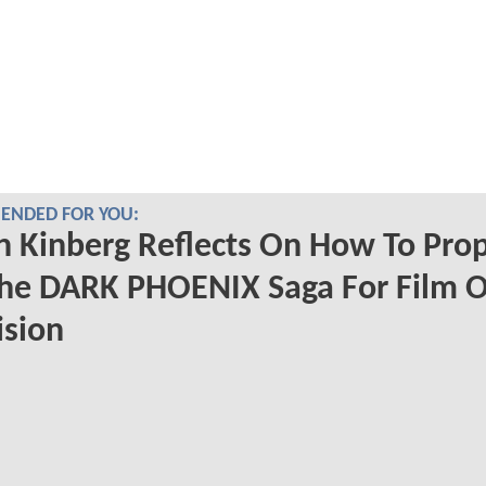
NDED FOR YOU:
 Kinberg Reflects On How To Prop
The DARK PHOENIX Saga For Film O
ision