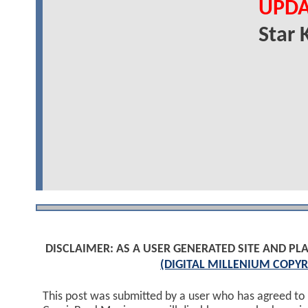
UPDA
Star 
DISCLAIMER: AS A USER GENERATED SITE AND 
(DIGITAL MILLENIUM COPYR
This post was submitted by a user who has agreed to