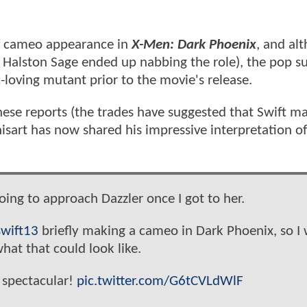
ef cameo appearance in
X-Men: Dark Phoenix
, and al
 Halston Sage ended up nabbing the role), the pop s
-loving mutant prior to the movie's release.
these reports (the trades have suggested that Swift m
nisart has now shared his impressive interpretation o
oing to approach Dazzler once I got to her.
wift13
briefly making a cameo in Dark Phoenix, so I
hat that could look like.
 spectacular!
pic.twitter.com/G6tCVLdWlF