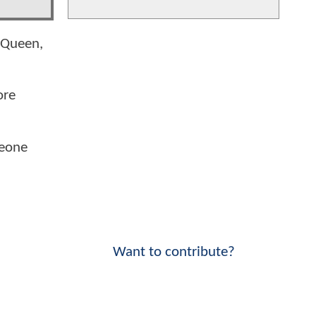
o Queen,
ore
meone
Want to contribute?