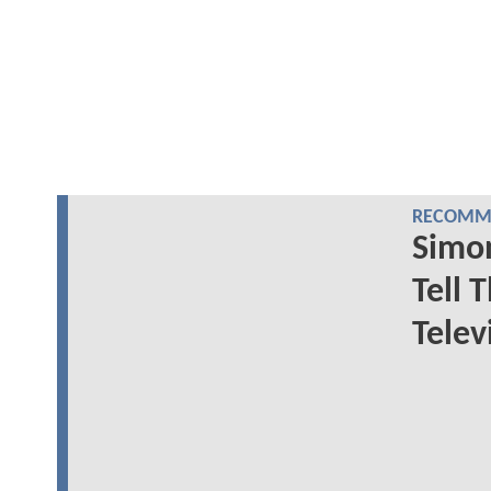
RECOMME
Simon
Tell 
Telev