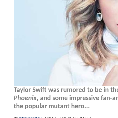
Taylor Swift was rumored to be in the
Phoenix
, and some impressive fan-a
the popular mutant hero...