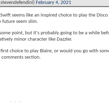
@stevendefendini)
February 4, 2021
 Swift seems like an inspired choice to play the Disc
e future seem slim.
ome point, but it's probably going to be a while bef
tively minor character like Dazzler.
irst choice to play Blaire, or would you go with so
he comments section.