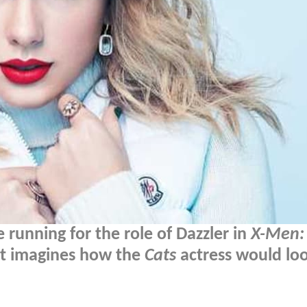
 running for the role of Dazzler in
X-Men:
rt imagines how the
Cats
actress would loo