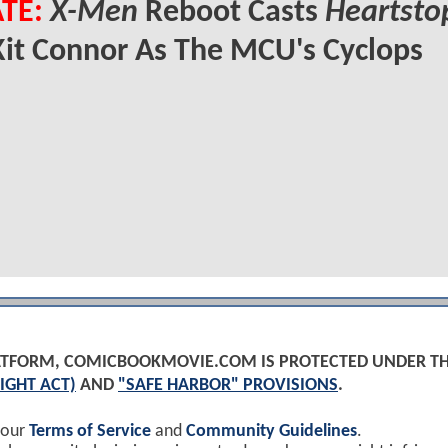
TE:
X-Men
Reboot Casts
Heartsto
Kit Connor As The MCU's Cyclops
PLATFORM, COMICBOOKMOVIE.COM IS PROTECTED UNDER T
IGHT ACT)
AND
"SAFE HARBOR" PROVISIONS
.
 our
Terms of Service
and
Community Guidelines
.