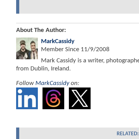
About The Author:
MarkCassidy
Member Since
11/9/2008
Mark Cassidy is a writer, photograph
from Dublin, Ireland.
Follow
MarkCassidy
on:
RELATED: