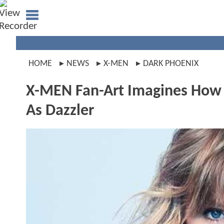
HOME
NEWS
X-MEN
DARK PHOENIX
X-MEN Fan-Art Imagines How P
As Dazzler