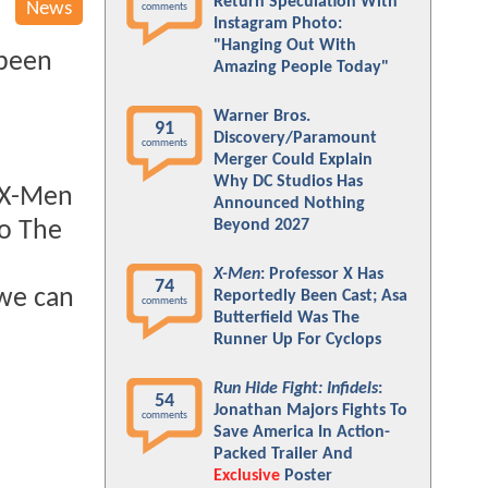
Return Speculation With
News
comments
Instagram Photo:
"Hanging Out With
 been
Amazing People Today"
Warner Bros.
91
Discovery/Paramount
comments
Merger Could Explain
Why DC Studios Has
e X-Men
Announced Nothing
Beyond 2027
so The
X-Men
: Professor X Has
74
 we can
Reportedly Been Cast; Asa
comments
Butterfield Was The
Runner Up For Cyclops
Run Hide Fight: Infidels
:
54
Jonathan Majors Fights To
comments
Save America In Action-
Packed Trailer And
Exclusive
Poster