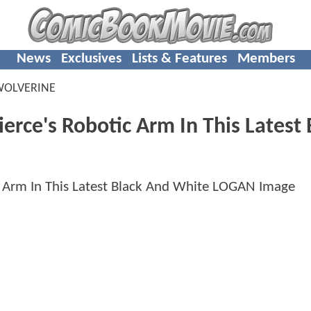
News
Exclusives
Lists & Features
Members
WOLVERINE
erce's Robotic Arm In This Latest 