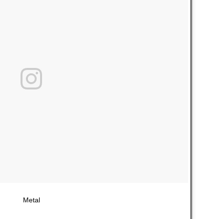
Metal