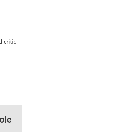
 critic
ole