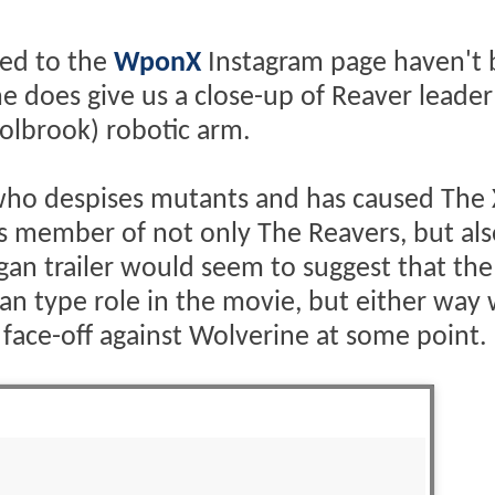
ed to the
WponX
Instagram page haven't
one does give us a close-up of Reaver leader
olbrook) robotic arm.
rg who despises mutants and has caused Th
 as member of not only The Reavers, but al
ogan trailer would seem to suggest that the
an type role in the movie, but either way
 face-off against Wolverine at some point.