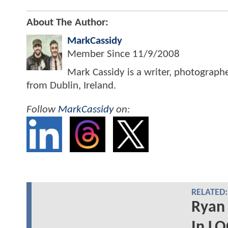
About The Author:
MarkCassidy
Member Since
11/9/2008
Mark Cassidy is a writer, photograph
from Dublin, Ireland.
Follow
MarkCassidy
on:
RELATED:
Ryan
In L