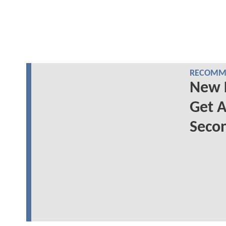
RECOMME
New 
Get A
Secon