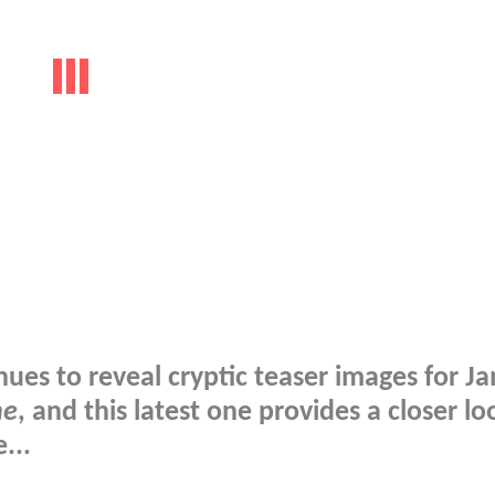
es to reveal cryptic teaser images for J
ne
, and this latest one provides a closer lo
...