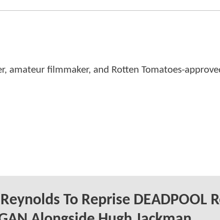
er, amateur filmmaker, and Rotten Tomatoes-approved
 Reynolds To Reprise DEADPOOL R
OGAN Alongside Hugh Jackman