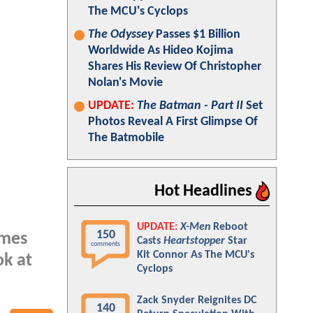
The MCU's Cyclops
The Odyssey
Passes $1 Billion
Worldwide As Hideo Kojima
Shares His Review Of Christopher
Nolan's Movie
UPDATE:
The Batman - Part II
Set
Photos Reveal A First Glimpse Of
The Batmobile
Hot Headlines
UPDATE:
X-Men
Reboot
150
ames
Casts
Heartstopper
Star
comments
Kit Connor As The MCU's
ok at
Cyclops
Zack Snyder Reignites DC
140