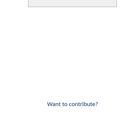
Want to contribute?