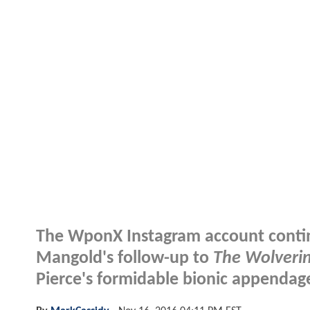
The WponX Instagram account continu
Mangold's follow-up to
The Wolveri
Pierce's formidable bionic appendage