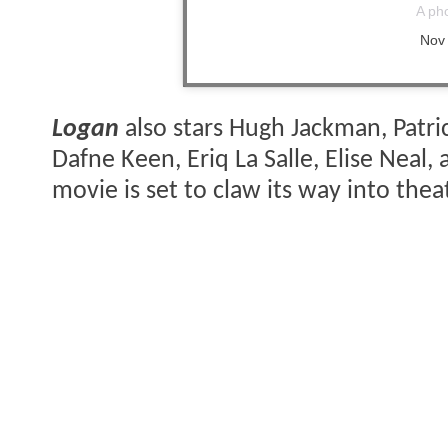
A ph
Nov
Logan
also stars Hugh Jackman, Patri
Dafne Keen, Eriq La Salle, Elise Neal,
movie is set to claw its way into the