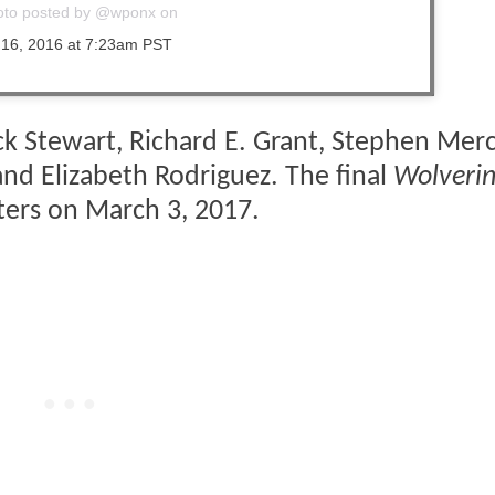
oto posted by @wponx on
 16, 2016 at 7:23am PST
ck Stewart, Richard E. Grant, Stephen Mer
 and Elizabeth Rodriguez. The final
Wolveri
aters on March 3, 2017.