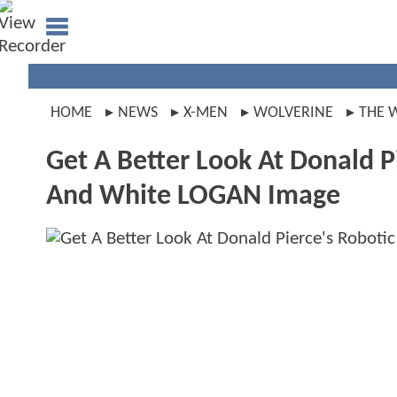
HOME
NEWS
X-MEN
WOLVERINE
THE 
Get A Better Look At Donald Pi
And White LOGAN Image