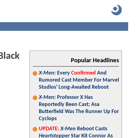
Black
Popular Headlines
X-Men
: Every
Confirmed
And
Rumored Cast Member For Marvel
Studios' Long-Awaited Reboot
X-Men
: Professor X Has
Reportedly Been Cast; Asa
Butterfield Was The Runner Up For
Cyclops
UPDATE:
X-Men
Reboot Casts
Heartstopper
Star Kit Connor As