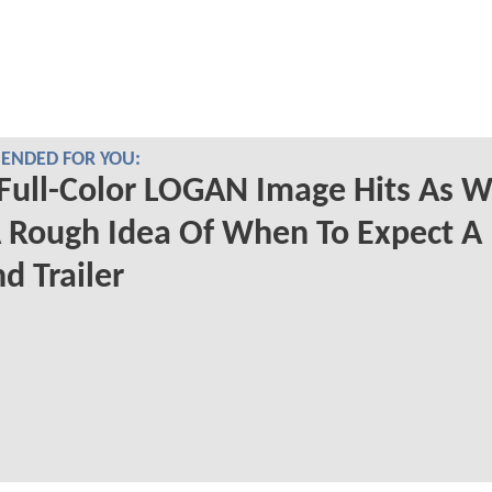
NDED FOR YOU:
Full-Color LOGAN Image Hits As 
 Rough Idea Of When To Expect A
d Trailer