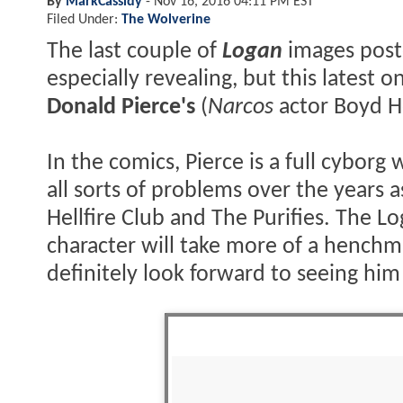
By
MarkCassidy
-
Nov 16, 2016 04:11 PM EST
Filed Under:
The Wolverine
The last couple of
Logan
images post
especially revealing, but this latest 
Donald Pierce's
(
Narcos
actor Boyd H
In the comics, Pierce is a full cybo
all sorts of problems over the years
Hellfire Club and The Purifies. The L
character will take more of a henchm
definitely look forward to seeing him