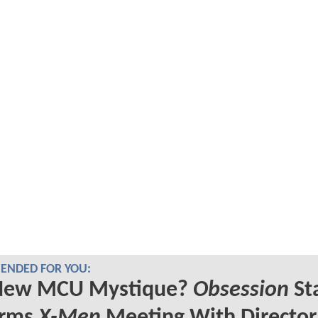
NDED FOR YOU:
New MCU Mystique?
Obsession
St