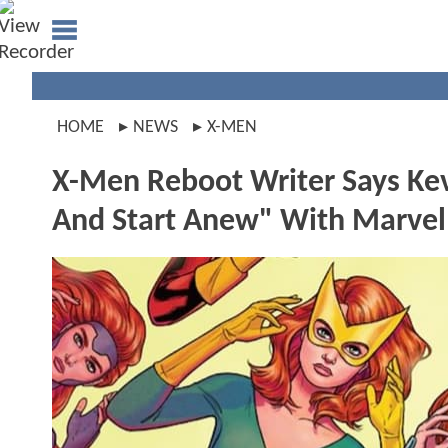
HOME
NEWS
X-MEN
X-Men Reboot Writer Says Kev
And Start Anew" With Marvel