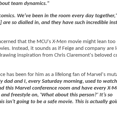
about team dynamics."
 comics. We’ve been in the room every day together,
 are so dialled in, and they have such incredible ins
oncerned that the MCU's
X-Men
movie might lean too 
vies. Instead, it sounds as if Feige and company are 
 drawing inspiration from Chris Claremont's beloved 
ce has been for him as a lifelong fan of Marvel's mut
 My dad and I, every Saturday morning, used to watch
ound this Marvel conference room and have every X-
 and freestyle on, 'What about this person?' It’s so
s isn’t going to be a safe movie. This is actually go