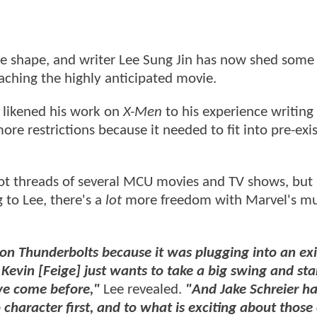
e shape, and writer Lee Sung Jin has now shed some 
ching the highly anticipated movie.
r likened his work on
X-Men
to his experience writing
more restrictions because it needed to fit into pre-exi
ot threads of several MCU movies and TV shows, but i
g to Lee, there's a
lot
more freedom with Marvel's m
on Thunderbolts because it was plugging into an exi
Kevin [Feige] just wants to take a big swing and sta
ve come before,"
Lee revealed.
"And Jake Schreier ha
 character first, and to what is exciting about those