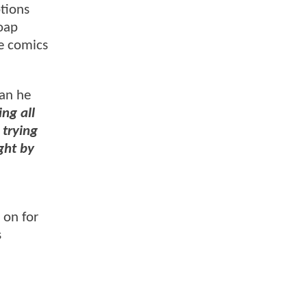
ptions
soap
he comics
fan he
ng all
 trying
ght by
 on for
s