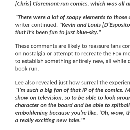
[Chris] Claremont-run comics, which was all 
"There were a lot of soapy elements to those
writer continued.
"Kevin and Louis [D’Esposito]
that it’s been fun to just blue-sky."
These comments are likely to reassure fans c
on nostalgia or attempt to recreate the Fox mo
to establish something entirely new, all while
book run.
Lee also revealed just how surreal the experien
"I’m such a big fan of that IP of the comics.
show on television, so to be able to look ar
character on the board and be able to spitball
emboldening because you’re like, 'Oh, wow, thi
a really exciting new take.'"