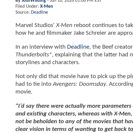
By
JoshWilding
-
Jun 16, 2026 01:06 PM EST
Filed Under:
X-Men
Source:
Deadline
Marvel Studios'
X-Men
reboot continues to tak
how he and filmmaker Jake Schreier are approa
In an interview with
Deadline
, the Beef creato
Thunderbolts*
, explaining that the latter had 
storylines and characters.
Not only did that movie have to pick up the pl
had to tie into
Avengers: Doomsday
. Accordin
movie.
"I’d say there were actually more parameters 
and existing characters, whereas with X-Men, 
not be beholden to any of the movies that ha
clear vision in terms of wanting to get back to