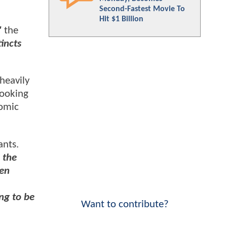
Second-Fastest Movie To
Hit $1 Billion
"
the
tincts
heavily
looking
comic
ants.
 the
Men
ing to be
Want to contribute?