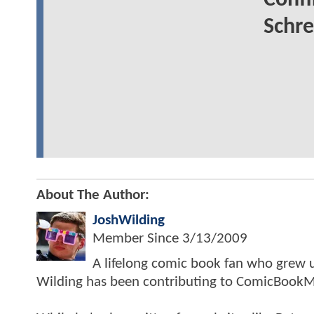
Conf
Schre
About The Author:
JoshWilding
Member Since
3/13/2009
A lifelong comic book fan who grew u
Wilding has been contributing to ComicBookM