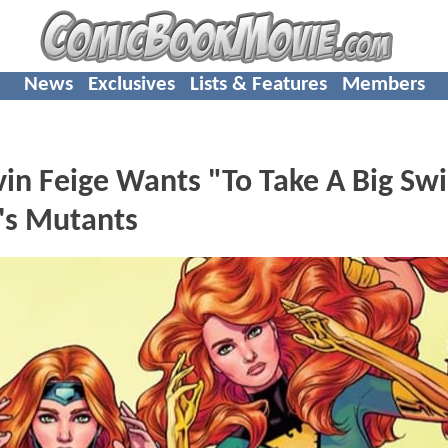
News
Exclusives
Lists & Features
Members
in Feige Wants "To Take A Big Sw
's Mutants