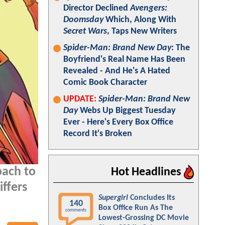
Director Declined
Avengers:
Doomsday
Which, Along With
Secret Wars
, Taps New Writers
Spider-Man: Brand New Day
: The
Boyfriend's Real Name Has Been
Revealed - And He's A Hated
Comic Book Character
UPDATE:
Spider-Man: Brand New
Day
Webs Up Biggest Tuesday
Ever - Here's Every Box Office
Record It's Broken
oach to
Hot Headlines
iffers
Supergirl
Concludes Its
140
Box Office Run As The
comments
Lowest-Grossing DC Movie