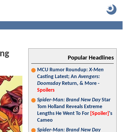
ing
Popular Headlines
MCU Rumor Roundup:
X-Men
Casting Latest; An
Avengers:
Doomsday
Return, & More -
Spoilers
Spider-Man: Brand New Day
Star
Tom Holland Reveals Extreme
Lengths He Went To For
[Spoiler]
's
Cameo
Spider-Man: Brand New Day