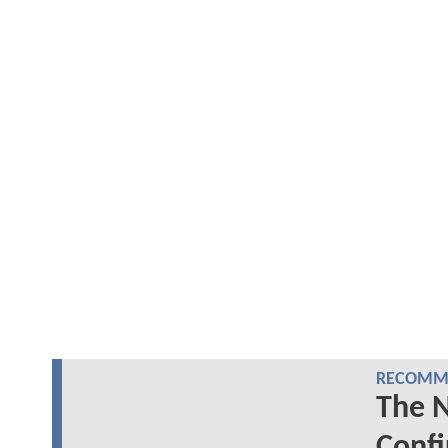
RECOMME
The 