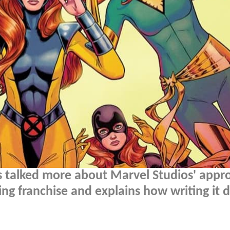
s talked more about Marvel Studios' appr
ing franchise and explains how writing it d