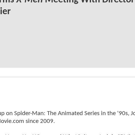
irms
X-Men
Meeting With Director
ier
p on Spider-Man: The Animated Series in the '90s, J
ovie.com since 2009.