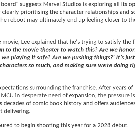
oard" suggests Marvel Studios is exploring all its o
clearly prioritising the character relationships and 
the reboot may ultimately end up feeling closer to t
ovie, Lee explained that he's trying to satisfy the 
n to the movie theater to watch this? Are we honori
e playing it safe? Are we pushing things?' It’s just
 characters so much, and making sure we’re doing ri
xpectations surrounding the franchise. After years of
 MCU in desperate need of expansion, the pressure is
rs decades of comic book history and offers audience
t delivering.
oured to begin shooting this year for a 2028 debut.