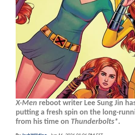
X-Men
reboot writer Lee Sung Jin ha
putting a fresh spin on the long-runn
from his time on
Thunderbolts*
.