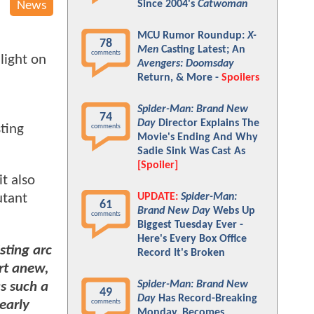
Since 2004's
Catwoman
News
MCU Rumor Roundup:
X-
78
Men
Casting Latest; An
comments
light on
Avengers: Doomsday
Return, & More -
Spoilers
Spider-Man: Brand New
74
Day
Director Explains The
sting
comments
Movie's Ending And Why
Sadie Sink Was Cast As
[Spoiler]
t also
UPDATE:
Spider-Man:
utant
61
Brand New Day
Webs Up
comments
Biggest Tuesday Ever -
Here's Every Box Office
sting arc
Record It's Broken
rt anew,
Spider-Man: Brand New
s such a
49
Day
Has Record-Breaking
 early
comments
Monday, Becomes