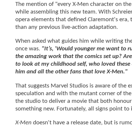
The mention of "every X-Men character on the b
while assembling this new team. With Schreier 
opera elements that defined Claremont's era, 
than any previous live-action adaptation.
When asked what guides him while writing the m
once was.
"It’s, 'Would younger me want to ru
the amazing work that the comics set up? Are w
to look at my childhood self, who loved these
him and all the other fans that love X-Men."
That suggests Marvel Studios is aware of the e
speculation and with the mutant corner of the
the studio to deliver a movie that both honou
something new. Fortunately, all signs point to i
X-Men
doesn't have a release date, but is rum