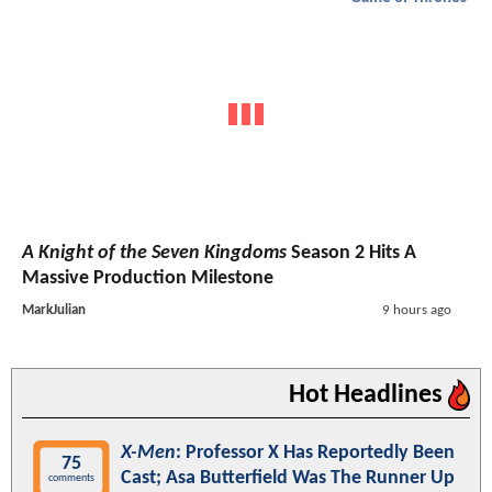
A Knight of the Seven Kingdoms
Season 2 Hits A
Massive Production Milestone
MarkJulian
9 hours ago
Hot Headlines
X-Men
: Professor X Has Reportedly Been
75
Cast; Asa Butterfield Was The Runner Up
comments