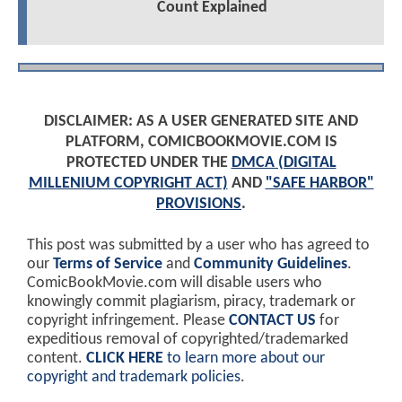
Count Explained
DISCLAIMER: AS A USER GENERATED SITE AND
PLATFORM, COMICBOOKMOVIE.COM IS
PROTECTED UNDER THE
DMCA (DIGITAL
MILLENIUM COPYRIGHT ACT)
AND
"SAFE HARBOR"
PROVISIONS
.
This post was submitted by a user who has agreed to
our
Terms of Service
and
Community Guidelines
.
ComicBookMovie.com will disable users who
knowingly commit plagiarism, piracy, trademark or
copyright infringement. Please
CONTACT US
for
expeditious removal of copyrighted/trademarked
content.
CLICK HERE
to learn more about our
copyright and trademark policies
.