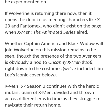
be experimented on.
If Wolverine is returning there now, then it
opens the door to us meeting characters like X-
23 and Fantomex, who didn't exist on the page
when
X-Men: The Animated Series
aired.
Whether Captain America and Black Widow will
join Wolverine on this mission remains to be
seen, though the presence of the two Avengers
is obviously a nod to
Uncanny X-Men #268
,
right down to the costumes (we've included Jim
Lee's iconic cover below).
X-Men '97
Season 2 continues with the heroic
mutant team of X-Men, divided and thrown
across different eras in time as they struggle to
navigate their return home.