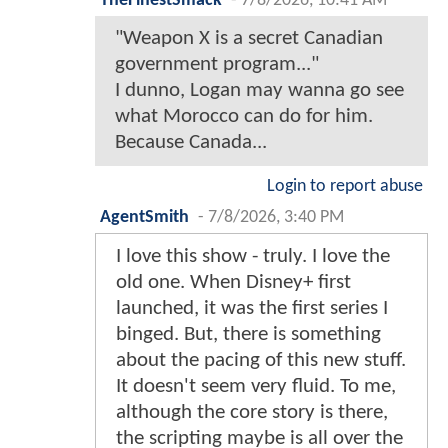
TheFinestSmack
-
7/8/2026, 10:41 AM
"Weapon X is a secret Canadian
government program..."
I dunno, Logan may wanna go see
what Morocco can do for him.
Because Canada...
Login to report abuse
AgentSmith
-
7/8/2026, 3:40 PM
I love this show - truly. I love the
old one. When Disney+ first
launched, it was the first series I
binged. But, there is something
about the pacing of this new stuff.
It doesn't seem very fluid. To me,
although the core story is there,
the scripting maybe is all over the