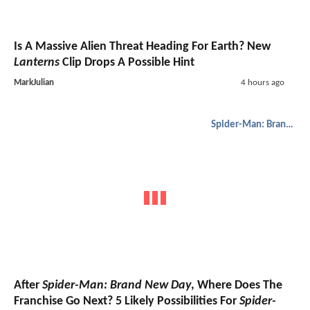
Is A Massive Alien Threat Heading For Earth? New
Lanterns
Clip Drops A Possible Hint
MarkJulian
4 hours ago
Spider-Man: Brand New Day
After
Spider-Man: Brand New Day
, Where Does The
Franchise Go Next? 5 Likely Possibilities For
Spider-