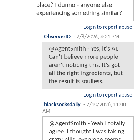
place? I dunno - anyone else
experiencing something similar?
Login to report abuse
ObserverIO
-
7/8/2026, 4:21 PM
@AgentSmith - Yes, it's AI.
Can't believe more people
aren't noticing this. It's got
all the right ingredients, but
the result is soulless.
Login to report abuse
blacksocksdaily
-
7/10/2026, 11:00
AM
@AgentSmith - Yeah I totally
agree. I thought I was taking
crazy pills; everyone seems