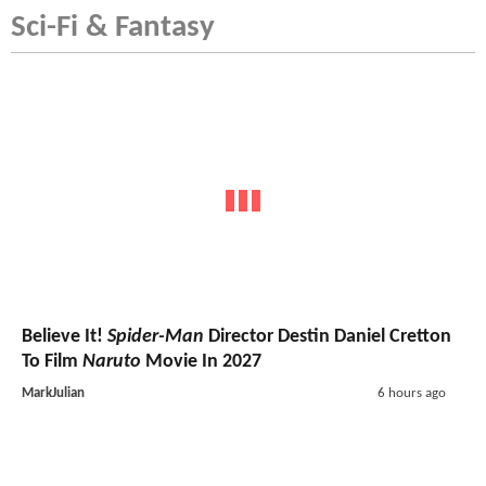
Sci-Fi & Fantasy
Believe It!
Spider-Man
Director Destin Daniel Cretton
To Film
Naruto
Movie In 2027
MarkJulian
6 hours ago