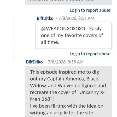
Login to report abuse
BiffDitko
-
7/8/2026, 8:51 AM
@WEAPONXOXOXO - Easily
one of my favorite covers of
all time.
Login to report abuse
BiffDitko
-
7/8/2026, 8:55 AM
This episode inspired me to dig
out my Captain America, Black
Widow, and Wolverine figures and
recreate the cover of "Uncanny X-
Men 268"!
I've been flirting with the idea on
writing an article for the site