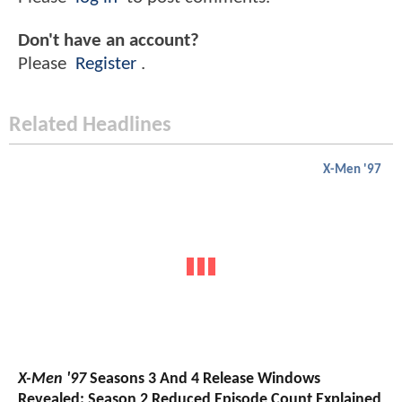
Don't have an account?
Please
Register
.
Related Headlines
X-Men '97
X-Men '97
Seasons 3 And 4 Release Windows
Revealed; Season 2 Reduced Episode Count Explained