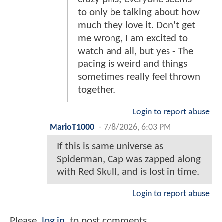
to only be talking about how
much they love it. Don't get
me wrong, I am excited to
watch and all, but yes - The
pacing is weird and things
sometimes really feel thrown
together.
Login to report abuse
MarioT1000
-
7/8/2026, 6:03 PM
If this is same universe as
Spiderman, Cap was zapped along
with Red Skull, and is lost in time.
Login to report abuse
Please
log in
to post comments.