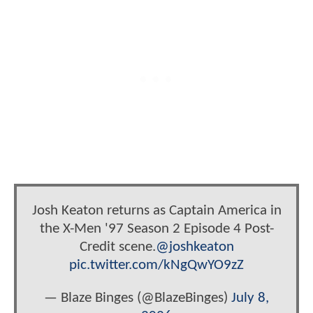
Josh Keaton returns as Captain America in
the X-Men '97 Season 2 Episode 4 Post-
Credit scene.
@joshkeaton
pic.twitter.com/kNgQwYO9zZ
— Blaze Binges (@BlazeBinges)
July 8,