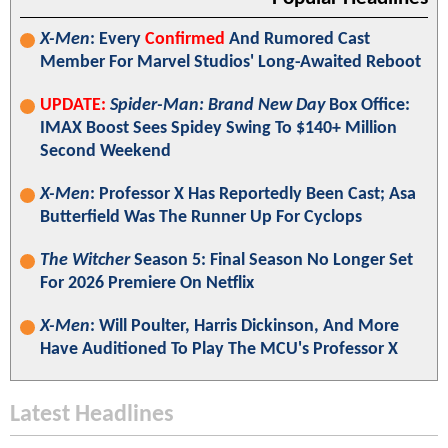
X-Men
: Every
Confirmed
And Rumored Cast
Member For Marvel Studios' Long-Awaited Reboot
UPDATE:
Spider-Man: Brand New Day
Box Office:
IMAX Boost Sees Spidey Swing To $140+ Million
Second Weekend
X-Men
: Professor X Has Reportedly Been Cast; Asa
Butterfield Was The Runner Up For Cyclops
The Witcher
Season 5: Final Season No Longer Set
For 2026 Premiere On Netflix
X-Men
: Will Poulter, Harris Dickinson, And More
Have Auditioned To Play The MCU's Professor X
Latest Headlines