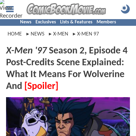
News
Exclusives
Lists & Features
Members
HOME
NEWS
X-MEN
X-MEN 97
X-Men '97
Season 2, Episode 4
Post-Credits Scene Explained:
What It Means For Wolverine
And
[Spoiler]