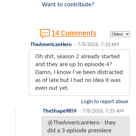
Want to contribute?
14 Comments
TheAmericanHero
-
7/8/2026, 7:10 AM
Oh shit, season 2 already started
and they are up to episode 4?
Damn, I know I've been distracted
as of late but I had no idea it was
even out yet.
Login to report abuse
TheShape9859
-
7/8/2026, 7:35 AM
@TheAmericanHero - they
did a 3 episode premiere