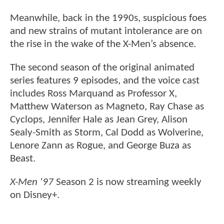
Meanwhile, back in the 1990s, suspicious foes
and new strains of mutant intolerance are on
the rise in the wake of the X-Men’s absence.
The second season of the original animated
series features 9 episodes, and the voice cast
includes Ross Marquand as Professor X,
Matthew Waterson as Magneto, Ray Chase as
Cyclops, Jennifer Hale as Jean Grey, Alison
Sealy-Smith as Storm, Cal Dodd as Wolverine,
Lenore Zann as Rogue, and George Buza as
Beast.
X-Men '97
Season 2 is now streaming weekly
on Disney+.