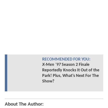
RECOMMENDED FOR YOU:
X-Men ’97
Season 2 Finale
Reportedly Knocks It Out of the
Park! Plus, What’s Next For The
Show?
About The Author: