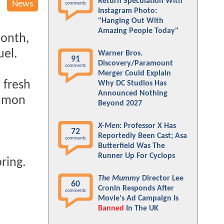
Return Speculation With
News
comments
Instagram Photo:
"Hanging Out With
Amazing People Today"
onth,
uel.
Warner Bros.
91
Discovery/Paramount
comments
Merger Could Explain
 fresh
Why DC Studios Has
Announced Nothing
mmon
Beyond 2027
X-Men
: Professor X Has
72
Reportedly Been Cast; Asa
comments
Butterfield Was The
Runner Up For Cyclops
pring.
The Mummy
Director Lee
60
Cronin Responds After
comments
Movie's Ad Campaign Is
Banned
In The UK