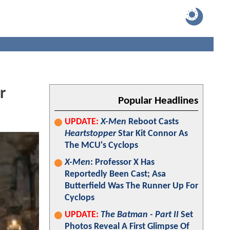
r
Popular Headlines
UPDATE:
X-Men
Reboot Casts
Heartstopper
Star Kit Connor As
The MCU's Cyclops
X-Men
: Professor X Has
Reportedly Been Cast; Asa
Butterfield Was The Runner Up For
Cyclops
UPDATE:
The Batman - Part II
Set
Photos Reveal A First Glimpse Of