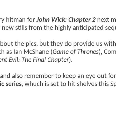
ry hitman for
John Wick: Chapter 2
next m
 new stills from the highly anticipated seq
about the pics, but they do provide us with
ch as Ian McShane (
Game of Thrones
), Co
ent Evil: The Final Chapter
).
 and also remember to keep an eye out for
ic series
, whuch is set to hit shelves this S