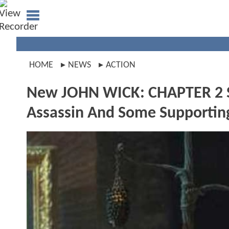
HOME
NEWS
ACTION
New JOHN WICK: CHAPTER 2 Sti
Assassin And Some Supportin