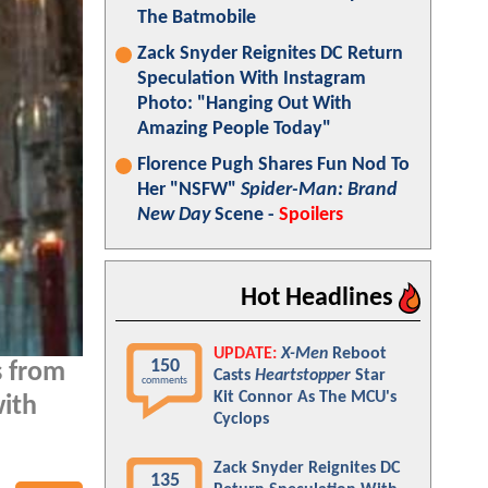
The Batmobile
Zack Snyder Reignites DC Return
Speculation With Instagram
Photo: "Hanging Out With
Amazing People Today"
Florence Pugh Shares Fun Nod To
Her "NSFW"
Spider-Man: Brand
New Day
Scene -
Spoilers
Hot Headlines
UPDATE:
X-Men
Reboot
150
s from
Casts
Heartstopper
Star
comments
Kit Connor As The MCU's
with
Cyclops
Zack Snyder Reignites DC
135