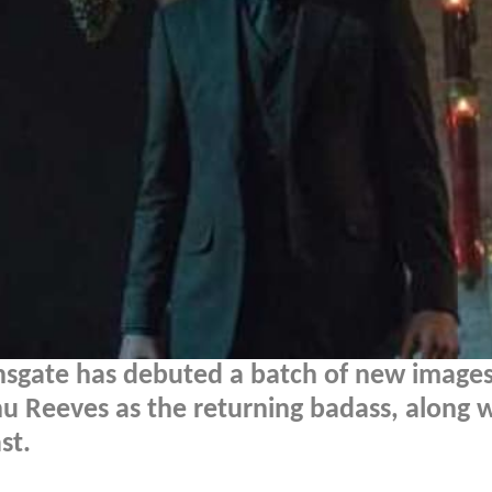
onsgate has debuted a batch of new image
nu Reeves as the returning badass, along 
st.