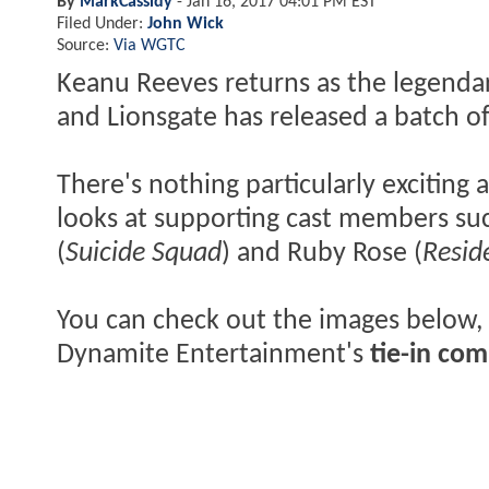
By
MarkCassidy
-
Jan 16, 2017 04:01 PM EST
Filed Under:
John Wick
Source:
Via WGTC
Keanu Reeves returns as the legenda
and Lionsgate has released a batch of
There's nothing particularly exciting 
looks at supporting cast members su
(
Suicide Squad
) and Ruby Rose (
Resid
You can check out the images below,
Dynamite Entertainment's
tie-in com