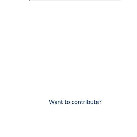
Want to contribute?