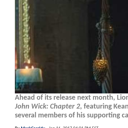
Ahead of its release next month, Li
John Wick: Chapter 2
, featuring Kea
several members of his supporting ca