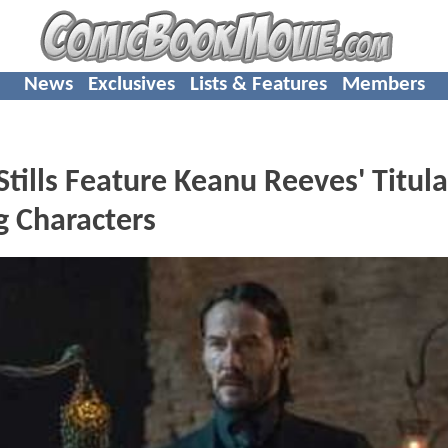
News
Exclusives
Lists & Features
Members
lls Feature Keanu Reeves' Titula
g Characters