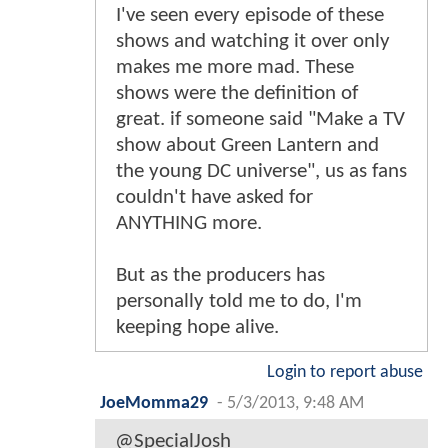
I've seen every episode of these
shows and watching it over only
makes me more mad. These
shows were the definition of
great. if someone said "Make a TV
show about Green Lantern and
the young DC universe", us as fans
couldn't have asked for
ANYTHING more.
But as the producers has
personally told me to do, I'm
keeping hope alive.
Login to report abuse
JoeMomma29
-
5/3/2013, 9:48 AM
@SpecialJosh