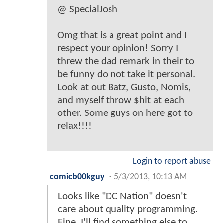
@ SpecialJosh
Omg that is a great point and I
respect your opinion! Sorry I
threw the dad remark in their to
be funny do not take it personal.
Look at out Batz, Gusto, Nomis,
and myself throw $hit at each
other. Some guys on here got to
relax!!!!
Login to report abuse
comicb00kguy
-
5/3/2013, 10:13 AM
Looks like "DC Nation" doesn't
care about quality programming.
Fine. I'll find something else to