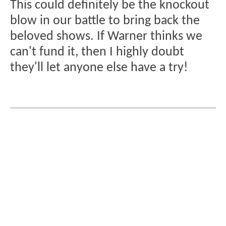
This could definitely be the knockout
blow in our battle to bring back the
beloved shows. If Warner thinks we
can't fund it, then I highly doubt
they'll let anyone else have a try!