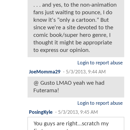
. . . and yes, to the non-animation
fans just waiting to pounce, I do
know it's "only a cartoon." But
since we're a site devoted to the
comic book/super hero genre, I
thought it might be appropriate
to express our opinion.
Login to report abuse
JoeMomma29
-
5/3/2013, 9:44 AM
@ Gusto LMAO yeah we had
Futerama!
Login to report abuse
PosingKyle
-
5/3/2013, 9:45 AM
You guys are right...scratch my