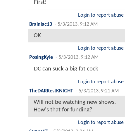
First!
Login to report abuse
Brainiac13
-
5/3/2013, 9:12 AM
OK
Login to report abuse
PosingKyle
-
5/3/2013, 9:12 AM
DC can suck a big fat cock
Login to report abuse
TheDARKestKNIGHT
-
5/3/2013, 9:21 AM
Will not be watching new shows.
How's that for funding?
Login to report abuse