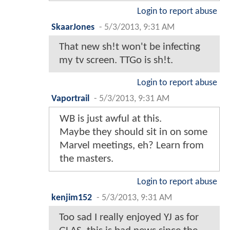
Login to report abuse
SkaarJones
-
5/3/2013, 9:31 AM
That new sh!t won't be infecting
my tv screen. TTGo is sh!t.
Login to report abuse
Vaportrail
-
5/3/2013, 9:31 AM
WB is just awful at this.
Maybe they should sit in on some
Marvel meetings, eh? Learn from
the masters.
Login to report abuse
kenjim152
-
5/3/2013, 9:31 AM
Too sad I really enjoyed YJ as for