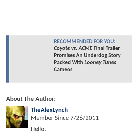
RECOMMENDED FOR YOU:
Coyote vs. ACME
Final Trailer
Promises An Underdog Story
Packed With
Looney Tunes
Cameos
About The Author:
TheAlexLynch
Member Since
7/26/2011
Hello.