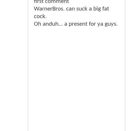
first comment
WarnerBros. can suck a big fat
cock.
Oh anduh... a present for ya guys.