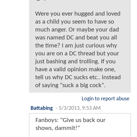
Were you ever hugged and loved
as a child you seem to have so
much anger. Or maybe your dad
was named DC and beat you all
the time? I am just curious why
you are on a DC thread but your
just bashing and trolling. If you
have a valid opinion make one,
tell us why DC sucks etc.. instead
of saying "suck a big cock".
Login to report abuse
Battabing
-
5/3/2013, 9:53 AM
Fanboys: "Give us back our
shows, dammit!"