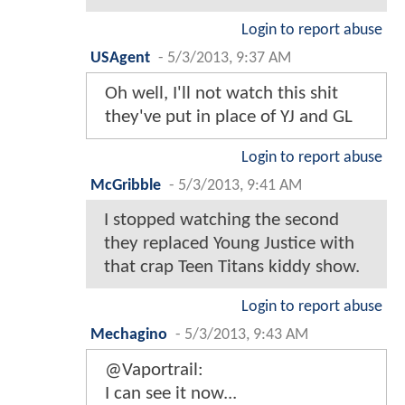
Login to report abuse
USAgent
-
5/3/2013, 9:37 AM
Oh well, I'll not watch this shit
they've put in place of YJ and GL
Login to report abuse
McGribble
-
5/3/2013, 9:41 AM
I stopped watching the second
they replaced Young Justice with
that crap Teen Titans kiddy show.
Login to report abuse
Mechagino
-
5/3/2013, 9:43 AM
@Vaportrail:
I can see it now...