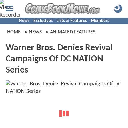
News
Exclusives
Lists & Features
Members
HOME
NEWS
ANIMATED FEATURES
Warner Bros. Denies Revival
Campaigns Of DC NATION
Series