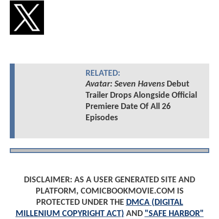
RELATED:
Avatar: Seven Havens
Debut
Trailer Drops Alongside Official
Premiere Date Of All 26
Episodes
DISCLAIMER: AS A USER GENERATED SITE AND
PLATFORM, COMICBOOKMOVIE.COM IS
PROTECTED UNDER THE
DMCA (DIGITAL
MILLENIUM COPYRIGHT ACT)
AND
"SAFE HARBOR"