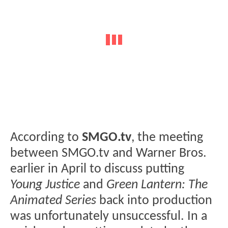
According to
SMGO.tv
, the meeting
between SMGO.tv and Warner Bros.
earlier in April to discuss putting
Young Justice
and
Green Lantern: The
Animated Series
back into production
was unfortunately unsuccessful. In a