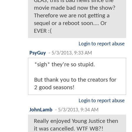
GLAS, this is bad news since the
movie made bad now the show?
Therefore we are not getting a
sequel or a reboot soon.... Or
EVER :(
Login to report abuse
PsyGuy
-
5/3/2013, 9:33 AM
*sigh* they're so stupid.
But thank you to the creators for
2 good seasons!
Login to report abuse
JohnLamb
-
5/3/2013, 9:34 AM
Really enjoyed Young Justice then
it was cancelled. WTF WB?!