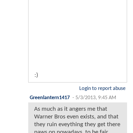
:)
Login to report abuse
Greenlantern1417
-
5/3/2013, 9:45 AM
As much as it angers me that
Warner Bros even exists, and that
they ruin eveything they get there
paws on nowadays, to,be fair,