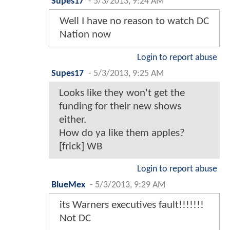
Supes17
-
5/3/2013, 9:24 AM
Well I have no reason to watch DC
Nation now
Login to report abuse
Supes17
-
5/3/2013, 9:25 AM
Looks like they won't get the
funding for their new shows
either.
How do ya like them apples?
[frick] WB
Login to report abuse
BlueMex
-
5/3/2013, 9:29 AM
its Warners executives fault!!!!!!!
Not DC