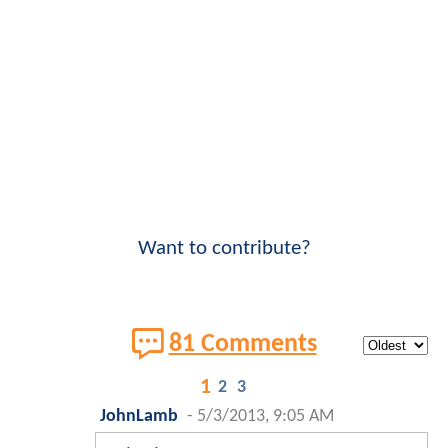
Want to contribute?
81 Comments
1
2
3
JohnLamb
-
5/3/2013, 9:05 AM