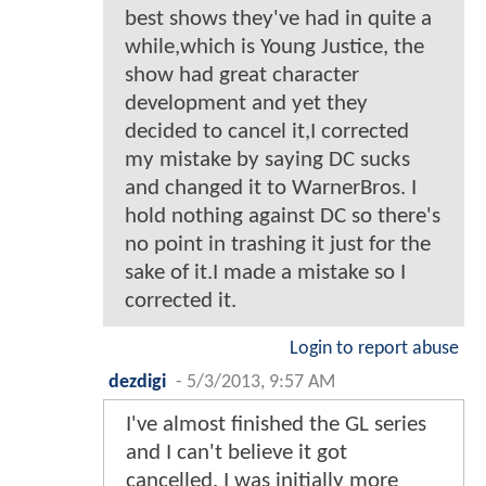
best shows they've had in quite a
while,which is Young Justice, the
show had great character
development and yet they
decided to cancel it,I corrected
my mistake by saying DC sucks
and changed it to WarnerBros. I
hold nothing against DC so there's
no point in trashing it just for the
sake of it.I made a mistake so I
corrected it.
Login to report abuse
dezdigi
-
5/3/2013, 9:57 AM
I've almost finished the GL series
and I can't believe it got
cancelled. I was initially more