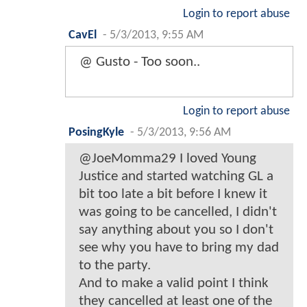
Login to report abuse
CavEl
-
5/3/2013, 9:55 AM
@ Gusto - Too soon..
Login to report abuse
PosingKyle
-
5/3/2013, 9:56 AM
@JoeMomma29 I loved Young
Justice and started watching GL a
bit too late a bit before I knew it
was going to be cancelled, I didn't
say anything about you so I don't
see why you have to bring my dad
to the party.
And to make a valid point I think
they cancelled at least one of the