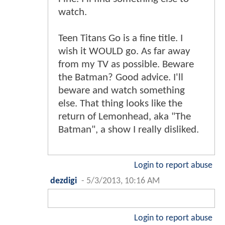
watch.
Teen Titans Go is a fine title. I
wish it WOULD go. As far away
from my TV as possible. Beware
the Batman? Good advice. I'll
beware and watch something
else. That thing looks like the
return of Lemonhead, aka "The
Batman", a show I really disliked.
Login to report abuse
dezdigi
-
5/3/2013, 10:16 AM
Login to report abuse