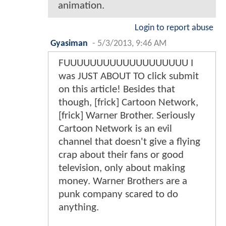
animation.
Login to report abuse
Gyasiman
-
5/3/2013, 9:46 AM
FUUUUUUUUUUUUUUUUUUU I
was JUST ABOUT TO click submit
on this article! Besides that
though, [frick] Cartoon Network,
[frick] Warner Brother. Seriously
Cartoon Network is an evil
channel that doesn't give a flying
crap about their fans or good
television, only about making
money. Warner Brothers are a
punk company scared to do
anything.