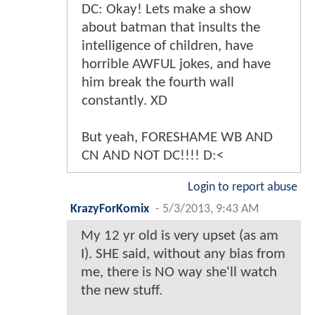
DC: Okay! Lets make a show
about batman that insults the
intelligence of children, have
horrible AWFUL jokes, and have
him break the fourth wall
constantly. XD
But yeah, FORESHAME WB AND
CN AND NOT DC!!!! D:<
Login to report abuse
KrazyForKomix
-
5/3/2013, 9:43 AM
My 12 yr old is very upset (as am
I). SHE said, without any bias from
me, there is NO way she'll watch
the new stuff.