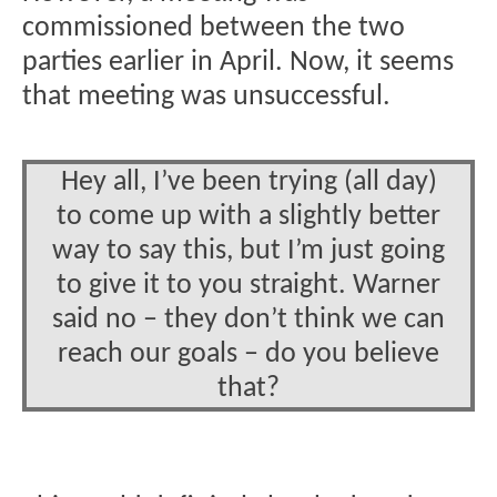
commissioned between the two
parties earlier in April. Now, it seems
that meeting was unsuccessful.
Hey all, I’ve been trying (all day)
to come up with a slightly better
way to say this, but I’m just going
to give it to you straight. Warner
said no – they don’t think we can
reach our goals – do you believe
that?