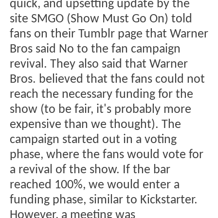
quick, and upsetting update by the
site SMGO (Show Must Go On) told
fans on their Tumblr page that Warner
Bros said No to the fan campaign
revival. They also said that Warner
Bros. believed that the fans could not
reach the necessary funding for the
show (to be fair, it's probably more
expensive than we thought). The
campaign started out in a voting
phase, where the fans would vote for
a revival of the show. If the bar
reached 100%, we would enter a
funding phase, similar to Kickstarter.
However, a meeting was