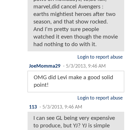
marvel,did cancel Avengers :
earths mightiest heroes after two
season, and that show rocked.
And I'm pretty sure people
watched it even though the movie
had nothing to do with it.
Login to report abuse
JoeMomma29
-
5/3/2013, 9:46 AM
OMG did Levi make a good solid
point!
Login to report abuse
113
-
5/3/2013, 9:46 AM
I can see GL being very expensive
to produce, but YJ? YJ is simple