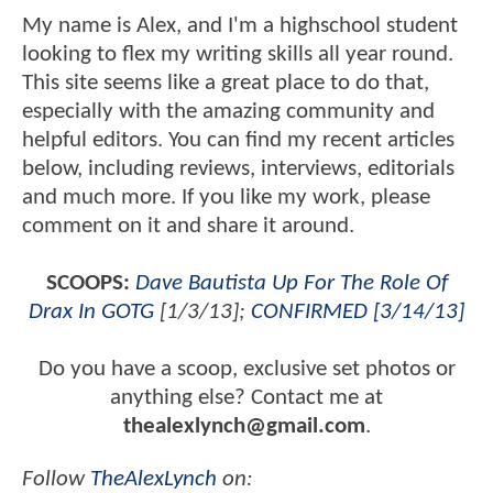
My name is Alex, and I'm a highschool student
looking to flex my writing skills all year round.
This site seems like a great place to do that,
especially with the amazing community and
helpful editors. You can find my recent articles
below, including reviews, interviews, editorials
and much more. If you like my work, please
comment on it and share it around.
SCOOPS:
Dave Bautista Up For The Role Of
Drax In GOTG
[1/3/13];
CONFIRMED [3/14/13]
Do you have a scoop, exclusive set photos or
anything else? Contact me at
thealexlynch@gmail.com
.
Follow
TheAlexLynch
on: