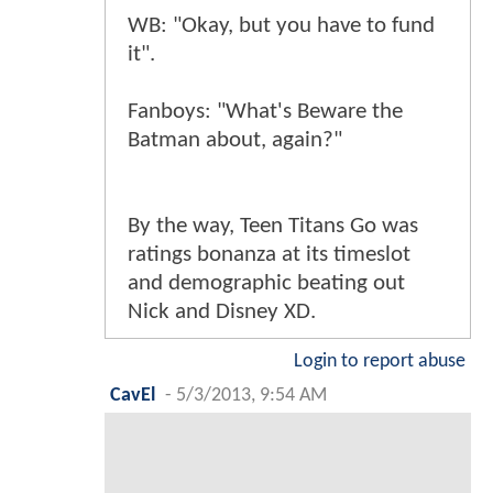
WB: "Okay, but you have to fund
it".
Fanboys: "What's Beware the
Batman about, again?"
By the way, Teen Titans Go was
ratings bonanza at its timeslot
and demographic beating out
Nick and Disney XD.
Login to report abuse
CavEl
-
5/3/2013, 9:54 AM