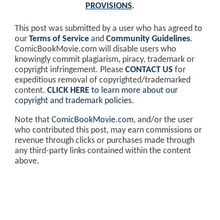
PROVISIONS
.
This post was submitted by a user who has agreed to
our
Terms of Service
and
Community Guidelines
.
ComicBookMovie.com will disable users who
knowingly commit plagiarism, piracy, trademark or
copyright infringement. Please
CONTACT US
for
expeditious removal of copyrighted/trademarked
content.
CLICK HERE
to learn more about our
copyright and trademark policies
.
Note that
ComicBookMovie.com
, and/or the user
who contributed this post, may earn commissions or
revenue through clicks or purchases made through
any third-party links contained within the content
above.