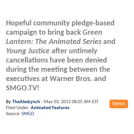
Hopeful community pledge-based
campaign to bring back
Green
Lantern: The Animated Series
and
Young Justice
after untimely
cancellations have been denied
during the meeting between the
executives at Warner Bros. and
SMGO.TV!
By
TheAlexLynch
-
May 03, 2013 08:05 AM EST
News
Filed Under:
Animated Features
Source:
SMGO