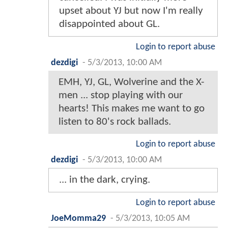
upset about YJ but now I'm really
disappointed about GL.
Login to report abuse
dezdigi
-
5/3/2013, 10:00 AM
EMH, YJ, GL, Wolverine and the X-
men ... stop playing with our
hearts! This makes me want to go
listen to 80's rock ballads.
Login to report abuse
dezdigi
-
5/3/2013, 10:00 AM
... in the dark, crying.
Login to report abuse
JoeMomma29
-
5/3/2013, 10:05 AM