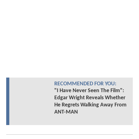
RECOMMENDED FOR YOU:
"I Have Never Seen The Film":
Edgar Wright Reveals Whether
He Regrets Walking Away From
ANT-MAN