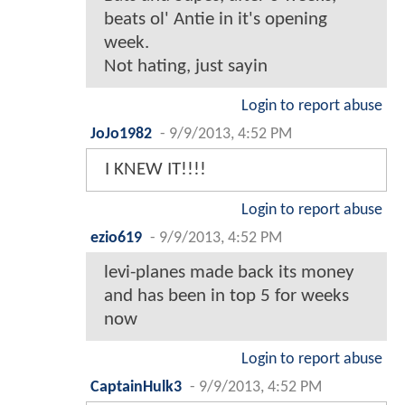
beats ol' Antie in it's opening
week.
Not hating, just sayin
Login to report abuse
JoJo1982
-
9/9/2013, 4:52 PM
I KNEW IT!!!!
Login to report abuse
ezio619
-
9/9/2013, 4:52 PM
levi-planes made back its money
and has been in top 5 for weeks
now
Login to report abuse
CaptainHulk3
-
9/9/2013, 4:52 PM