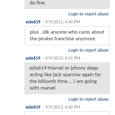
do fine.
Login to report abuse
ezio619
-
9/9/2013, 4:40 PM
plus ..idk anyone who cares about
the pirates franchise anymore.
Login to report abuse
ezio619
-
9/9/2013, 4:41 PM
ezio619-Marvel or johnny depp
acting like jack sparrow again for
the billionth time.....i am going
with marvel
Login to report abuse
ezio619
-
9/9/2013, 4:42 PM