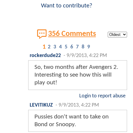
Want to contribute?
356 Comments
1
2
3
4
5
6
7
8
9
rockerdude22
-
9/9/2013, 4:22 PM
So, two months after Avengers 2.
Interesting to see how this will
play out!
Login to report abuse
LEVITIKUZ
-
9/9/2013, 4:22 PM
Pussies don't want to take on
Bond or Snoopy.