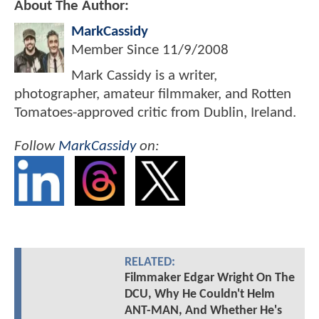
About The Author:
MarkCassidy
Member Since
11/9/2008
Mark Cassidy is a writer,
photographer, amateur filmmaker, and Rotten
Tomatoes-approved critic from Dublin, Ireland.
Follow
MarkCassidy
on:
RELATED:
Filmmaker Edgar Wright On The
DCU, Why He Couldn't Helm
ANT-MAN, And Whether He's