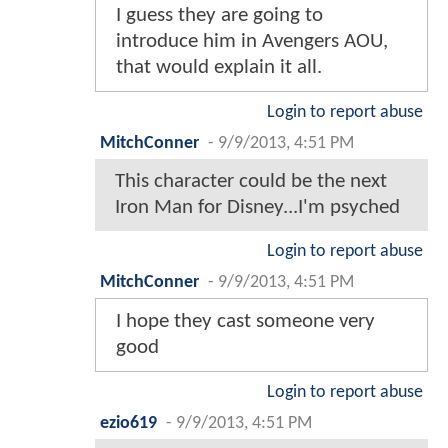
I guess they are going to
introduce him in Avengers AOU,
that would explain it all.
Login to report abuse
MitchConner
-
9/9/2013, 4:51 PM
This character could be the next
Iron Man for Disney...I'm psyched
Login to report abuse
MitchConner
-
9/9/2013, 4:51 PM
I hope they cast someone very
good
Login to report abuse
ezio619
-
9/9/2013, 4:51 PM