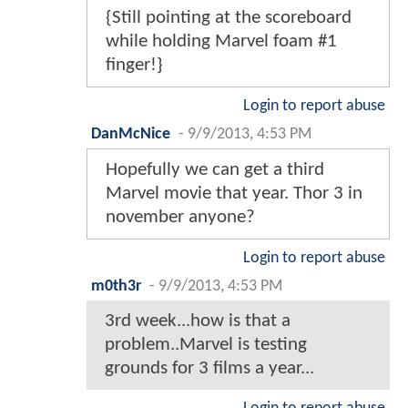
{Still pointing at the scoreboard
while holding Marvel foam #1
finger!}
Login to report abuse
DanMcNice
-
9/9/2013, 4:53 PM
Hopefully we can get a third
Marvel movie that year. Thor 3 in
november anyone?
Login to report abuse
m0th3r
-
9/9/2013, 4:53 PM
3rd week...how is that a
problem..Marvel is testing
grounds for 3 films a year...