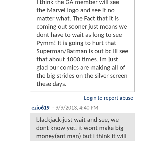
I think the GA member will see
the Marvel logo and see it no
matter what. The Fact that it is
coming out sooner just means we
dont have to wait as long to see
Pymm! It is going to hurt that
Superman/Batman is out bc ill see
that about 1000 times. Im just
glad our comics are making all of
the big strides on the silver screen
these days.
Login to report abuse
ezio619
-
9/9/2013, 4:40 PM
blackjack-just wait and see, we
dont know yet, it wont make big
money(ant man) but i think it will