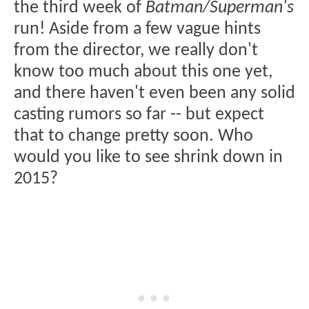
the third week of
Batman/Superman's
run! Aside from a few vague hints
from the director, we really don't
know too much about this one yet,
and there haven't even been any solid
casting rumors so far -- but expect
that to change pretty soon. Who
would you like to see shrink down in
2015?