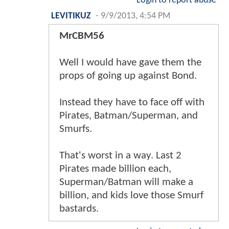
Login to report abuse
LEVITIKUZ
-
9/9/2013, 4:54 PM
MrCBM56
Well I would have gave them the
props of going up against Bond.
Instead they have to face off with
Pirates, Batman/Superman, and
Smurfs.
That's worst in a way. Last 2
Pirates made billion each,
Superman/Batman will make a
billion, and kids love those Smurf
bastards.