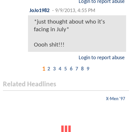
Login to report abuse
JoJo1982
-
9/9/2013, 4:55 PM
*just thought about who it's
facing in July*
Oooh shit!!!
Login to report abuse
1
2
3
4
5
6
7
8
9
Related Headlines
X-Men '97