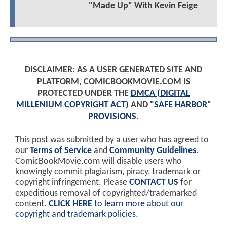
"Made Up" With Kevin Feige
DISCLAIMER: AS A USER GENERATED SITE AND
PLATFORM, COMICBOOKMOVIE.COM IS
PROTECTED UNDER THE
DMCA (DIGITAL
MILLENIUM COPYRIGHT ACT)
AND
"SAFE HARBOR"
PROVISIONS
.
This post was submitted by a user who has agreed to
our
Terms of Service
and
Community Guidelines
.
ComicBookMovie.com will disable users who
knowingly commit plagiarism, piracy, trademark or
copyright infringement. Please
CONTACT US
for
expeditious removal of copyrighted/trademarked
content.
CLICK HERE
to learn more about our
copyright and trademark policies
.