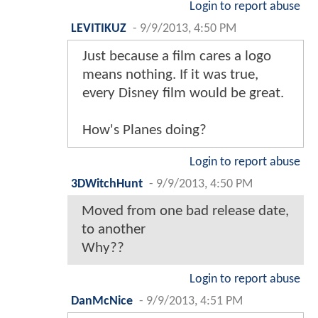
Login to report abuse
LEVITIKUZ
-
9/9/2013, 4:50 PM
Just because a film cares a logo
means nothing. If it was true,
every Disney film would be great.
How's Planes doing?
Login to report abuse
3DWitchHunt
-
9/9/2013, 4:50 PM
Moved from one bad release date,
to another
Why??
Login to report abuse
DanMcNice
-
9/9/2013, 4:51 PM