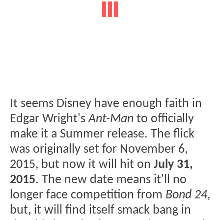
It seems Disney have enough faith in
Edgar Wright's
Ant-Man
to officially
make it a Summer release. The flick
was originally set for November 6,
2015, but now it will hit on
July 31,
2015
. The new date means it'll no
longer face competition from
Bond 24
,
but, it will find itself smack bang in