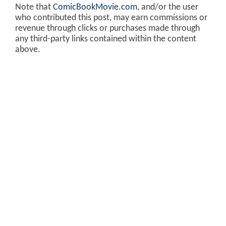
Note that
ComicBookMovie.com
, and/or the user
who contributed this post, may earn commissions or
revenue through clicks or purchases made through
any third-party links contained within the content
above.