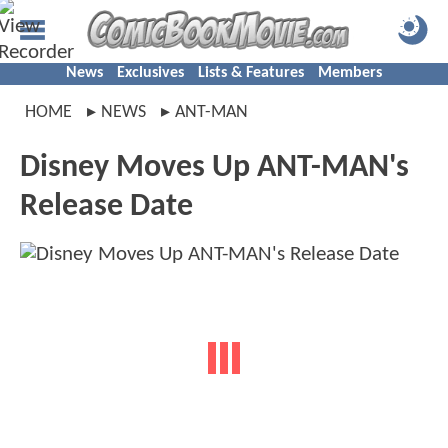
News
Exclusives
Lists & Features
Members
HOME
NEWS
ANT-MAN
Disney Moves Up ANT-MAN's
Release Date