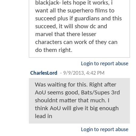
blackjack- lets hope it works, i
want all the superhero films to
succeed plus if guardians and this
succeed, it will show dc and
marvel that there lesser
characters can work of they can
do them right.
Login to report abuse
CharlesLord
-
9/9/2013, 4:42 PM
Was waiting for this. Right after
AoU seems good, Bats/Supes 3rd
shouldnt matter that much. I
think AoU will give it big enough
lead in
Login to report abuse