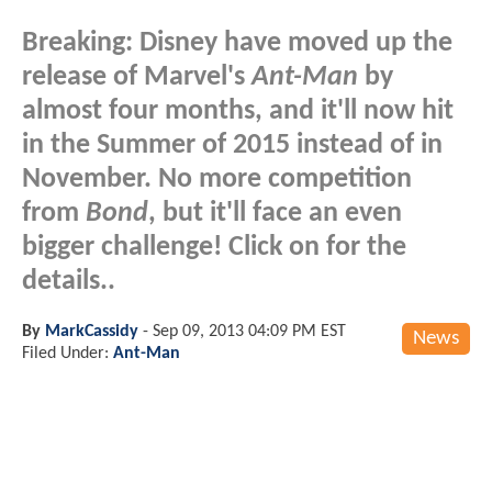
Breaking: Disney have moved up the
release of Marvel's
Ant-Man
by
almost four months, and it'll now hit
in the Summer of 2015 instead of in
November. No more competition
from
Bond
, but it'll face an even
bigger challenge! Click on for the
details..
By
MarkCassidy
-
Sep 09, 2013 04:09 PM EST
News
Filed Under:
Ant-Man