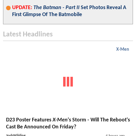
UPDATE:
The Batman - Part II
Set Photos Reveal A
First Glimpse Of The Batmobile
Latest Headlines
X-Men
D23 Poster Features
X-Men
's Storm - Will The Reboot's
Cast Be Announced On Friday?
JoshWilding
4 hours ago