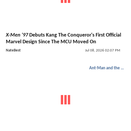
X-Men '97
Debuts Kang The Conqueror's First Official
Marvel Design Since The MCU Moved On
NateBest
Jul 08, 2026 02:07 PM
Ant-Man and the Wasp: Quantumania