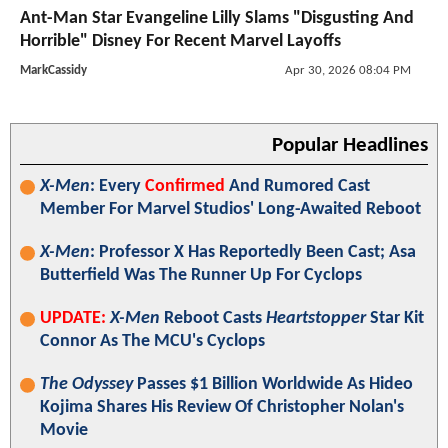
Ant-Man Star Evangeline Lilly Slams "Disgusting And
Horrible" Disney For Recent Marvel Layoffs
MarkCassidy
Apr 30, 2026 08:04 PM
Popular Headlines
X-Men
: Every
Confirmed
And Rumored Cast
Member For Marvel Studios' Long-Awaited Reboot
X-Men
: Professor X Has Reportedly Been Cast; Asa
Butterfield Was The Runner Up For Cyclops
UPDATE:
X-Men
Reboot Casts
Heartstopper
Star Kit
Connor As The MCU's Cyclops
The Odyssey
Passes $1 Billion Worldwide As Hideo
Kojima Shares His Review Of Christopher Nolan's
Movie