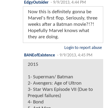
EdgyOutsider
-
9/9/2013, 4:44 PM
Now this is definitely gonna be
Marvel's first flop. Seriously, three
weeks after a Batman movie?!?!
Hopefully Marvel knows what
they are doing.
Login to report abuse
BANEofExistence
-
9/9/2013, 4:45 PM
2015
1- Superman/ Batman
2- Avengers: Age of Ultron
3- Star Wars Episode VII (Due to
Prequel failures)
4- Bond