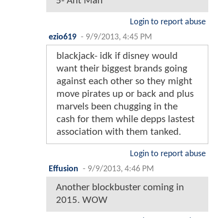
5- Ant Man
Login to report abuse
ezio619
-
9/9/2013, 4:45 PM
blackjack- idk if disney would
want their biggest brands going
against each other so they might
move pirates up or back and plus
marvels been chugging in the
cash for them while depps lastest
association with them tanked.
Login to report abuse
Effusion
-
9/9/2013, 4:46 PM
Another blockbuster coming in
2015. WOW