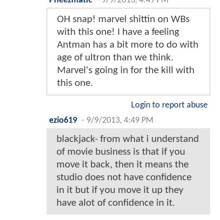
Pheezmatic
-
9/9/2013, 4:49 PM
OH snap! marvel shittin on WBs
with this one! I have a feeling
Antman has a bit more to do with
age of ultron than we think.
Marvel's going in for the kill with
this one.
Login to report abuse
ezio619
-
9/9/2013, 4:49 PM
blackjack- from what i understand
of movie business is that if you
move it back, then it means the
studio does not have confidence
in it but if you move it up they
have alot of confidence in it.