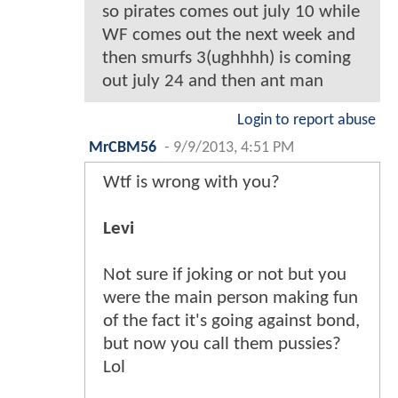
so pirates comes out july 10 while
WF comes out the next week and
then smurfs 3(ughhhh) is coming
out july 24 and then ant man
Login to report abuse
MrCBM56
-
9/9/2013, 4:51 PM
Wtf is wrong with you?
Levi
Not sure if joking or not but you
were the main person making fun
of the fact it's going against bond,
but now you call them pussies?
Lol