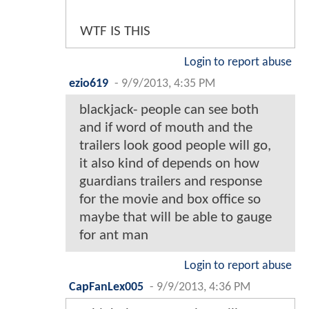
WTF IS THIS
Login to report abuse
ezio619
-
9/9/2013, 4:35 PM
blackjack- people can see both
and if word of mouth and the
trailers look good people will go,
it also kind of depends on how
guardians trailers and response
for the movie and box office so
maybe that will be able to gauge
for ant man
Login to report abuse
CapFanLex005
-
9/9/2013, 4:36 PM