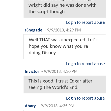
wright did say he was done with
the script though
Login to report abuse
r3negade
-
9/9/2013, 4:29 PM
Well THAT was unexpected. Let's
hope you know what you're
doing Disney.
Login to report abuse
Invictor
-
9/9/2013, 4:30 PM
This is good, I trust Edgar after
seeing The World's End.
Login to report abuse
Abary
-
9/9/2013, 4:35 PM