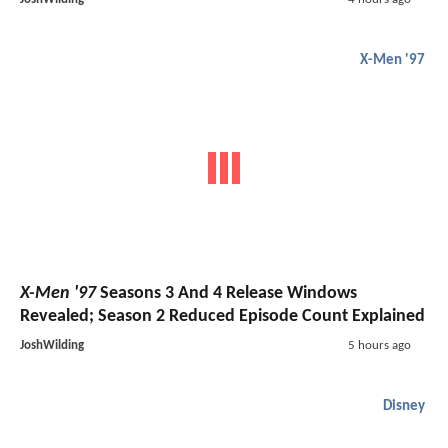
X-Men '97
X-Men '97
Seasons 3 And 4 Release Windows
Revealed; Season 2 Reduced Episode Count Explained
JoshWilding
5 hours ago
Disney