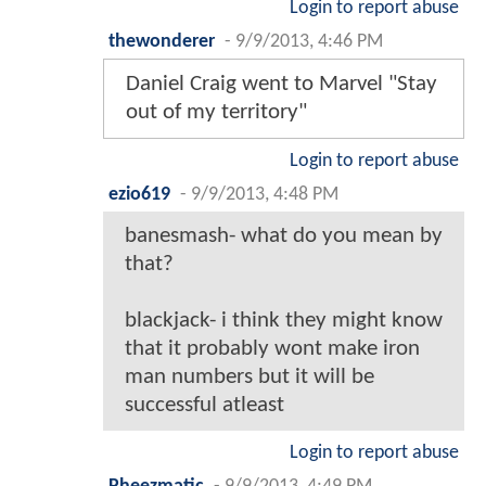
Login to report abuse
thewonderer
-
9/9/2013, 4:46 PM
Daniel Craig went to Marvel "Stay
out of my territory"
Login to report abuse
ezio619
-
9/9/2013, 4:48 PM
banesmash- what do you mean by
that?
blackjack- i think they might know
that it probably wont make iron
man numbers but it will be
successful atleast
Login to report abuse