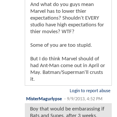
And what do you guys mean
Marvel has to lower thier
expectations? Shouldn't EVERY
studio have high expectations for
thier movies? WTF?
Some of you are too stupid.
But I do think Marvel should of
had Ant-Man come out in April or
May. Batman/Superman'll crusts
it.
Login to report abuse
MisterMagurlypse
-
9/9/2013, 4:52 PM
Boy that would be embarassing if
Bats and Supes, after 3 weeks,