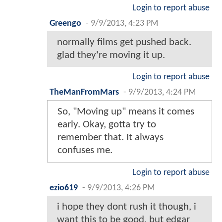
Login to report abuse
Greengo
-
9/9/2013, 4:23 PM
normally films get pushed back.
glad they're moving it up.
Login to report abuse
TheManFromMars
-
9/9/2013, 4:24 PM
So, "Moving up" means it comes
early. Okay, gotta try to
remember that. It always
confuses me.
Login to report abuse
ezio619
-
9/9/2013, 4:26 PM
i hope they dont rush it though, i
want this to be good, but edgar