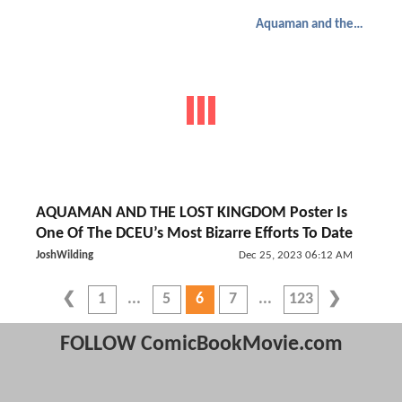
Aquaman and the Lost Kingdom
AQUAMAN AND THE LOST KINGDOM Poster Is
One Of The DCEU’s Most Bizarre Efforts To Date
JoshWilding
Dec 25, 2023 06:12 AM
1
5
6
7
123
FOLLOW ComicBookMovie.com