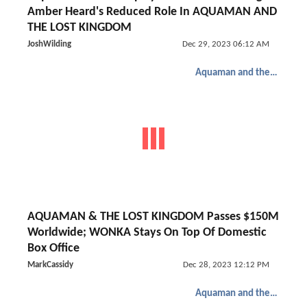
Amber Heard's Reduced Role In AQUAMAN AND
THE LOST KINGDOM
JoshWilding
Dec 29, 2023 06:12 AM
Aquaman and the Lost Kingdom
AQUAMAN & THE LOST KINGDOM Passes $150M
Worldwide; WONKA Stays On Top Of Domestic
Box Office
MarkCassidy
Dec 28, 2023 12:12 PM
Aquaman and the Lost Kingdom