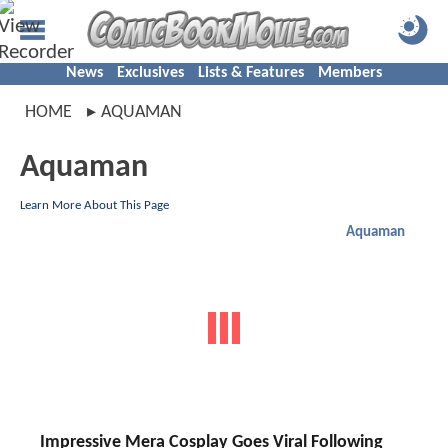
News
Exclusives
Lists & Features
Members
HOME
AQUAMAN
Aquaman
Learn More About This Page
Aquaman
Impressive Mera Cosplay Goes Viral Following