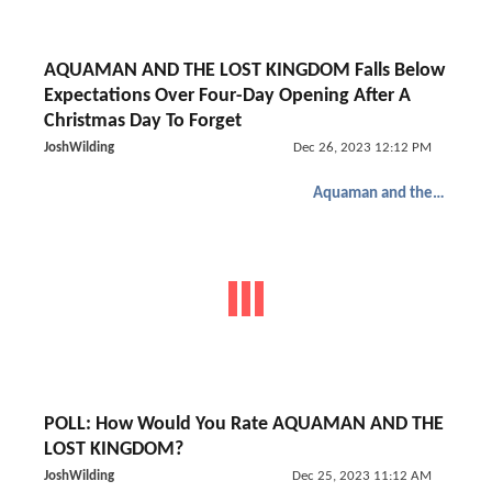
AQUAMAN AND THE LOST KINGDOM Falls Below
Expectations Over Four-Day Opening After A
Christmas Day To Forget
JoshWilding
Dec 26, 2023 12:12 PM
Aquaman and the Lost Kingdom
POLL: How Would You Rate AQUAMAN AND THE
LOST KINGDOM?
JoshWilding
Dec 25, 2023 11:12 AM