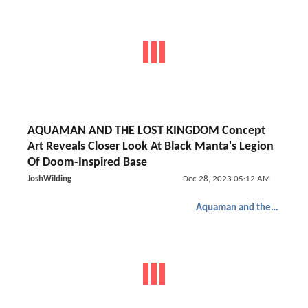
AQUAMAN AND THE LOST KINGDOM Concept
Art Reveals Closer Look At Black Manta's Legion
Of Doom-Inspired Base
JoshWilding
Dec 28, 2023 05:12 AM
Aquaman and the Lost Kingdom