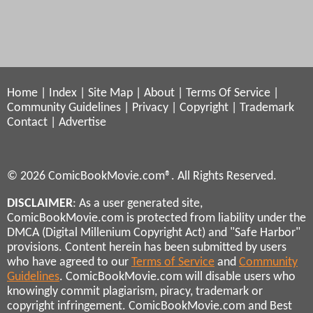
Home
|
Index
|
Site Map
|
About
|
Terms Of Service
|
Community Guidelines
|
Privacy
|
Copyright
|
Trademark
Contact
|
Advertise
© 2026 ComicBookMovie.com®. All Rights Reserved.
DISCLAIMER
: As a user generated site,
ComicBookMovie.com is protected from liability under the
DMCA (Digital Millenium Copyright Act) and "Safe Harbor"
provisions. Content herein has been submitted by users
who have agreed to our
Terms of Service
and
Community
Guidelines
. ComicBookMovie.com will disable users who
knowingly commit plagiarism, piracy, trademark or
copyright infringement. ComicBookMovie.com and Best