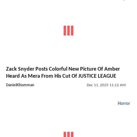
Zack Snyder Posts Colorful New Picture Of Amber
Heard As Mera From His Cut Of JUSTICE LEAGUE
DanielKlissmman
Dec 11, 2025 11:12 AM
Horror