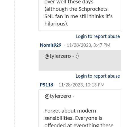
over well these days
(although the Schprockets
SNL fan in me still thinks it's
hilarious).
Login to report abuse
Nomis929
-
11/28/2023, 3:47 PM
@tylerzero - ;)
Login to report abuse
PS118
-
11/28/2023, 10:13 PM
@tylerzero -
Forget about modern
sensibilities. Everyone is
offended at everything these