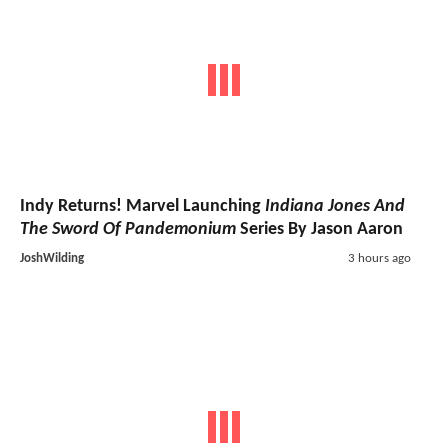
Indy Returns! Marvel Launching
Indiana Jones And
The Sword Of Pandemonium
Series By Jason Aaron
JoshWilding
3 hours ago