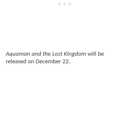
Aquaman and the Lost Kingdom
will be
released on December 22.