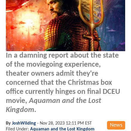
In a damning report about the state
of the moviegoing experience,
theater owners admit they're
concerned that the Christmas box
office currently hinges on final DCEU
movie,
Aquaman and the Lost
Kingdom
.
By
JoshWilding
-
Nov 28, 2023 12:11 PM EST
News
Filed Under:
Aquaman and the Lost Kingdom