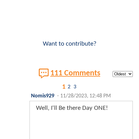
Want to contribute?
111 Comments
1
2
3
Nomis929
-
11/28/2023, 12:48 PM
Well, I'll Be there Day ONE!