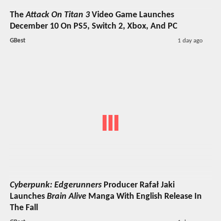
The
Attack On Titan 3
Video Game Launches
December 10 On PS5, Switch 2, Xbox, And PC
GBest
1 day ago
Cyberpunk: Edgerunners
Producer Rafał Jaki
Launches
Brain Alive
Manga With English Release In
The Fall