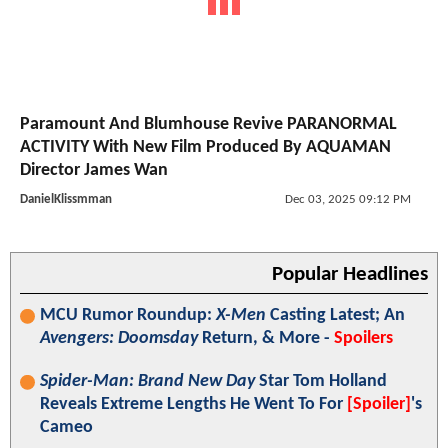
Paramount And Blumhouse Revive PARANORMAL
ACTIVITY With New Film Produced By AQUAMAN
Director James Wan
DanielKlissmman
Dec 03, 2025 09:12 PM
Popular Headlines
MCU Rumor Roundup:
X-Men
Casting Latest; An
Avengers: Doomsday
Return, & More -
Spoilers
Spider-Man: Brand New Day
Star Tom Holland
Reveals Extreme Lengths He Went To For
[Spoiler]
's
Cameo