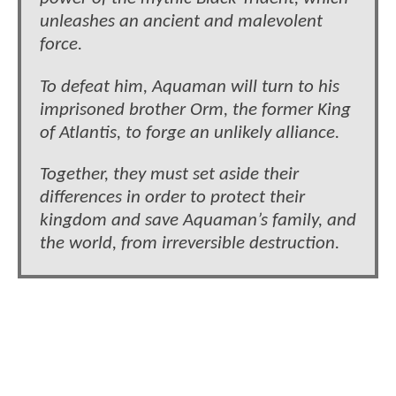
unleashes an ancient and malevolent
force.
To defeat him, Aquaman will turn to his
imprisoned brother Orm, the former King
of Atlantis, to forge an unlikely alliance.
Together, they must set aside their
differences in order to protect their
kingdom and save Aquaman’s family, and
the world, from irreversible destruction.