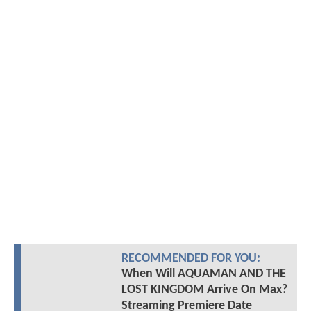
RECOMMENDED FOR YOU:
When Will AQUAMAN AND THE
LOST KINGDOM Arrive On Max?
Streaming Premiere Date