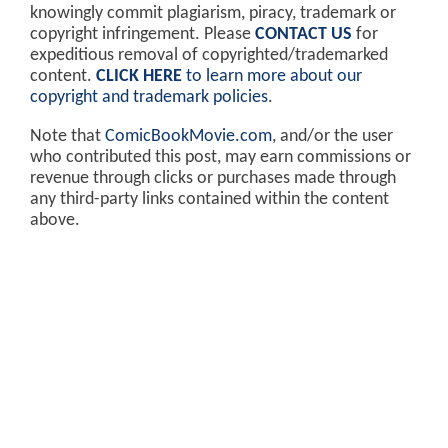
knowingly commit plagiarism, piracy, trademark or
copyright infringement. Please
CONTACT US
for
expeditious removal of copyrighted/trademarked
content.
CLICK HERE
to learn more about our
copyright and trademark policies
.
Note that
ComicBookMovie.com
, and/or the user
who contributed this post, may earn commissions or
revenue through clicks or purchases made through
any third-party links contained within the content
above.