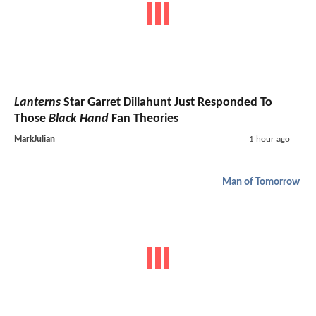
Lanterns
Star Garret Dillahunt Just Responded To
Those
Black Hand
Fan Theories
MarkJulian
1 hour ago
Man of Tomorrow