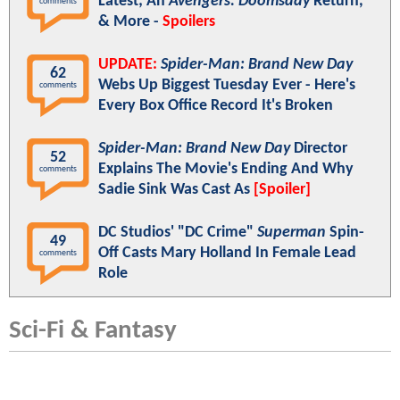
Latest; An
Avengers: Doomsday
Return,
comments
& More -
Spoilers
UPDATE:
Spider-Man: Brand New Day
62
Webs Up Biggest Tuesday Ever - Here's
comments
Every Box Office Record It's Broken
Spider-Man: Brand New Day
Director
52
Explains The Movie's Ending And Why
comments
Sadie Sink Was Cast As
[Spoiler]
DC Studios' "DC Crime"
Superman
Spin-
49
Off Casts Mary Holland In Female Lead
comments
Role
Sci-Fi & Fantasy