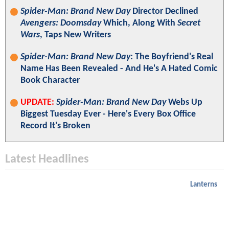
Spider-Man: Brand New Day
Director Declined
Avengers: Doomsday
Which, Along With
Secret
Wars
, Taps New Writers
Spider-Man: Brand New Day
: The Boyfriend's Real
Name Has Been Revealed - And He's A Hated Comic
Book Character
UPDATE:
Spider-Man: Brand New Day
Webs Up
Biggest Tuesday Ever - Here's Every Box Office
Record It's Broken
Latest Headlines
Lanterns