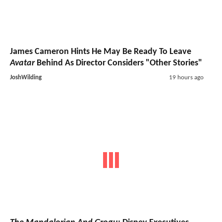
James Cameron Hints He May Be Ready To Leave
Avatar
Behind As Director Considers "Other Stories"
JoshWilding
19 hours ago