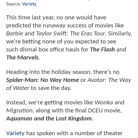
Source:
Variety
This time last year, no one would have
predicted the runaway success of movies like
Barbie
and
Taylor Swift: The Eras Tour
. Similarly,
we're betting none of you expected to see
such dismal box office hauls for
The Flash
and
The Marvels
.
Heading into the holiday season, there's no
Spider-Man: No Way Home
or
Avatar: The Way
of Water
to save the day.
Instead, we're getting movies like
Wonka
and
Migration
, along with the final DCEU movie,
Aquaman and the Lost Kingdom
.
Variety
has spoken with a number of theater