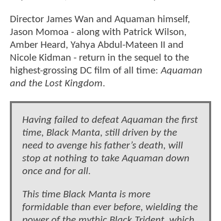
Director James Wan and Aquaman himself,
Jason Momoa - along with Patrick Wilson,
Amber Heard, Yahya Abdul-Mateen II and
Nicole Kidman - return in the sequel to the
highest-grossing DC film of all time:
Aquaman
and the Lost Kingdom
.
Having failed to defeat Aquaman the first
time, Black Manta, still driven by the
need to avenge his father’s death, will
stop at nothing to take Aquaman down
once and for all.
This time Black Manta is more
formidable than ever before, wielding the
power of the mythic Black Trident, which