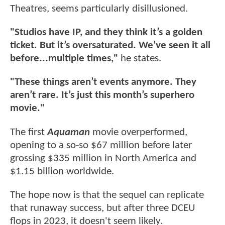
Theatres, seems particularly disillusioned.
"Studios have IP, and they think it’s a golden
ticket. But it’s oversaturated. We’ve seen it all
before...multiple times,"
he states.
"These things aren’t events anymore. They
aren’t rare. It’s just this month’s superhero
movie."
The first
Aquaman
movie overperformed,
opening to a so-so $67 million before later
grossing $335 million in North America and
$1.15 billion worldwide.
The hope now is that the sequel can replicate
that runaway success, but after three DCEU
flops in 2023, it doesn't seem likely.