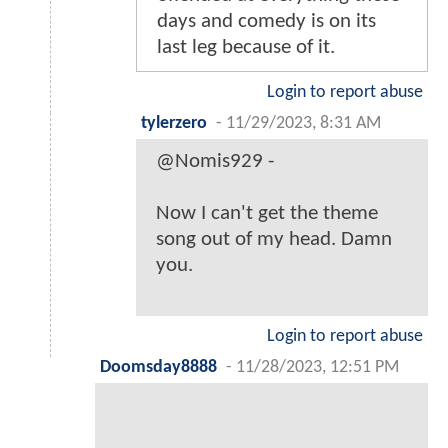
days and comedy is on its
last leg because of it.
Login to report abuse
tylerzero
-
11/29/2023, 8:31 AM
@Nomis929 -
Now I can't get the theme
song out of my head. Damn
you.
Login to report abuse
Doomsday8888
-
11/28/2023, 12:51 PM