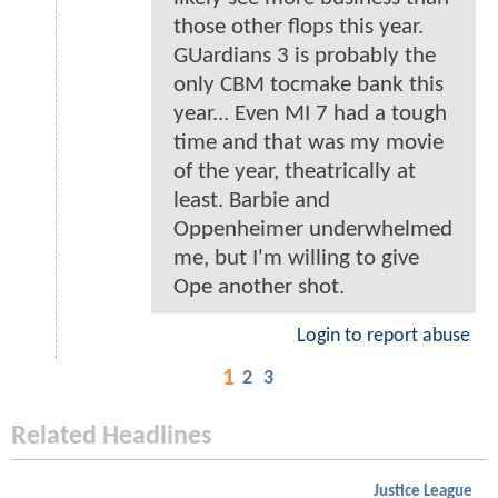
those other flops this year.
GUardians 3 is probably the
only CBM tocmake bank this
year... Even MI 7 had a tough
time and that was my movie
of the year, theatrically at
least. Barbie and
Oppenheimer underwhelmed
me, but I'm willing to give
Ope another shot.
Login to report abuse
1
2
3
Related Headlines
Justice League