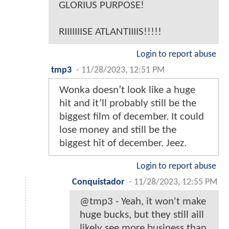
GLORIUS PURPOSE!
RIIIIIIISE ATLANTIIIIS!!!!!
Login to report abuse
tmp3
-
11/28/2023, 12:51 PM
Wonka doesn’t look like a huge
hit and it’ll probably still be the
biggest film of december. It could
lose money and still be the
biggest hit of december. Jeez.
Login to report abuse
Conquistador
-
11/28/2023, 12:55 PM
@tmp3 - Yeah, it won't make
huge bucks, but they still aill
likely see more business than