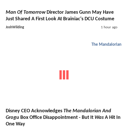
Man Of Tomorrow
Director James Gunn May Have
Just Shared A First Look At Brainiac's DCU Costume
JoshWilding
1 hour ago
The Mandalorian
Disney CEO Acknowledges
The Mandalorian And
Grogu
Box Office Disappointment - But It
Was
A Hit In
One Way