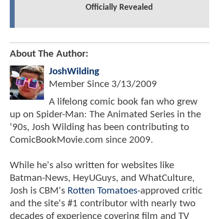
Officially Revealed
About The Author:
JoshWilding
Member Since
3/13/2009
A lifelong comic book fan who grew
up on Spider-Man: The Animated Series in the
'90s, Josh Wilding has been contributing to
ComicBookMovie.com since 2009.
While he's also written for websites like
Batman-News, HeyUGuys, and WhatCulture,
Josh is CBM's
Rotten Tomatoes
-approved critic
and the site's #1 contributor with nearly two
decades of experience covering film and TV