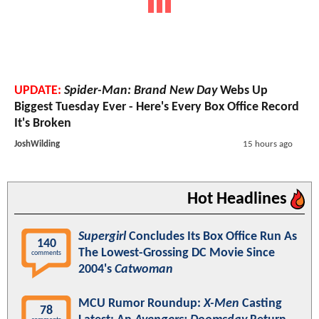
UPDATE:
Spider-Man: Brand New Day
Webs Up
Biggest Tuesday Ever - Here's Every Box Office Record
It's Broken
JoshWilding
15 hours ago
Hot Headlines
Supergirl
Concludes Its Box Office Run As
140
The Lowest-Grossing DC Movie Since
comments
2004's
Catwoman
MCU Rumor Roundup:
X-Men
Casting
78