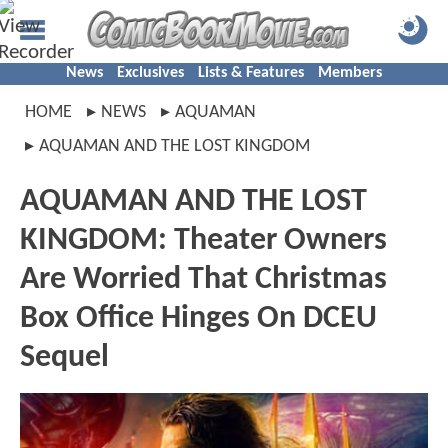
News
Exclusives
Lists & Features
Members
HOME
NEWS
AQUAMAN
AQUAMAN AND THE LOST KINGDOM
AQUAMAN AND THE LOST
KINGDOM: Theater Owners
Are Worried That Christmas
Box Office Hinges On DCEU
Sequel