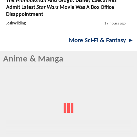
The Mandalorian And Grogu
: Disney Executives
Admit Latest
Star Wars
Movie Was A Box Office
Disappointment
JoshWilding
19 hours ago
More Sci-Fi & Fantasy ►
Anime & Manga