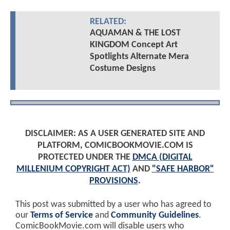
RELATED:
AQUAMAN & THE LOST
KINGDOM Concept Art
Spotlights Alternate Mera
Costume Designs
DISCLAIMER: AS A USER GENERATED SITE AND
PLATFORM, COMICBOOKMOVIE.COM IS
PROTECTED UNDER THE
DMCA (DIGITAL
MILLENIUM COPYRIGHT ACT)
AND
"SAFE HARBOR"
PROVISIONS
.
This post was submitted by a user who has agreed to
our
Terms of Service
and
Community Guidelines
.
ComicBookMovie.com will disable users who