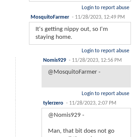
Login to report abuse
MosquitoFarmer
-
11/28/2023, 12:49 PM
It's getting nippy out, so I'm
staying home.
Login to report abuse
Nomis929
-
11/28/2023, 12:56 PM
@MosquitoFarmer -
Login to report abuse
tylerzero
-
11/28/2023, 2:07 PM
@Nomis929 -
Man, that bit does not go