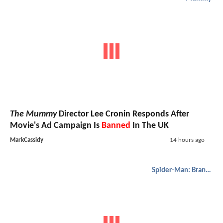
The Mummy
Director Lee Cronin Responds After
Movie's Ad Campaign Is
Banned
In The UK
MarkCassidy
14 hours ago
Spider-Man: Brand New Day