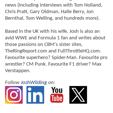
news (including interviews with Tom Holland,
Chris Pratt, Gary Oldman, Halle Berry, Jon
Bernthal, Tom Welling, and hundreds more).
Based in the UK with his wife, Josh is also an
avid WWE and Formula 1 fan and writes about
those passions on CBM's sister sites,
TheRingReport.com and FullThrottleHQ.com.
Favourite superhero? Spider-Man. Favourite pro
wrestler? CM Punk. Favourite F1 driver? Max
Verstappen.
Follow
JoshWilding
on: