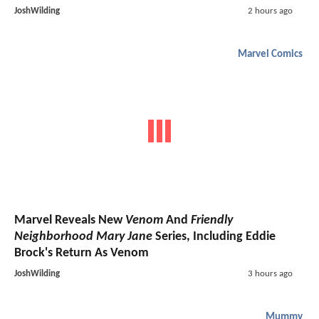
JoshWilding
2 hours ago
Marvel Comics
Marvel Reveals New
Venom
And
Friendly
Neighborhood Mary Jane
Series, Including Eddie
Brock's Return As Venom
JoshWilding
3 hours ago
Mummy