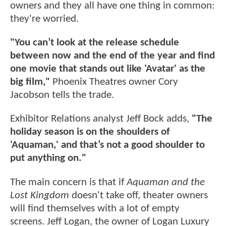
owners and they all have one thing in common:
they're worried.
"You can’t look at the release schedule
between now and the end of the year and find
one movie that stands out like 'Avatar' as the
big film,"
Phoenix Theatres owner Cory
Jacobson tells the trade.
Exhibitor Relations analyst Jeff Bock adds,
"The
holiday season is on the shoulders of
'Aquaman,' and that’s not a good shoulder to
put anything on."
The main concern is that if
Aquaman and the
Lost Kingdom
doesn't take off, theater owners
will find themselves with a lot of empty
screens. Jeff Logan, the owner of Logan Luxury