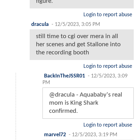
figure."
Login to report abuse
dracula
-
12/5/2023, 3:05 PM
still time to cgi over mera in all
her scenes and get Stallone into
the recording booth
Login to report abuse
BackInTheJSSR01
-
12/5/2023, 3:09
PM
@dracula - Aquababy's real
mom is King Shark
confirmed.
Login to report abuse
marvel72
-
12/5/2023, 3:19 PM