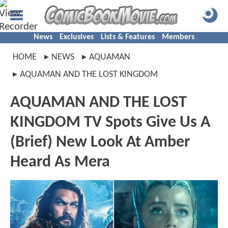
News
Exclusives
Lists & Features
Members
HOME
NEWS
AQUAMAN
AQUAMAN AND THE LOST KINGDOM
AQUAMAN AND THE LOST
KINGDOM TV Spots Give Us A
(Brief) New Look At Amber
Heard As Mera