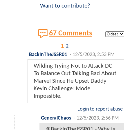
Want to contribute?
67 Comments
1
2
BackInTheJSSR01
-
12/5/2023, 2:53 PM
Wilding Trying Not to Attack DC
To Balance Out Talking Bad About
Marvel Since He Upset Daddy
Kevin Challenge: Mode
Impossible.
Login to report abuse
GeneralChaos
-
12/5/2023, 2:56 PM
@BackInTheJSSR01 - Why is