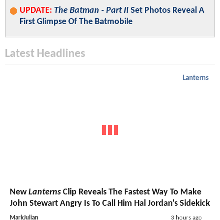
UPDATE:
The Batman - Part II
Set Photos Reveal A
First Glimpse Of The Batmobile
Latest Headlines
Lanterns
New
Lanterns
Clip Reveals The Fastest Way To Make
John Stewart Angry Is To Call Him Hal Jordan's Sidekick
MarkJulian
3 hours ago