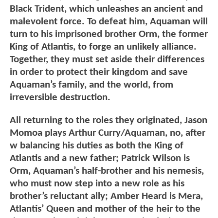
Black Trident, which unleashes an ancient and
malevolent force. To defeat him, Aquaman will
turn to his imprisoned brother Orm, the former
King of Atlantis, to forge an unlikely alliance.
Together, they must set aside their differences
in order to protect their kingdom and save
Aquaman’s family, and the world, from
irreversible destruction.
All returning to the roles they originated, Jason
Momoa plays Arthur Curry/Aquaman, no, after
w balancing his duties as both the King of
Atlantis and a new father; Patrick Wilson is
Orm, Aquaman’s half-brother and his nemesis,
who must now step into a new role as his
brother’s reluctant ally; Amber Heard is Mera,
Atlantis’ Queen and mother of the heir to the