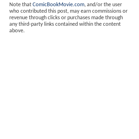
Note that
ComicBookMovie.com
, and/or the user
who contributed this post, may earn commissions or
revenue through clicks or purchases made through
any third-party links contained within the content
above.