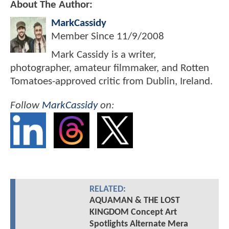
About The Author:
MarkCassidy
Member Since
11/9/2008
Mark Cassidy is a writer,
photographer, amateur filmmaker, and Rotten
Tomatoes-approved critic from Dublin, Ireland.
Follow
MarkCassidy
on:
RELATED:
AQUAMAN & THE LOST
KINGDOM Concept Art
Spotlights Alternate Mera