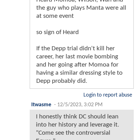
the guy who plays Manta were all
at some event
so sign of Heard
If the Depp trial didn't kill her
career, her last movie bombing
and her going after Momoa for
having a similar dressing style to
Depp probably did.
Login to report abuse
Itwasme
-
12/5/2023, 3:02 PM
I honestly think DC should lean
into her history and leverage it.
"Come see the controversial