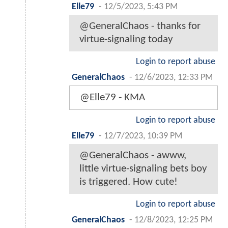
Elle79
-
12/5/2023, 5:43 PM
@GeneralChaos - thanks for
virtue-signaling today
Login to report abuse
GeneralChaos
-
12/6/2023, 12:33 PM
@Elle79 - KMA
Login to report abuse
Elle79
-
12/7/2023, 10:39 PM
@GeneralChaos - awww,
little virtue-signaling bets boy
is triggered. How cute!
Login to report abuse
GeneralChaos
-
12/8/2023, 12:25 PM