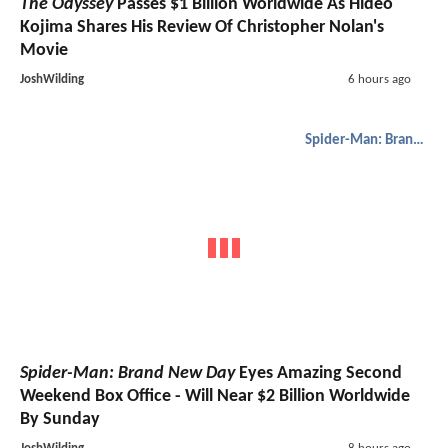
The Odyssey
Passes $1 Billion Worldwide As Hideo
Kojima Shares His Review Of Christopher Nolan's
Movie
JoshWilding
6 hours ago
Spider-Man: Brand New Day
Spider-Man: Brand New Day
Eyes Amazing Second
Weekend Box Office - Will Near $2 Billion Worldwide
By Sunday