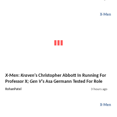
X-Men
X-Men
:
Kraven
's Christopher Abbott In Running For
Professor X;
Gen V
's Asa Germann Tested For Role
RohanPatel
3 hours ago
X-Men