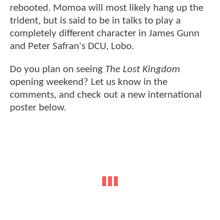
rebooted. Momoa will most likely hang up the
trident, but is said to be in talks to play a
completely different character in James Gunn
and Peter Safran's DCU, Lobo.
Do you plan on seeing
The Lost Kingdom
opening weekend? Let us know in the
comments, and check out a new international
poster below.