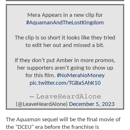
Mera Appears in a new clip for
#AquamanAndTheLostKingdom
The clip is so short it looks like they tried
to edit her out and missed a bit.
If they don’t put Amber in more promos,
her supporters aren’t going to show up
for this film.
#NoMeraNoMoney
pic.twitter.com/TGBa5AhK10
— 𝙻𝚎𝚊𝚟𝚎𝙷𝚎𝚊𝚛𝚍𝙰𝚕𝚘𝚗𝚎
(@LeaveHeardAlone)
December 5, 2023
The
Aquaman
sequel will be the final movie of
the "DCEU" era before the franchise is