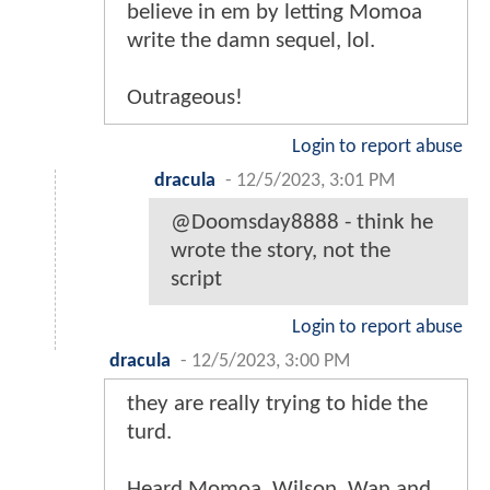
believe in em by letting Momoa
write the damn sequel, lol.
Outrageous!
Login to report abuse
dracula
-
12/5/2023, 3:01 PM
@Doomsday8888 - think he
wrote the story, not the
script
Login to report abuse
dracula
-
12/5/2023, 3:00 PM
they are really trying to hide the
turd.
Heard Momoa, Wilson, Wan and