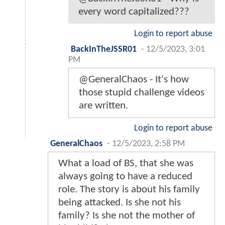
every word capitalized???
Login to report abuse
BackInTheJSSR01
-
12/5/2023, 3:01
PM
@GeneralChaos - It's how
those stupid challenge videos
are written.
Login to report abuse
GeneralChaos
-
12/5/2023, 2:58 PM
What a load of BS, that she was
always going to have a reduced
role. The story is about his family
being attacked. Is she not his
family? Is she not the mother of