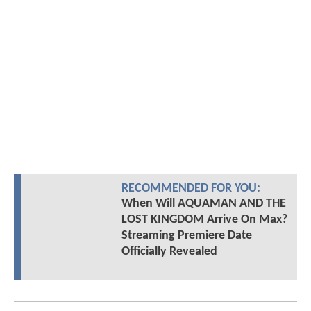
RECOMMENDED FOR YOU:
When Will AQUAMAN AND THE
LOST KINGDOM Arrive On Max?
Streaming Premiere Date
Officially Revealed