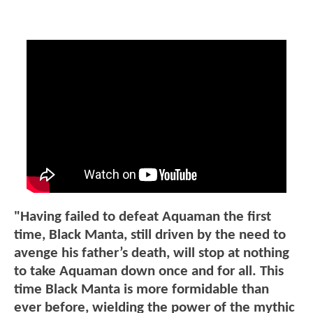
"Having failed to defeat Aquaman the first
time, Black Manta, still driven by the need to
avenge his father’s death, will stop at nothing
to take Aquaman down once and for all. This
time Black Manta is more formidable than
ever before, wielding the power of the mythic