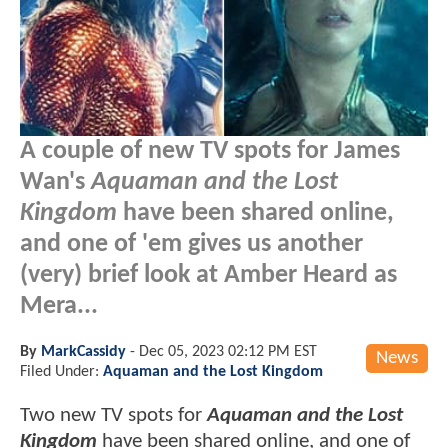
A couple of new TV spots for James
Wan's
Aquaman and the Lost
Kingdom
have been shared online,
and one of 'em gives us another
(very) brief look at Amber Heard as
Mera...
By
MarkCassidy
-
Dec 05, 2023 02:12 PM EST
News
Filed Under:
Aquaman and the Lost Kingdom
Two new TV spots for
Aquaman and the Lost
Kingdom
have been shared online, and one of