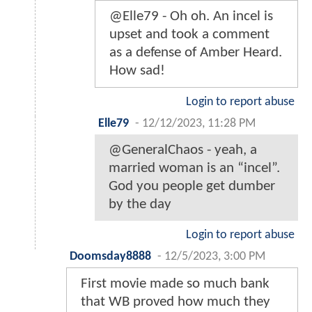
@Elle79 - Oh oh. An incel is
upset and took a comment
as a defense of Amber Heard.
How sad!
Login to report abuse
Elle79
-
12/12/2023, 11:28 PM
@GeneralChaos - yeah, a
married woman is an “incel”.
God you people get dumber
by the day
Login to report abuse
Doomsday8888
-
12/5/2023, 3:00 PM
First movie made so much bank
that WB proved how much they