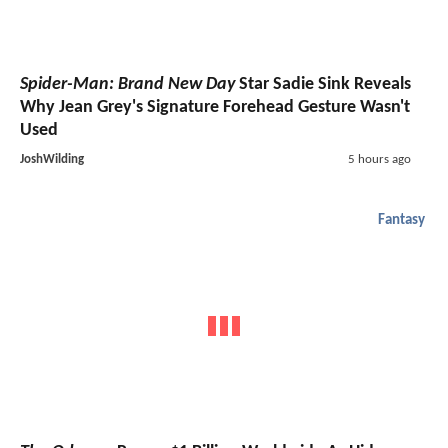
Spider-Man: Brand New Day
Star Sadie Sink Reveals
Why Jean Grey's Signature Forehead Gesture Wasn't
Used
JoshWilding
5 hours ago
Fantasy