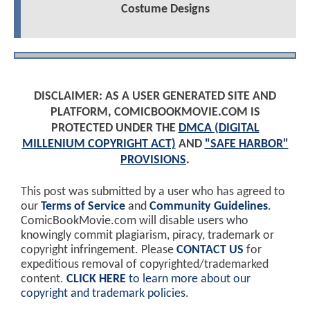
Costume Designs
DISCLAIMER: AS A USER GENERATED SITE AND
PLATFORM, COMICBOOKMOVIE.COM IS
PROTECTED UNDER THE
DMCA (DIGITAL
MILLENIUM COPYRIGHT ACT)
AND
"SAFE HARBOR"
PROVISIONS
.
This post was submitted by a user who has agreed to
our
Terms of Service
and
Community Guidelines
.
ComicBookMovie.com will disable users who
knowingly commit plagiarism, piracy, trademark or
copyright infringement. Please
CONTACT US
for
expeditious removal of copyrighted/trademarked
content.
CLICK HERE
to learn more about our
copyright and trademark policies
.