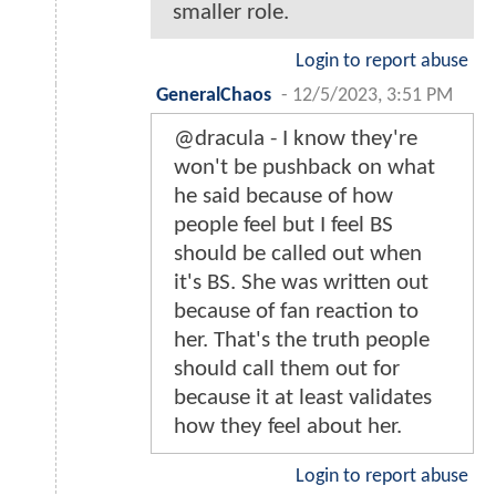
smaller role.
Login to report abuse
GeneralChaos
-
12/5/2023, 3:51 PM
@dracula - I know they're
won't be pushback on what
he said because of how
people feel but I feel BS
should be called out when
it's BS. She was written out
because of fan reaction to
her. That's the truth people
should call them out for
because it at least validates
how they feel about her.
Login to report abuse