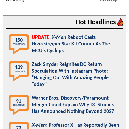
JoshWilding
8 hours ago
Hot Headlines
UPDATE:
X-Men
Reboot Casts
150
Heartstopper
Star Kit Connor As The
comments
MCU's Cyclops
Zack Snyder Reignites DC Return
139
Speculation With Instagram Photo:
comments
"Hanging Out With Amazing People
Today"
Warner Bros. Discovery/Paramount
91
Merger Could Explain Why DC Studios
comments
Has Announced Nothing Beyond 2027
X-Men
: Professor X Has Reportedly Been
73