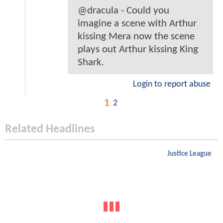
@dracula - Could you
imagine a scene with Arthur
kissing Mera now the scene
plays out Arthur kissing King
Shark.
Login to report abuse
1
2
Related Headlines
Justice League