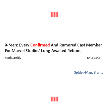
X-Men
: Every
Confirmed
And Rumored Cast Member
For Marvel Studios' Long-Awaited Reboot
MarkCassidy
5 hours ago
Spider-Man: Brand New Day