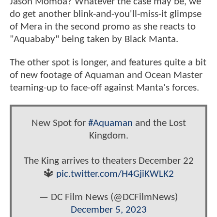
Jason Momoa? Whatever the case may be, we
do get another blink-and-you'll-miss-it glimpse
of Mera in the second promo as she reacts to
"Aquababy" being taken by Black Manta.
The other spot is longer, and features quite a bit
of new footage of Aquaman and Ocean Master
teaming-up to face-off against Manta's forces.
New Spot for
#Aquaman
and the Lost
Kingdom.
The King arrives to theaters December 22
🔱
pic.twitter.com/H4GjiKWLK2
— DC Film News (@DCFilmNews)
December 5, 2023