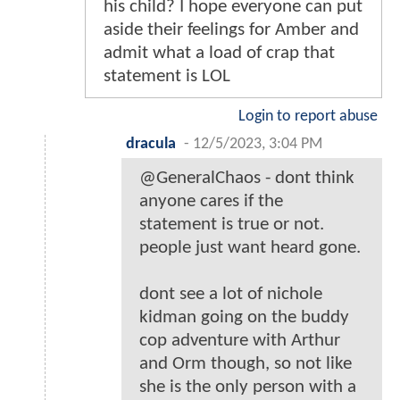
his child? I hope everyone can put
aside their feelings for Amber and
admit what a load of crap that
statement is LOL
Login to report abuse
dracula
-
12/5/2023, 3:04 PM
@GeneralChaos - dont think
anyone cares if the
statement is true or not.
people just want heard gone.
dont see a lot of nichole
kidman going on the buddy
cop adventure with Arthur
and Orm though, so not like
she is the only person with a