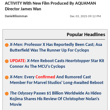
ACTIVITY With New Film Produced By AQUAMAN
Director James Wan
DanielKlissmman
Dec 03, 2025 09:12 PM
Popular Headlines
X-Men
: Professor X Has Reportedly Been Cast; Asa
Butterfield Was The Runner Up For Cyclops
UPDATE:
X-Men
Reboot Casts
Heartstopper
Star Kit
Connor As The MCU's Cyclops
X-Men
: Every
Confirmed
And Rumored Cast
Member For Marvel Studios' Long-Awaited Reboot
The Odyssey
Passes $1 Billion Worldwide As Hideo
Kojima Shares His Review Of Christopher Nolan's
Movie