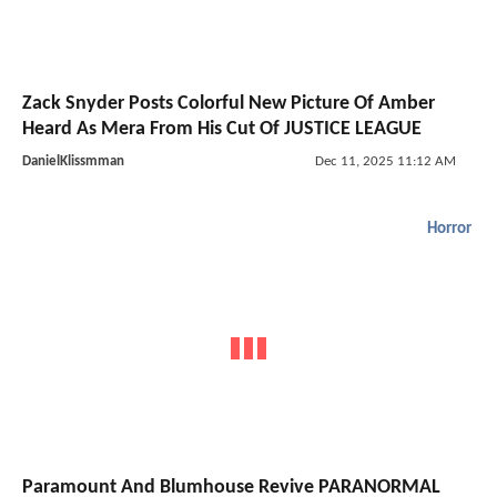
Zack Snyder Posts Colorful New Picture Of Amber
Heard As Mera From His Cut Of JUSTICE LEAGUE
DanielKlissmman
Dec 11, 2025 11:12 AM
Horror
Paramount And Blumhouse Revive PARANORMAL