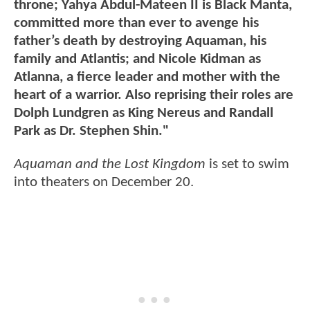
throne; Yahya Abdul-Mateen II is Black Manta,
committed more than ever to avenge his
father’s death by destroying Aquaman, his
family and Atlantis; and Nicole Kidman as
Atlanna, a fierce leader and mother with the
heart of a warrior. Also reprising their roles are
Dolph Lundgren as King Nereus and Randall
Park as Dr. Stephen Shin."
Aquaman and the Lost Kingdom
is set to swim
into theaters on December 20.