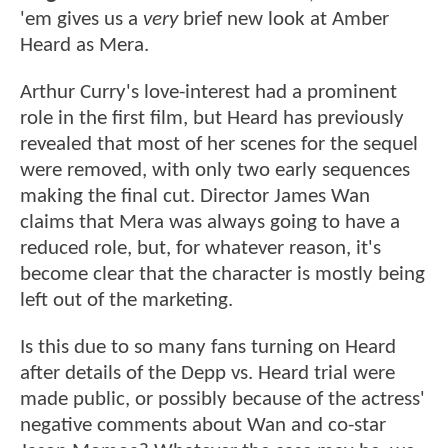
'em gives us a
very
brief new look at Amber
Heard as Mera.
Arthur Curry's love-interest had a prominent
role in the first film, but Heard has previously
revealed that most of her scenes for the sequel
were removed, with only two early sequences
making the final cut. Director James Wan
claims that Mera was always going to have a
reduced role, but, for whatever reason, it's
become clear that the character is mostly being
left out of the marketing.
Is this due to so many fans turning on Heard
after details of the Depp vs. Heard trial were
made public, or possibly because of the actress'
negative comments about Wan and co-star